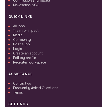
Our mission and impact
Makesense NGO
QUICK LINKS
All jobs
Train for impact
Media
Community
Post a job
Login
Create an account
Edit my profile
Recruiter workspace
ASSISTANCE
Contact us
Frequently Asked Questions
Terms
SETTINGS