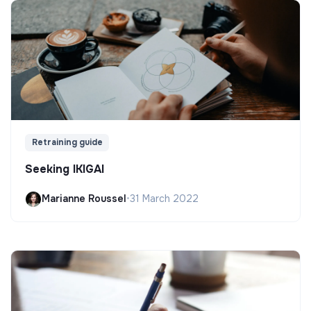
Retraining guide
Seeking IKIGAI
Marianne Roussel
•
31 March 2022