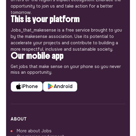
opportunity to join us and take action for a better
tomorrow.
This is your platform
Jobs_that_makesense is a free service brought to you
by the makesense association. Use its potential to
accelerate your projects and contribute to building a
more respectful, inclusive and sustainable society.
Our mobile app
Get jobs that make sense on your phone so you never
miss an opportunity.
iPhone
Android
ABOUT
More about Jobs