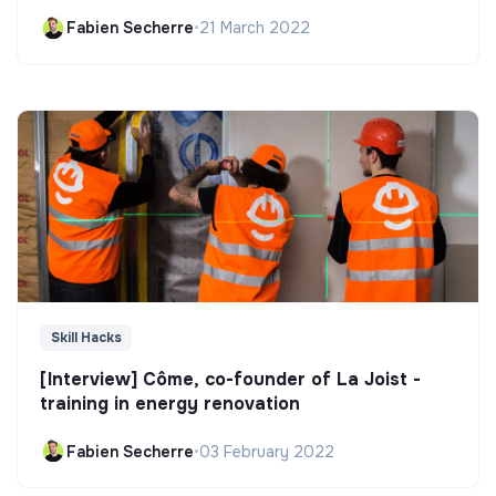
Fabien Secherre
•
21 March 2022
Skill Hacks
[Interview] Côme, co-founder of La Joist -
training in energy renovation
Fabien Secherre
•
03 February 2022