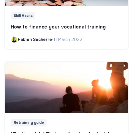
Skill Hacks
How to finance your vocational training
Fabien Secherre
•
11 March 2022
Retraining guide