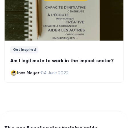
Get Inspired
Am I legitimate to work in the impact sector?
Ines Meyer
•
04 June 2022