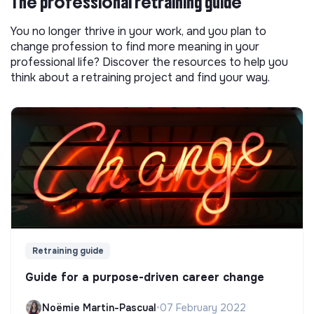
The professional retraining guide
You no longer thrive in your work, and you plan to
change profession to find more meaning in your
professional life? Discover the resources to help you
think about a retraining project and find your way.
Retraining guide
Guide for a purpose-driven career change
Noëmie Martin-Pascual
•
07 February 2022