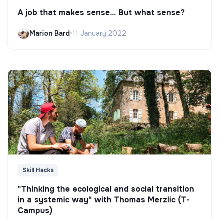
A job that makes sense... But what sense?
Marion Bard
•
11 January 2022
Skill Hacks
"Thinking the ecological and social transition
in a systemic way" with Thomas Merzlic (T-
Campus)