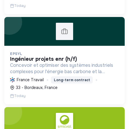
Today
EPSYL
ingénieur projets enr (h/f)
Concevoir et optimiser des systèmes industriels
complexes pour l'énergie bas carbone et la
mobilité durable, en s'appuyant sur l'innovation et
France Travail
Long-term contract
une démarche RSE.
33 - Bordeaux, France
Today