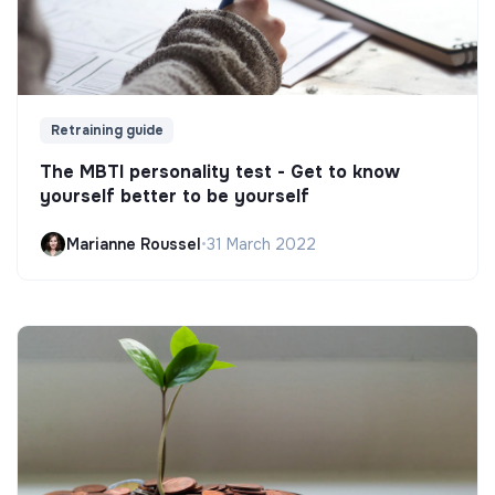
Retraining guide
The MBTI personality test - Get to know
yourself better to be yourself
Marianne Roussel
•
31 March 2022