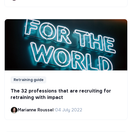
Retraining guide
The 32 professions that are recruiting for
retraining with impact
Marianne Roussel
•
04 July 2022