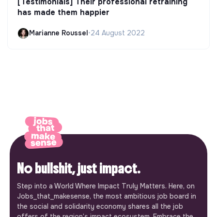
[Testimonials] Their professional retraining
has made them happier
Marianne Roussel
•
24 August 2022
No bullshit, just impact.
Step into a World Where Impact Truly Matters. Here, on
Jobs_that_makesense, the most ambitious job board in
the social and solidarity economy shares all the job
offers of the region’s impact ecosystem. Embrace the