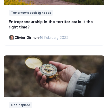
Tomorrow's society needs
Entrepreneurship in the territories: is it the
right time?
Olivier Girinon
•
16 February 2022
Get Inspired