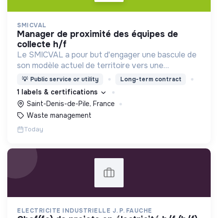
SMICVAL
manager de proximité des équipes de
collecte h/f
Le SMICVAL a pour but d'engager une bascule de
son modèle actuel de territoire vers une
dynamique positive Zero Waste.
💡
Public service or utility
Long-term contract
1 labels & certifications
Saint-Denis-de-Pile, France
Waste management
Today
ELECTRICITE INDUSTRIELLE J. P. FAUCHE