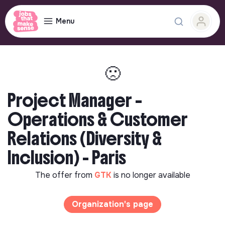
Menu
🙁
Project Manager –
Operations & Customer
Relations (Diversity &
Inclusion) - Paris
The offer from
GTK
is no longer available
Organization's page