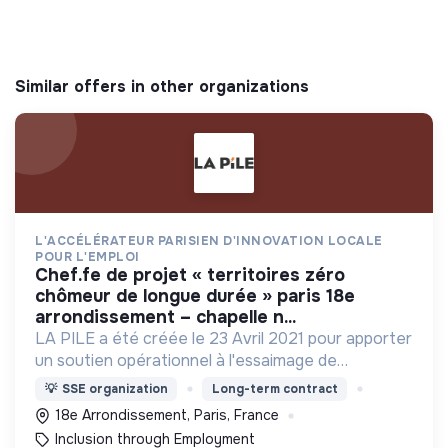
Similar offers in other organizations
L'ACCÉLÉRATEUR PARISIEN D'INNOVATION LOCALE
POUR L'EMPLOI
chef.fe de projet « territoires zéro
chômeur de longue durée » paris 18e
arrondissement – chapelle n...
LA PILE a été créée le 23 Avril 2021 pour apporter
un soutien opérationnel à l'essaimage de
l’expérimentation "Territoires Zéro Chômeur de
💡
SSE organization
Long-term contract
Longue Durée" à Paris
18e Arrondissement, Paris, France
Inclusion through Employment