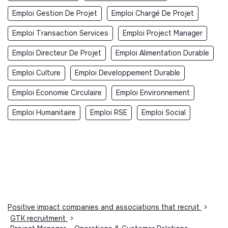
Emploi Gestion De Projet
Emploi Chargé De Projet
Emploi Transaction Services
Emploi Project Manager
Emploi Directeur De Projet
Emploi Alimentation Durable
Emploi Culture
Emploi Developpement Durable
Emploi Economie Circulaire
Emploi Environnement
Emploi Humanitaire
Emploi RSE
Emploi Social
Positive impact companies and associations that recruit
>
GTK recruitment
>