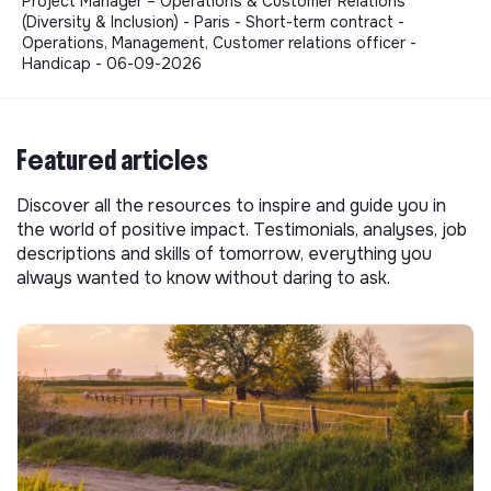
Project Manager – Operations & Customer Relations
(Diversity & Inclusion) - Paris - Short-term contract -
Operations, Management, Customer relations officer -
Handicap - 06-09-2026
Featured articles
Discover all the resources to inspire and guide you in
the world of positive impact. Testimonials, analyses, job
descriptions and skills of tomorrow, everything you
always wanted to know without daring to ask.