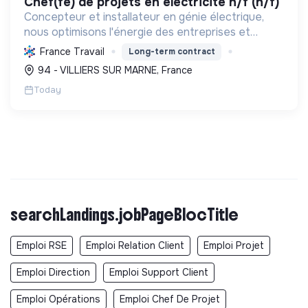
chef(fe) de projets en électricité h/f (h/f)
Concepteur et installateur en génie électrique,
nous optimisons l'énergie des entreprises et
collectivités. Engagés dans la transition
France Travail
Long-term contract
écologique avec le Label RGE, nous offrons des
94 - VILLIERS SUR MARNE, France
solutions innovant...
Today
searchLandings.jobPageBlocTitle
Emploi RSE
Emploi Relation Client
Emploi Projet
Emploi Direction
Emploi Support Client
Emploi Opérations
Emploi Chef De Projet