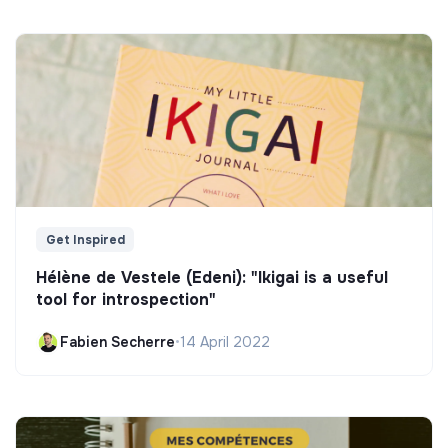
Get Inspired
Hélène de Vestele (Edeni): "Ikigai is a useful
tool for introspection"
Fabien Secherre
•
14 April 2022