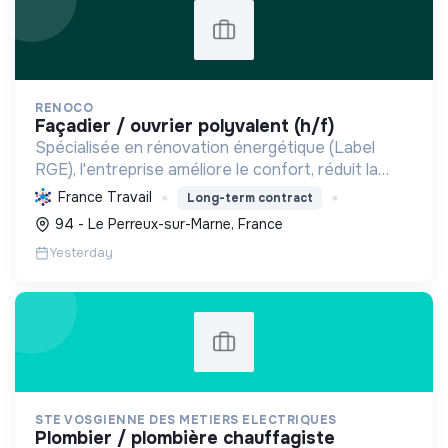
RENOCO
façadier / ouvrier polyvalent (h/f)
Spécialisée en rénovation énergétique (Label
RGE), l'entreprise améliore le confort, réduit la
consommation et les émissions de carbone par
France Travail
Long-term contract
l'isolation, les menuiseries et la ventilation, rendant
94 - Le Perreux-sur-Marne, France
les ...
Yesterday
STE VOSGIENNE DES METIERS ELECTRIQUES
plombier / plombière chauffagiste