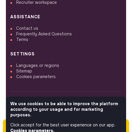
Recruiter workspace
ASSISTANCE
Contact us
Frequently Asked Questions
Terms
SETTINGS
Languages or regions
Sitemap
Cookies parameters
We use cookies to be able to improve the platform
FOLLOW US
according to your usage and for marketing
purposes.
Click accept for the best user experience on our app.
Please note this job was posted over 60 days
© 2026 jobs that makesense.
Cookies parameters.