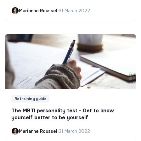
Marianne Roussel
•
31 March 2022
Retraining guide
The MBTI personality test - Get to know
yourself better to be yourself
Marianne Roussel
•
31 March 2022