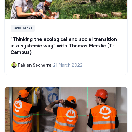
Skill Hacks
"Thinking the ecological and social transition
in a systemic way" with Thomas Merzlic (T-
Campus)
Fabien Secherre
•
21 March 2022