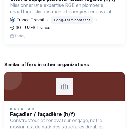
Missionner une expertise RGE en plomberie,
chauffage, climatisation et énergies renouvelables
pour les particuliers, professionnels et
France Travail
Long-term contract
collectivités, œuvrant pour la transition
30 - UZES, France
énergétique et l'effica...
Today
Similar offers in other organizations
K A Y A L A R
façadier / façadière (h/f)
Constructeur et rénovateur engagé, notre
mission est de bâtir des structures durables,