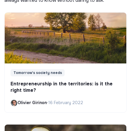
always wanted to know without daring to ask.
Tomorrow's society needs
Entrepreneurship in the territories: is it the
right time?
Olivier Girinon
•
16 February 2022