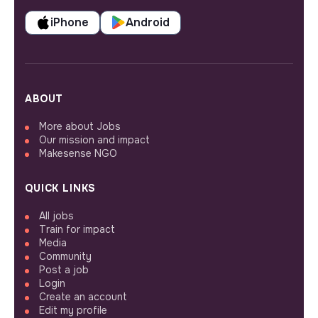
iPhone
Android
ABOUT
More about Jobs
Our mission and impact
Makesense NGO
QUICK LINKS
All jobs
Train for impact
Media
Community
Post a job
Login
Create an account
Edit my profile