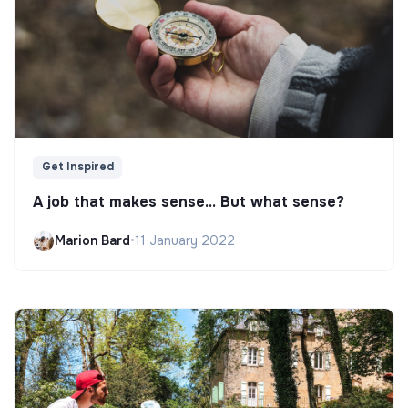
Get Inspired
A job that makes sense... But what sense?
Marion Bard
•
11 January 2022