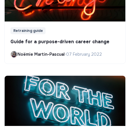
Retraining guide
Guide for a purpose-driven career change
Noëmie Martin-Pascual
•
07 February 2022