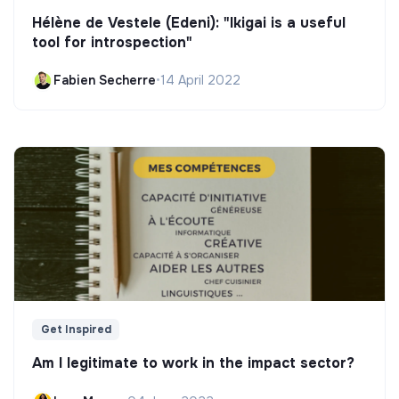
Hélène de Vestele (Edeni): "Ikigai is a useful
tool for introspection"
Fabien Secherre
•
14 April 2022
Get Inspired
Am I legitimate to work in the impact sector?