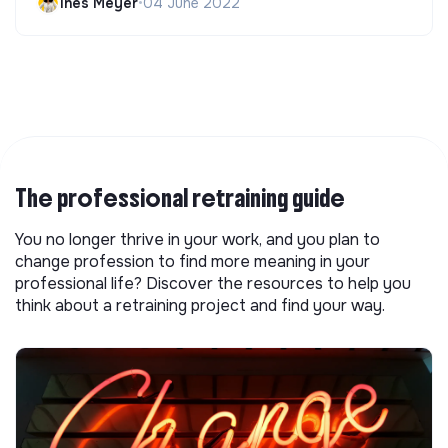
Ines Meyer
•
04 June 2022
The professional retraining guide
You no longer thrive in your work, and you plan to
change profession to find more meaning in your
professional life? Discover the resources to help you
think about a retraining project and find your way.