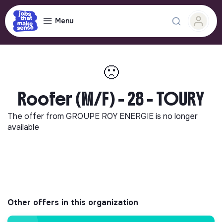
Menu
🙁
Roofer (M/F) - 28 - TOURY
The offer from
GROUPE ROY ENERGIE
is no longer
available
Other offers in this organization