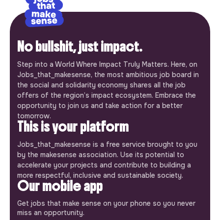
No bullshit, just impact.
Step into a World Where Impact Truly Matters. Here, on
Jobs_that_makesense, the most ambitious job board in
the social and solidarity economy shares all the job
offers of the region’s impact ecosystem. Embrace the
opportunity to join us and take action for a better
tomorrow.
This is your platform
Jobs_that_makesense is a free service brought to you
by the makesense association. Use its potential to
accelerate your projects and contribute to building a
more respectful, inclusive and sustainable society.
Our mobile app
Get jobs that make sense on your phone so you never
miss an opportunity.