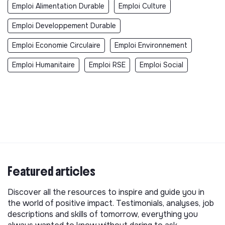
Emploi Alimentation Durable
Emploi Culture
Emploi Developpement Durable
Emploi Economie Circulaire
Emploi Environnement
Emploi Humanitaire
Emploi RSE
Emploi Social
Featured articles
Discover all the resources to inspire and guide you in
the world of positive impact. Testimonials, analyses, job
descriptions and skills of tomorrow, everything you