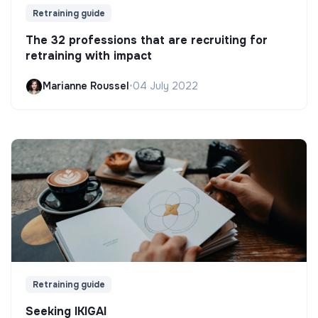
Retraining guide
The 32 professions that are recruiting for
retraining with impact
Marianne Roussel
•
04 July 2022
Retraining guide
Seeking IKIGAI