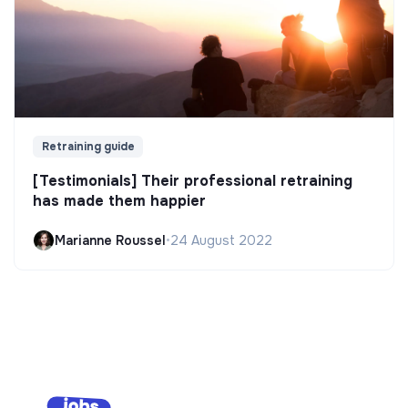
Retraining guide
[Testimonials] Their professional retraining
has made them happier
Marianne Roussel
•
24 August 2022