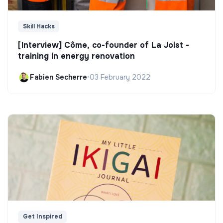
Skill Hacks
[Interview] Côme, co-founder of La Joist -
training in energy renovation
Fabien Secherre
•
03 February 2022
Get Inspired