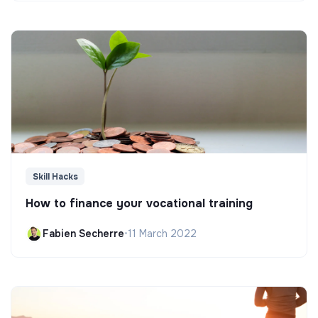
Skill Hacks
How to finance your vocational training
Fabien Secherre
•
11 March 2022