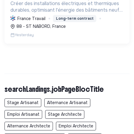
Créer des installations électriques et thermiques
durables, optimisant l'énergie des bâtiments neufs
ou rénovés. Faciliter la transition écologique avec
France Travail
Long-term contract
des solutions renouvelables et la mobilité élec...
88 - ST NABORD, France
Yesterday
searchLandings.jobPageBlocTitle
Stage Artisanat
Alternance Artisanat
Emploi Artisanat
Stage Architecte
Alternance Architecte
Emploi Architecte