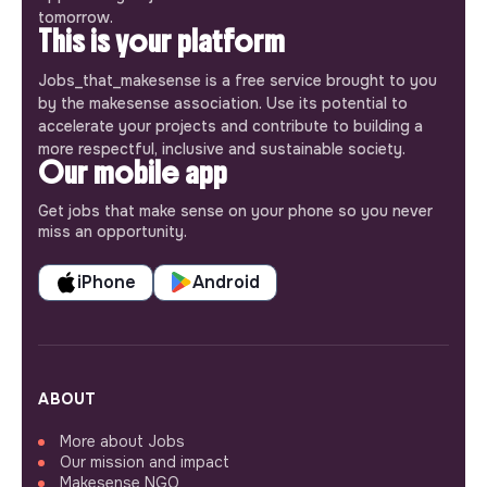
tomorrow.
This is your platform
Jobs_that_makesense is a free service brought to you
by the makesense association. Use its potential to
accelerate your projects and contribute to building a
more respectful, inclusive and sustainable society.
Our mobile app
Get jobs that make sense on your phone so you never
miss an opportunity.
iPhone
Android
ABOUT
More about Jobs
Our mission and impact
Makesense NGO