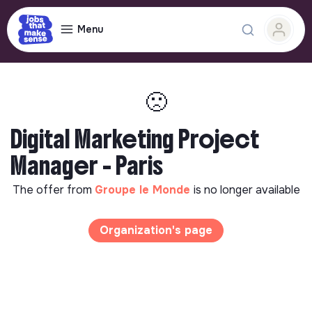
Menu
🙁
Digital Marketing Project
Manager - Paris
The offer from
Groupe le Monde
is no longer available
Organization's page