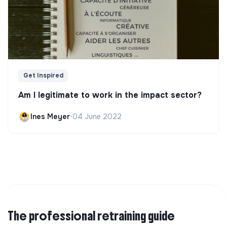
Get Inspired
Am I legitimate to work in the impact sector?
Ines Meyer
•
04 June 2022
The professional retraining guide