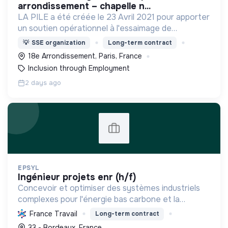
arrondissement – chapelle n...
LA PILE a été créée le 23 Avril 2021 pour apporter
un soutien opérationnel à l'essaimage de
l’expérimentation "Territoires Zéro Chômeur de
💡
SSE organization
Long-term contract
Longue Durée" à Paris
18e Arrondissement, Paris, France
Inclusion through Employment
2 days ago
EPSYL
ingénieur projets enr (h/f)
Concevoir et optimiser des systèmes industriels
complexes pour l'énergie bas carbone et la
mobilité durable, en s'appuyant sur l'innovation et
France Travail
Long-term contract
une démarche RSE.
33 - Bordeaux, France