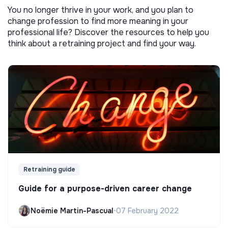
You no longer thrive in your work, and you plan to
change profession to find more meaning in your
professional life? Discover the resources to help you
think about a retraining project and find your way.
Retraining guide
Guide for a purpose-driven career change
Noëmie Martin-Pascual
•
07 February 2022