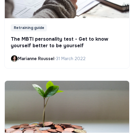
Retraining guide
The MBTI personality test - Get to know
yourself better to be yourself
Marianne Roussel
•
31 March 2022