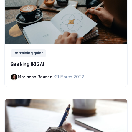
Retraining guide
Seeking IKIGAI
Marianne Roussel
•
31 March 2022