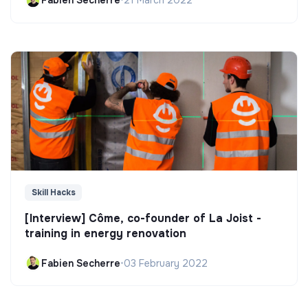
Fabien Secherre
•
21 March 2022
Skill Hacks
[Interview] Côme, co-founder of La Joist -
training in energy renovation
Fabien Secherre
•
03 February 2022