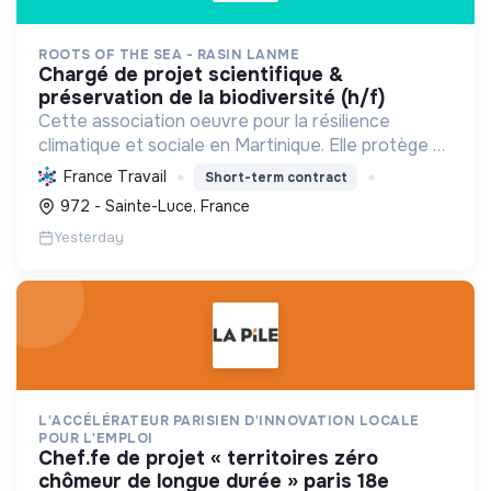
ROOTS OF THE SEA - RASIN LANME
chargé de projet scientifique &
préservation de la biodiversité (h/f)
Cette association oeuvre pour la résilience
climatique et sociale en Martinique. Elle protège et
restaure les écosystèmes marins et côtiers,
France Travail
Short-term contract
sensibilise le public et mobilise les citoyens pour un
972 - Sainte-Luce, France
aven...
Yesterday
L'ACCÉLÉRATEUR PARISIEN D'INNOVATION LOCALE
POUR L'EMPLOI
chef.fe de projet « territoires zéro
chômeur de longue durée » paris 18e