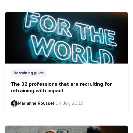
Retraining guide
The 32 professions that are recruiting for
retraining with impact
Marianne Roussel
•
04 July 2022