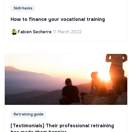
Skill Hacks
How to finance your vocational training
Fabien Secherre
•
11 March 2022
Retraining guide
[Testimonials] Their professional retraining