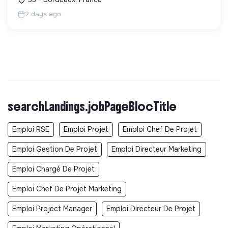
2 days ago
searchLandings.jobPageBlocTitle
Emploi RSE
Emploi Projet
Emploi Chef De Projet
Emploi Gestion De Projet
Emploi Directeur Marketing
Emploi Chargé De Projet
Emploi Chef De Projet Marketing
Emploi Project Manager
Emploi Directeur De Projet