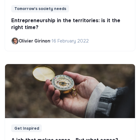
Tomorrow's society needs
Entrepreneurship in the territories: is it the
right time?
Olivier Girinon
•
16 February 2022
Get Inspired