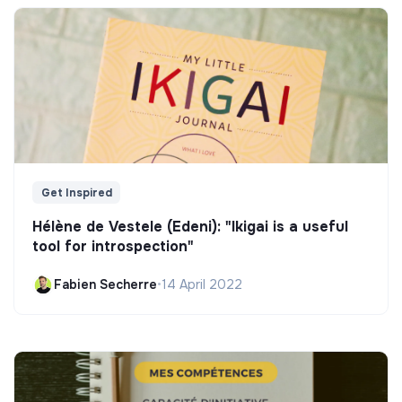
Get Inspired
Hélène de Vestele (Edeni): "Ikigai is a useful
tool for introspection"
Fabien Secherre
•
14 April 2022