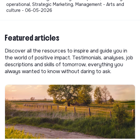
operational, Strategic Marketing, Management - Arts and
culture - 06-05-2026
Featured articles
Discover all the resources to inspire and guide you in
the world of positive impact. Testimonials, analyses, job
descriptions and skills of tomorrow, everything you
always wanted to know without daring to ask.