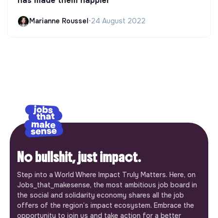
has made them happier
Marianne Roussel
•
24 August 2022
No bullshit, just impact.
Step into a World Where Impact Truly Matters. Here, on
Jobs_that_makesense, the most ambitious job board in
the social and solidarity economy shares all the job
offers of the region’s impact ecosystem. Embrace the
opportunity to join us and take action for a better