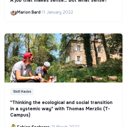
A job that makes sense... But what sense?
Marion Bard
•
11 January 2022
Skill Hacks
"Thinking the ecological and social transition
in a systemic way" with Thomas Merzlic (T-
Campus)