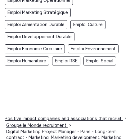
Emploi Marketing Opérationnel
Emploi Marketing Stratégique
Emploi Alimentation Durable
Emploi Culture
Emploi Developpement Durable
Emploi Economie Circulaire
Emploi Environnement
Emploi Humanitaire
Emploi RSE
Emploi Social
Positive impact companies and associations that recruit
>
Groupe le Monde recruitment
>
Digital Marketing Project Manager - Paris - Long-term
contract - Marketing, Marketing development, Marketing