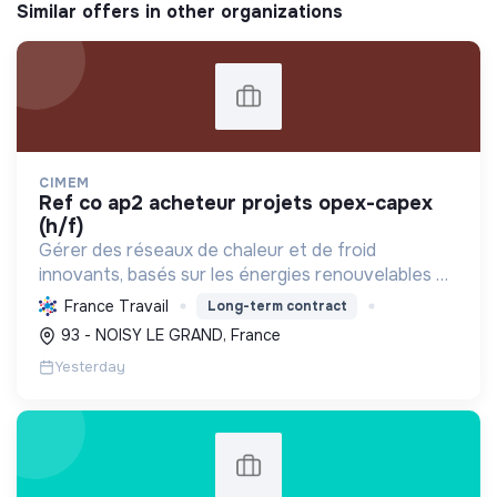
Similar offers in other organizations
CIMEM
ref co ap2 acheteur projets opex-capex
(h/f)
Gérer des réseaux de chaleur et de froid
innovants, basés sur les énergies renouvelables et
la récupération, pour décarboner l'énergie,
France Travail
Long-term contract
améliorer l'efficacité et réduire les coûts,
93 - NOISY LE GRAND, France
contribuant ainsi à...
Yesterday