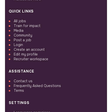
QUICK LINKS
All jobs
Train for impact
Media
Community
Post a job
Login
Create an account
Edit my profile
Recruiter workspace
ASSISTANCE
Contact us
Frequently Asked Questions
Terms
SETTINGS