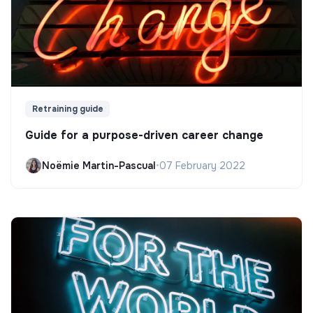
Retraining guide
Guide for a purpose-driven career change
Noëmie Martin-Pascual
•
07 February 2022