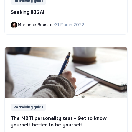
Retraining guide
Seeking IKIGAI
Marianne Roussel
•
31 March 2022
Retraining guide
The MBTI personality test - Get to know
yourself better to be yourself