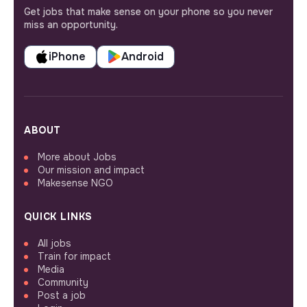
Get jobs that make sense on your phone so you never
miss an opportunity.
iPhone
Android
ABOUT
More about Jobs
Our mission and impact
Makesense NGO
QUICK LINKS
All jobs
Train for impact
Media
Community
Post a job