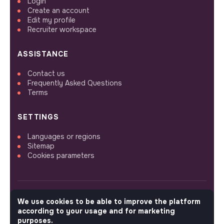
Login
Create an account
Edit my profile
Recruiter workspace
ASSISTANCE
Contact us
Frequently Asked Questions
Terms
SETTINGS
Languages or regions
Sitemap
Cookies parameters
We use cookies to be able to improve the platform
FOLLOW US
according to your usage and for marketing
purposes.