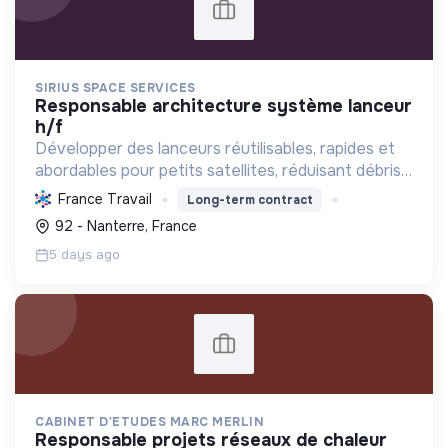
SIRIUS SPACE SERVICES
responsable architecture système lanceur
h/f
Développer des lanceurs réutilisables, rapides et
abordables pour petits satellites, réduisant débris,
empreinte carbone et coûts, favorisant un accès
France Travail
Long-term contract
à l'espace durable et utile.
92 - Nanterre, France
5 days ago
CABINET D'ETUDES MARC MERLIN
responsable projets réseaux de chaleur