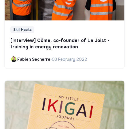
Skill Hacks
[Interview] Côme, co-founder of La Joist -
training in energy renovation
Fabien Secherre
•
03 February 2022