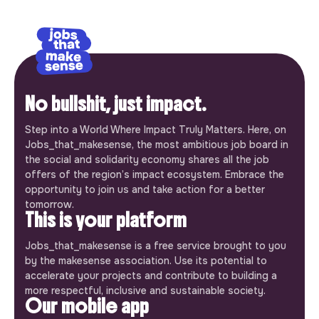
No bullshit, just impact.
Step into a World Where Impact Truly Matters. Here, on
Jobs_that_makesense, the most ambitious job board in
the social and solidarity economy shares all the job
offers of the region’s impact ecosystem. Embrace the
opportunity to join us and take action for a better
tomorrow.
This is your platform
Jobs_that_makesense is a free service brought to you
by the makesense association. Use its potential to
accelerate your projects and contribute to building a
more respectful, inclusive and sustainable society.
Our mobile app