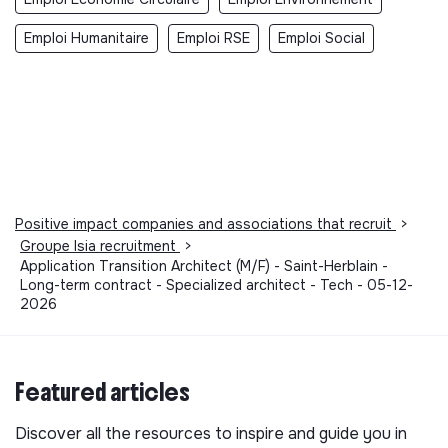
Emploi Humanitaire
Emploi RSE
Emploi Social
Positive impact companies and associations that recruit
>
Groupe Isia recruitment
>
Application Transition Architect (M/F) - Saint-Herblain -
Long-term contract - Specialized architect - Tech - 05-12-
2026
Featured articles
Discover all the resources to inspire and guide you in