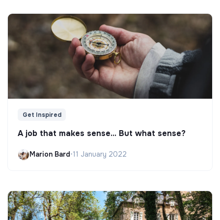
Get Inspired
A job that makes sense... But what sense?
Marion Bard
•
11 January 2022