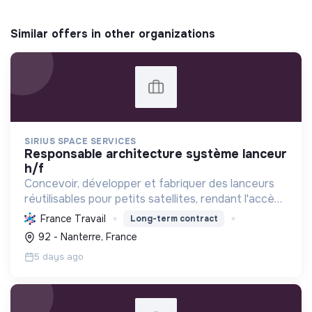
Similar offers in other organizations
SIRIUS SPACE SERVICES
responsable architecture système lanceur
h/f
Concevoir, développer et fabriquer des lanceurs
réutilisables pour petits satellites, rendant l'accès
à l'espace durable, abordable et agile grâce à des
France Travail
Long-term contract
technologies écologiques et l'impression 3D.
92 - Nanterre, France
5 days ago