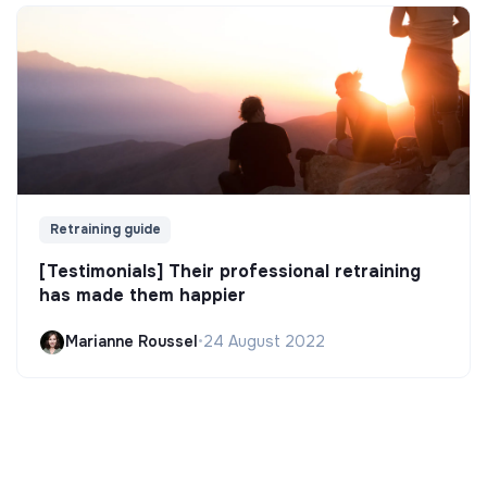
Retraining guide
[Testimonials] Their professional retraining
has made them happier
Marianne Roussel
•
24 August 2022