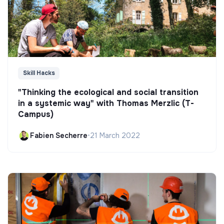
Skill Hacks
"Thinking the ecological and social transition
in a systemic way" with Thomas Merzlic (T-
Campus)
Fabien Secherre
•
21 March 2022