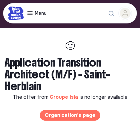
Menu
🙁
Application Transition
Architect (M/F) - Saint-
Herblain
The offer from
Groupe Isia
is no longer available
Organization's page