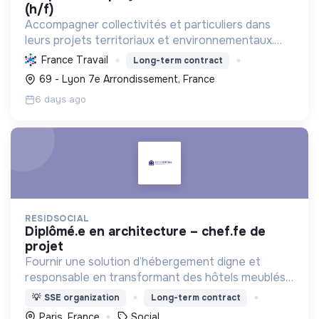
(h/f)
Accompagner collectivités et particuliers dans
leurs projets territoriaux et environnementaux.
Offrir des solutions d'ingénierie durables en eau,
France Travail
Long-term contract
énergie, aménagement, mobilités et déchets pour
69 - Lyon 7e Arrondissement, France
un ave...
6 days ago
RESIDSOCIAL
diplômé.e en architecture – chef.fe de
projet
Fournir une solution d’hébergement digne et
responsable en transformant des hôtels meublés
pour les adapter à l'accueil de familles en situation
💡
SSE organization
Long-term contract
de précarité.
Paris, France
Social