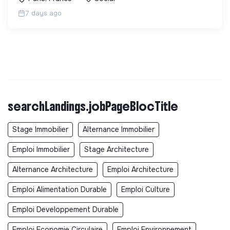
7 days ago
searchLandings.jobPageBlocTitle
Stage Immobilier
Alternance Immobilier
Emploi Immobilier
Stage Architecture
Alternance Architecture
Emploi Architecture
Emploi Alimentation Durable
Emploi Culture
Emploi Developpement Durable
Emploi Economie Circulaire
Emploi Environnement