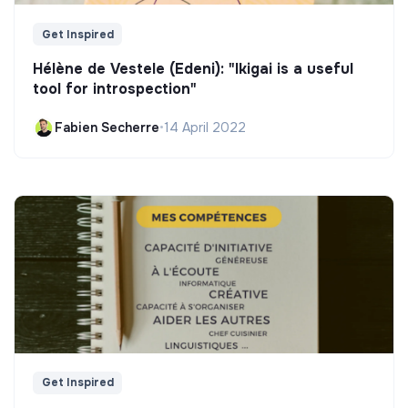
Get Inspired
Hélène de Vestele (Edeni): "Ikigai is a useful
tool for introspection"
Fabien Secherre
•
14 April 2022
Get Inspired