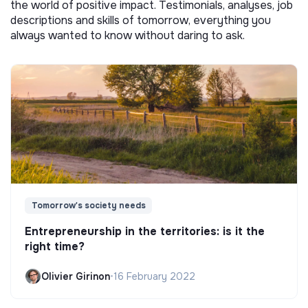
the world of positive impact. Testimonials, analyses, job
descriptions and skills of tomorrow, everything you
always wanted to know without daring to ask.
Tomorrow's society needs
Entrepreneurship in the territories: is it the
right time?
Olivier Girinon
•
16 February 2022