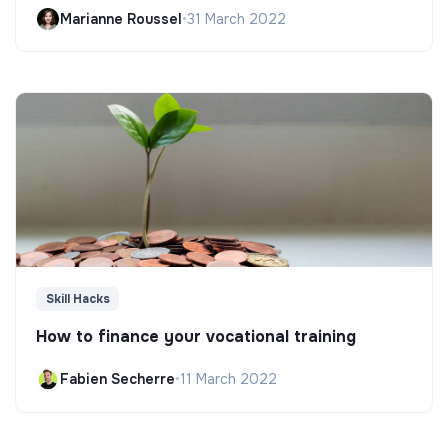
Marianne Roussel
•
31 March 2022
Skill Hacks
How to finance your vocational training
Fabien Secherre
•
11 March 2022