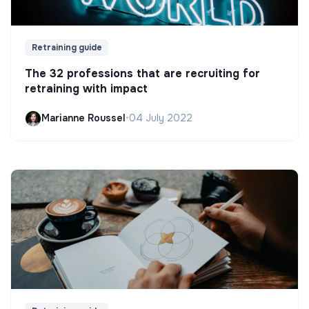
Retraining guide
The 32 professions that are recruiting for
retraining with impact
Marianne Roussel
•
04 July 2022