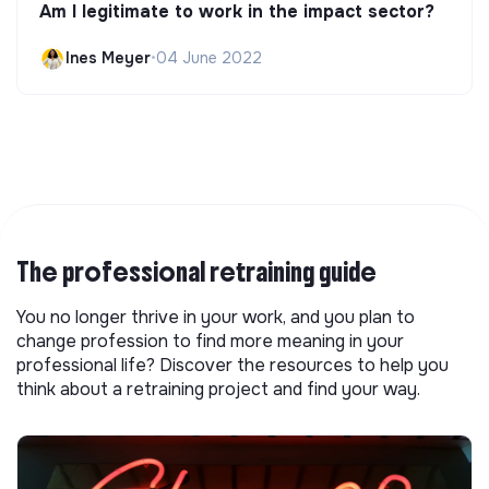
Am I legitimate to work in the impact sector?
Ines Meyer
•
04 June 2022
The professional retraining guide
You no longer thrive in your work, and you plan to
change profession to find more meaning in your
professional life? Discover the resources to help you
think about a retraining project and find your way.