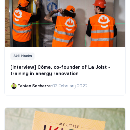
Skill Hacks
[Interview] Côme, co-founder of La Joist -
training in energy renovation
Fabien Secherre
•
03 February 2022