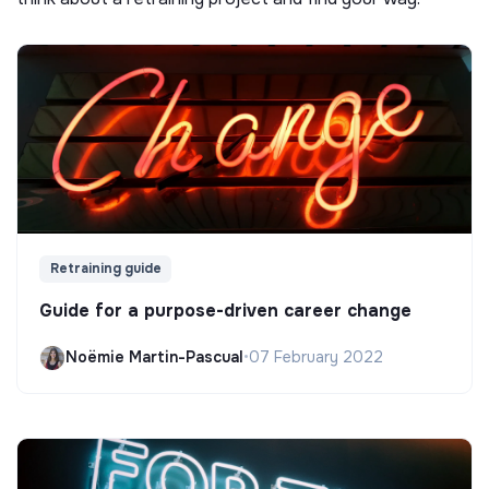
Retraining guide
Guide for a purpose-driven career change
Noëmie Martin-Pascual
•
07 February 2022