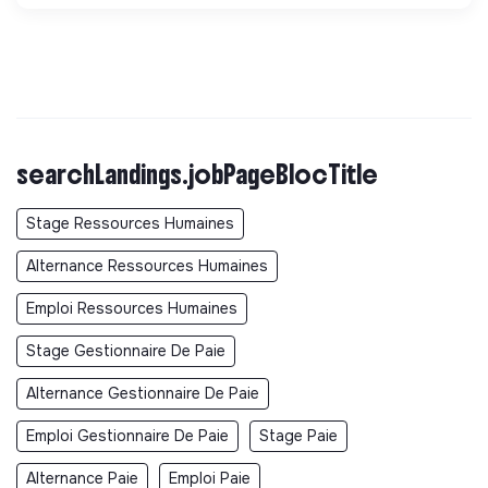
searchLandings.jobPageBlocTitle
Stage Ressources Humaines
Alternance Ressources Humaines
Emploi Ressources Humaines
Stage Gestionnaire De Paie
Alternance Gestionnaire De Paie
Emploi Gestionnaire De Paie
Stage Paie
Alternance Paie
Emploi Paie