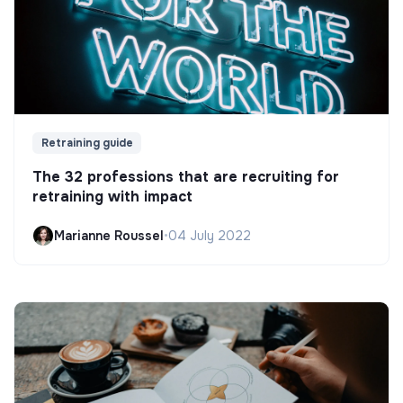
Retraining guide
The 32 professions that are recruiting for
retraining with impact
Marianne Roussel
•
04 July 2022