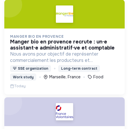
MANGER BIO EN PROVENCE
manger bio en provence recrute : un·e
assistant·e administratif·ve et comptable
Nous avons pour objectif de représenter
commercialement les producteurs et
transformateurs BIO de la région SUD auprès des
💡
SSE organization
Long-term contract
collectivités afin d’introduire les produits BIO et
Marseille, France
Food
Work study
LOCAUX dans les cantines.
Today