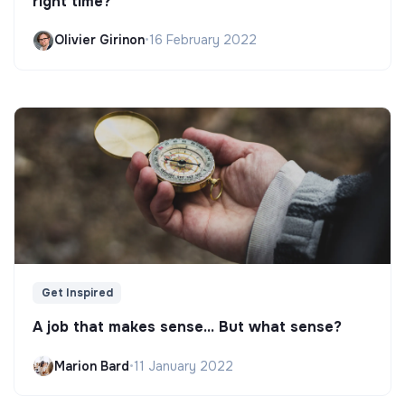
right time?
Olivier Girinon
•
16 February 2022
Get Inspired
A job that makes sense... But what sense?
Marion Bard
•
11 January 2022