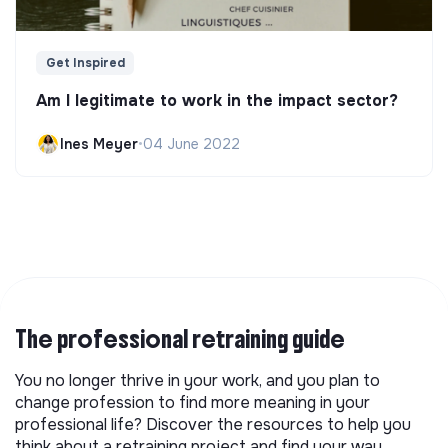
Get Inspired
Am I legitimate to work in the impact sector?
Ines Meyer
•
04 June 2022
The professional retraining guide
You no longer thrive in your work, and you plan to
change profession to find more meaning in your
professional life? Discover the resources to help you
think about a retraining project and find your way.