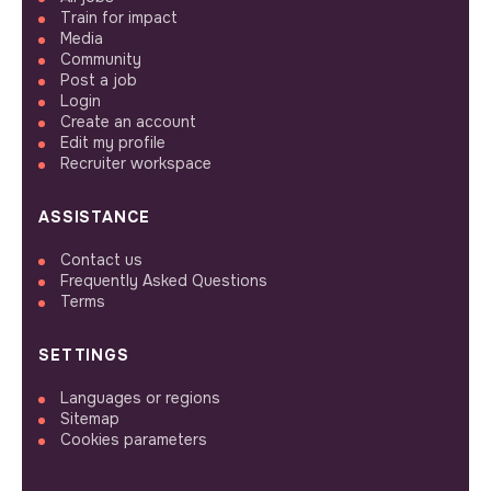
Train for impact
Media
Community
Post a job
Login
Create an account
Edit my profile
Recruiter workspace
ASSISTANCE
Contact us
Frequently Asked Questions
Terms
SETTINGS
Languages or regions
Sitemap
Cookies parameters