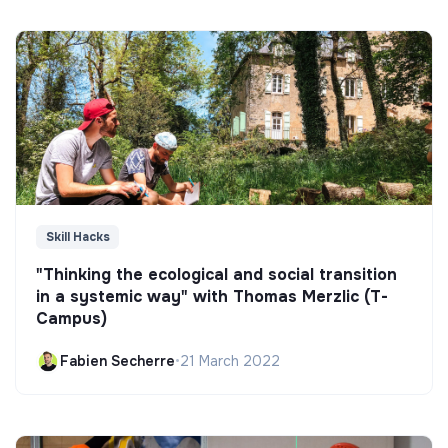
Skill Hacks
"Thinking the ecological and social transition
in a systemic way" with Thomas Merzlic (T-
Campus)
Fabien Secherre
•
21 March 2022