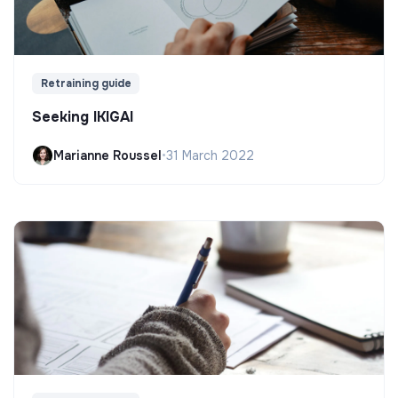
Retraining guide
Seeking IKIGAI
Marianne Roussel
•
31 March 2022