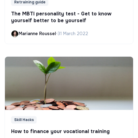
Retraining guide
The MBTI personality test - Get to know
yourself better to be yourself
Marianne Roussel
•
31 March 2022
Skill Hacks
How to finance your vocational training