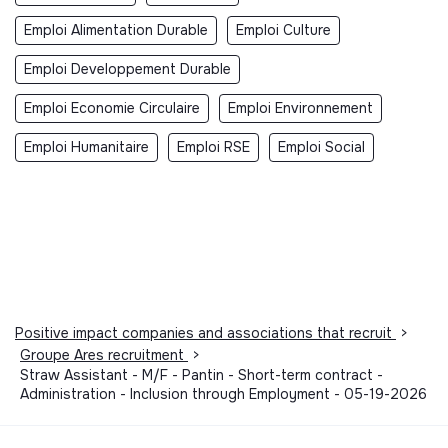
Emploi Alimentation Durable
Emploi Culture
Emploi Developpement Durable
Emploi Economie Circulaire
Emploi Environnement
Emploi Humanitaire
Emploi RSE
Emploi Social
Positive impact companies and associations that recruit
>
Groupe Ares recruitment
>
Straw Assistant - M/F - Pantin - Short-term contract -
Administration - Inclusion through Employment - 05-19-2026