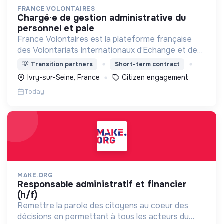
FRANCE VOLONTAIRES
chargé·e de gestion administrative du
personnel et paie
France Volontaires est la plateforme française
des Volontariats Internationaux d’Echange et de
Solidarité.
💡
Transition partners
Short-term contract
Ivry-sur-Seine, France
Citizen engagement
Today
MAKE.ORG
responsable administratif et financier
(h/f)
Remettre la parole des citoyens au coeur des
décisions en permettant à tous les acteurs du