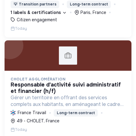
changement (citoyens, entreprises, institutions..)
💡
Transition partners
Long-term contract
de collaborer grâce à une plateforme numérique
1 labels & certifications
Paris, France
Citizen engagement
Today
CHOLET AGGLOMÉRATION
responsable d'activité suivi administratif
et financier (h/f)
Gérer un territoire en offrant des services
complets aux habitants, en aménageant le cadre
de vie et en promouvant une transition écologique
France Travail
Long-term contract
et sociale durable, via des politiques ambitieuses.
49 - CHOLET, France
Today