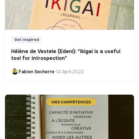
Get Inspired
Hélène de Vestele (Edeni): "Ikigai is a useful
tool for introspection"
Fabien Secherre
•
14 April 2022