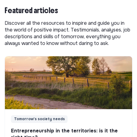
Featured articles
Discover all the resources to inspire and guide you in
the world of positive impact. Testimonials, analyses, job
descriptions and skills of tomorrow, everything you
always wanted to know without daring to ask.
Tomorrow's society needs
Entrepreneurship in the territories: is it the