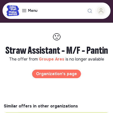
Menu
🙁
Straw Assistant - M/F - Pantin
The offer from
Groupe Ares
is no longer available
Organization's page
Similar offers in other organizations