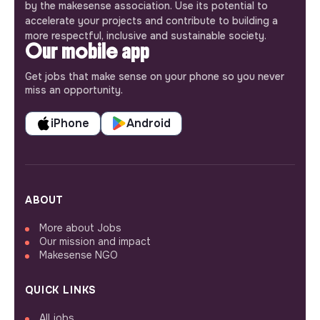
by the makesense association. Use its potential to
accelerate your projects and contribute to building a
more respectful, inclusive and sustainable society.
Our mobile app
Get jobs that make sense on your phone so you never
miss an opportunity.
iPhone
Android
ABOUT
More about Jobs
Our mission and impact
Makesense NGO
QUICK LINKS
All jobs