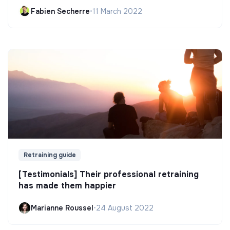
Fabien Secherre
•
11 March 2022
Retraining guide
[Testimonials] Their professional retraining
has made them happier
Marianne Roussel
•
24 August 2022