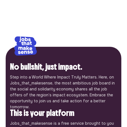
No bullshit, just impact.
Step into a World Where Impact Truly Matters. Here, on
Jobs_that_makesense, the most ambitious job board in
the social and solidarity economy shares all the job
offers of the region’s impact ecosystem. Embrace the
opportunity to join us and take action for a better
tomorrow.
This is your platform
Jobs_that_makesense is a free service brought to you