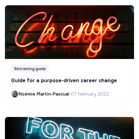
Retraining guide
Guide for a purpose-driven career change
Noëmie Martin-Pascual
•
07 February 2022