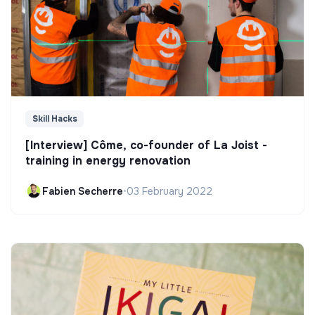
Skill Hacks
[Interview] Côme, co-founder of La Joist -
training in energy renovation
Fabien Secherre
•
03 February 2022