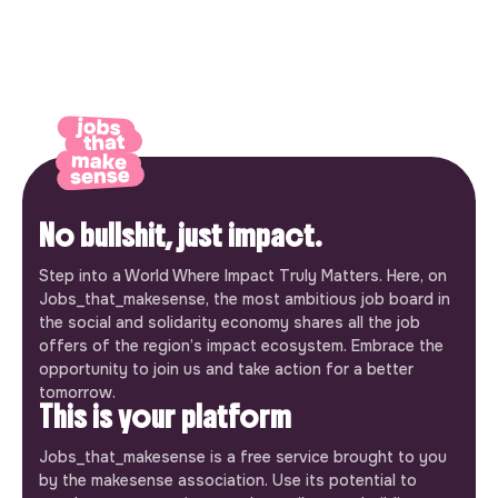
No bullshit, just impact.
Step into a World Where Impact Truly Matters. Here, on
Jobs_that_makesense, the most ambitious job board in
the social and solidarity economy shares all the job
offers of the region’s impact ecosystem. Embrace the
opportunity to join us and take action for a better
tomorrow.
This is your platform
Jobs_that_makesense is a free service brought to you
by the makesense association. Use its potential to