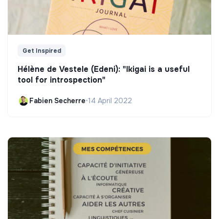
Get Inspired
Hélène de Vestele (Edeni): "Ikigai is a useful
tool for introspection"
Fabien Secherre
•
14 April 2022