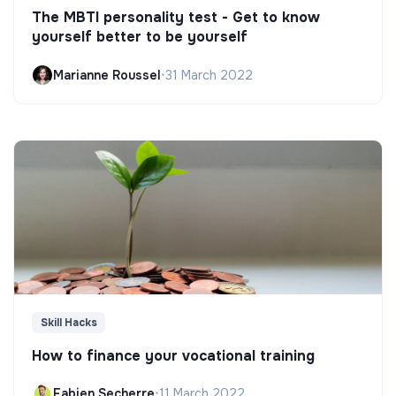
The MBTI personality test - Get to know
yourself better to be yourself
Marianne Roussel
•
31 March 2022
Skill Hacks
How to finance your vocational training
Fabien Secherre
•
11 March 2022