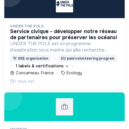
UNDER THE POLE
service civique - développer notre réseau
de partenaires pour préserver les océans!
UNDER THE POLE est un programme
d'exploration sous marine qui allie recherche
scientifique, innovation et sensibilisation au
💡
SSE organization
EU paid volunteering program
service d'une meilleure connaissance et
1 labels & certifications
préservation des océans.
Concarneau, France
Ecology
2 days ago