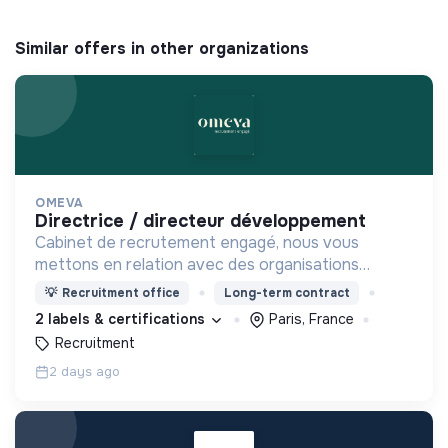
Similar offers in other organizations
OMEVA
directrice / directeur développement
Cabinet de recrutement engagé, nous vous
mettons en relation avec des organisations
soucieuses de leurs impacts, afin d'œuvrer
💡
Recruitment office
Long-term contract
ensemble pour un futur souhaitable.
2 labels & certifications
Paris, France
Recruitment
2 days ago