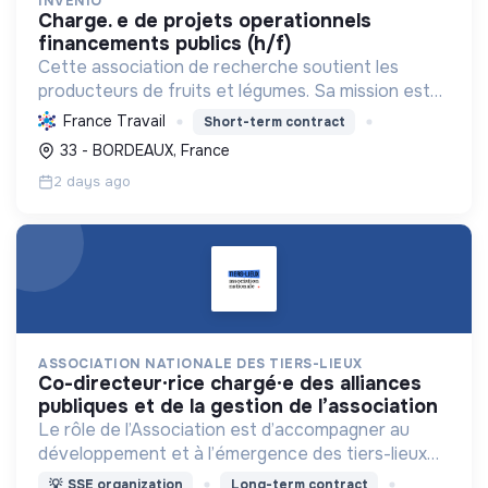
INVENIO
charge. e de projets operationnels
financements publics (h/f)
Cette association de recherche soutient les
producteurs de fruits et légumes. Sa mission est
d'améliorer la production et la qualité des produits
France Travail
Short-term contract
pour une agriculture durable et compétitive.
33 - BORDEAUX, France
2 days ago
ASSOCIATION NATIONALE DES TIERS-LIEUX
co-directeur·rice chargé·e des alliances
publiques et de la gestion de l’association
Le rôle de l’Association est d’accompagner au
développement et à l’émergence des tiers-lieux
partout en France.
💡
SSE organization
Long-term contract