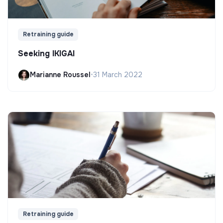
Retraining guide
Seeking IKIGAI
Marianne Roussel
•
31 March 2022
Retraining guide