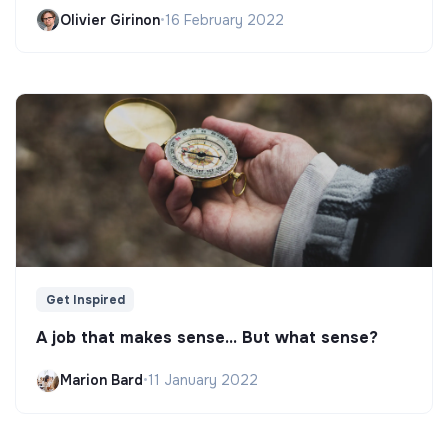
Olivier Girinon
•
16 February 2022
Get Inspired
A job that makes sense... But what sense?
Marion Bard
•
11 January 2022