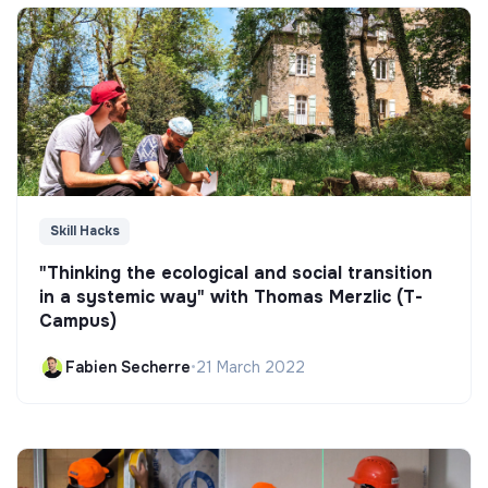
Skill Hacks
"Thinking the ecological and social transition
in a systemic way" with Thomas Merzlic (T-
Campus)
Fabien Secherre
•
21 March 2022