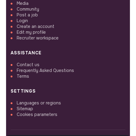
Media
Community
Post a job
Login
Create an account
Edit my profile
Recruiter workspace
ASSISTANCE
Contact us
Frequently Asked Questions
Terms
SETTINGS
Languages or regions
Sitemap
Cookies parameters