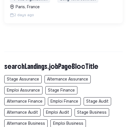
Paris, France
2 days ago
searchLandings.jobPageBlocTitle
Stage Assurance
Alternance Assurance
Emploi Assurance
Stage Finance
Alternance Finance
Emploi Finance
Stage Audit
Alternance Audit
Emploi Audit
Stage Business
Alternance Business
Emploi Business