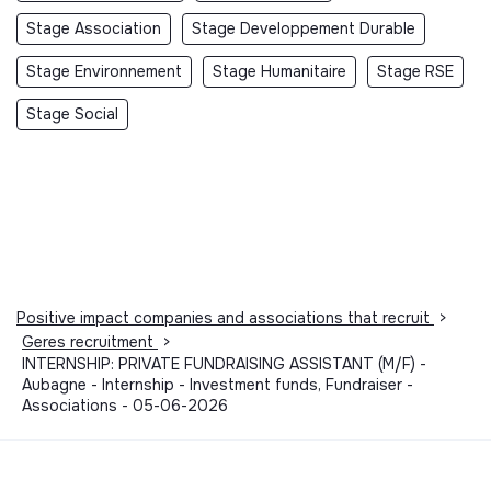
Stage Association
Stage Developpement Durable
Stage Environnement
Stage Humanitaire
Stage RSE
Stage Social
Positive impact companies and associations that recruit
>
Geres recruitment
>
INTERNSHIP: PRIVATE FUNDRAISING ASSISTANT (M/F) -
Aubagne - Internship - Investment funds, Fundraiser -
Associations - 05-06-2026