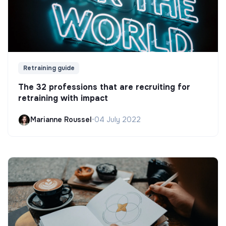
Retraining guide
The 32 professions that are recruiting for
retraining with impact
Marianne Roussel
•
04 July 2022