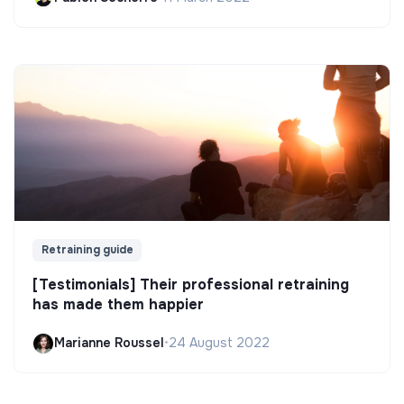
Retraining guide
[Testimonials] Their professional retraining
has made them happier
Marianne Roussel
•
24 August 2022