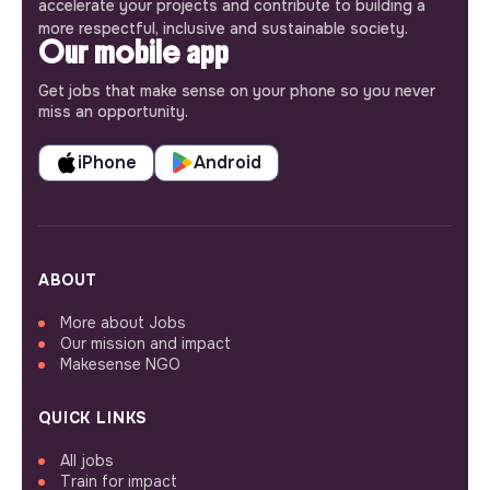
accelerate your projects and contribute to building a
more respectful, inclusive and sustainable society.
Our mobile app
Get jobs that make sense on your phone so you never
miss an opportunity.
iPhone
Android
ABOUT
More about Jobs
Our mission and impact
Makesense NGO
QUICK LINKS
All jobs
Train for impact