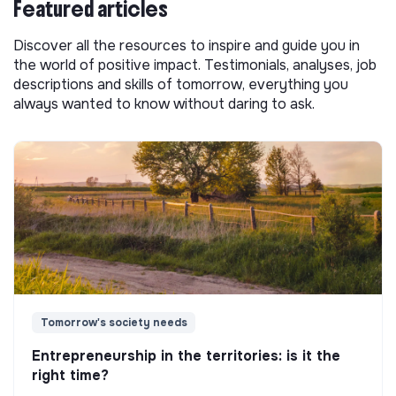
Featured articles
Discover all the resources to inspire and guide you in
the world of positive impact. Testimonials, analyses, job
descriptions and skills of tomorrow, everything you
always wanted to know without daring to ask.
Tomorrow's society needs
Entrepreneurship in the territories: is it the
right time?