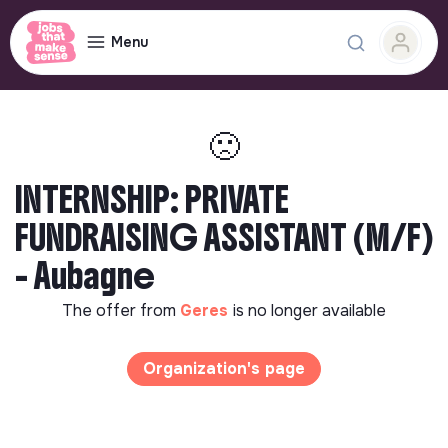
Menu
🙁
INTERNSHIP: PRIVATE
FUNDRAISING ASSISTANT (M/F)
- Aubagne
The offer from
Geres
is no longer available
Organization's page