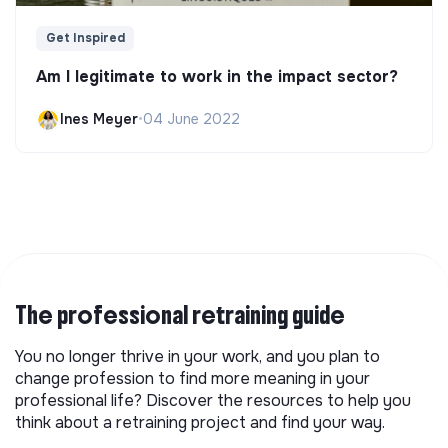
Get Inspired
Am I legitimate to work in the impact sector?
Ines Meyer
•
04 June 2022
The professional retraining guide
You no longer thrive in your work, and you plan to
change profession to find more meaning in your
professional life? Discover the resources to help you
think about a retraining project and find your way.