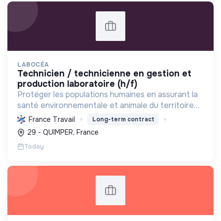
LABOCÉA
technicien / technicienne en gestion et
production laboratoire (h/f)
Protéger les populations humaines en assurant la
santé environnementale et animale du territoire
breton par des analyses, conseils et expertises,
France Travail
Long-term contract
contribuant à la transition écologique et sociale.
29 - QUIMPER, France
Today