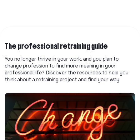
The professional retraining guide
You no longer thrive in your work, and you plan to
change profession to find more meaning in your
professional life? Discover the resources to help you
think about a retraining project and find your way.