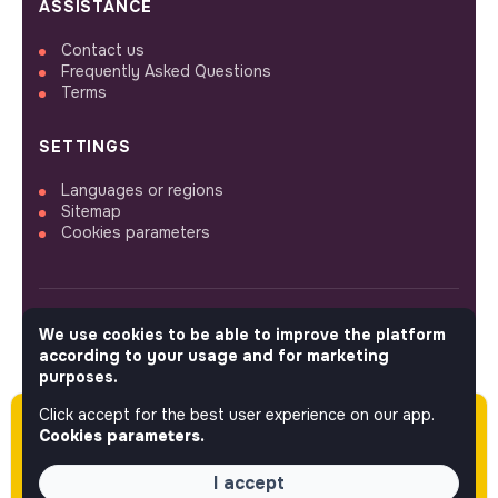
ASSISTANCE
Contact us
Frequently Asked Questions
Terms
SETTINGS
Languages or regions
Sitemap
Cookies parameters
We use cookies to be able to improve the platform
FOLLOW US
according to your usage and for marketing
purposes.
Click accept for the best user experience on our app.
Please note this job was posted over 60 days
© 2026 jobs that makesense.
Cookies parameters.
ago (06-11-2026) and may or may not have
expired.
I accept