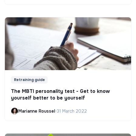
Retraining guide
The MBTI personality test - Get to know
yourself better to be yourself
Marianne Roussel
•
31 March 2022