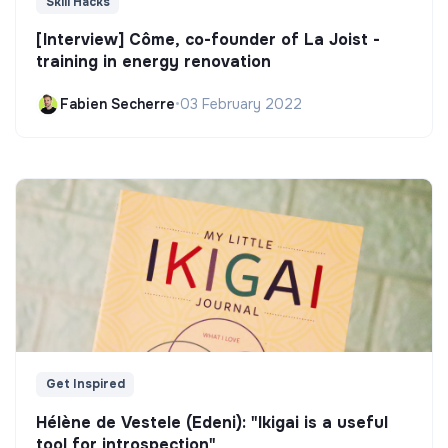
Skill Hacks
[Interview] Côme, co-founder of La Joist -
training in energy renovation
Fabien Secherre
•
03 February 2022
Get Inspired
Hélène de Vestele (Edeni): "Ikigai is a useful
tool for introspection"