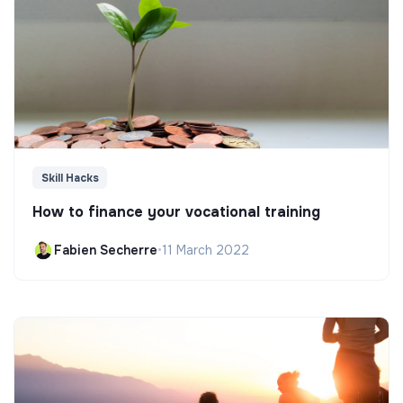
Skill Hacks
How to finance your vocational training
Fabien Secherre
•
11 March 2022