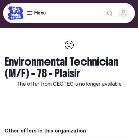
Menu
🙁
Environmental Technician
(M/F) - 78 - Plaisir
The offer from
GEOTEC
is no longer available
Other offers in this organization