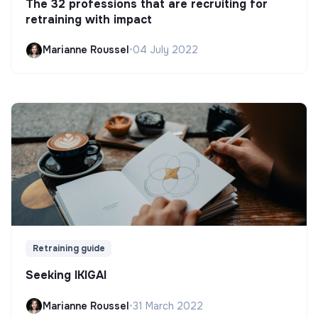
The 32 professions that are recruiting for
retraining with impact
Marianne Roussel
•
04 July 2022
Retraining guide
Seeking IKIGAI
Marianne Roussel
•
31 March 2022