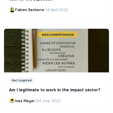
Fabien Secherre
•
14 April 2022
Get Inspired
Am I legitimate to work in the impact sector?
Ines Meyer
•
04 June 2022