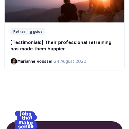
Retraining guide
[Testimonials] Their professional retraining
has made them happier
Marianne Roussel
•
24 August 2022