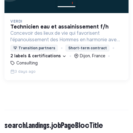
VERDI
technicien eau et assainissement f/h
Concevoir des lieux de vie qui favorisent
l'épanouissement des Hommes en harmonie avec
leur environnement.
💡
Transition partners
Short-term contract
2 labels & certifications
Dijon, France
Consulting
3 days ago
searchLandings.jobPageBlocTitle