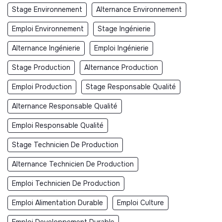
Stage Environnement
Alternance Environnement
Emploi Environnement
Stage Ingénierie
Alternance Ingénierie
Emploi Ingénierie
Stage Production
Alternance Production
Emploi Production
Stage Responsable Qualité
Alternance Responsable Qualité
Emploi Responsable Qualité
Stage Technicien De Production
Alternance Technicien De Production
Emploi Technicien De Production
Emploi Alimentation Durable
Emploi Culture