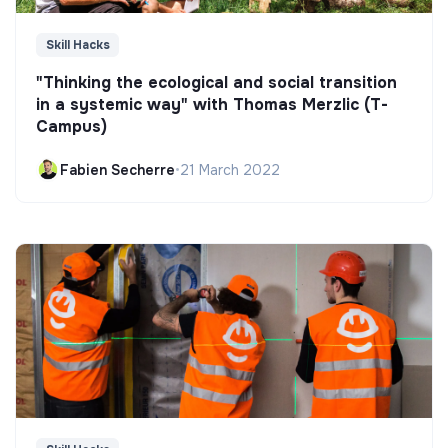
Skill Hacks
"Thinking the ecological and social transition
in a systemic way" with Thomas Merzlic (T-
Campus)
Fabien Secherre
•
21 March 2022