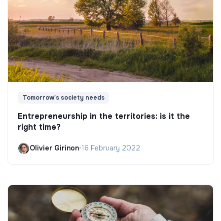
Tomorrow's society needs
Entrepreneurship in the territories: is it the
right time?
Olivier Girinon
•
16 February 2022