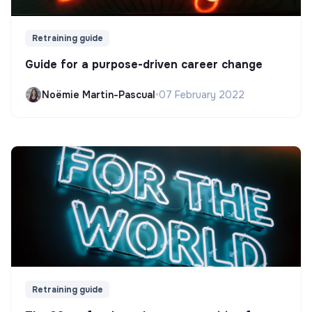
Retraining guide
Guide for a purpose-driven career change
Noëmie Martin-Pascual
•
07 February 2022
Retraining guide