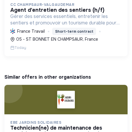
CC CHAMPSAUR-VALGAUDEMAR
agent d'entretien des sentiers (h/f)
Gérer des services essentiels, entretenir les
sentiers et promouvoir un tourisme durable pour
développer le territoire en valorisant son
France Travail
Short-term contract
environnement et sa transition écologique.
05 - ST BONNET EN CHAMPSAUR, France
Today
Similar offers in other organizations
EBE JARDINS SOLIDAIRES
technicien(ne) de maintenance des