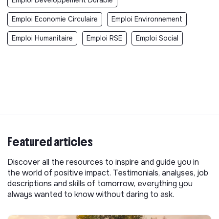
Emploi Developpement Durable
Emploi Economie Circulaire
Emploi Environnement
Emploi Humanitaire
Emploi RSE
Emploi Social
Featured articles
Discover all the resources to inspire and guide you in
the world of positive impact. Testimonials, analyses, job
descriptions and skills of tomorrow, everything you
always wanted to know without daring to ask.