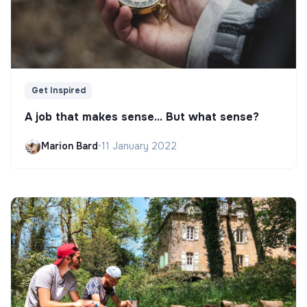
Get Inspired
A job that makes sense... But what sense?
Marion Bard
•
11 January 2022