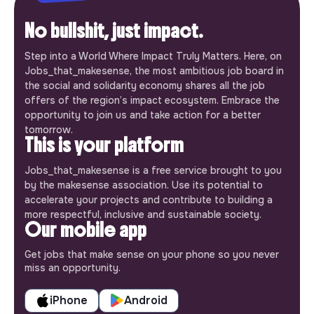
No bullshit, just impact.
Step into a World Where Impact Truly Matters. Here, on
Jobs_that_makesense, the most ambitious job board in
the social and solidarity economy shares all the job
offers of the region’s impact ecosystem. Embrace the
opportunity to join us and take action for a better
tomorrow.
This is your platform
Jobs_that_makesense is a free service brought to you
by the makesense association. Use its potential to
accelerate your projects and contribute to building a
more respectful, inclusive and sustainable society.
Our mobile app
Get jobs that make sense on your phone so you never
miss an opportunity.
iPhone
Android