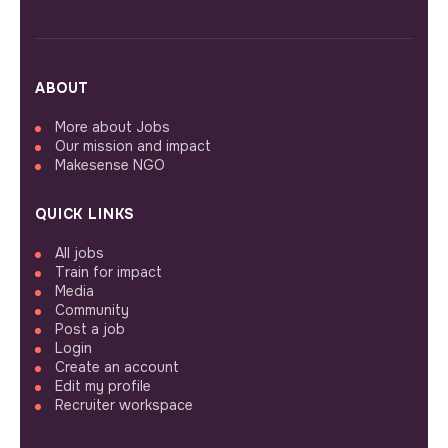
ABOUT
More about Jobs
Our mission and impact
Makesense NGO
QUICK LINKS
All jobs
Train for impact
Media
Community
Post a job
Login
Create an account
Edit my profile
Recruiter workspace