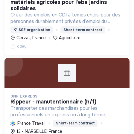
matériels agricoles pour l'ebe jardins
solidaires
Créer des emplois en CDI à temps choisi pour des
personnes durablement privées d’emploi du
territoire
💡
SSE organization
Short-term contract
Gerzat, France
Agriculture
Today
BNF EXPRESS
rippeur - manutentionnaire (h/f)
Transporter des marchandises pour les
professionnels en express ou à long terme,
localement et à travers l'Europe, tout en
France Travail
Short-term contract
optimisant la logistique.
13 - MARSEILLE, France