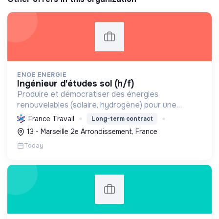
ENOE ENERGIE
ingénieur d'études sol (h/f)
Produire et démocratiser des énergies
renouvelables (solaire, hydrogène) pour une
transition écologique durable, en innovant et en
France Travail
Long-term contract
valorisant les territoires.
13 - Marseille 2e Arrondissement, France
Today