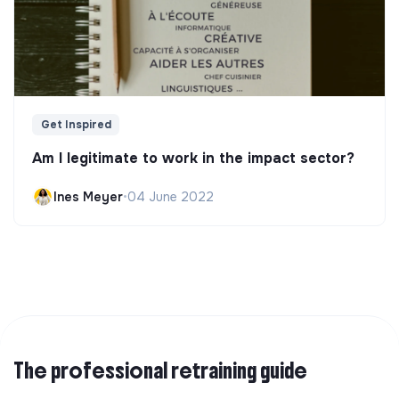
Get Inspired
Am I legitimate to work in the impact sector?
Ines Meyer
•
04 June 2022
The professional retraining guide