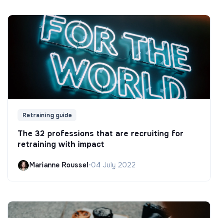
Retraining guide
The 32 professions that are recruiting for
retraining with impact
Marianne Roussel
•
04 July 2022