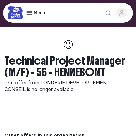
Menu
🙁
Technical Project Manager
(M/F) - 56 - HENNEBONT
The offer from
FONDERIE DEVELOPPEMENT
CONSEIL
is no longer available
Other offers in this organization