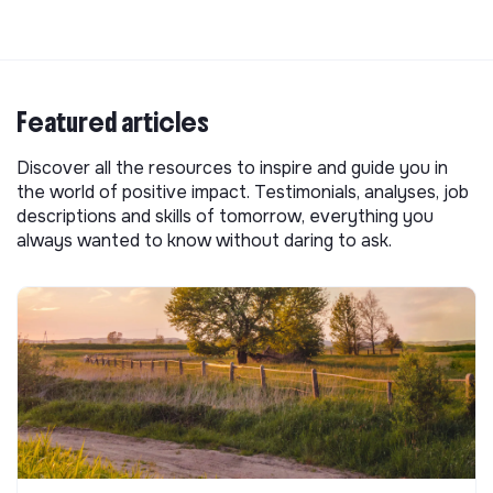
Featured articles
Discover all the resources to inspire and guide you in
the world of positive impact. Testimonials, analyses, job
descriptions and skills of tomorrow, everything you
always wanted to know without daring to ask.