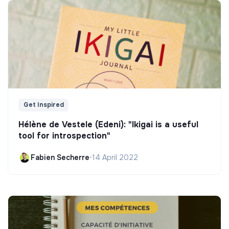
Get Inspired
Hélène de Vestele (Edeni): "Ikigai is a useful
tool for introspection"
Fabien Secherre
•
14 April 2022