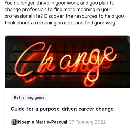
You no longer thrive in your work, and you plan to
change profession to find more meaning in your
professional life? Discover the resources to help you
think about a retraining project and find your way.
Retraining guide
Guide for a purpose-driven career change
Noëmie Martin-Pascual
•
07 February 2022