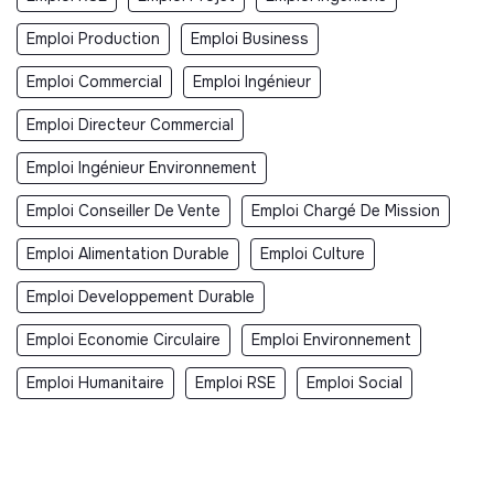
Emploi Production
Emploi Business
Emploi Commercial
Emploi Ingénieur
Emploi Directeur Commercial
Emploi Ingénieur Environnement
Emploi Conseiller De Vente
Emploi Chargé De Mission
Emploi Alimentation Durable
Emploi Culture
Emploi Developpement Durable
Emploi Economie Circulaire
Emploi Environnement
Emploi Humanitaire
Emploi RSE
Emploi Social