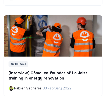
Skill Hacks
[Interview] Côme, co-founder of La Joist -
training in energy renovation
Fabien Secherre
•
03 February 2022