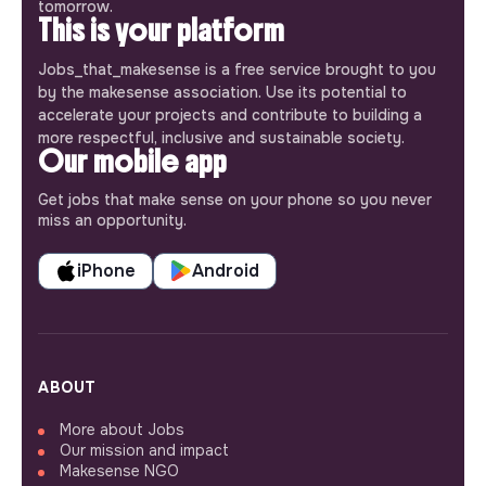
tomorrow.
This is your platform
Jobs_that_makesense is a free service brought to you
by the makesense association. Use its potential to
accelerate your projects and contribute to building a
more respectful, inclusive and sustainable society.
Our mobile app
Get jobs that make sense on your phone so you never
miss an opportunity.
iPhone
Android
ABOUT
More about Jobs
Our mission and impact
Makesense NGO