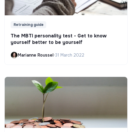
Retraining guide
The MBTI personality test - Get to know
yourself better to be yourself
Marianne Roussel
•
31 March 2022