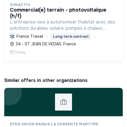
SUNACTIV
commercial(e) terrain - photovoltaïque
(h/f)
L'entreprise vise à autonomiser l'habitat avec des
solutions durables: solaire, pompes à chaleur,
isolation, etc. Elle aide à réduire l'empreinte
France Travail
Long-term contract
carbone et les factures énergétiques. Elle détient
34 - ST JEAN DE VEDAS, France
le ...
Today
Similar offers in other organizations
SYND UNION MARAIS LA CHARENTE MARITIME