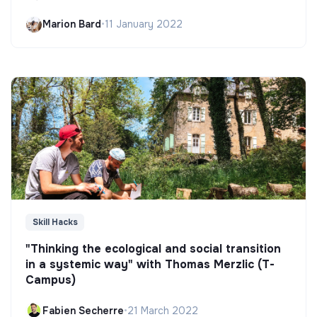
Marion Bard
•
11 January 2022
Skill Hacks
"Thinking the ecological and social transition
in a systemic way" with Thomas Merzlic (T-
Campus)
Fabien Secherre
•
21 March 2022