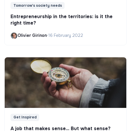
Tomorrow's society needs
Entrepreneurship in the territories: is it the
right time?
Olivier Girinon
•
16 February 2022
Get Inspired
A job that makes sense... But what sense?