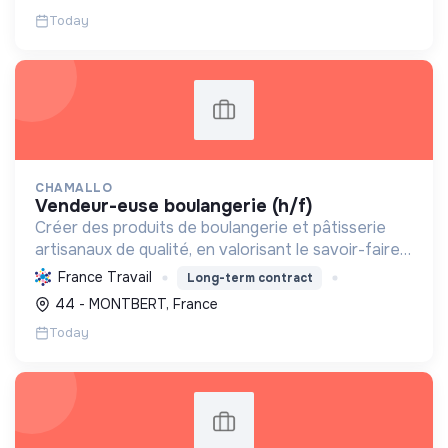
Today
CHAMALLO
vendeur-euse boulangerie (h/f)
Créer des produits de boulangerie et pâtisserie
artisanaux de qualité, en valorisant le savoir-faire
local, les circuits courts et la durabilité, pour le
France Travail
Long-term contract
bien-être de la communauté et de l'environneme...
44 - MONTBERT, France
Today