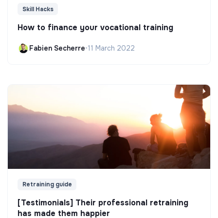
Skill Hacks
How to finance your vocational training
Fabien Secherre
•
11 March 2022
Retraining guide
[Testimonials] Their professional retraining
has made them happier