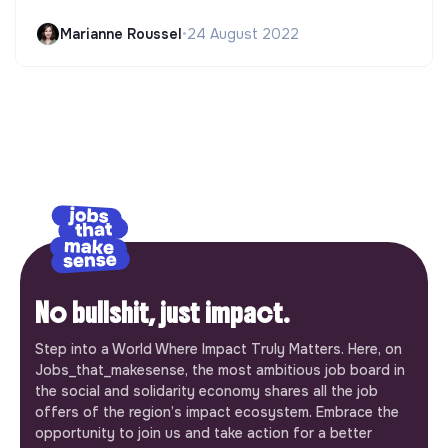
Marianne Roussel
•
24 August 2022
No bullshit, just impact.
Step into a World Where Impact Truly Matters. Here, on
Jobs_that_makesense, the most ambitious job board in
the social and solidarity economy shares all the job
offers of the region’s impact ecosystem. Embrace the
opportunity to join us and take action for a better