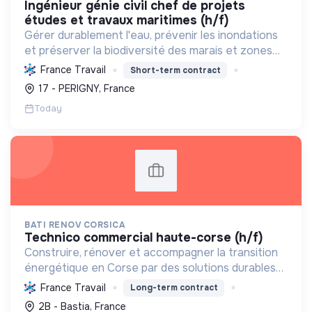
ingénieur génie civil chef de projets
études et travaux maritimes (h/f)
Gérer durablement l'eau, prévenir les inondations
et préserver la biodiversité des marais et zones
humides en Charente-Maritime, par l'ingénierie et
France Travail
Short-term contract
la maîtrise d'œuvre.
17 - PERIGNY, France
Today
BATI RENOV CORSICA
technico commercial haute-corse (h/f)
Construire, rénover et accompagner la transition
énergétique en Corse par des solutions durables
(solaire, isolation, chauffage, etc.) et la location de
France Travail
Long-term contract
matériel. Labellisée RGE.
2B - Bastia, France