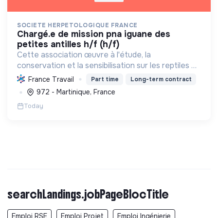
SOCIETE HERPETOLOGIQUE FRANCE
chargé.e de mission pna iguane des
petites antilles h/f (h/f)
Cette association œuvre à l'étude, la
conservation et la sensibilisation sur les reptiles et
amphibiens. Elle protège ces espèces et leurs
France Travail
Part time
Long-term contract
habitats, améliore les connaissances scientifiques
972 - Martinique, France
et promeut...
Today
searchLandings.jobPageBlocTitle
Emploi RSE
Emploi Projet
Emploi Ingénierie