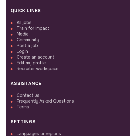
QUICK LINKS
All jobs
Train for impact
Media
Community
Post a job
Login
Create an account
Edit my profile
Recruiter workspace
ASSISTANCE
Contact us
Frequently Asked Questions
Terms
SETTINGS
Languages or regions