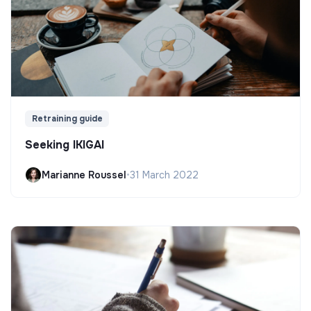
Retraining guide
Seeking IKIGAI
Marianne Roussel
•
31 March 2022