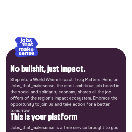
No bullshit, just impact.
Step into a World Where Impact Truly Matters. Here, on
Jobs_that_makesense, the most ambitious job board in
the social and solidarity economy shares all the job
offers of the region’s impact ecosystem. Embrace the
opportunity to join us and take action for a better
tomorrow.
This is your platform
Jobs_that_makesense is a free service brought to you