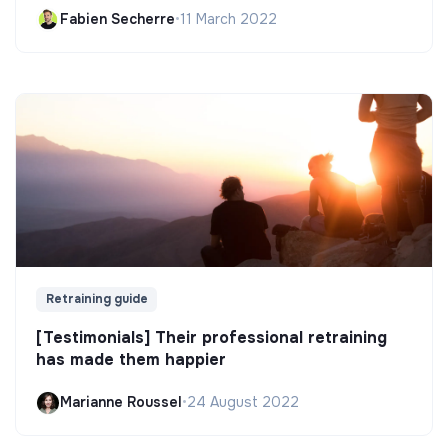
Fabien Secherre
•
11 March 2022
Retraining guide
[Testimonials] Their professional retraining
has made them happier
Marianne Roussel
•
24 August 2022