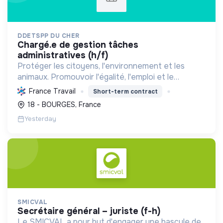
DDETSPP DU CHER
chargé.e de gestion tâches
administratives (h/f)
Protéger les citoyens, l'environnement et les
animaux. Promouvoir l'égalité, l'emploi et le
développement durable des territoires par le
France Travail
Short-term contract
déploiement de politiques publiques essentielles.
18 - BOURGES, France
Yesterday
SMICVAL
secrétaire général – juriste (f-h)
Le SMICVAL a pour but d'engager une bascule de