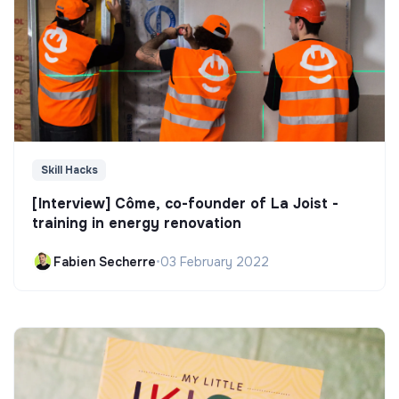
Skill Hacks
[Interview] Côme, co-founder of La Joist -
training in energy renovation
Fabien Secherre
•
03 February 2022