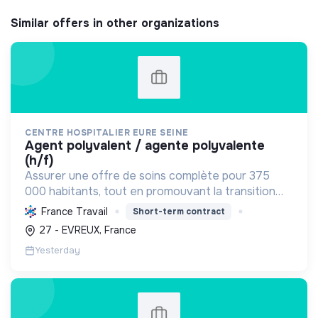
Similar offers in other organizations
CENTRE HOSPITALIER EURE SEINE
agent polyvalent / agente polyvalente
(h/f)
Assurer une offre de soins complète pour 375
000 habitants, tout en promouvant la transition
écologique via des bâtiments HQE, la biomasse, et
France Travail
Short-term contract
des achats responsables, et la transition sociale
27 - EVREUX, France
par une...
Yesterday