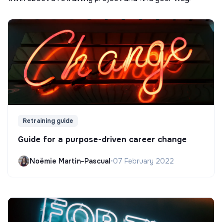
Retraining guide
Guide for a purpose-driven career change
Noëmie Martin-Pascual
•
07 February 2022