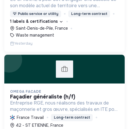
son modèle actuel de territoire vers une
dynamique positive Zero Waste.
💡
Public service or utility
Long-term contract
1 labels & certifications
Saint-Denis-de-Pile, France
Waste management
Yesterday
OMEGA FACADE
façadier généraliste (h/f)
Entreprise RGE, nous réalisons des travaux de
maçonnerie et gros œuvre, spécialisés en ITE pour
réduire la consommation énergétique des
France Travail
Long-term contract
bâtiments et participer activement à la transition
42 - ST ETIENNE, France
écologique.