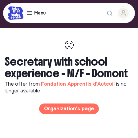
Menu
🙁
Secretary with school
experience - M/F - Domont
The offer from
Fondation Apprentis d'Auteuil
is no
longer available
Organization's page