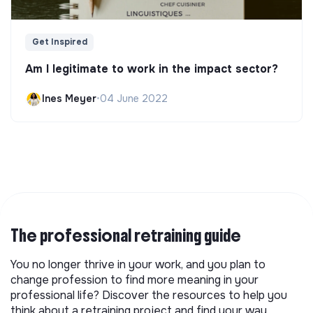
Get Inspired
Am I legitimate to work in the impact sector?
Ines Meyer
•
04 June 2022
The professional retraining guide
You no longer thrive in your work, and you plan to
change profession to find more meaning in your
professional life? Discover the resources to help you
think about a retraining project and find your way.