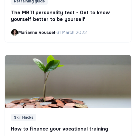
Retraining guide
The MBTI personality test - Get to know
yourself better to be yourself
Marianne Roussel
•
31 March 2022
Skill Hacks
How to finance your vocational training