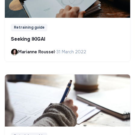
Retraining guide
Seeking IKIGAI
Marianne Roussel
•
31 March 2022