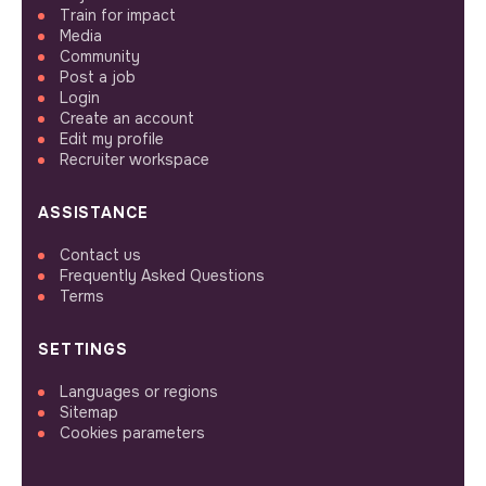
Train for impact
Media
Community
Post a job
Login
Create an account
Edit my profile
Recruiter workspace
ASSISTANCE
Contact us
Frequently Asked Questions
Terms
SETTINGS
Languages or regions
Sitemap
Cookies parameters