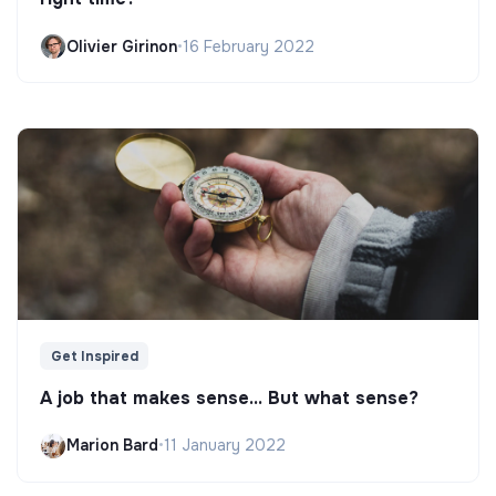
Olivier Girinon
•
16 February 2022
Get Inspired
A job that makes sense... But what sense?
Marion Bard
•
11 January 2022