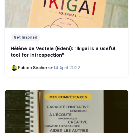
Get Inspired
Hélène de Vestele (Edeni): "Ikigai is a useful
tool for introspection"
Fabien Secherre
•
14 April 2022