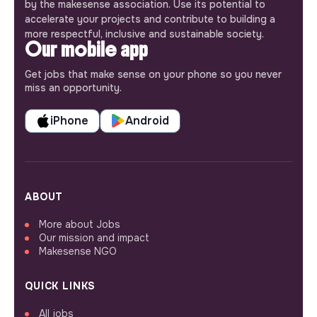
by the makesense association. Use its potential to
accelerate your projects and contribute to building a
more respectful, inclusive and sustainable society.
Our mobile app
Get jobs that make sense on your phone so you never
miss an opportunity.
iPhone
Android
ABOUT
More about Jobs
Our mission and impact
Makesense NGO
QUICK LINKS
All jobs