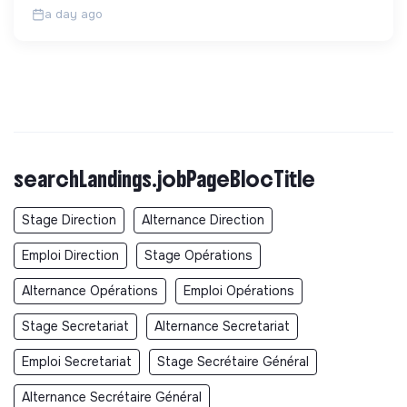
a day ago
searchLandings.jobPageBlocTitle
Stage Direction
Alternance Direction
Emploi Direction
Stage Opérations
Alternance Opérations
Emploi Opérations
Stage Secretariat
Alternance Secretariat
Emploi Secretariat
Stage Secrétaire Général
Alternance Secrétaire Général