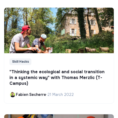
Skill Hacks
"Thinking the ecological and social transition
in a systemic way" with Thomas Merzlic (T-
Campus)
Fabien Secherre
•
21 March 2022