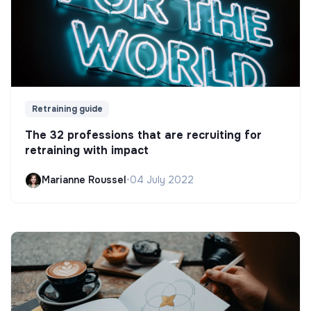
Retraining guide
The 32 professions that are recruiting for
retraining with impact
Marianne Roussel
•
04 July 2022