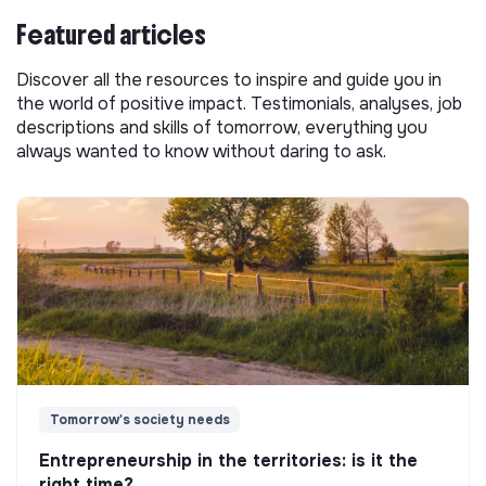
Featured articles
Discover all the resources to inspire and guide you in
the world of positive impact. Testimonials, analyses, job
descriptions and skills of tomorrow, everything you
always wanted to know without daring to ask.
Tomorrow's society needs
Entrepreneurship in the territories: is it the
right time?