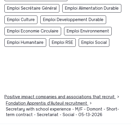
Emploi Secrétaire Général
Emploi Alimentation Durable
Emploi Culture
Emploi Developpement Durable
Emploi Economie Circulaire
Emploi Environnement
Emploi Humanitaire
Emploi RSE
Emploi Social
Positive impact companies and associations that recruit
>
Fondation Apprentis d'Auteuil recruitment
>
Secretary with school experience - M/F - Domont - Short-
term contract - Secretariat - Social - 05-13-2026