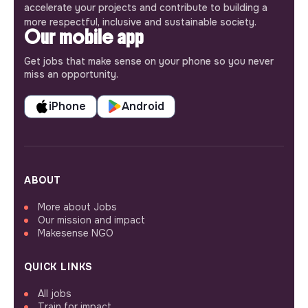
accelerate your projects and contribute to building a
more respectful, inclusive and sustainable society.
Our mobile app
Get jobs that make sense on your phone so you never
miss an opportunity.
iPhone
Android
ABOUT
More about Jobs
Our mission and impact
Makesense NGO
QUICK LINKS
All jobs
Train for impact