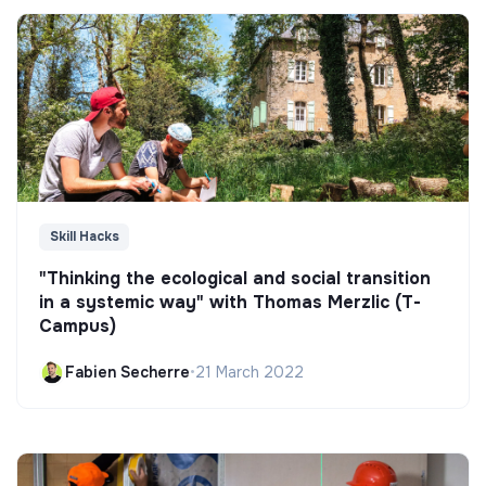
Skill Hacks
"Thinking the ecological and social transition
in a systemic way" with Thomas Merzlic (T-
Campus)
Fabien Secherre
•
21 March 2022