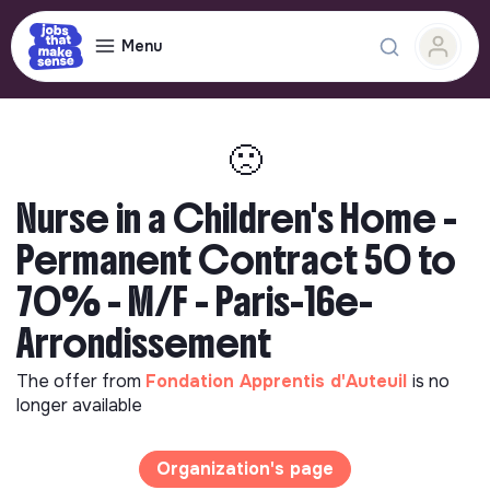
Menu
🙁
Nurse in a Children's Home -
Permanent Contract 50 to
70% - M/F - Paris-16e-
Arrondissement
The offer from
Fondation Apprentis d'Auteuil
is no
longer available
Organization's page