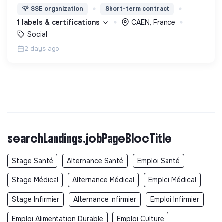
nous proposons des moyens et des lieux
💡
SSE organization
Short-term contract
d’engagement innovants et adaptés à tous.
1 labels & certifications
CAEN, France
Social
2 days ago
searchLandings.jobPageBlocTitle
Stage Santé
Alternance Santé
Emploi Santé
Stage Médical
Alternance Médical
Emploi Médical
Stage Infirmier
Alternance Infirmier
Emploi Infirmier
Emploi Alimentation Durable
Emploi Culture