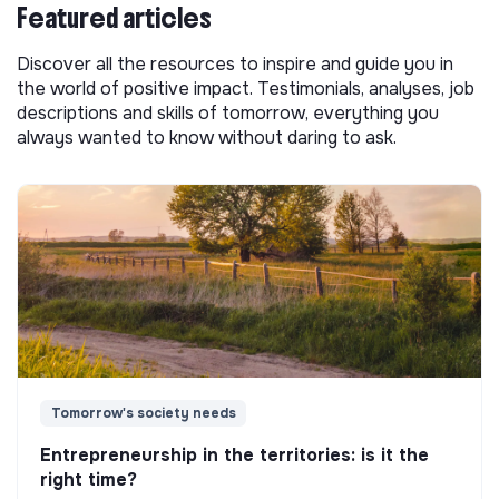
Featured articles
Discover all the resources to inspire and guide you in
the world of positive impact. Testimonials, analyses, job
descriptions and skills of tomorrow, everything you
always wanted to know without daring to ask.
Tomorrow's society needs
Entrepreneurship in the territories: is it the
right time?