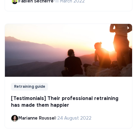
Fabien Secherre
•
11 March 2022
Retraining guide
[Testimonials] Their professional retraining
has made them happier
Marianne Roussel
•
24 August 2022