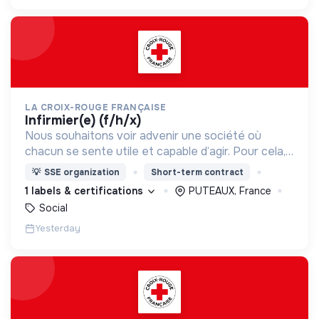
LA CROIX-ROUGE FRANÇAISE
infirmier(e) (f/h/x)
Nous souhaitons voir advenir une société où
chacun se sente utile et capable d’agir. Pour cela,
nous proposons des moyens et des lieux
💡
SSE organization
Short-term contract
d’engagement innovants et adaptés à tous.
1 labels & certifications
PUTEAUX, France
Social
Yesterday