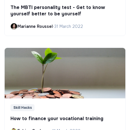
The MBTI personality test - Get to know
yourself better to be yourself
Marianne Roussel
•
31 March 2022
Skill Hacks
How to finance your vocational training