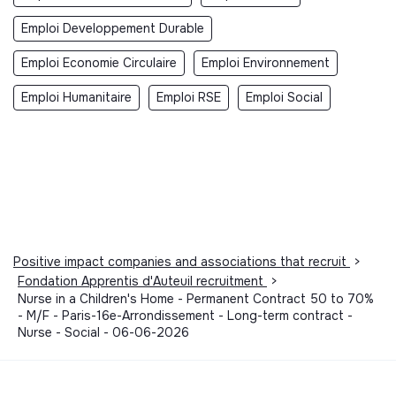
Emploi Developpement Durable
Emploi Economie Circulaire
Emploi Environnement
Emploi Humanitaire
Emploi RSE
Emploi Social
Positive impact companies and associations that recruit
>
Fondation Apprentis d'Auteuil recruitment
>
Nurse in a Children's Home - Permanent Contract 50 to 70%
- M/F - Paris-16e-Arrondissement - Long-term contract -
Nurse - Social - 06-06-2026