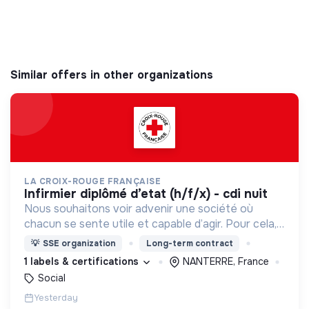
Similar offers in other organizations
LA CROIX-ROUGE FRANÇAISE
infirmier diplômé d’etat (h/f/x) - cdi nuit
Nous souhaitons voir advenir une société où
chacun se sente utile et capable d’agir. Pour cela,
nous proposons des moyens et des lieux
💡
SSE organization
Long-term contract
d’engagement innovants et adaptés à tous.
1 labels & certifications
NANTERRE, France
Social
Yesterday