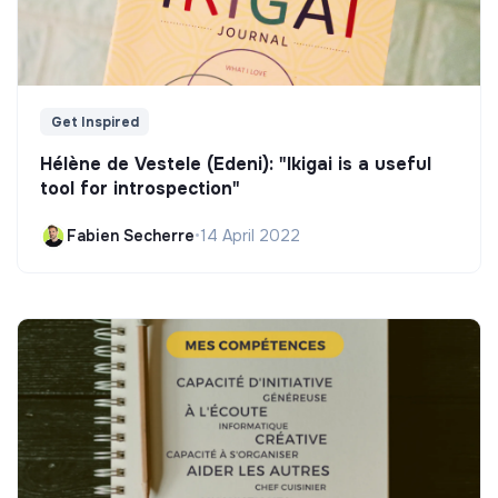
Get Inspired
Hélène de Vestele (Edeni): "Ikigai is a useful
tool for introspection"
Fabien Secherre
•
14 April 2022