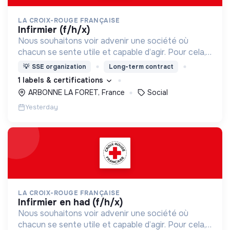
LA CROIX-ROUGE FRANÇAISE
infirmier (f/h/x)
Nous souhaitons voir advenir une société où
chacun se sente utile et capable d’agir. Pour cela,
nous proposons des moyens et des lieux
💡
SSE organization
Long-term contract
d’engagement innovants et adaptés à tous.
1 labels & certifications
ARBONNE LA FORET, France
Social
Yesterday
LA CROIX-ROUGE FRANÇAISE
infirmier en had (f/h/x)
Nous souhaitons voir advenir une société où
chacun se sente utile et capable d’agir. Pour cela,