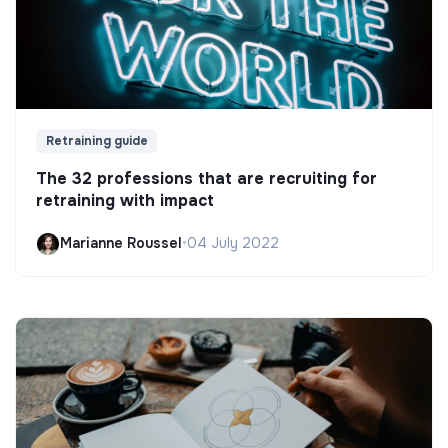
Retraining guide
The 32 professions that are recruiting for
retraining with impact
Marianne Roussel
•
04 July 2022