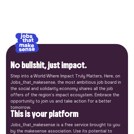
No bullshit, just impact.
Step into a World Where Impact Truly Matters. Here, on
Jobs_that_makesense, the most ambitious job board in
the social and solidarity economy shares all the job
offers of the region’s impact ecosystem. Embrace the
opportunity to join us and take action for a better
tomorrow.
This is your platform
Jobs_that_makesense is a free service brought to you
by the makesense association. Use its potential to