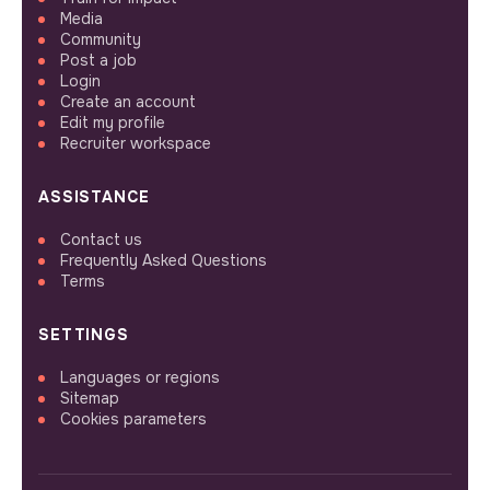
Media
Community
Post a job
Login
Create an account
Edit my profile
Recruiter workspace
ASSISTANCE
Contact us
Frequently Asked Questions
Terms
SETTINGS
Languages or regions
Sitemap
Cookies parameters