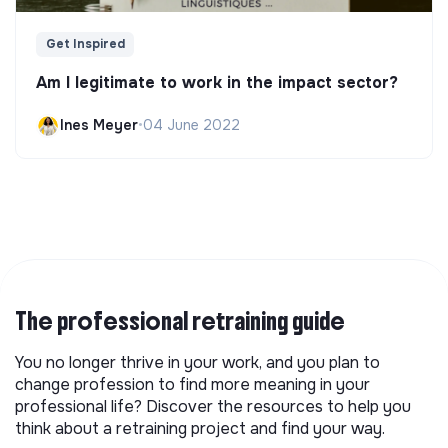
Get Inspired
Am I legitimate to work in the impact sector?
Ines Meyer
•
04 June 2022
The professional retraining guide
You no longer thrive in your work, and you plan to
change profession to find more meaning in your
professional life? Discover the resources to help you
think about a retraining project and find your way.