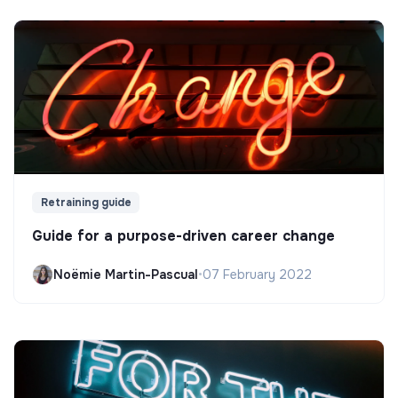
Retraining guide
Guide for a purpose-driven career change
Noëmie Martin-Pascual
•
07 February 2022