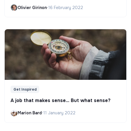
Olivier Girinon
•
16 February 2022
Get Inspired
A job that makes sense... But what sense?
Marion Bard
•
11 January 2022