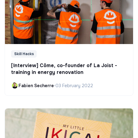
Skill Hacks
[Interview] Côme, co-founder of La Joist -
training in energy renovation
Fabien Secherre
•
03 February 2022