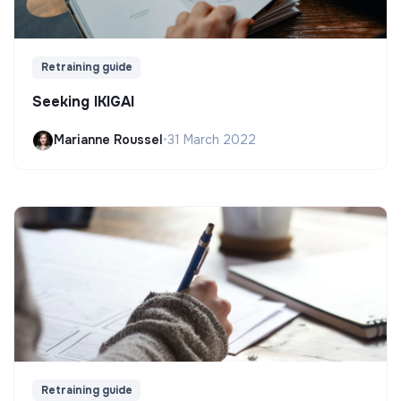
Retraining guide
Seeking IKIGAI
Marianne Roussel
•
31 March 2022
Retraining guide