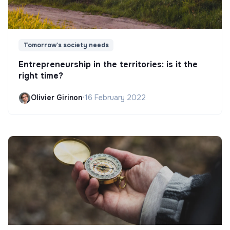
Tomorrow's society needs
Entrepreneurship in the territories: is it the
right time?
Olivier Girinon
•
16 February 2022