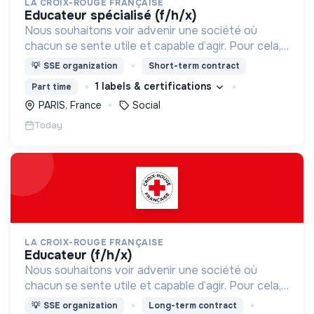
LA CROIX-ROUGE FRANÇAISE
educateur spécialisé (f/h/x)
Nous souhaitons voir advenir une société où
chacun se sente utile et capable d’agir. Pour cela,
nous proposons des moyens et des lieux
💡
SSE organization
Short-term contract
d’engagement innovants et adaptés à tous.
1 labels & certifications
Part time
PARIS, France
Social
Today
LA CROIX-ROUGE FRANÇAISE
educateur (f/h/x)
Nous souhaitons voir advenir une société où
chacun se sente utile et capable d’agir. Pour cela,
nous proposons des moyens et des lieux
💡
SSE organization
Long-term contract