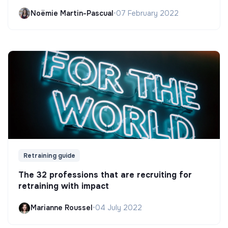
Noëmie Martin-Pascual
•
07 February 2022
Retraining guide
The 32 professions that are recruiting for
retraining with impact
Marianne Roussel
•
04 July 2022