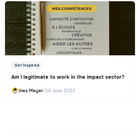
Get Inspired
Am I legitimate to work in the impact sector?
Ines Meyer
•
04 June 2022