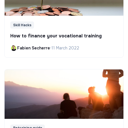
Skill Hacks
How to finance your vocational training
Fabien Secherre
•
11 March 2022