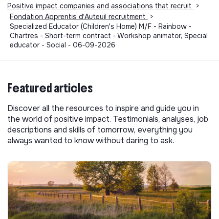
Positive impact companies and associations that recruit
>
Fondation Apprentis d'Auteuil recruitment
>
Specialized Educator (Children's Home) M/F - Rainbow -
Chartres - Short-term contract - Workshop animator, Special
educator - Social - 06-09-2026
Featured articles
Discover all the resources to inspire and guide you in
the world of positive impact. Testimonials, analyses, job
descriptions and skills of tomorrow, everything you
always wanted to know without daring to ask.