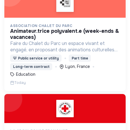
ASSOCIATION CHALET DU PARC
animateur.trice polyvalent.e (week-ends &
vacances)
Faire du Chalet du Parc un espace vivant et
engagé, en proposant des animations culturelles
et pédagogiques (ateliers, expos, jeux) pour vivre
💡
Public service or utility
Part time
une expérience accessible et inspirante.
Lyon, France
Long-term contract
Education
Today