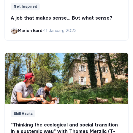
Get Inspired
A job that makes sense... But what sense?
Marion Bard
•
11 January 2022
Skill Hacks
"Thinking the ecological and social transition
in a systemic way" with Thomas Merzlic (T-