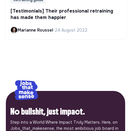
Retraining guide
[Testimonials] Their professional retraining
has made them happier
Marianne Roussel
•
24 August 2022
No bullshit, just impact.
Step into a World Where Impact Truly Matters. Here, on
Jobs_that_makesense, the most ambitious job board in