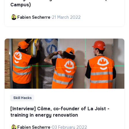
Campus)
Fabien Secherre
•
21 March 2022
Skill Hacks
[Interview] Côme, co-founder of La Joist -
training in energy renovation
Fabien Secherre
•
03 February 2022