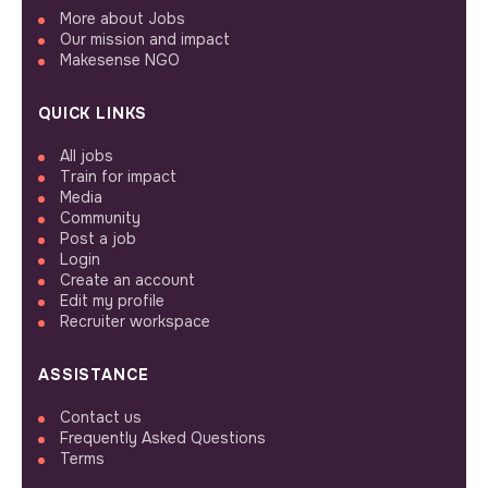
More about Jobs
Our mission and impact
Makesense NGO
QUICK LINKS
All jobs
Train for impact
Media
Community
Post a job
Login
Create an account
Edit my profile
Recruiter workspace
ASSISTANCE
Contact us
Frequently Asked Questions
Terms