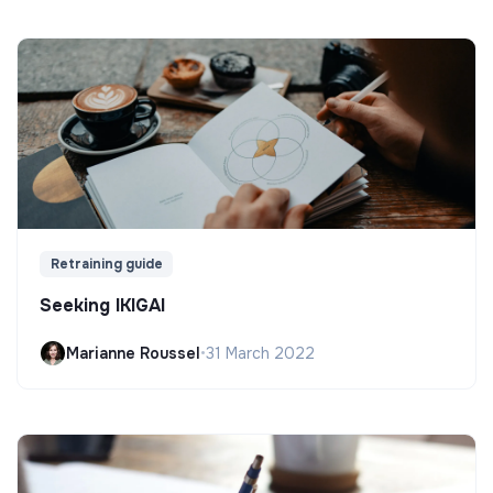
Retraining guide
Seeking IKIGAI
Marianne Roussel
•
31 March 2022