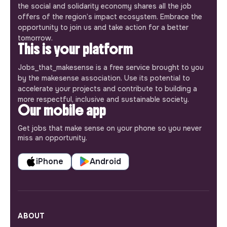
the social and solidarity economy shares all the job
offers of the region’s impact ecosystem. Embrace the
opportunity to join us and take action for a better
tomorrow.
This is your platform
Jobs_that_makesense is a free service brought to you
by the makesense association. Use its potential to
accelerate your projects and contribute to building a
more respectful, inclusive and sustainable society.
Our mobile app
Get jobs that make sense on your phone so you never
miss an opportunity.
iPhone
Android
ABOUT