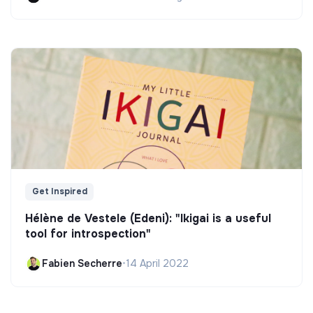
Get Inspired
Hélène de Vestele (Edeni): "Ikigai is a useful
tool for introspection"
Fabien Secherre
•
14 April 2022