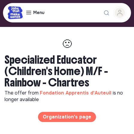
Menu
🙁
Specialized Educator
(Children's Home) M/F -
Rainbow - Chartres
The offer from
Fondation Apprentis d'Auteuil
is no
longer available
Organization's page