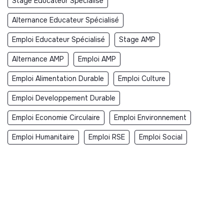
Stage Educateur Spécialisé
Alternance Educateur Spécialisé
Emploi Educateur Spécialisé
Stage AMP
Alternance AMP
Emploi AMP
Emploi Alimentation Durable
Emploi Culture
Emploi Developpement Durable
Emploi Economie Circulaire
Emploi Environnement
Emploi Humanitaire
Emploi RSE
Emploi Social