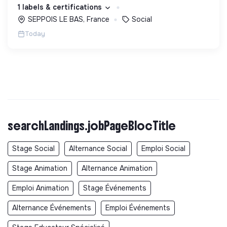
d’engagement innovants et adaptés à tous.
1 labels & certifications
SEPPOIS LE BAS, France
Social
Today
searchLandings.jobPageBlocTitle
Stage Social
Alternance Social
Emploi Social
Stage Animation
Alternance Animation
Emploi Animation
Stage Événements
Alternance Événements
Emploi Événements