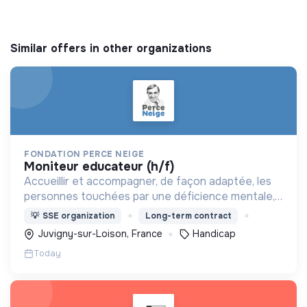
Similar offers in other organizations
FONDATION PERCE NEIGE
moniteur educateur (h/f)
Accueillir et accompagner, de façon adaptée, les
personnes touchées par une déficience mentale,
un handicap physique ou psychique
💡
SSE organization
Long-term contract
Juvigny-sur-Loison, France
Handicap
Today