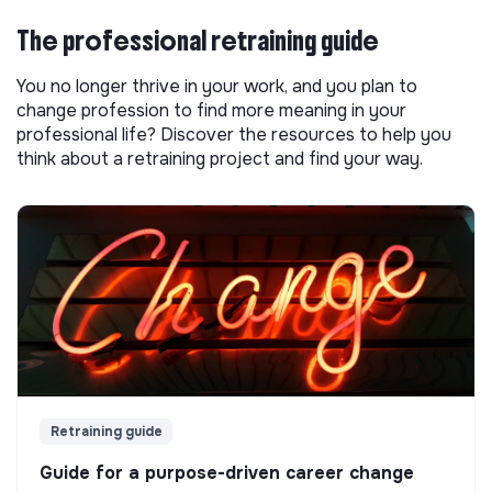
The professional retraining guide
You no longer thrive in your work, and you plan to
change profession to find more meaning in your
professional life? Discover the resources to help you
think about a retraining project and find your way.
Retraining guide
Guide for a purpose-driven career change