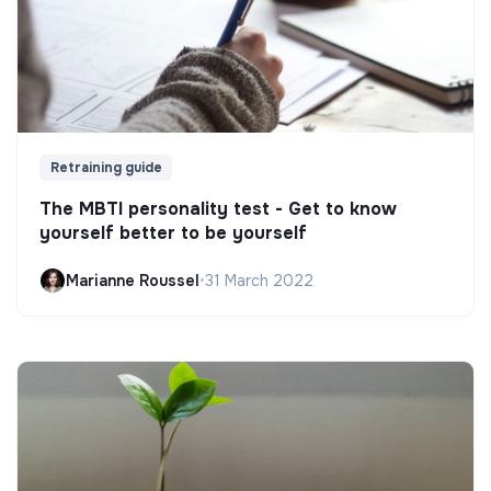
Retraining guide
The MBTI personality test - Get to know
yourself better to be yourself
Marianne Roussel
•
31 March 2022