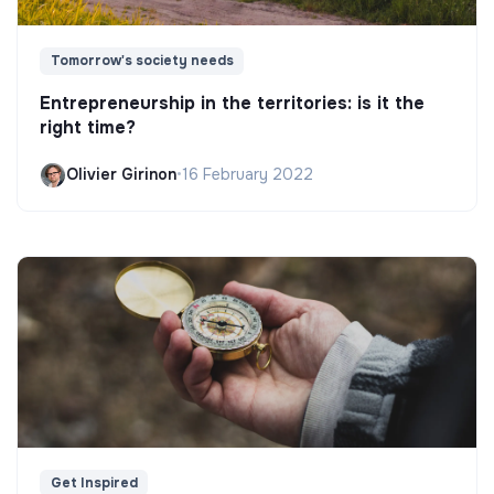
Tomorrow's society needs
Entrepreneurship in the territories: is it the
right time?
Olivier Girinon
•
16 February 2022
Get Inspired