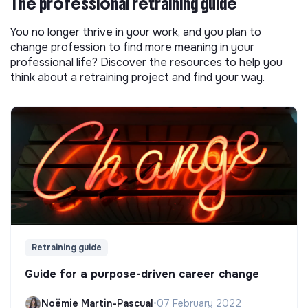
The professional retraining guide
You no longer thrive in your work, and you plan to
change profession to find more meaning in your
professional life? Discover the resources to help you
think about a retraining project and find your way.
Retraining guide
Guide for a purpose-driven career change
Noëmie Martin-Pascual
•
07 February 2022