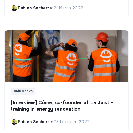
Fabien Secherre
•
21 March 2022
Skill Hacks
[Interview] Côme, co-founder of La Joist -
training in energy renovation
Fabien Secherre
•
03 February 2022