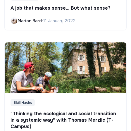
A job that makes sense... But what sense?
Marion Bard
•
11 January 2022
Skill Hacks
"Thinking the ecological and social transition
in a systemic way" with Thomas Merzlic (T-
Campus)