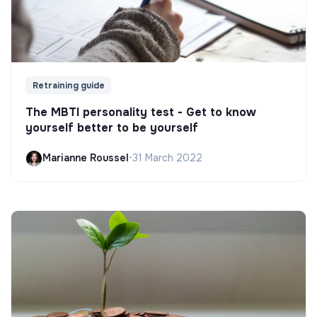
Retraining guide
The MBTI personality test - Get to know
yourself better to be yourself
Marianne Roussel
•
31 March 2022