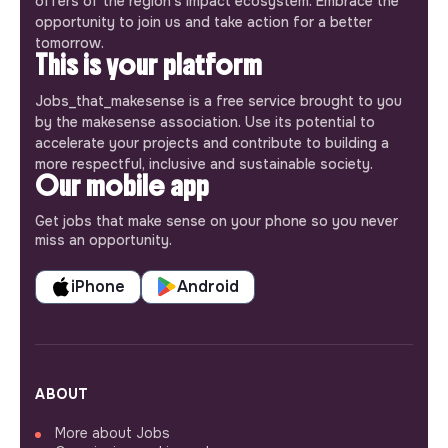
offers of the region’s impact ecosystem. Embrace the
opportunity to join us and take action for a better
tomorrow.
This is your platform
Jobs_that_makesense is a free service brought to you
by the makesense association. Use its potential to
accelerate your projects and contribute to building a
more respectful, inclusive and sustainable society.
Our mobile app
Get jobs that make sense on your phone so you never
miss an opportunity.
iPhone
Android
ABOUT
More about Jobs