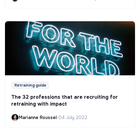
Retraining guide
The 32 professions that are recruiting for
retraining with impact
Marianne Roussel
•
04 July 2022