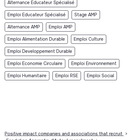
Alternance Educateur Spécialisé
Emploi Educateur Spécialisé
Stage AMP
Alternance AMP
Emploi AMP
Emploi Alimentation Durable
Emploi Culture
Emploi Developpement Durable
Emploi Economie Circulaire
Emploi Environnement
Emploi Humanitaire
Emploi RSE
Emploi Social
Positive impact companies and associations that recruit
>