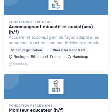
FONDATION PERCE NEIGE
accompagnant éducatif et social (aes)
(h/f)
Accueillir et accompagner, de façon adaptée, les
personnes touchées par une déficience mentale,
un handicap physique ou psychique
💡
SSE organization
Short-term contract
Boulogne-Billancourt, France
Handicap
Yesterday
FONDATION PERCE NEIGE
moniteur educateur (h/f)