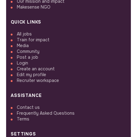
Our mission and impact
Makesense NGO
QUICK LINKS
All jobs
Train for impact
Media
Community
Post a job
Login
Create an account
Edit my profile
Recruiter workspace
ASSISTANCE
Contact us
Frequently Asked Questions
Terms
SETTINGS