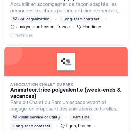
Accueillir et accompagner, de façon adaptée, les
personnes touchées par une déficience mentale,
un handicap physique ou psychique
💡
SSE organization
Long-term contract
Juvigny-sur-Loison, France
Handicap
Yesterday
ASSOCIATION CHALET DU PARC
animateur.trice polyvalent.e (week-ends &
vacances)
Faire du Chalet du Parc un espace vivant et
engagé, en proposant des animations culturelles
et pédagogiques (ateliers, expos, jeux) pour vivre
💡
Public service or utility
Part time
une expérience accessible et inspirante.
Lyon, France
Long-term contract