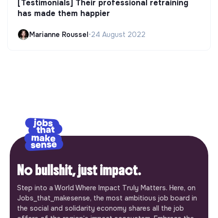
[Testimonials] Their professional retraining
has made them happier
Marianne Roussel
•
24 August 2022
No bullshit, just impact.
Step into a World Where Impact Truly Matters. Here, on
Jobs_that_makesense, the most ambitious job board in
the social and solidarity economy shares all the job