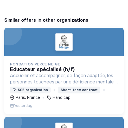
Similar offers in other organizations
FONDATION PERCE NEIGE
educateur spécialisé (h/f)
Accueillir et accompagner, de façon adaptée, les
personnes touchées par une déficience mentale,
un handicap physique ou psychique
💡
SSE organization
Short-term contract
Paris, France
Handicap
Yesterday