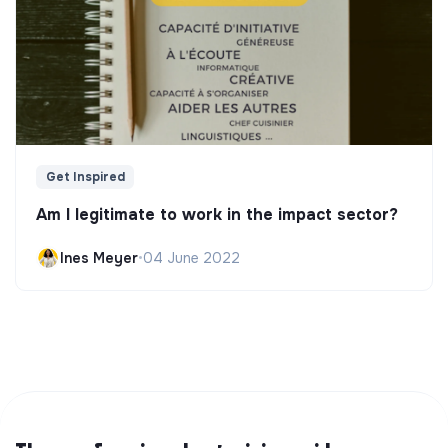
Get Inspired
Am I legitimate to work in the impact sector?
Ines Meyer
•
04 June 2022