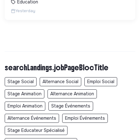
Education
Yesterday
searchLandings.jobPageBlocTitle
Stage Social
Alternance Social
Emploi Social
Stage Animation
Alternance Animation
Emploi Animation
Stage Événements
Alternance Événements
Emploi Événements
Stage Educateur Spécialisé