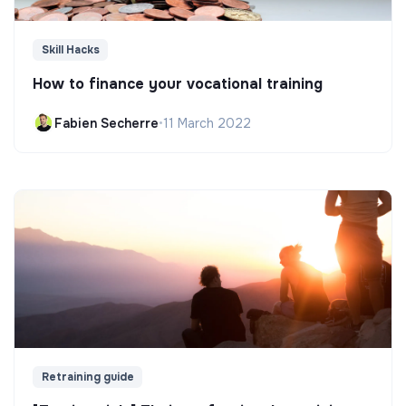
Skill Hacks
How to finance your vocational training
Fabien Secherre
•
11 March 2022
Retraining guide