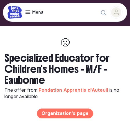
Menu
🙁
Specialized Educator for
Children's Homes - M/F -
Eaubonne
The offer from
Fondation Apprentis d'Auteuil
is no
longer available
Organization's page