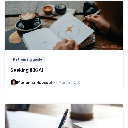
Retraining guide
Seeking IKIGAI
Marianne Roussel
•
31 March 2022