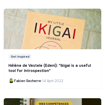
Get Inspired
Hélène de Vestele (Edeni): "Ikigai is a useful
tool for introspection"
Fabien Secherre
•
14 April 2022