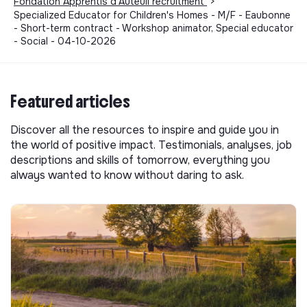
Fondation Apprentis d'Auteuil recruitment
>
Specialized Educator for Children's Homes - M/F - Eaubonne
- Short-term contract - Workshop animator, Special educator
- Social - 04-10-2026
Featured articles
Discover all the resources to inspire and guide you in
the world of positive impact. Testimonials, analyses, job
descriptions and skills of tomorrow, everything you
always wanted to know without daring to ask.