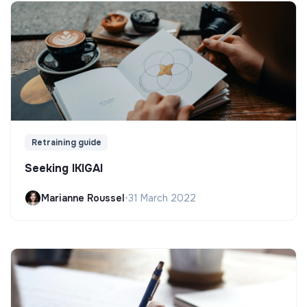
Retraining guide
Seeking IKIGAI
Marianne Roussel
•
31 March 2022