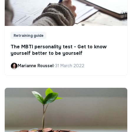
Retraining guide
The MBTI personality test - Get to know
yourself better to be yourself
Marianne Roussel
•
31 March 2022