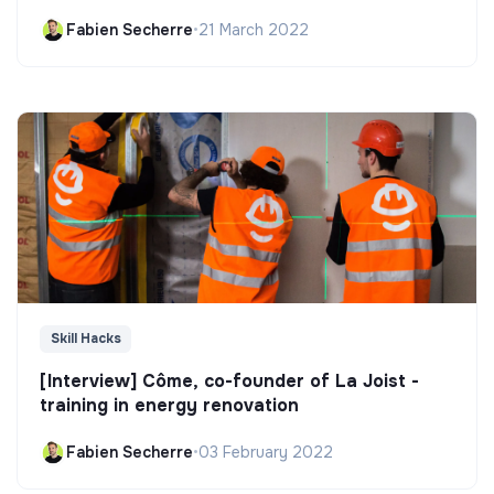
Fabien Secherre
•
21 March 2022
Skill Hacks
[Interview] Côme, co-founder of La Joist -
training in energy renovation
Fabien Secherre
•
03 February 2022