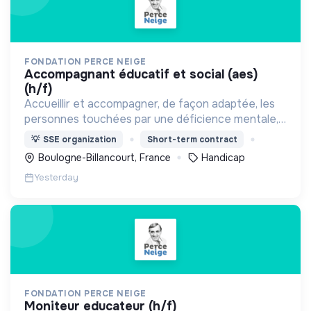
FONDATION PERCE NEIGE
accompagnant éducatif et social (aes)
(h/f)
Accueillir et accompagner, de façon adaptée, les
personnes touchées par une déficience mentale,
un handicap physique ou psychique
💡
SSE organization
Short-term contract
Boulogne-Billancourt, France
Handicap
Yesterday
FONDATION PERCE NEIGE
moniteur educateur (h/f)