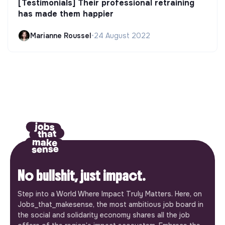
[Testimonials] Their professional retraining
has made them happier
Marianne Roussel
•
24 August 2022
No bullshit, just impact.
Step into a World Where Impact Truly Matters. Here, on
Jobs_that_makesense, the most ambitious job board in
the social and solidarity economy shares all the job