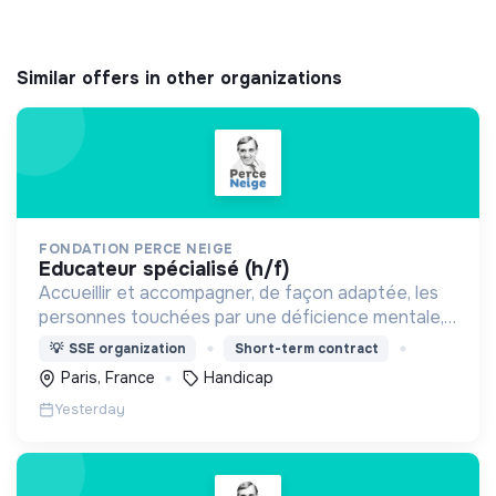
Similar offers in other organizations
FONDATION PERCE NEIGE
educateur spécialisé (h/f)
Accueillir et accompagner, de façon adaptée, les
personnes touchées par une déficience mentale,
un handicap physique ou psychique
💡
SSE organization
Short-term contract
Paris, France
Handicap
Yesterday