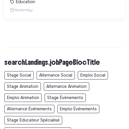
Education
Yesterday
searchLandings.jobPageBlocTitle
Stage Social
Alternance Social
Emploi Social
Stage Animation
Alternance Animation
Emploi Animation
Stage Événements
Alternance Événements
Emploi Événements
Stage Educateur Spécialisé