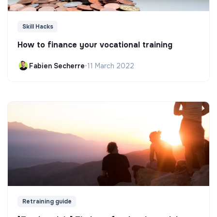
Skill Hacks
How to finance your vocational training
Fabien Secherre
•
11 March 2022
Retraining guide