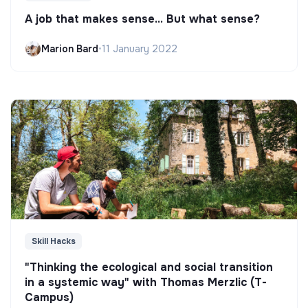
A job that makes sense... But what sense?
Marion Bard
•
11 January 2022
Skill Hacks
"Thinking the ecological and social transition
in a systemic way" with Thomas Merzlic (T-
Campus)