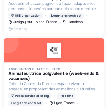
Accueillir et accompagner, de façon adaptée, les
personnes touchées par une déficience mentale,
un handicap physique ou psychique
💡
SSE organization
Long-term contract
Juvigny-sur-Loison, France
Handicap
Yesterday
ASSOCIATION CHALET DU PARC
animateur.trice polyvalent.e (week-ends &
vacances)
Faire du Chalet du Parc un espace vivant et
engagé, en proposant des animations culturelles
et pédagogiques (ateliers, expos, jeux) pour vivre
💡
Public service or utility
Part time
une expérience accessible et inspirante.
Lyon, France
Long-term contract