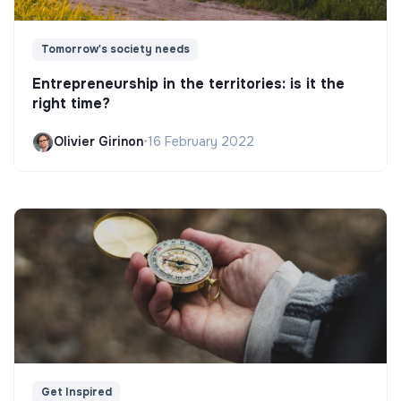
Tomorrow's society needs
Entrepreneurship in the territories: is it the
right time?
Olivier Girinon
•
16 February 2022
Get Inspired