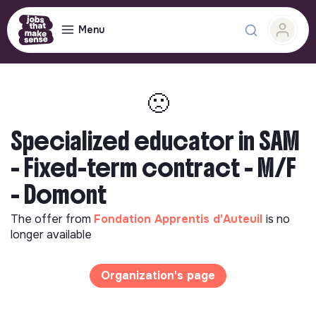
Menu
🙁
Specialized educator in SAM
- Fixed-term contract - M/F
- Domont
The offer from
Fondation Apprentis d'Auteuil
is no
longer available
Organization's page