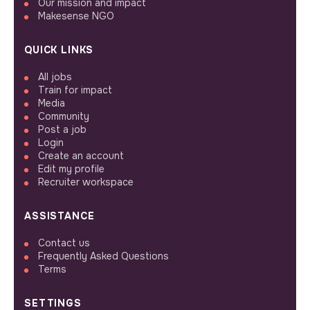
Our mission and impact
Makesense NGO
QUICK LINKS
All jobs
Train for impact
Media
Community
Post a job
Login
Create an account
Edit my profile
Recruiter workspace
ASSISTANCE
Contact us
Frequently Asked Questions
Terms
SETTINGS