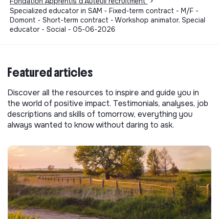
Fondation Apprentis d'Auteuil recruitment
>
Specialized educator in SAM - Fixed-term contract - M/F -
Domont - Short-term contract - Workshop animator, Special
educator - Social - 05-06-2026
Featured articles
Discover all the resources to inspire and guide you in
the world of positive impact. Testimonials, analyses, job
descriptions and skills of tomorrow, everything you
always wanted to know without daring to ask.