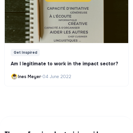
Get Inspired
Am I legitimate to work in the impact sector?
Ines Meyer
•
04 June 2022