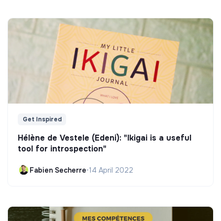
Get Inspired
Hélène de Vestele (Edeni): "Ikigai is a useful
tool for introspection"
Fabien Secherre
•
14 April 2022