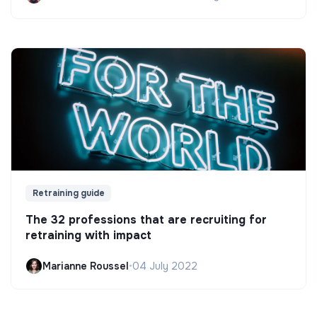
Retraining guide
The 32 professions that are recruiting for
retraining with impact
Marianne Roussel
•
04 July 2022