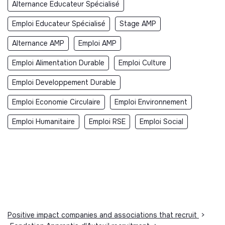
Alternance Educateur Spécialisé
Emploi Educateur Spécialisé
Stage AMP
Alternance AMP
Emploi AMP
Emploi Alimentation Durable
Emploi Culture
Emploi Developpement Durable
Emploi Economie Circulaire
Emploi Environnement
Emploi Humanitaire
Emploi RSE
Emploi Social
Positive impact companies and associations that recruit
>