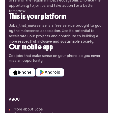
offers of the region’s impact ecosystem. Embrace the
opportunity to join us and take action for a better
tomorrow.
This is your platform
Jobs_that_makesense is a free service brought to you
by the makesense association. Use its potential to
accelerate your projects and contribute to building a
more respectful, inclusive and sustainable society.
Our mobile app
Get jobs that make sense on your phone so you never
miss an opportunity.
iPhone
Android
ABOUT
More about Jobs