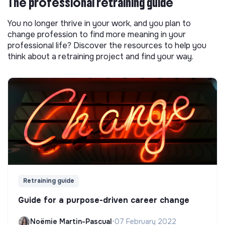
The professional retraining guide
You no longer thrive in your work, and you plan to
change profession to find more meaning in your
professional life? Discover the resources to help you
think about a retraining project and find your way.
Retraining guide
Guide for a purpose-driven career change
Noëmie Martin-Pascual
•
07 February 2022