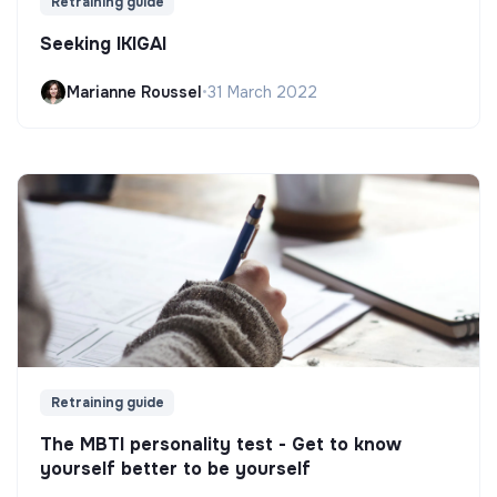
Retraining guide
Seeking IKIGAI
Marianne Roussel
•
31 March 2022
Retraining guide
The MBTI personality test - Get to know
yourself better to be yourself