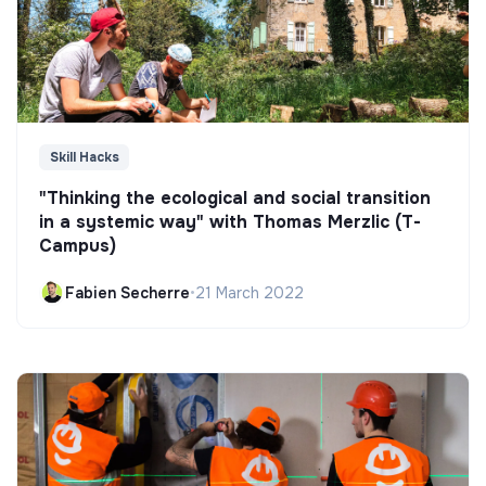
Skill Hacks
"Thinking the ecological and social transition
in a systemic way" with Thomas Merzlic (T-
Campus)
Fabien Secherre
•
21 March 2022