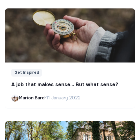
Get Inspired
A job that makes sense... But what sense?
Marion Bard
•
11 January 2022