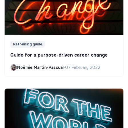
Retraining guide
Guide for a purpose-driven career change
Noëmie Martin-Pascual
•
07 February 2022