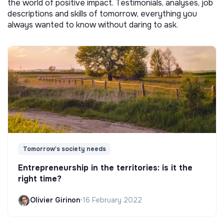
the world of positive impact. Testimonials, analyses, job
descriptions and skills of tomorrow, everything you
always wanted to know without daring to ask.
Tomorrow's society needs
Entrepreneurship in the territories: is it the
right time?
Olivier Girinon
•
16 February 2022