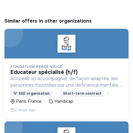
Similar offers in other organizations
FONDATION PERCE NEIGE
educateur spécialisé (h/f)
Accueillir et accompagner, de façon adaptée, les
personnes touchées par une déficience mentale,
un handicap physique ou psychique
💡
SSE organization
Short-term contract
Paris, France
Handicap
2 days ago