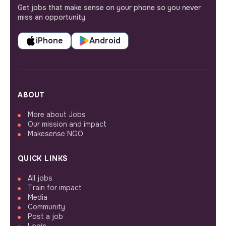
Get jobs that make sense on your phone so you never
miss an opportunity.
iPhone
Android
ABOUT
More about Jobs
Our mission and impact
Makesense NGO
QUICK LINKS
All jobs
Train for impact
Media
Community
Post a job