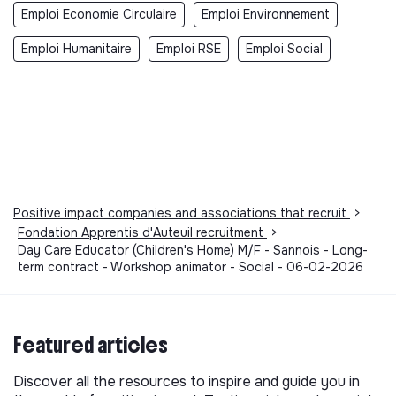
Emploi Economie Circulaire
Emploi Environnement
Emploi Humanitaire
Emploi RSE
Emploi Social
Positive impact companies and associations that recruit
>
Fondation Apprentis d'Auteuil recruitment
>
Day Care Educator (Children's Home) M/F - Sannois - Long-
term contract - Workshop animator - Social - 06-02-2026
Featured articles
Discover all the resources to inspire and guide you in