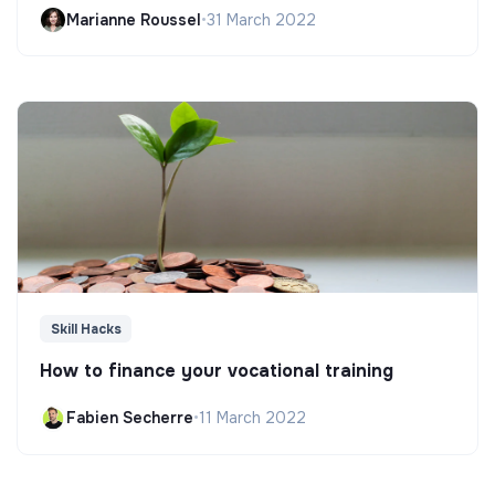
Marianne Roussel
•
31 March 2022
Skill Hacks
How to finance your vocational training
Fabien Secherre
•
11 March 2022