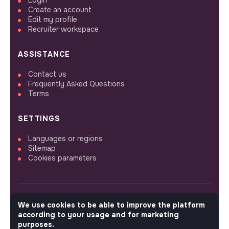
Login
Create an account
Edit my profile
Recruiter workspace
ASSISTANCE
Contact us
Frequently Asked Questions
Terms
SETTINGS
Languages or regions
Sitemap
Cookies parameters
We use cookies to be able to improve the platform
FOLLOW US
according to your usage and for marketing
purposes.