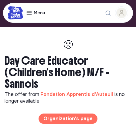
Menu
🙁
Day Care Educator
(Children's Home) M/F -
Sannois
The offer from
Fondation Apprentis d'Auteuil
is no
longer available
Organization's page