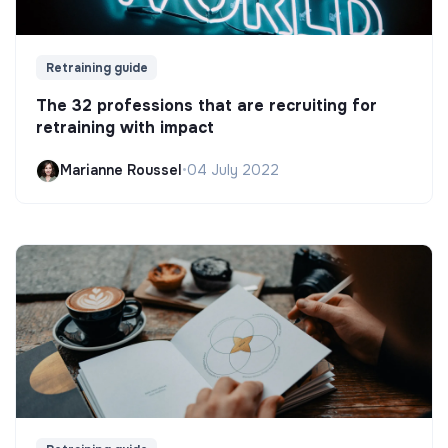
Retraining guide
The 32 professions that are recruiting for
retraining with impact
Marianne Roussel
•
04 July 2022