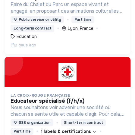
Faire du Chalet du Parc un espace vivant et
engagé, en proposant des animations culturelles
et pédagogiques (ateliers, expos, jeux) pour vivre
💡
Public service or utility
Part time
une expérience accessible et inspirante.
Lyon, France
Long-term contract
Education
2 days ago
LA CROIX-ROUGE FRANÇAISE
educateur spécialisé (f/h/x)
Nous souhaitons voir advenir une société où
chacun se sente utile et capable d’agir. Pour cela,
nous proposons des moyens et des lieux
💡
SSE organization
Short-term contract
d’engagement innovants et adaptés à tous.
1 labels & certifications
Part time