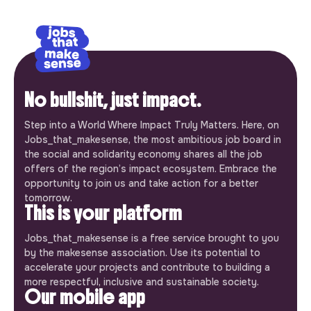
No bullshit, just impact.
Step into a World Where Impact Truly Matters. Here, on
Jobs_that_makesense, the most ambitious job board in
the social and solidarity economy shares all the job
offers of the region’s impact ecosystem. Embrace the
opportunity to join us and take action for a better
tomorrow.
This is your platform
Jobs_that_makesense is a free service brought to you
by the makesense association. Use its potential to
accelerate your projects and contribute to building a
more respectful, inclusive and sustainable society.
Our mobile app