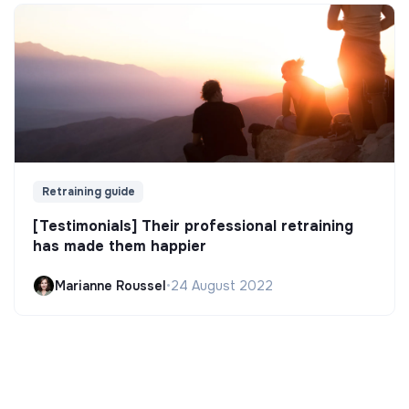
Retraining guide
[Testimonials] Their professional retraining
has made them happier
Marianne Roussel
•
24 August 2022