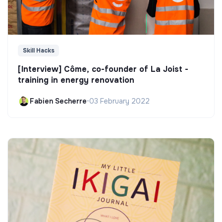
Skill Hacks
[Interview] Côme, co-founder of La Joist -
training in energy renovation
Fabien Secherre
•
03 February 2022