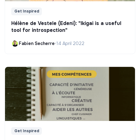
Get Inspired
Hélène de Vestele (Edeni): "Ikigai is a useful
tool for introspection"
Fabien Secherre
•
14 April 2022
Get Inspired