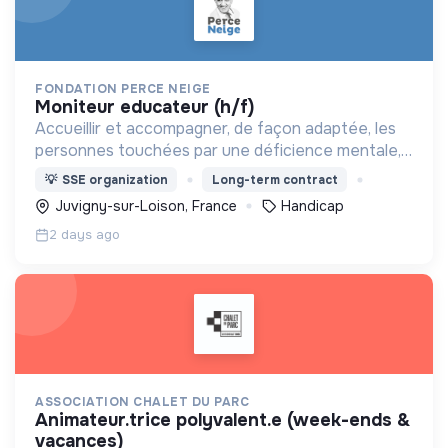
FONDATION PERCE NEIGE
moniteur educateur (h/f)
Accueillir et accompagner, de façon adaptée, les
personnes touchées par une déficience mentale,
un handicap physique ou psychique
💡
SSE organization
Long-term contract
Juvigny-sur-Loison, France
Handicap
2 days ago
ASSOCIATION CHALET DU PARC
animateur.trice polyvalent.e (week-ends &
vacances)