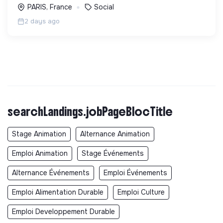
PARIS, France
Social
2 days ago
searchLandings.jobPageBlocTitle
Stage Animation
Alternance Animation
Emploi Animation
Stage Événements
Alternance Événements
Emploi Événements
Emploi Alimentation Durable
Emploi Culture
Emploi Developpement Durable