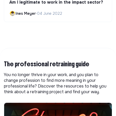
Am I legitimate to work in the impact sector?
Ines Meyer
•
04 June 2022
The professional retraining guide
You no longer thrive in your work, and you plan to
change profession to find more meaning in your
professional life? Discover the resources to help you
think about a retraining project and find your way.