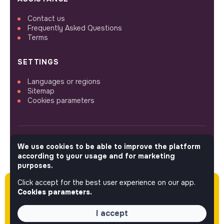
Contact us
Frequently Asked Questions
Terms
SETTINGS
Languages or regions
Sitemap
Cookies parameters
We use cookies to be able to improve the platform
FOLLOW US
according to your usage and for marketing
purposes.
Click accept for the best user experience on our app.
Please note this job was posted over 60 days
© 2026 jobs that makesense.
Cookies parameters.
ago (05-13-2026) and may or may not have
expired.
I accept