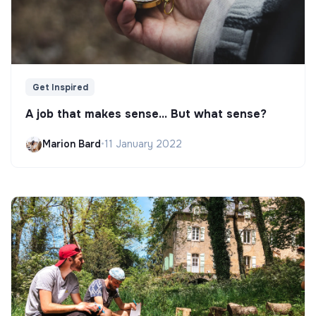
Get Inspired
A job that makes sense... But what sense?
Marion Bard
•
11 January 2022