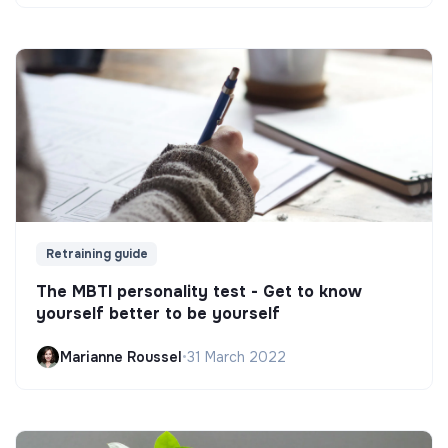
Retraining guide
The MBTI personality test - Get to know
yourself better to be yourself
Marianne Roussel
•
31 March 2022