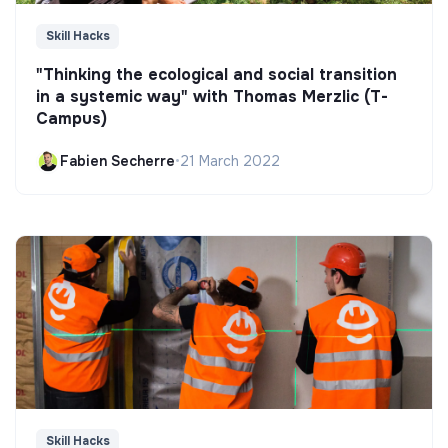
Skill Hacks
"Thinking the ecological and social transition
in a systemic way" with Thomas Merzlic (T-
Campus)
Fabien Secherre
•
21 March 2022
Skill Hacks