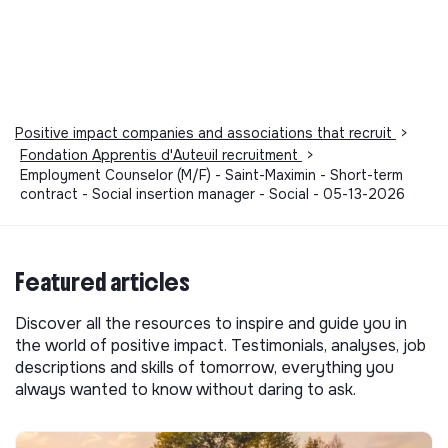
Positive impact companies and associations that recruit
>
Fondation Apprentis d'Auteuil recruitment
>
Employment Counselor (M/F) - Saint-Maximin - Short-term
contract - Social insertion manager - Social - 05-13-2026
Featured articles
Discover all the resources to inspire and guide you in
the world of positive impact. Testimonials, analyses, job
descriptions and skills of tomorrow, everything you
always wanted to know without daring to ask.