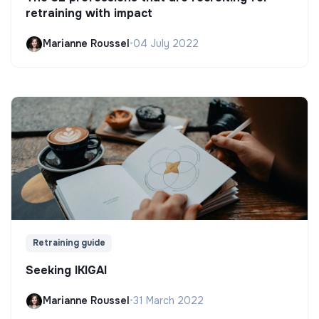
retraining with impact
Marianne Roussel
•
04 July 2022
Retraining guide
Seeking IKIGAI
Marianne Roussel
•
31 March 2022