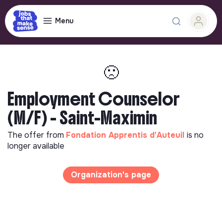
Menu
🙁
Employment Counselor
(M/F) - Saint-Maximin
The offer from
Fondation Apprentis d'Auteuil
is no
longer available
Organization's page