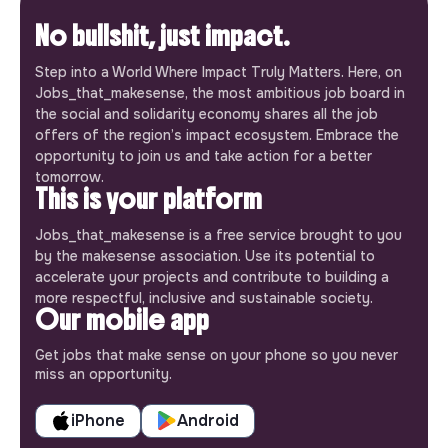
No bullshit, just impact.
Step into a World Where Impact Truly Matters. Here, on
Jobs_that_makesense, the most ambitious job board in
the social and solidarity economy shares all the job
offers of the region’s impact ecosystem. Embrace the
opportunity to join us and take action for a better
tomorrow.
This is your platform
Jobs_that_makesense is a free service brought to you
by the makesense association. Use its potential to
accelerate your projects and contribute to building a
more respectful, inclusive and sustainable society.
Our mobile app
Get jobs that make sense on your phone so you never
miss an opportunity.
iPhone
Android