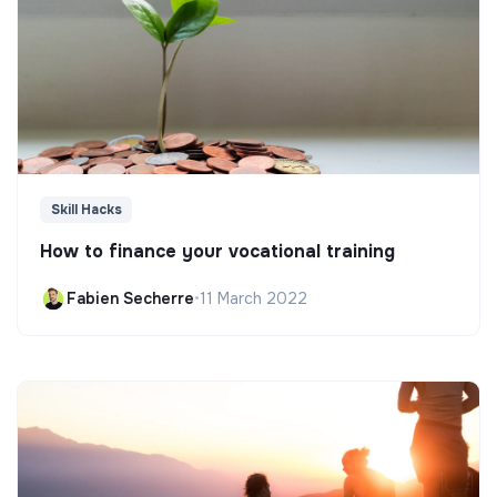
Skill Hacks
How to finance your vocational training
Fabien Secherre
•
11 March 2022