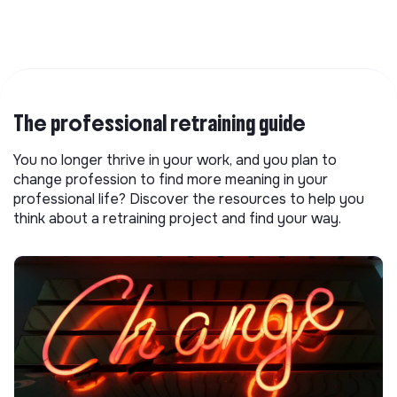
The professional retraining guide
You no longer thrive in your work, and you plan to
change profession to find more meaning in your
professional life? Discover the resources to help you
think about a retraining project and find your way.