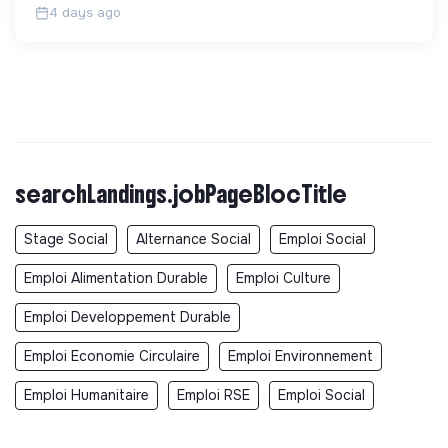
4 days ago
searchLandings.jobPageBlocTitle
Stage Social
Alternance Social
Emploi Social
Emploi Alimentation Durable
Emploi Culture
Emploi Developpement Durable
Emploi Economie Circulaire
Emploi Environnement
Emploi Humanitaire
Emploi RSE
Emploi Social