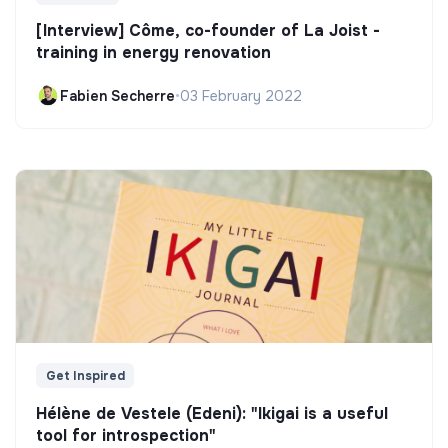
[Interview] Côme, co-founder of La Joist -
training in energy renovation
Fabien Secherre
•
03 February 2022
Get Inspired
Hélène de Vestele (Edeni): "Ikigai is a useful
tool for introspection"