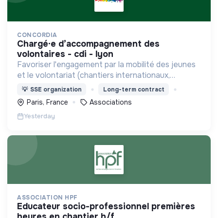
CONCORDIA
chargé·e d’accompagnement des
volontaires - cdi - lyon
Favoriser l'engagement par la mobilité des jeunes
et le volontariat (chantiers internationaux,
volontariats européens, Service Civique).
💡
SSE organization
Long-term contract
Paris, France
Associations
Yesterday
ASSOCIATION HPF
educateur socio-professionnel premières
heures en chantier h/f