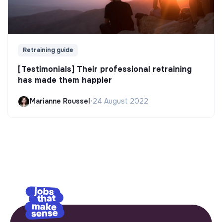
Retraining guide
[Testimonials] Their professional retraining
has made them happier
Marianne Roussel
•
24 August 2022