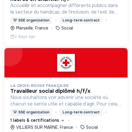
Accueillir et accompagner différents publics dans
le secteur du handicap, de l'inclusion, de l’exil, de
l’aide sociale à l’enfance et de l’insertion par
💡
SSE organization
Long-term contract
l’activité économique.
Marseille, France
Social
2 days ago
LA CROIX-ROUGE FRANÇAISE
travailleur social diplômé h/f/x
Nous souhaitons voir advenir une société où
chacun se sente utile et capable d’agir. Pour cela,
nous proposons des moyens et des lieux
💡
SSE organization
Long-term contract
d’engagement innovants et adaptés à tous.
1 labels & certifications
VILLIERS SUR MARNE, France
Social