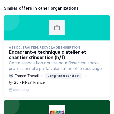
Similar offers in other organizations
ASSOC. TRAITEM. RECYCLAGE INSERTION
encadrant-e technique d'atelier et
chantier d'insertion (h/f)
Cette association oeuvre pour l'insertion socio-
professionnelle par la valorisation et le recyclage
d'objets, le blanchissage et la sensibilisation
France Travail
Long-term contract
environnementale, promouvant l'économie
25 - PIREY, France
circulaire e...
Yesterday