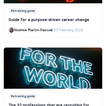
Retraining guide
Guide for a purpose-driven career change
Noëmie Martin-Pascual
•
07 February 2022
Retraining guide
The 32 professions that are recruiting for