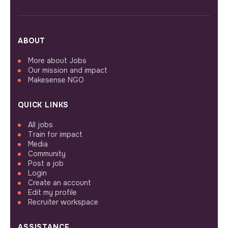
ABOUT
More about Jobs
Our mission and impact
Makesense NGO
QUICK LINKS
All jobs
Train for impact
Media
Community
Post a job
Login
Create an account
Edit my profile
Recruiter workspace
ASSISTANCE