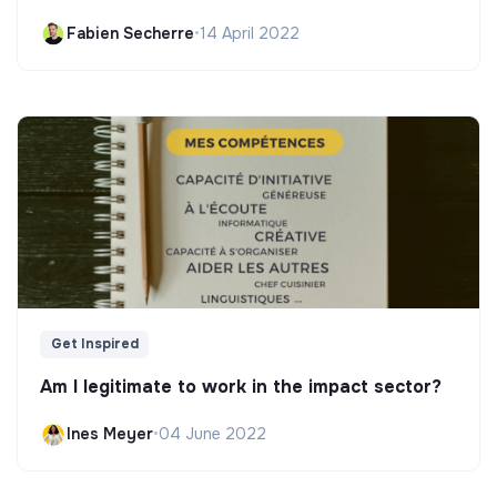
Fabien Secherre
•
14 April 2022
Get Inspired
Am I legitimate to work in the impact sector?
Ines Meyer
•
04 June 2022