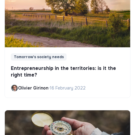
Tomorrow's society needs
Entrepreneurship in the territories: is it the
right time?
Olivier Girinon
•
16 February 2022