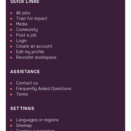
QUICK LINKS
All jobs
Train for impact
Media
Community
Post a job
Login
Create an account
Edit my profile
Recruiter workspace
ASSISTANCE
Contact us
Frequently Asked Questions
Terms
SETTINGS
Languages or regions
Sitemap
Cookies parameters