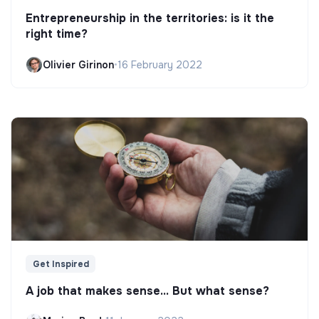
Entrepreneurship in the territories: is it the
right time?
Olivier Girinon
•
16 February 2022
Get Inspired
A job that makes sense... But what sense?