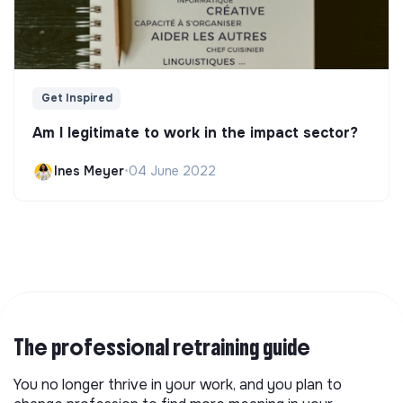
Get Inspired
Am I legitimate to work in the impact sector?
Ines Meyer
•
04 June 2022
The professional retraining guide
You no longer thrive in your work, and you plan to