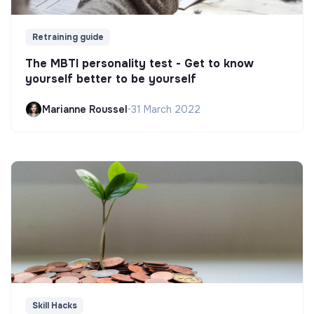
Retraining guide
The MBTI personality test - Get to know
yourself better to be yourself
Marianne Roussel
•
31 March 2022
Skill Hacks