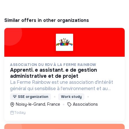
Similar offers in other organizations
ASSOCIATION DU RDV À LA FERME RAINBOW
apprenti. e assistant. e de gestion
administrative et de projet
La Ferme Rainbow est une association d'intérêt
général qui sensibilise à l'environnement et au
bien-être animal, tout en favorisant l'insertion
💡
SSE organization
Work study
professionnelle via son Atelier et Chantier
Noisy-le-Grand, France
Associations
d'Insertion.
Today