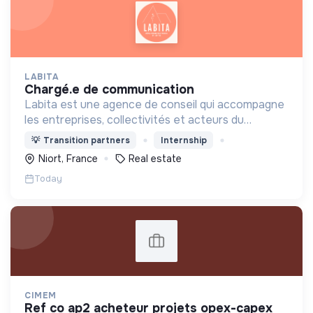
LABITA
chargé.e de communication
Labita est une agence de conseil qui accompagne
les entreprises, collectivités et acteurs du
logement spécifiquement dans leurs
💡
Transition partners
Internship
transformations stratégiques et opérationnelles.
Niort, France
Real estate
Today
CIMEM
ref co ap2 acheteur projets opex-capex