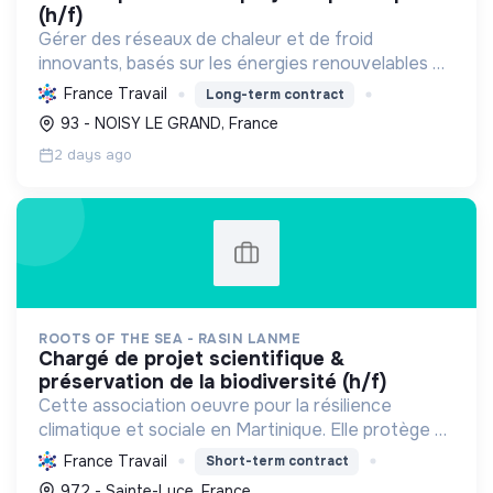
(h/f)
Gérer des réseaux de chaleur et de froid
innovants, basés sur les énergies renouvelables et
la récupération, pour décarboner l'énergie,
France Travail
Long-term contract
améliorer l'efficacité et réduire les coûts,
93 - NOISY LE GRAND, France
contribuant ainsi à...
2 days ago
ROOTS OF THE SEA - RASIN LANME
chargé de projet scientifique &
préservation de la biodiversité (h/f)
Cette association oeuvre pour la résilience
climatique et sociale en Martinique. Elle protège et
restaure les écosystèmes marins et côtiers,
France Travail
Short-term contract
sensibilise le public et mobilise les citoyens pour un
972 - Sainte-Luce, France