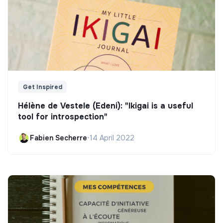
Get Inspired
Hélène de Vestele (Edeni): "Ikigai is a useful
tool for introspection"
Fabien Secherre
•
14 April 2022