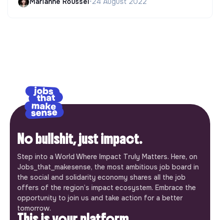
Marianne Roussel
•
24 August 2022
No bullshit, just impact.
Step into a World Where Impact Truly Matters. Here, on
Jobs_that_makesense, the most ambitious job board in
the social and solidarity economy shares all the job
offers of the region’s impact ecosystem. Embrace the
opportunity to join us and take action for a better
tomorrow.
This is your platform