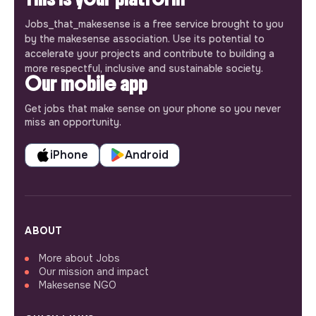
Jobs_that_makesense is a free service brought to you
by the makesense association. Use its potential to
accelerate your projects and contribute to building a
more respectful, inclusive and sustainable society.
Our mobile app
Get jobs that make sense on your phone so you never
miss an opportunity.
iPhone
Android
ABOUT
More about Jobs
Our mission and impact
Makesense NGO