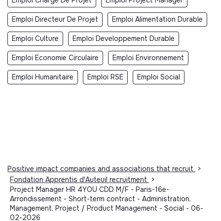
Emploi Directeur De Projet
Emploi Alimentation Durable
Emploi Culture
Emploi Developpement Durable
Emploi Economie Circulaire
Emploi Environnement
Emploi Humanitaire
Emploi RSE
Emploi Social
Positive impact companies and associations that recruit
>
Fondation Apprentis d'Auteuil recruitment
>
Project Manager HR 4YOU CDD M/F - Paris-16e-
Arrondissement - Short-term contract - Administration,
Management, Project / Product Management - Social - 06-
02-2026