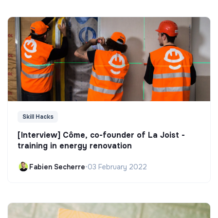
Skill Hacks
[Interview] Côme, co-founder of La Joist -
training in energy renovation
Fabien Secherre
•
03 February 2022