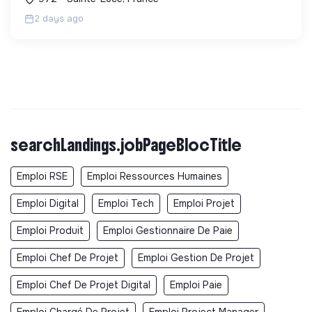
aven...
2 days ago
searchLandings.jobPageBlocTitle
Emploi RSE
Emploi Ressources Humaines
Emploi Digital
Emploi Tech
Emploi Projet
Emploi Produit
Emploi Gestionnaire De Paie
Emploi Chef De Projet
Emploi Gestion De Projet
Emploi Chef De Projet Digital
Emploi Paie
Emploi Chargé De Projet
Emploi Project Manager