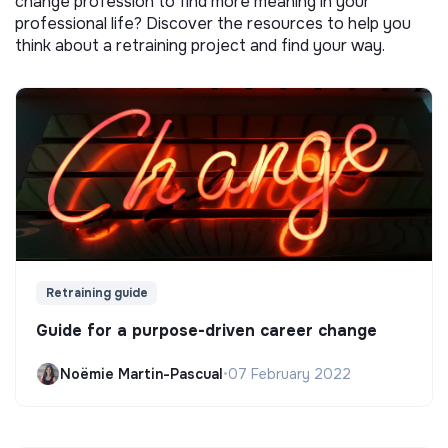
change profession to find more meaning in your
professional life? Discover the resources to help you
think about a retraining project and find your way.
Retraining guide
Guide for a purpose-driven career change
Noëmie Martin-Pascual
•
07 February 2022