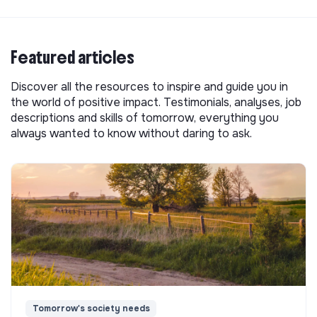
Featured articles
Discover all the resources to inspire and guide you in
the world of positive impact. Testimonials, analyses, job
descriptions and skills of tomorrow, everything you
always wanted to know without daring to ask.
Tomorrow's society needs