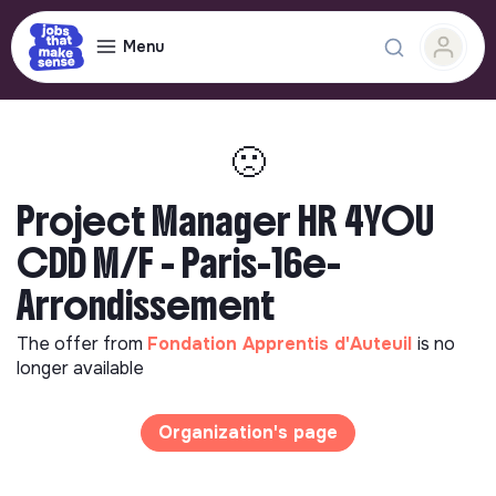
Menu
🙁
Project Manager HR 4YOU
CDD M/F - Paris-16e-
Arrondissement
The offer from
Fondation Apprentis d'Auteuil
is no
longer available
Organization's page