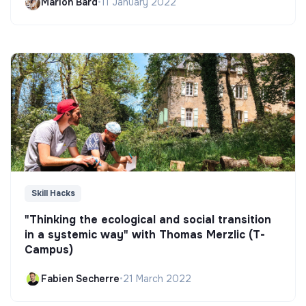
Marion Bard
•
11 January 2022
Skill Hacks
"Thinking the ecological and social transition
in a systemic way" with Thomas Merzlic (T-
Campus)
Fabien Secherre
•
21 March 2022