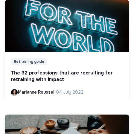
Retraining guide
The 32 professions that are recruiting for
retraining with impact
Marianne Roussel
•
04 July 2022