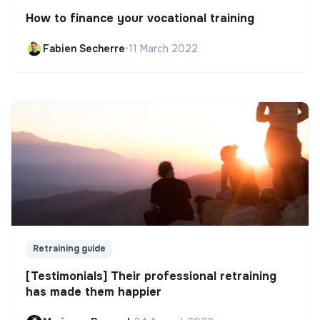
How to finance your vocational training
Fabien Secherre
•
11 March 2022
Retraining guide
[Testimonials] Their professional retraining
has made them happier