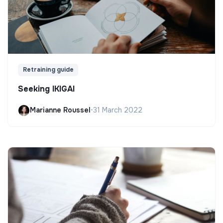
Retraining guide
Seeking IKIGAI
Marianne Roussel
•
31 March 2022