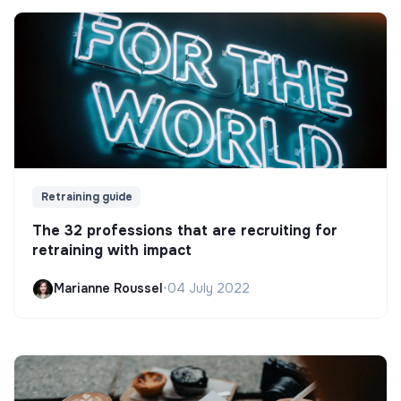
Retraining guide
The 32 professions that are recruiting for
retraining with impact
Marianne Roussel
•
04 July 2022