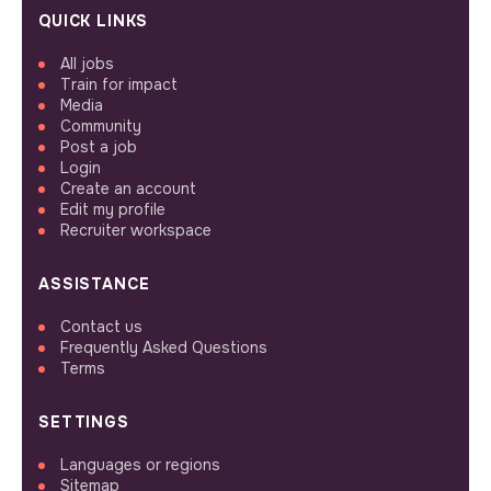
QUICK LINKS
All jobs
Train for impact
Media
Community
Post a job
Login
Create an account
Edit my profile
Recruiter workspace
ASSISTANCE
Contact us
Frequently Asked Questions
Terms
SETTINGS
Languages or regions
Sitemap