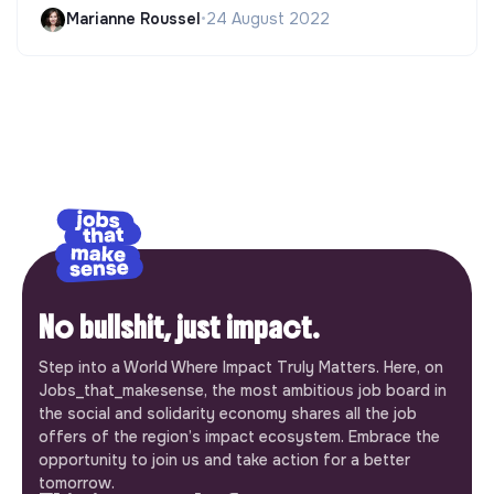
Marianne Roussel
•
24 August 2022
No bullshit, just impact.
Step into a World Where Impact Truly Matters. Here, on
Jobs_that_makesense, the most ambitious job board in
the social and solidarity economy shares all the job
offers of the region’s impact ecosystem. Embrace the
opportunity to join us and take action for a better
tomorrow.