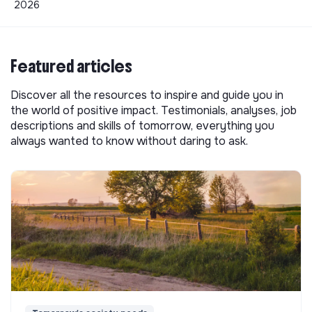
2026
Featured articles
Discover all the resources to inspire and guide you in
the world of positive impact. Testimonials, analyses, job
descriptions and skills of tomorrow, everything you
always wanted to know without daring to ask.