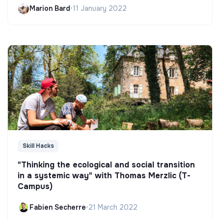
Marion Bard
•
11 January 2022
Skill Hacks
"Thinking the ecological and social transition
in a systemic way" with Thomas Merzlic (T-
Campus)
Fabien Secherre
•
21 March 2022