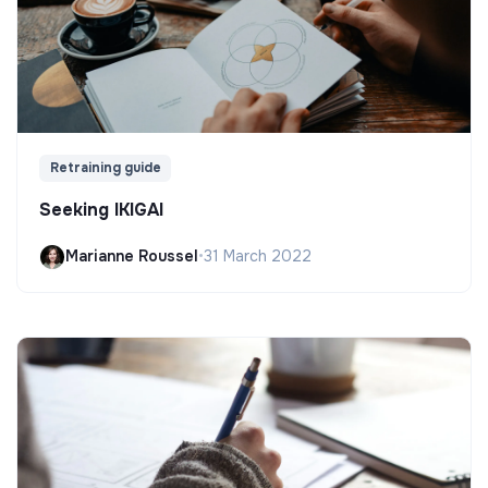
Retraining guide
Seeking IKIGAI
Marianne Roussel
•
31 March 2022