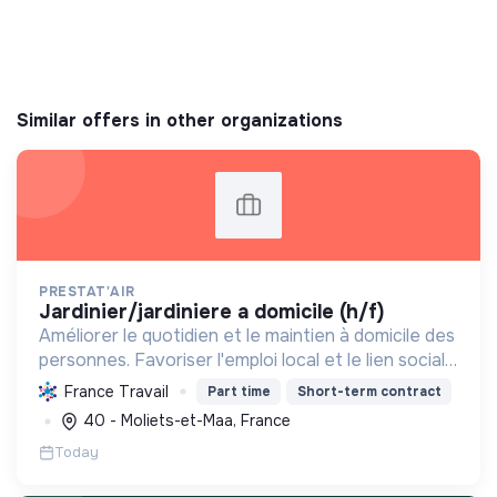
Similar offers in other organizations
PRESTAT'AIR
jardinier/jardiniere a domicile (h/f)
Améliorer le quotidien et le maintien à domicile des
personnes. Favoriser l'emploi local et le lien social
grâce à des services de proximité, notamment le
France Travail
Part time
Short-term contract
jardinage, en valorisant l'écoute et l'empath...
40 - Moliets-et-Maa, France
Today