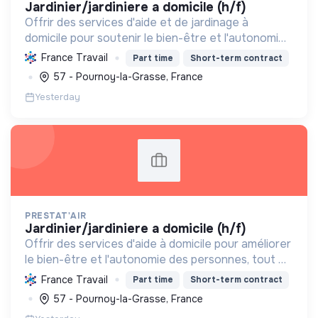
jardinier/jardiniere a domicile (h/f)
Offrir des services d'aide et de jardinage à
domicile pour soutenir le bien-être et l'autonomie
des particuliers, en contribuant au dynamisme
France Travail
Part time
Short-term contract
social et, potentiellement, à l'écologie.
57 - Pournoy-la-Grasse, France
Yesterday
PRESTAT'AIR
jardinier/jardiniere a domicile (h/f)
Offrir des services d'aide à domicile pour améliorer
le bien-être et l'autonomie des personnes, tout en
créant des emplois locaux et en contribuant à
France Travail
Part time
Short-term contract
l'entretien des espaces de vie.
57 - Pournoy-la-Grasse, France