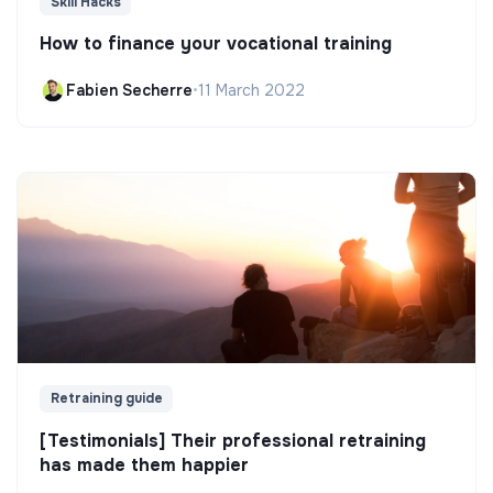
Skill Hacks
How to finance your vocational training
Fabien Secherre
•
11 March 2022
Retraining guide
[Testimonials] Their professional retraining
has made them happier