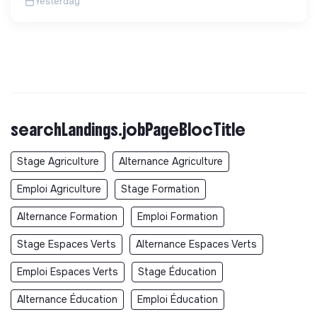
Yesterday
searchLandings.jobPageBlocTitle
Stage Agriculture
Alternance Agriculture
Emploi Agriculture
Stage Formation
Alternance Formation
Emploi Formation
Stage Espaces Verts
Alternance Espaces Verts
Emploi Espaces Verts
Stage Éducation
Alternance Éducation
Emploi Éducation