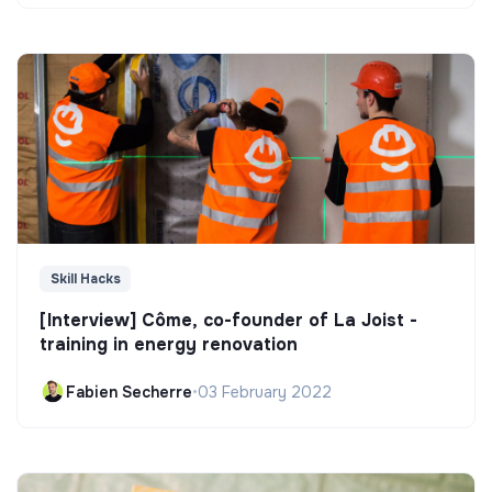
Skill Hacks
[Interview] Côme, co-founder of La Joist -
training in energy renovation
Fabien Secherre
•
03 February 2022