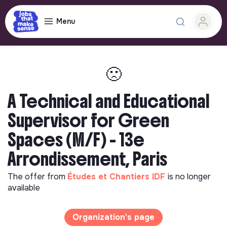
Menu
🙁
A Technical and Educational
Supervisor for Green
Spaces (M/F) - 13e
Arrondissement, Paris
The offer from
Études et Chantiers IDF
is no longer
available
Organization's page