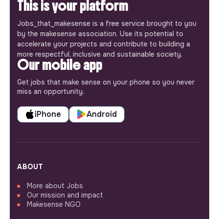
This is your platform
Jobs_that_makesense is a free service brought to you
by the makesense association. Use its potential to
accelerate your projects and contribute to building a
more respectful, inclusive and sustainable society.
Our mobile app
Get jobs that make sense on your phone so you never
miss an opportunity.
iPhone
Android
ABOUT
More about Jobs
Our mission and impact
Makesense NGO