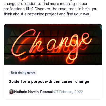
change profession to find more meaning in your
professional life? Discover the resources to help you
think about a retraining project and find your way.
Retraining guide
Guide for a purpose-driven career change
Noëmie Martin-Pascual
•
07 February 2022