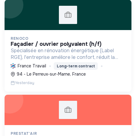
RENOCO
façadier / ouvrier polyvalent (h/f)
Spécialisée en rénovation énergétique (Label
RGE), l'entreprise améliore le confort, réduit la
consommation et les émissions de carbone par
France Travail
Long-term contract
l'isolation, les menuiseries et la ventilation, rendant
94 - Le Perreux-sur-Marne, France
les ...
Yesterday
PRESTAT'AIR