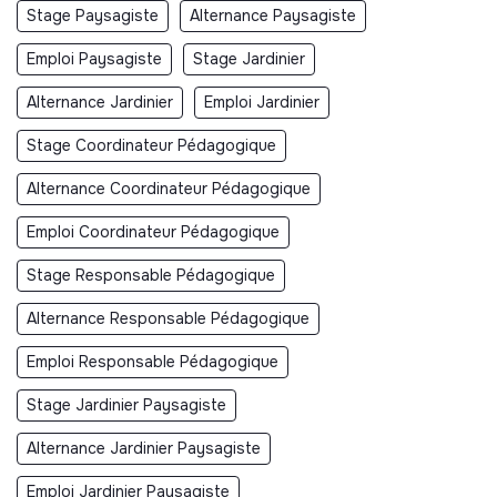
Stage Paysagiste
Alternance Paysagiste
Emploi Paysagiste
Stage Jardinier
Alternance Jardinier
Emploi Jardinier
Stage Coordinateur Pédagogique
Alternance Coordinateur Pédagogique
Emploi Coordinateur Pédagogique
Stage Responsable Pédagogique
Alternance Responsable Pédagogique
Emploi Responsable Pédagogique
Stage Jardinier Paysagiste
Alternance Jardinier Paysagiste
Emploi Jardinier Paysagiste