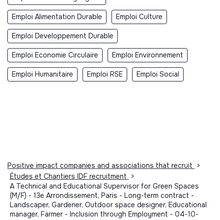
Emploi Alimentation Durable
Emploi Culture
Emploi Developpement Durable
Emploi Economie Circulaire
Emploi Environnement
Emploi Humanitaire
Emploi RSE
Emploi Social
Positive impact companies and associations that recruit
>
Études et Chantiers IDF recruitment
>
A Technical and Educational Supervisor for Green Spaces
(M/F) - 13e Arrondissement, Paris - Long-term contract -
Landscaper, Gardener, Outdoor space designer, Educational
manager, Farmer - Inclusion through Employment - 04-10-