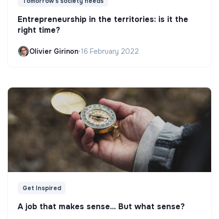
Tomorrow's society needs
Entrepreneurship in the territories: is it the
right time?
Olivier Girinon
•
16 February 2022
Get Inspired
A job that makes sense... But what sense?