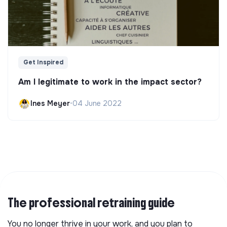
Get Inspired
Am I legitimate to work in the impact sector?
Ines Meyer
•
04 June 2022
The professional retraining guide
You no longer thrive in your work, and you plan to