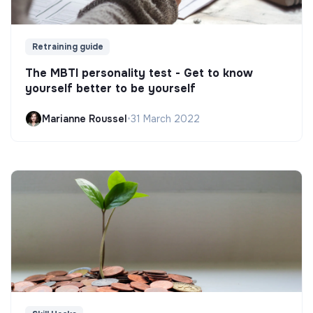
Retraining guide
The MBTI personality test - Get to know
yourself better to be yourself
Marianne Roussel
•
31 March 2022