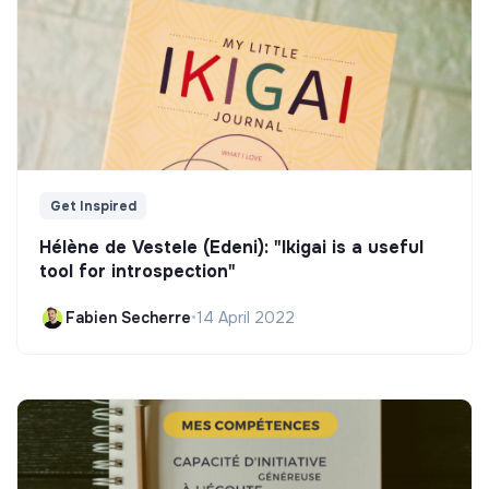
Get Inspired
Hélène de Vestele (Edeni): "Ikigai is a useful
tool for introspection"
Fabien Secherre
•
14 April 2022