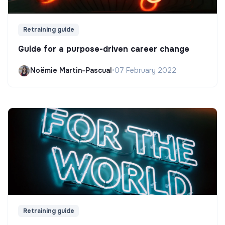
Retraining guide
Guide for a purpose-driven career change
Noëmie Martin-Pascual
•
07 February 2022
Retraining guide