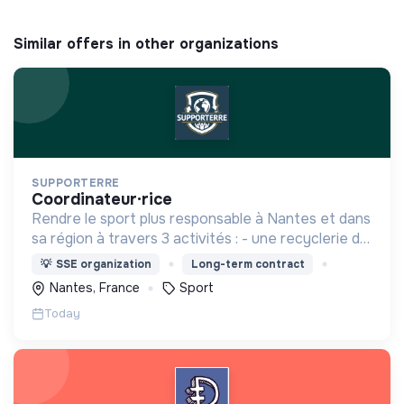
Similar offers in other organizations
SUPPORTERRE
coordinateur·rice
Rendre le sport plus responsable à Nantes et dans
sa région à travers 3 activités : - une recyclerie du
sport - des sensibilisations - l'accompagnement
💡
SSE organization
Long-term contract
des acteurs sportifs locaux
Nantes, France
Sport
Today