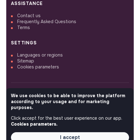
ASSISTANCE
Contact us
Frequently Asked Questions
Terms
SETTINGS
Languages or regions
Sitemap
Cookies parameters
We use cookies to be able to improve the platform
FOLLOW US
according to your usage and for marketing
purposes.
Click accept for the best user experience on our app.
© 2026 jobs that makesense.
Cookies parameters.
I accept