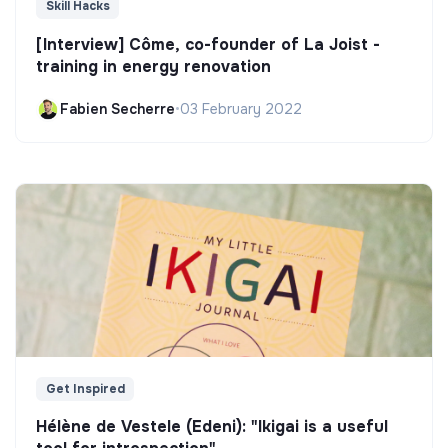
Skill Hacks
[Interview] Côme, co-founder of La Joist -
training in energy renovation
Fabien Secherre
•
03 February 2022
Get Inspired
Hélène de Vestele (Edeni): "Ikigai is a useful