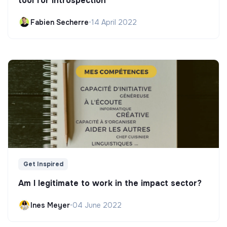
tool for introspection"
Fabien Secherre
•
14 April 2022
Get Inspired
Am I legitimate to work in the impact sector?
Ines Meyer
•
04 June 2022