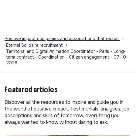
Positive impact companies and associations that recruit
>
Eternel Solidaire recruitment
>
Territorial and Digital Animation Coordinator - Paris - Long-
term contract - Coordination - Citizen engagement - 07-10-
2026
Featured articles
Discover all the resources to inspire and guide you in
the world of positive impact. Testimonials, analyses, job
descriptions and skills of tomorrow, everything you
always wanted to know without daring to ask.