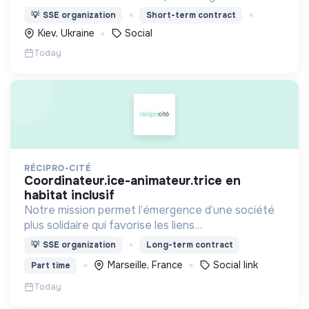
nous proposons des moyens et des lieux
💡
SSE organization
Short-term contract
d’engagement innovants et adaptés à tous.
Kiev, Ukraine
Social
Today
RÉCIPRO-CITÉ
coordinateur.ice-animateur.trice en
habitat inclusif
Notre mission permet l’émergence d’une société
plus solidaire qui favorise les liens
intergénérationnels pour accompagner le
💡
SSE organization
Long-term contract
vieillissement de la population et agir contre le
Marseille, France
Social link
Part time
délitement du lien social
Today