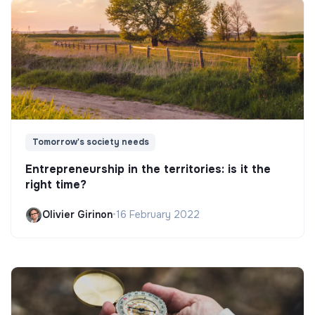
Tomorrow's society needs
Entrepreneurship in the territories: is it the
right time?
Olivier Girinon
•
16 February 2022