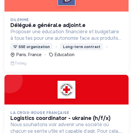
DILEMME
délégué.e général.e adjoint.e
Proposer une éducation financière et budgétaire
à tous·tes pour une autonomie face aux produits
financiers, bancaires et assurantiels et briser le
💡
SSE organization
Long-term contract
tabou autour de l'argent.
Paris, France
Education
Today
LA CROIX-ROUGE FRANÇAISE
logistics coordinator - ukraine (h/f/x)
Nous souhaitons voir advenir une société où
chacun se sente utile et capable d’agir. Pour cela,