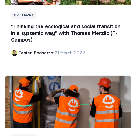
Skill Hacks
"Thinking the ecological and social transition
in a systemic way" with Thomas Merzlic (T-
Campus)
Fabien Secherre
•
21 March 2022