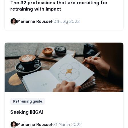
The 32 professions that are recruiting for
retraining with impact
Marianne Roussel
•
04 July 2022
Retraining guide
Seeking IKIGAI
Marianne Roussel
•
31 March 2022