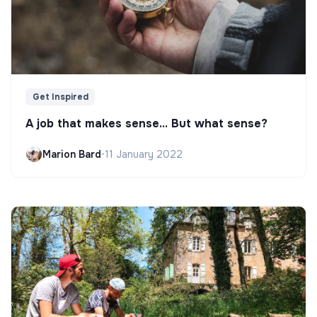
Get Inspired
A job that makes sense... But what sense?
Marion Bard
•
11 January 2022