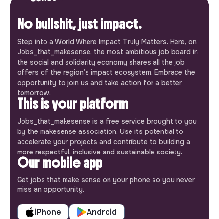
No bullshit, just impact.
Step into a World Where Impact Truly Matters. Here, on
Jobs_that_makesense, the most ambitious job board in
the social and solidarity economy shares all the job
offers of the region’s impact ecosystem. Embrace the
opportunity to join us and take action for a better
tomorrow.
This is your platform
Jobs_that_makesense is a free service brought to you
by the makesense association. Use its potential to
accelerate your projects and contribute to building a
more respectful, inclusive and sustainable society.
Our mobile app
Get jobs that make sense on your phone so you never
miss an opportunity.
iPhone
Android