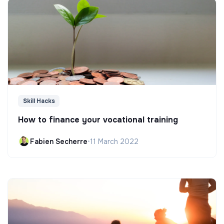
Skill Hacks
How to finance your vocational training
Fabien Secherre
•
11 March 2022