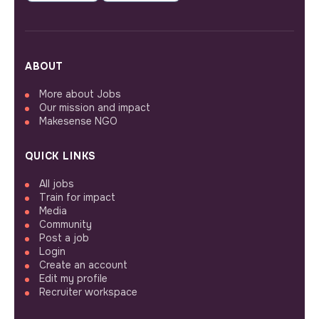
ABOUT
More about Jobs
Our mission and impact
Makesense NGO
QUICK LINKS
All jobs
Train for impact
Media
Community
Post a job
Login
Create an account
Edit my profile
Recruiter workspace