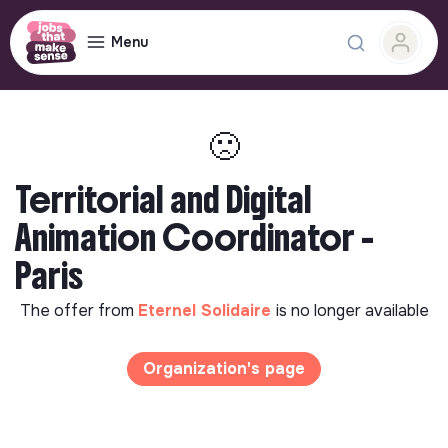
Menu
🙁
Territorial and Digital
Animation Coordinator -
Paris
The offer from
Eternel Solidaire
is no longer available
Organization's page