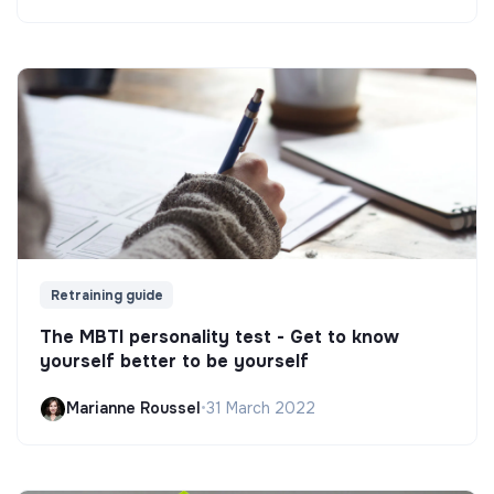
Retraining guide
The MBTI personality test - Get to know
yourself better to be yourself
Marianne Roussel
•
31 March 2022