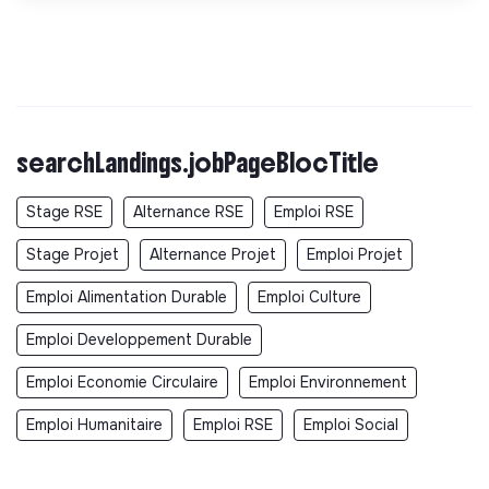
searchLandings.jobPageBlocTitle
Stage RSE
Alternance RSE
Emploi RSE
Stage Projet
Alternance Projet
Emploi Projet
Emploi Alimentation Durable
Emploi Culture
Emploi Developpement Durable
Emploi Economie Circulaire
Emploi Environnement
Emploi Humanitaire
Emploi RSE
Emploi Social