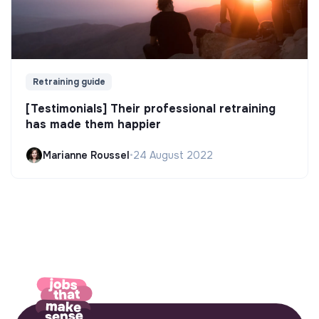
Retraining guide
[Testimonials] Their professional retraining
has made them happier
Marianne Roussel
•
24 August 2022