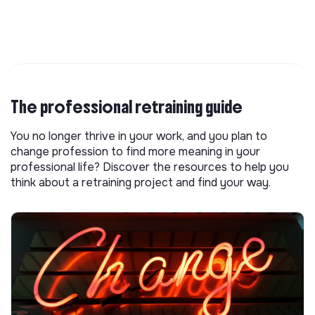
The professional retraining guide
You no longer thrive in your work, and you plan to
change profession to find more meaning in your
professional life? Discover the resources to help you
think about a retraining project and find your way.