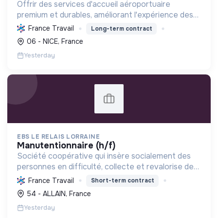
Offrir des services d'accueil aéroportuaire
premium et durables, améliorant l'expérience des
voyageurs tout en réduisant l'impact
France Travail
Long-term contract
environnemental et en favorisant l'inclusion et les
06 - NICE, France
économies locales.
Yesterday
EBS LE RELAIS LORRAINE
manutentionnaire (h/f)
Société coopérative qui insère socialement des
personnes en difficulté, collecte et revalorise des
textiles pour réduire les déchets et promouvoir
France Travail
Short-term contract
une économie circulaire locale.
54 - ALLAIN, France
Yesterday