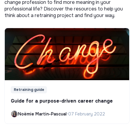
change profession to find more meaning in your
professional life? Discover the resources to help you
think about a retraining project and find your way.
Retraining guide
Guide for a purpose-driven career change
Noëmie Martin-Pascual
•
07 February 2022