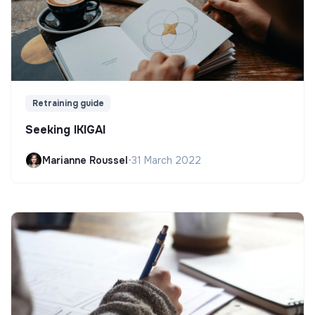
Retraining guide
Seeking IKIGAI
Marianne Roussel
•
31 March 2022