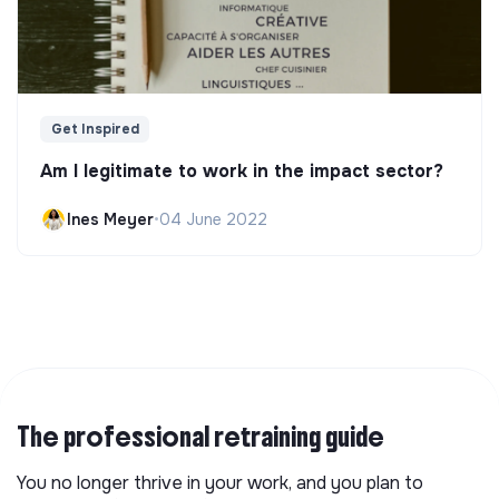
Get Inspired
Am I legitimate to work in the impact sector?
Ines Meyer
•
04 June 2022
The professional retraining guide
You no longer thrive in your work, and you plan to