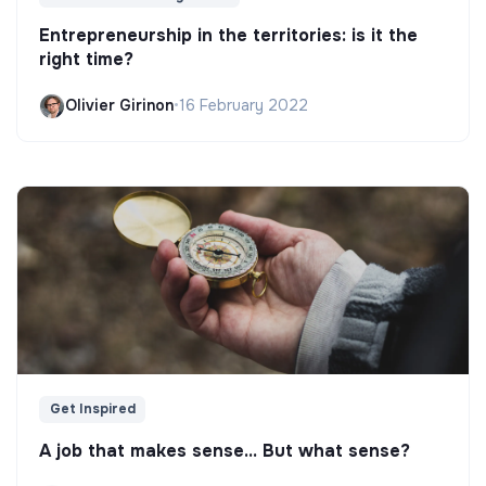
Entrepreneurship in the territories: is it the
right time?
Olivier Girinon
•
16 February 2022
Get Inspired
A job that makes sense... But what sense?