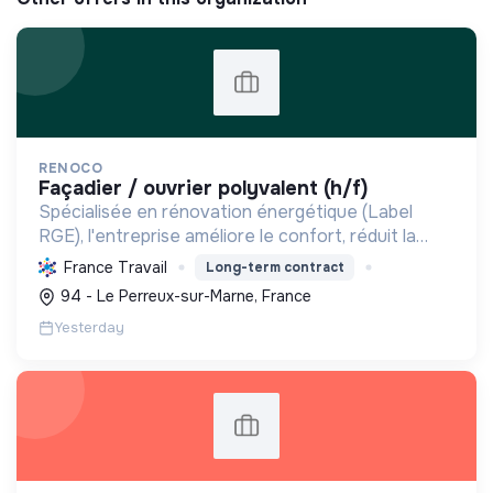
RENOCO
façadier / ouvrier polyvalent (h/f)
Spécialisée en rénovation énergétique (Label
RGE), l'entreprise améliore le confort, réduit la
consommation et les émissions de carbone par
France Travail
Long-term contract
l'isolation, les menuiseries et la ventilation, rendant
94 - Le Perreux-sur-Marne, France
les ...
Yesterday