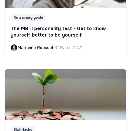
Retraining guide
The MBTI personality test - Get to know
yourself better to be yourself
Marianne Roussel
•
31 March 2022
Skill Hacks