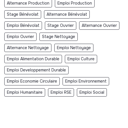
Alternance Production
Emploi Production
Stage Bénévolat
Alternance Bénévolat
Emploi Bénévolat
Stage Ouvrier
Alternance Ouvrier
Emploi Ouvrier
Stage Nettoyage
Alternance Nettoyage
Emploi Nettoyage
Emploi Alimentation Durable
Emploi Culture
Emploi Developpement Durable
Emploi Economie Circulaire
Emploi Environnement
Emploi Humanitaire
Emploi RSE
Emploi Social