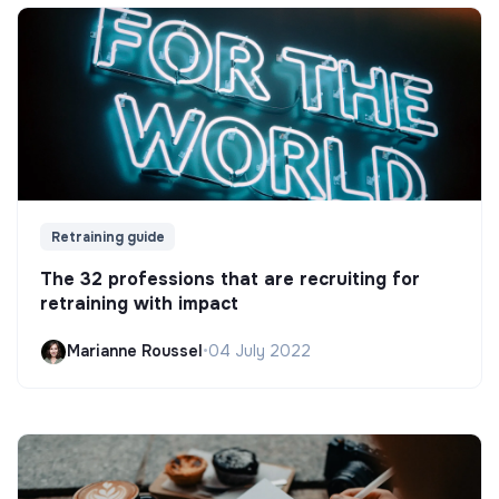
Retraining guide
The 32 professions that are recruiting for
retraining with impact
Marianne Roussel
•
04 July 2022