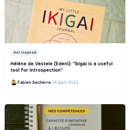
Get Inspired
Hélène de Vestele (Edeni): "Ikigai is a useful
tool for introspection"
Fabien Secherre
•
14 April 2022