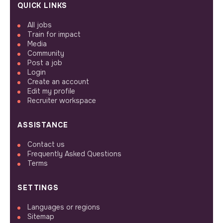
QUICK LINKS
All jobs
Train for impact
Media
Community
Post a job
Login
Create an account
Edit my profile
Recruiter workspace
ASSISTANCE
Contact us
Frequently Asked Questions
Terms
SETTINGS
Languages or regions
Sitemap