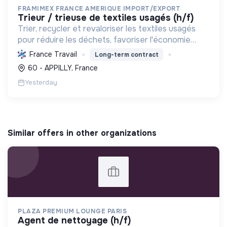
FRAMIMEX FRANCE AMERIQUE IMPORT/EXPORT
trieur / trieuse de textiles usagés (h/f)
Trier, recycler et revaloriser les textiles usagés
pour réduire les déchets, favoriser l'économie
circulaire et minimiser l'impact environnemental de
France Travail
Long-term contract
l'industrie textile.
60 - APPILLY, France
Yesterday
Similar offers in other organizations
PLAZA PREMIUM LOUNGE PARIS
agent de nettoyage (h/f)