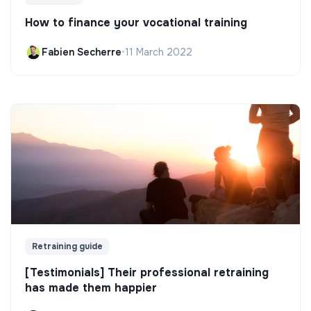
How to finance your vocational training
Fabien Secherre
•
11 March 2022
Retraining guide
[Testimonials] Their professional retraining
has made them happier