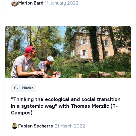
Marion Bard
•
11 January 2022
Skill Hacks
"Thinking the ecological and social transition
in a systemic way" with Thomas Merzlic (T-
Campus)
Fabien Secherre
•
21 March 2022