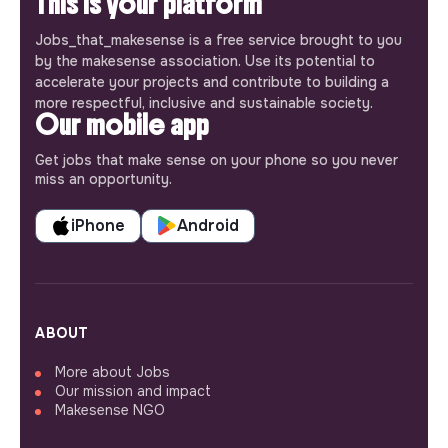
This is your platform
Jobs_that_makesense is a free service brought to you
by the makesense association. Use its potential to
accelerate your projects and contribute to building a
more respectful, inclusive and sustainable society.
Our mobile app
Get jobs that make sense on your phone so you never
miss an opportunity.
iPhone
Android
ABOUT
More about Jobs
Our mission and impact
Makesense NGO