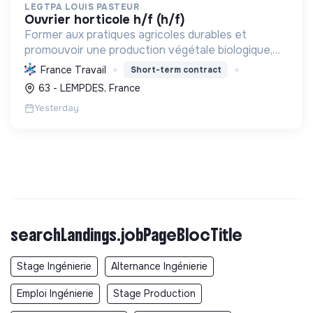
LEGTPA LOUIS PASTEUR
ouvrier horticole h/f (h/f)
Former aux pratiques agricoles durables et
promouvoir une production végétale biologique,
participant à la transition écologique via
France Travail
Short-term contract
l'enseignement et une exploitation modèle.
63 - LEMPDES, France
Yesterday
searchLandings.jobPageBlocTitle
Stage Ingénierie
Alternance Ingénierie
Emploi Ingénierie
Stage Production