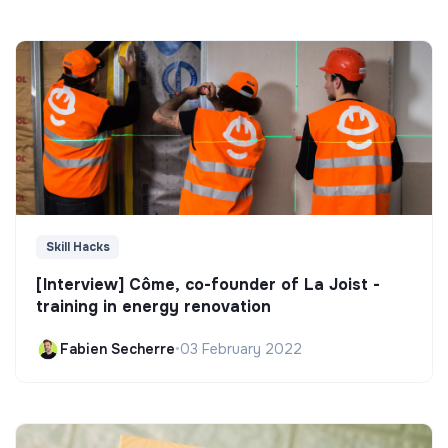
Skill Hacks
[Interview] Côme, co-founder of La Joist -
training in energy renovation
Fabien Secherre
•
03 February 2022