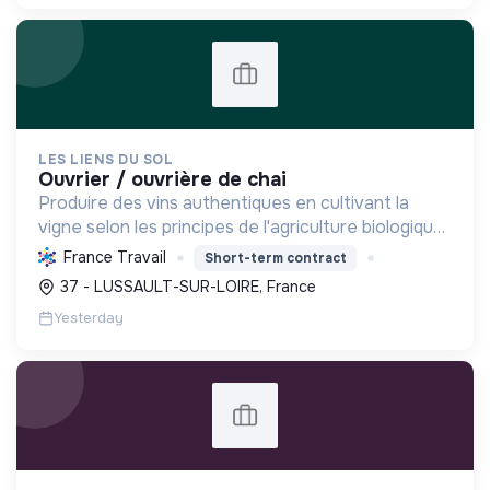
LES LIENS DU SOL
ouvrier / ouvrière de chai
Produire des vins authentiques en cultivant la
vigne selon les principes de l'agriculture biologique,
respectueux du sol et de la biodiversité, tout en
France Travail
Short-term contract
favorisant l'économie locale.
37 - LUSSAULT-SUR-LOIRE, France
Yesterday