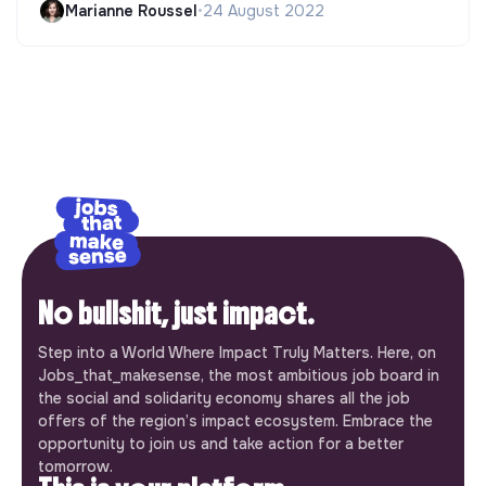
Marianne Roussel
•
24 August 2022
No bullshit, just impact.
Step into a World Where Impact Truly Matters. Here, on
Jobs_that_makesense, the most ambitious job board in
the social and solidarity economy shares all the job
offers of the region’s impact ecosystem. Embrace the
opportunity to join us and take action for a better
tomorrow.