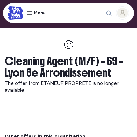
Menu
🙁
Cleaning Agent (M/F) - 69 -
Lyon 8e Arrondissement
The offer from
ETANEUF PROPRETE
is no longer
available
Other offers in this organization