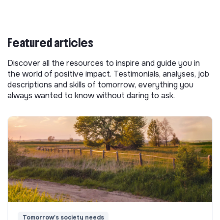
Featured articles
Discover all the resources to inspire and guide you in
the world of positive impact. Testimonials, analyses, job
descriptions and skills of tomorrow, everything you
always wanted to know without daring to ask.
Tomorrow's society needs