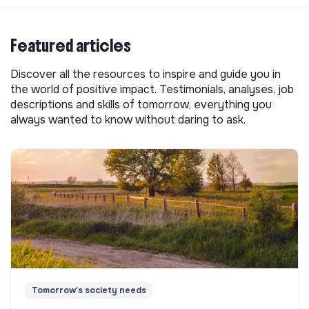
Featured articles
Discover all the resources to inspire and guide you in
the world of positive impact. Testimonials, analyses, job
descriptions and skills of tomorrow, everything you
always wanted to know without daring to ask.
Tomorrow's society needs