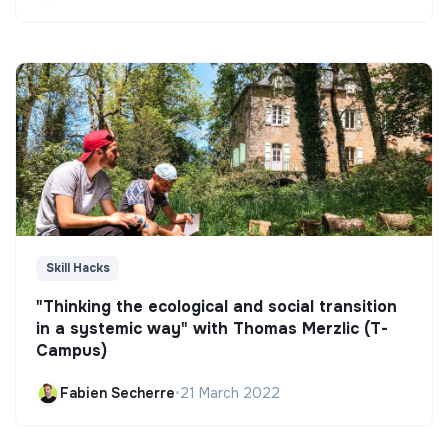
Skill Hacks
"Thinking the ecological and social transition
in a systemic way" with Thomas Merzlic (T-
Campus)
Fabien Secherre
•
21 March 2022