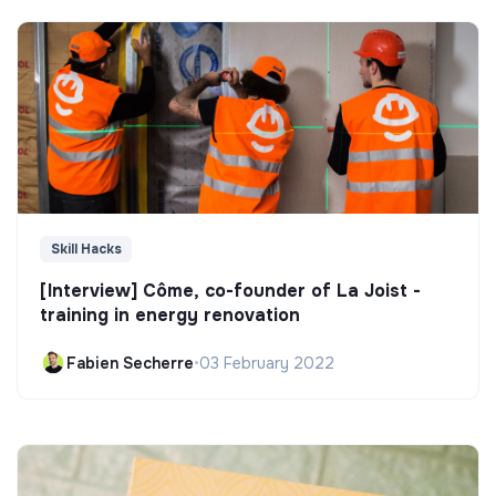
Skill Hacks
[Interview] Côme, co-founder of La Joist -
training in energy renovation
Fabien Secherre
•
03 February 2022