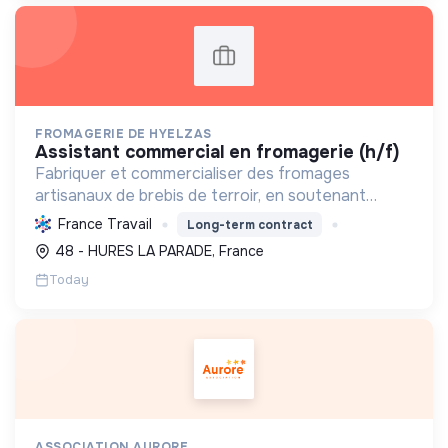
FROMAGERIE DE HYELZAS
assistant commercial en fromagerie (h/f)
Fabriquer et commercialiser des fromages
artisanaux de brebis de terroir, en soutenant
l'agriculture locale et biologique, et en promouvant
France Travail
Long-term contract
un modèle économique et social équitable.
48 - HURES LA PARADE, France
Today
ASSOCIATION AURORE