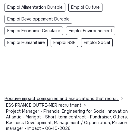
Emploi Alimentation Durable
Emploi Culture
Emploi Developpement Durable
Emploi Economie Circulaire
Emploi Environnement
Emploi Humanitaire
Emploi RSE
Emploi Social
Positive impact companies and associations that recruit
>
ESS FRANCE OUTRE-MER recruitment
>
Project Manager - Financial Engineering for Social Innovation
Atlantic - Marigot - Short-term contract - Fundraiser, Others,
Business Development, Management / Organization, Mission
manager - Impact - 06-10-2026