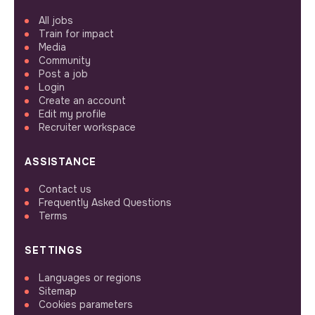
All jobs
Train for impact
Media
Community
Post a job
Login
Create an account
Edit my profile
Recruiter workspace
ASSISTANCE
Contact us
Frequently Asked Questions
Terms
SETTINGS
Languages or regions
Sitemap
Cookies parameters