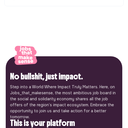
No bullshit, just impact.
Step into a World Where Impact Truly Matters. Here, on
Jobs_that_makesense, the most ambitious job board in
the social and solidarity economy shares all the job
offers of the region’s impact ecosystem. Embrace the
opportunity to join us and take action for a better
tomorrow.
This is your platform