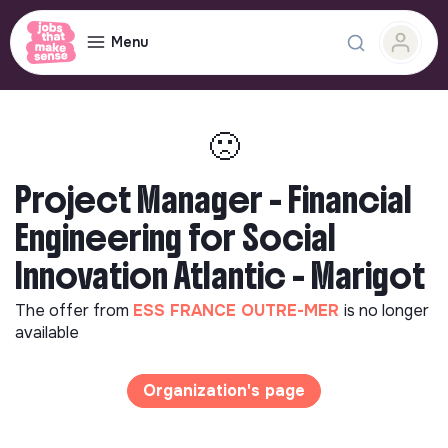
Menu
🙁
Project Manager - Financial
Engineering for Social
Innovation Atlantic - Marigot
The offer from
ESS FRANCE OUTRE-MER
is no longer
available
Organization's page