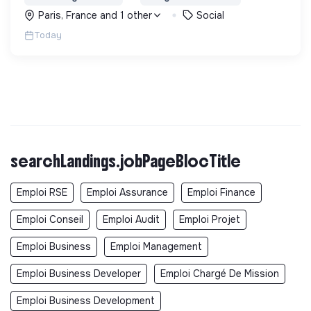
problématiques, et en créant du lien social pour
Paris, France and 1 other
Social
sortir de l'exclusion.
Today
searchLandings.jobPageBlocTitle
Emploi RSE
Emploi Assurance
Emploi Finance
Emploi Conseil
Emploi Audit
Emploi Projet
Emploi Business
Emploi Management
Emploi Business Developer
Emploi Chargé De Mission
Emploi Business Development