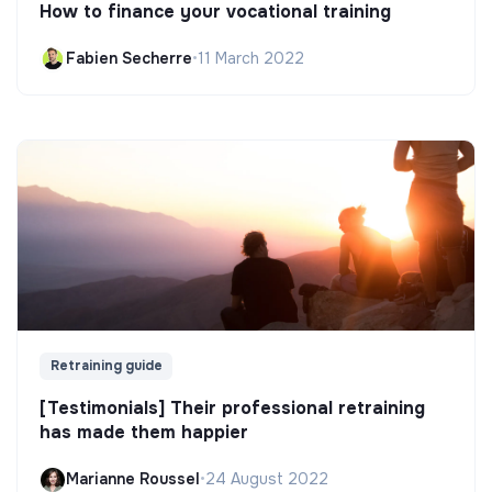
How to finance your vocational training
Fabien Secherre
•
11 March 2022
Retraining guide
[Testimonials] Their professional retraining
has made them happier
Marianne Roussel
•
24 August 2022