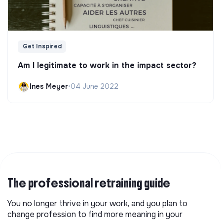
Get Inspired
Am I legitimate to work in the impact sector?
Ines Meyer
•
04 June 2022
The professional retraining guide
You no longer thrive in your work, and you plan to
change profession to find more meaning in your