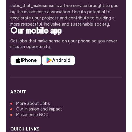
Jobs_that_makesense is a free service brought to you
by the makesense association. Use its potential to
accelerate your projects and contribute to building a
more respectful, inclusive and sustainable society.
Our mobile app
Get jobs that make sense on your phone so you never
miss an opportunity.
iPhone
Android
ABOUT
More about Jobs
Our mission and impact
Makesense NGO
QUICK LINKS