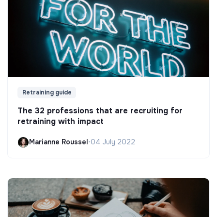
Retraining guide
The 32 professions that are recruiting for
retraining with impact
Marianne Roussel
•
04 July 2022