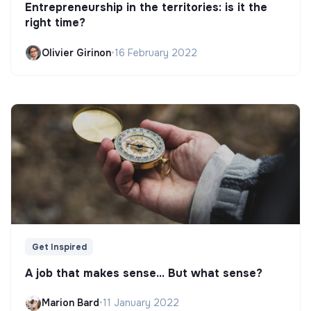
Entrepreneurship in the territories: is it the
right time?
Olivier Girinon
•
16 February 2022
Get Inspired
A job that makes sense... But what sense?
Marion Bard
•
11 January 2022