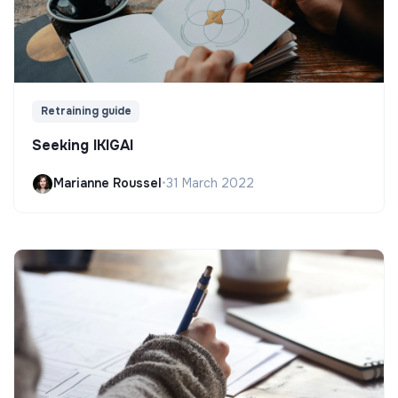
Retraining guide
Seeking IKIGAI
Marianne Roussel
•
31 March 2022