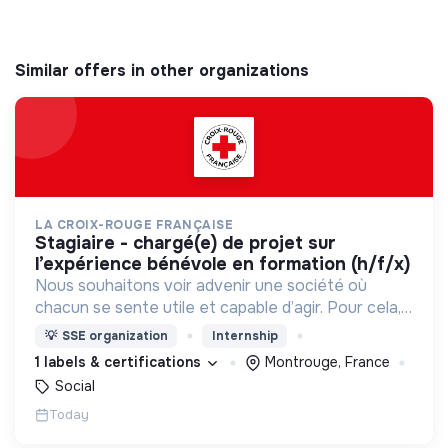
Similar offers in other organizations
LA CROIX-ROUGE FRANÇAISE
stagiaire - chargé(e) de projet sur
l’expérience bénévole en formation (h/f/x)
Nous souhaitons voir advenir une société où
chacun se sente utile et capable d’agir. Pour cela,
nous proposons des moyens et des lieux
💡
SSE organization
Internship
d’engagement innovants et adaptés à tous.
1 labels & certifications
Montrouge, France
Social
Today