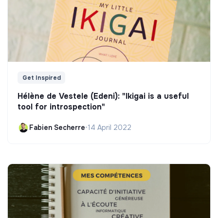
Get Inspired
Hélène de Vestele (Edeni): "Ikigai is a useful
tool for introspection"
Fabien Secherre
•
14 April 2022