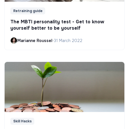
Retraining guide
The MBTI personality test - Get to know
yourself better to be yourself
Marianne Roussel
•
31 March 2022
Skill Hacks