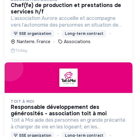
chef(fe) de production et prestations de
services h/f
L’association Aurore accueille et accompagne
vers l’autonomie des personnes en situation de
précarité ou d’exclusion via l’hébergement, les
💡
SSE organization
Long-term contract
soins et l’insertion sociale et professionnelle.
Nanterre, France
Associations
Today
TOIT À MOI
responsable développement des
générosités - association toit à moi
Toit à Moi aide des personnes en grande précarité
à changer de vie en les logeant, en les
accompagnant pour résoudre leurs
💡
SSE organization
Long-term contract