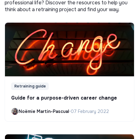
professional life? Discover the resources to help you
think about a retraining project and find your way.
Retraining guide
Guide for a purpose-driven career change
Noëmie Martin-Pascual
•
07 February 2022