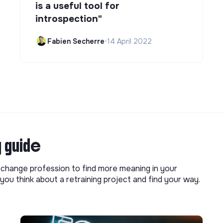
is a useful tool for
introspection"
Fabien Secherre
•
14 April 2022
g guide
o change profession to find more meaning in your
you think about a retraining project and find your way.