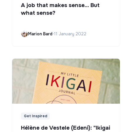
A job that makes sense... But
what sense?
Marion Bard
•
11 January 2022
Get Inspired
Hélène de Vestele (Edeni): "Ikigai