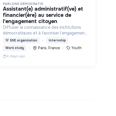
PARLONS DÉMOCRATIE
assistant(e) administratif(ve) et
financier(ère) au service de
l'engagement citoyen
Diffuser la connaissance des institutions
démocratiques et à favoriser l’engagement
civique des jeunes
💡
SSE organization
Internship
Paris, France
Youth
Work study
4 days ago