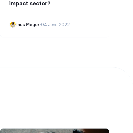
impact sector?
Ines Meyer
•
04 June 2022