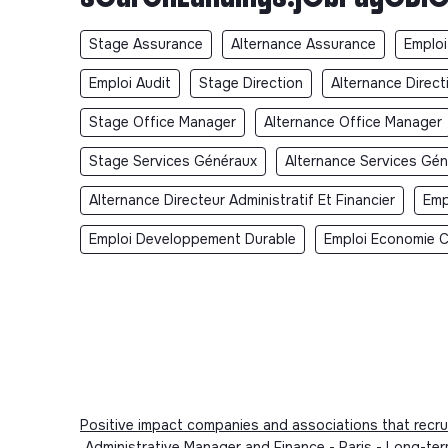
Stage Assurance
Alternance Assurance
Emploi
Emploi Audit
Stage Direction
Alternance Direct
Stage Office Manager
Alternance Office Manager
Stage Services Généraux
Alternance Services Gé
Alternance Directeur Administratif Et Financier
Emp
Emploi Developpement Durable
Emploi Economie Ci
Positive impact companies and associations that recru
Administrative Manager and Finance - Paris - Long-te