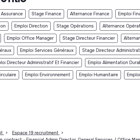
 Assurance
Stage Finance
Alternance Finance
Emploi Fin
ion
Emploi Direction
Stage Opérations
Alternance Opéra
Emploi Office Manager
Stage Directeur Financier
Alterna
néraux
Emploi Services Généraux
Stage Directeur Administrati
loi Directeur Administratif Et Financier
Emploi Alimentation Dura
rculaire
Emploi Environnement
Emploi Humanitaire
Emplo
it
>
Espace 19 recruitment
>
rm contract - Financial Admin Director, General Services / Office 