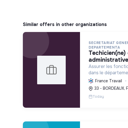
Similar offers in other organizations
SECRETARIAT GEN
DEPARTEMENTA
techicien(ne) de gestion
administrative
Assurer les foncti
dans le départemen
services publics, e
France Travail
politique forestière
33 - BORDEAUX, 
écologique via une
Today