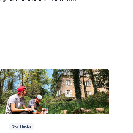
Skill Hacks