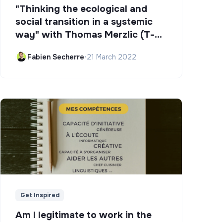
"Thinking the ecological and
social transition in a systemic
way" with Thomas Merzlic (T-
Campus)
Fabien Secherre
•
21 March 2022
Get Inspired
Am I legitimate to work in the