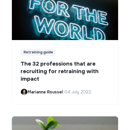
Retraining guide
The 32 professions that are
recruiting for retraining with
impact
Marianne Roussel
•
04 July 2022