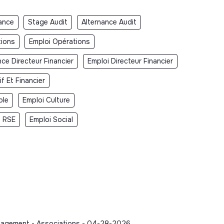
ance
Stage Audit
Alternance Audit
tions
Emploi Opérations
nce Directeur Financier
Emploi Directeur Financier
f Et Financier
ble
Emploi Culture
i RSE
Emploi Social
Management - Associations - 04-28-2026