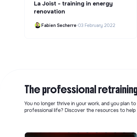
La Joist - training in energy
renovation
Fabien Secherre
•
03 February 2022
The professional retrainin
You no longer thrive in your work, and you plan t
professional life? Discover the resources to help 