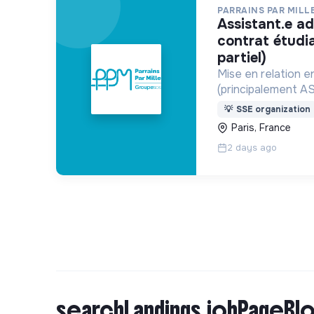
PARRAINS PAR MILL
assistant.e administratif.ve h/f
contrat étudi
partiel)
Mise en relation e
(principalement A
de parrainage ou d
💡
SSE organization
Paris, France
2 days ago
searchLandings.jobPageBlo