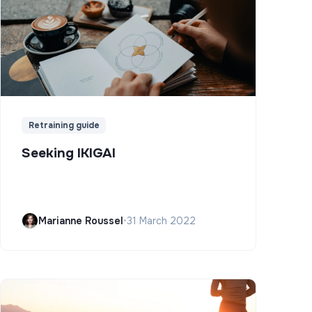
Retraining guide
Seeking IKIGAI
Marianne Roussel
•
31 March 2022