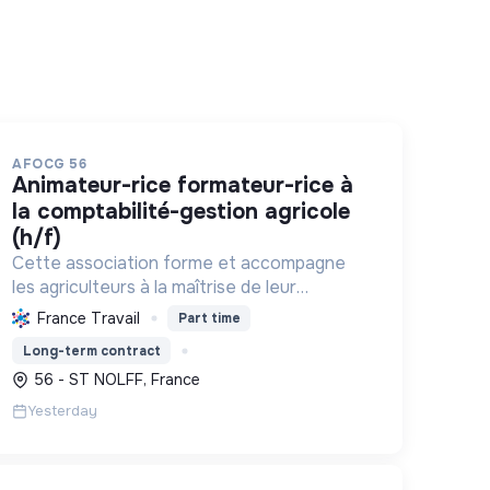
AFOCG 56
animateur-rice formateur-rice à
la comptabilité-gestion agricole
(h/f)
Cette association forme et accompagne
les agriculteurs à la maîtrise de leur
comptabilité pour une gestion autonome et
France Travail
Part time
durable de leur exploitation, favorisant
Long-term contract
l'échange et la transition agroécologiqu...
56 - ST NOLFF, France
Yesterday