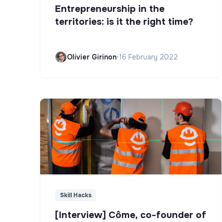
Entrepreneurship in the
territories: is it the right time?
Olivier Girinon
•
16 February 2022
Skill Hacks
[Interview] Côme, co-founder of