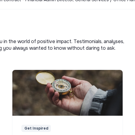
u in the world of positive impact. Testimonials, analyses,
ng you always wanted to know without daring to ask.
Get Inspired