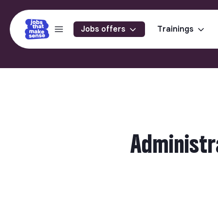
Jobs offers
Trainings
Administr