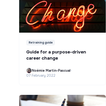
Retraining guide
Guide for a purpose-driven
career change
Noëmie Martin-Pascual
•
07 February 2022