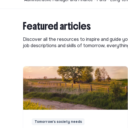
Featured articles
Discover all the resources to inspire and guide yo
job descriptions and skills of tomorrow, everythi
Tomorrow's society needs