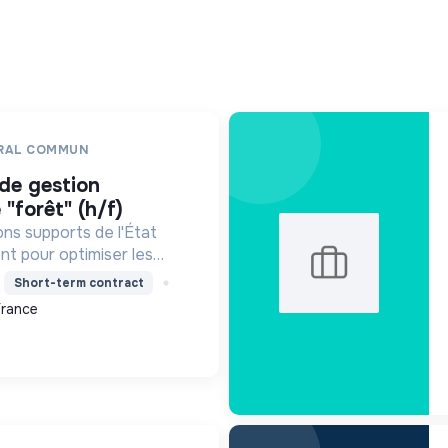
ERAL COMMUN
 "forêt" (h/f)
ons supports de l'État
t pour optimiser les
n contribuant à la
Short-term contract
 et à la transition
France
 gestion durable.