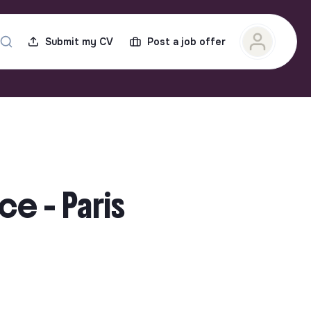
Submit my CV
Post a job offer
ce - Paris