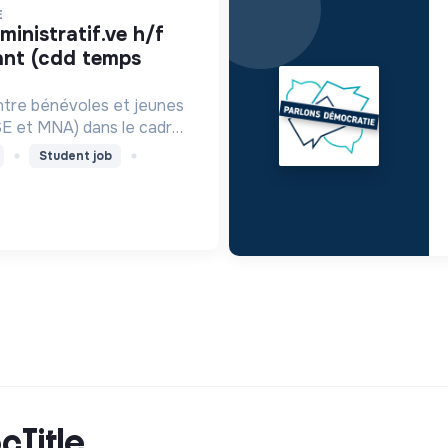
E
ant (cdd temps
ntre bénévoles et jeunes
SE et MNA) dans le cadre
e mentorat de proximité.
Student job
cTitle