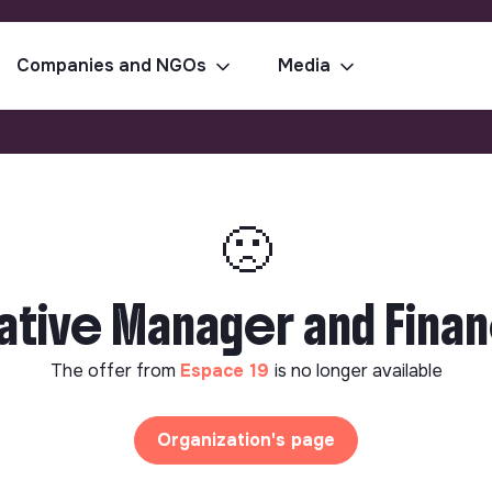
Companies and NGOs
Media
🙁
ative Manager and Finan
The offer from
Espace 19
is no longer available
Organization's page