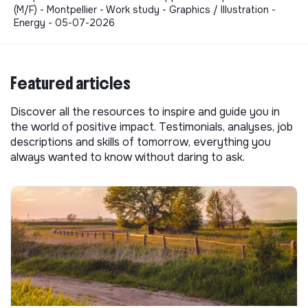
(M/F) - Montpellier - Work study - Graphics / Illustration -
Energy - 05-07-2026
Featured articles
Discover all the resources to inspire and guide you in
the world of positive impact. Testimonials, analyses, job
descriptions and skills of tomorrow, everything you
always wanted to know without daring to ask.