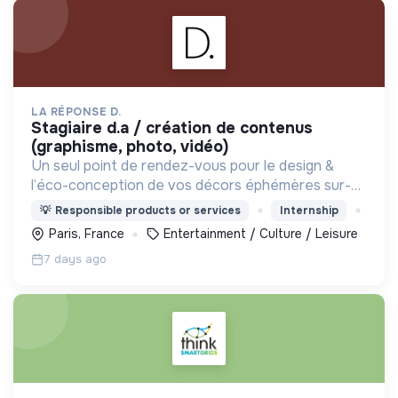
LA RÉPONSE D.
stagiaire d.a / création de contenus
(graphisme, photo, vidéo)
Un seul point de rendez-vous pour le design &
l’éco-conception de vos décors éphémères sur-
mesure. Réconcilions désirable et responsable !
💡
Responsible products or services
Internship
Paris, France
Entertainment / Culture / Leisure
7 days ago