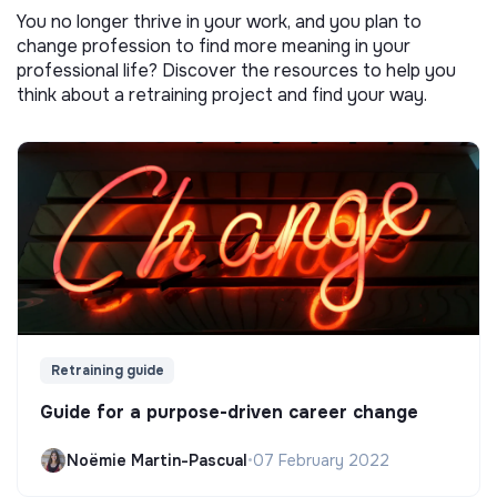
You no longer thrive in your work, and you plan to
change profession to find more meaning in your
professional life? Discover the resources to help you
think about a retraining project and find your way.
Retraining guide
Guide for a purpose-driven career change
Noëmie Martin-Pascual
•
07 February 2022