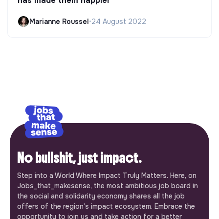
has made them happier
Marianne Roussel
•
24 August 2022
No bullshit, just impact.
Step into a World Where Impact Truly Matters. Here, on
Jobs_that_makesense, the most ambitious job board in
the social and solidarity economy shares all the job
offers of the region’s impact ecosystem. Embrace the
opportunity to join us and take action for a better