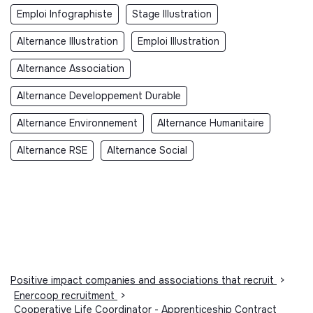
Emploi Infographiste
Stage Illustration
Alternance Illustration
Emploi Illustration
Alternance Association
Alternance Developpement Durable
Alternance Environnement
Alternance Humanitaire
Alternance RSE
Alternance Social
Positive impact companies and associations that recruit
>
Enercoop recruitment
>
Cooperative Life Coordinator - Apprenticeship Contract