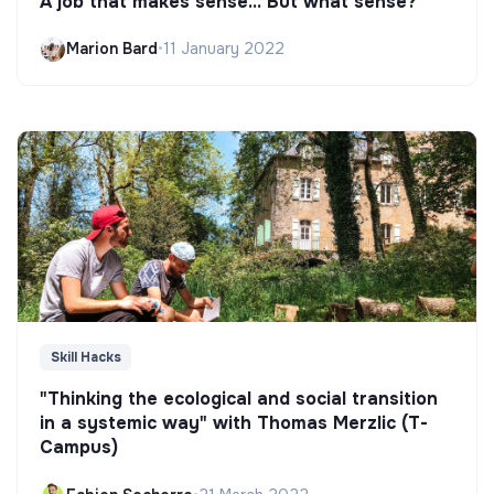
A job that makes sense... But what sense?
Marion Bard
•
11 January 2022
Skill Hacks
"Thinking the ecological and social transition
in a systemic way" with Thomas Merzlic (T-
Campus)