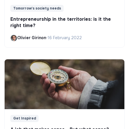
Tomorrow's society needs
Entrepreneurship in the territories: is it the
right time?
Olivier Girinon
•
16 February 2022
Get Inspired