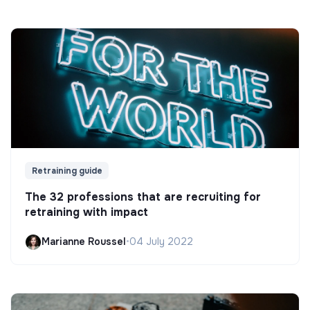
Retraining guide
The 32 professions that are recruiting for
retraining with impact
Marianne Roussel
•
04 July 2022