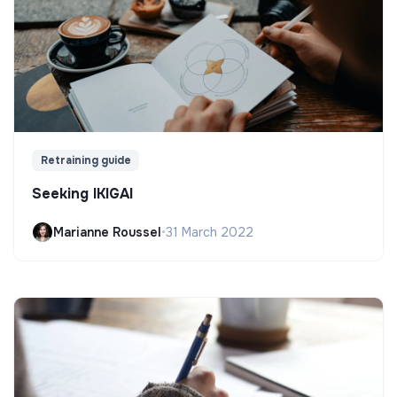
Retraining guide
Seeking IKIGAI
Marianne Roussel
•
31 March 2022