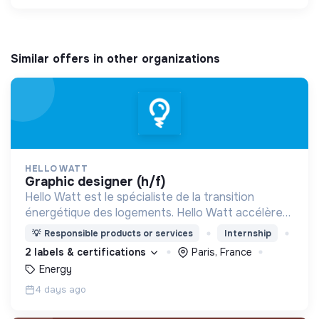
Similar offers in other organizations
HELLO WATT
graphic designer (h/f)
Hello Watt est le spécialiste de la transition
énergétique des logements. Hello Watt accélère
la transition énergétique en la rendant plus simple,
💡
Responsible products or services
Internship
plus intelligente et plus accessible.
2 labels & certifications
Paris, France
Energy
4 days ago