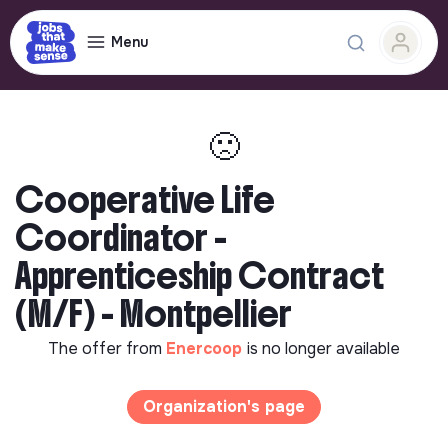
Menu
🙁
Cooperative Life
Coordinator -
Apprenticeship Contract
(M/F) - Montpellier
The offer from
Enercoop
is no longer available
Organization's page