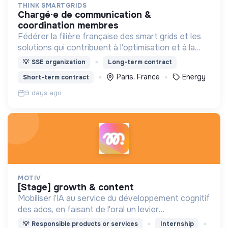
THINK SMARTGRIDS
chargé·e de communication &
coordination membres
Fédérer la filière française des smart grids et les
solutions qui contribuent à l'optimisation et à la
sécurité d’approvisionnement du système
💡
SSE organization
Long-term contract
électrique, pour le bénéfice des consommateurs.
Paris, France
Energy
Short-term contract
9 days ago
MOTIV
[stage] growth & content
Mobiliser l’IA au service du développement cognitif
des ados, en faisant de l'oral un levier
d'émancipation pour toute une génération !
💡
Responsible products or services
Internship