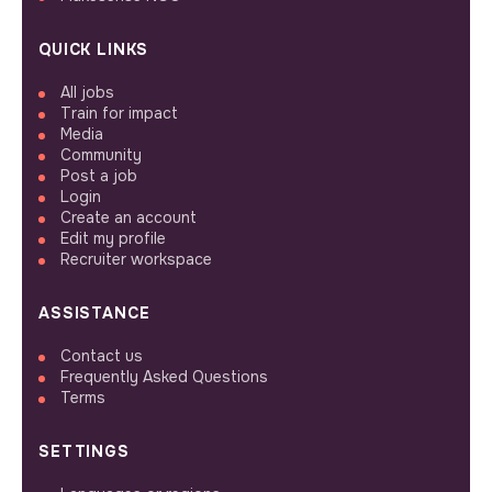
QUICK LINKS
All jobs
Train for impact
Media
Community
Post a job
Login
Create an account
Edit my profile
Recruiter workspace
ASSISTANCE
Contact us
Frequently Asked Questions
Terms
SETTINGS