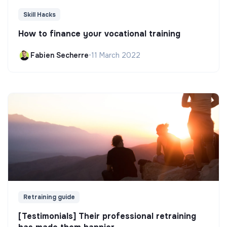
Skill Hacks
How to finance your vocational training
Fabien Secherre
•
11 March 2022
Retraining guide
[Testimonials] Their professional retraining