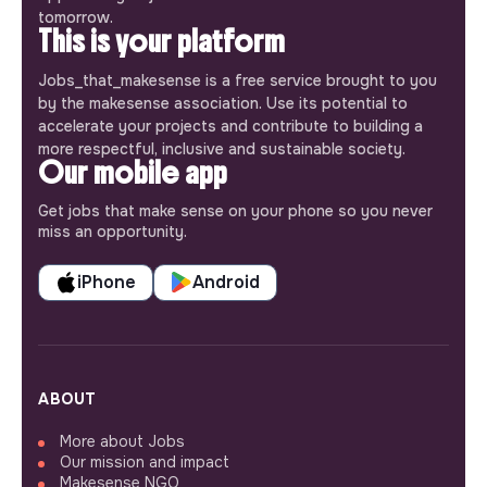
tomorrow.
This is your platform
Jobs_that_makesense is a free service brought to you
by the makesense association. Use its potential to
accelerate your projects and contribute to building a
more respectful, inclusive and sustainable society.
Our mobile app
Get jobs that make sense on your phone so you never
miss an opportunity.
iPhone
Android
ABOUT
More about Jobs
Our mission and impact
Makesense NGO