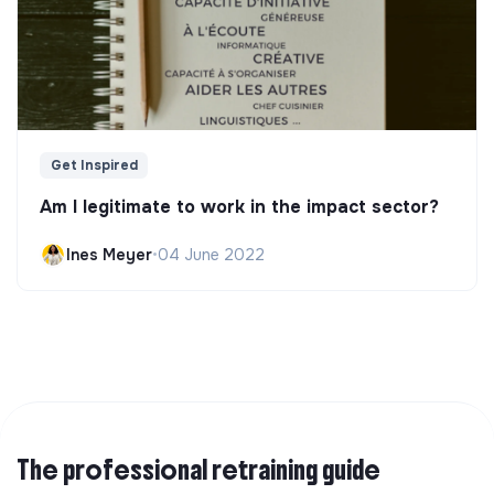
Get Inspired
Am I legitimate to work in the impact sector?
Ines Meyer
•
04 June 2022
The professional retraining guide