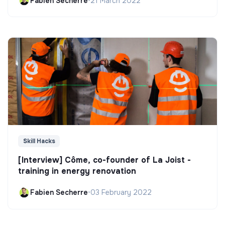
Fabien Secherre
•
21 March 2022
Skill Hacks
[Interview] Côme, co-founder of La Joist -
training in energy renovation
Fabien Secherre
•
03 February 2022