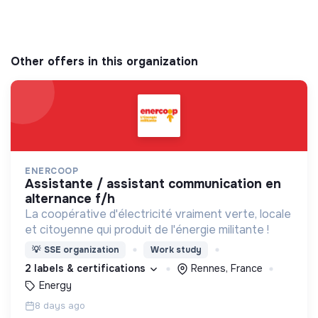
Other offers in this organization
ENERCOOP
assistante / assistant communication en
alternance f/h
La coopérative d'électricité vraiment verte, locale
et citoyenne qui produit de l'énergie militante !
💡
SSE organization
Work study
2 labels & certifications
Rennes, France
Energy
8 days ago