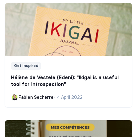
Get Inspired
Hélène de Vestele (Edeni): "Ikigai is a useful
tool for introspection"
Fabien Secherre
•
14 April 2022