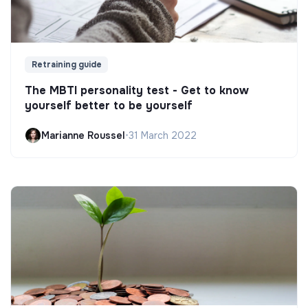
Retraining guide
The MBTI personality test - Get to know
yourself better to be yourself
Marianne Roussel
•
31 March 2022