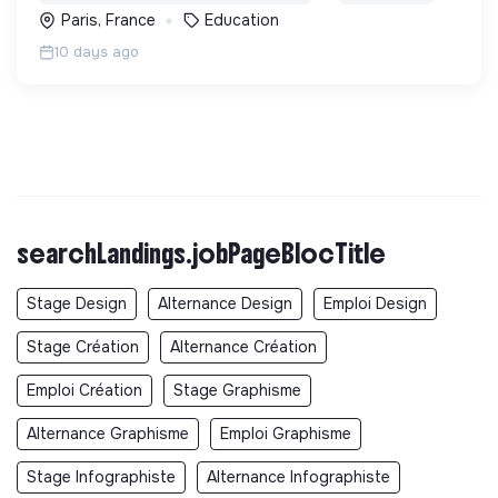
Paris, France
Education
10 days ago
searchLandings.jobPageBlocTitle
Stage Design
Alternance Design
Emploi Design
Stage Création
Alternance Création
Emploi Création
Stage Graphisme
Alternance Graphisme
Emploi Graphisme
Stage Infographiste
Alternance Infographiste