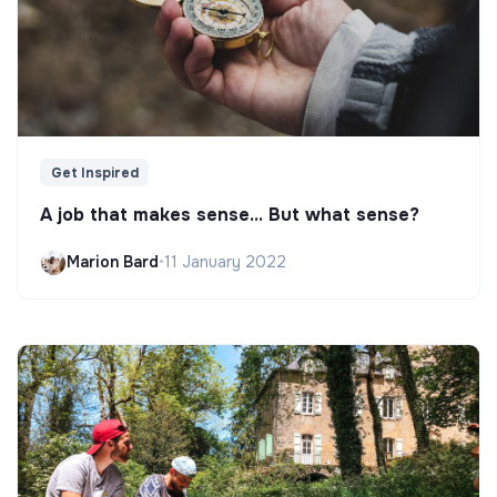
Get Inspired
A job that makes sense... But what sense?
Marion Bard
•
11 January 2022