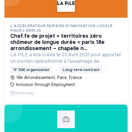
L'ACCÉLÉRATEUR PARISIEN D'INNOVATION LOCALE
POUR L'EMPLOI
chef.fe de projet « territoires zéro
chômeur de longue durée » paris 18e
arrondissement – chapelle n...
LA PILE a été créée le 23 Avril 2021 pour apporter
un soutien opérationnel à l'essaimage de
l’expérimentation "Territoires Zéro Chômeur de
💡
SSE organization
Long-term contract
Longue Durée" à Paris
18e Arrondissement, Paris, France
Inclusion through Employment
Yesterday