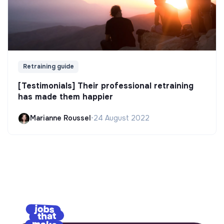
Retraining guide
[Testimonials] Their professional retraining
has made them happier
Marianne Roussel
•
24 August 2022