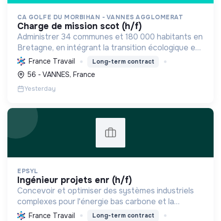
CA GOLFE DU MORBIHAN - VANNES AGGLOMERAT
charge de mission scot (h/f)
Administrer 34 communes et 180 000 habitants en
Bretagne, en intégrant la transition écologique et
sociale par une planification résiliente, des achats
France Travail
Long-term contract
durables et le soutien à l'économie verte.
56 - VANNES, France
Yesterday
EPSYL
ingénieur projets enr (h/f)
Concevoir et optimiser des systèmes industriels
complexes pour l'énergie bas carbone et la
mobilité durable, en s'appuyant sur l'innovation et
France Travail
Long-term contract