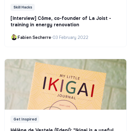
Skill Hacks
[Interview] Côme, co-founder of La Joist -
training in energy renovation
Fabien Secherre
•
03 February 2022
Get Inspired
Hélène de Vestele (Edeni): "Ikigai is a useful