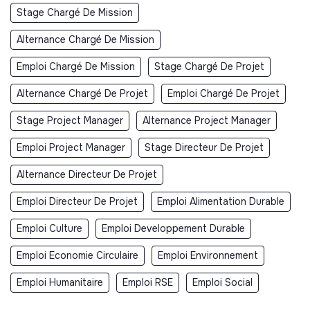
Stage Chargé De Mission
Alternance Chargé De Mission
Emploi Chargé De Mission
Stage Chargé De Projet
Alternance Chargé De Projet
Emploi Chargé De Projet
Stage Project Manager
Alternance Project Manager
Emploi Project Manager
Stage Directeur De Projet
Alternance Directeur De Projet
Emploi Directeur De Projet
Emploi Alimentation Durable
Emploi Culture
Emploi Developpement Durable
Emploi Economie Circulaire
Emploi Environnement
Emploi Humanitaire
Emploi RSE
Emploi Social