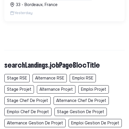
une démarche RSE.
33 - Bordeaux, France
Yesterday
searchLandings.jobPageBlocTitle
Stage RSE
Alternance RSE
Emploi RSE
Stage Projet
Alternance Projet
Emploi Projet
Stage Chef De Projet
Alternance Chef De Projet
Emploi Chef De Projet
Stage Gestion De Projet
Alternance Gestion De Projet
Emploi Gestion De Projet