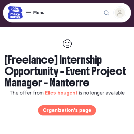
Menu
🙁
[Freelance] Internship
Opportunity - Event Project
Manager - Nanterre
The offer from
Elles bougent
is no longer available
Organization's page