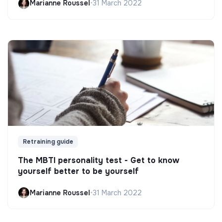
Marianne Roussel
•
31 March 2022
Retraining guide
The MBTI personality test - Get to know
yourself better to be yourself
Marianne Roussel
•
31 March 2022