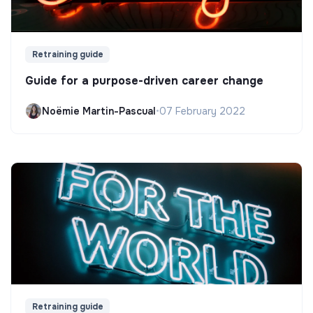
Retraining guide
Guide for a purpose-driven career change
Noëmie Martin-Pascual
•
07 February 2022
Retraining guide