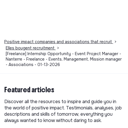
Positive impact companies and associations that recruit
>
Elles bougent recruitment
>
[Freelance] Internship Opportunity - Event Project Manager -
Nanterre - Freelance - Events, Management, Mission manager
- Associations - 01-13-2026
Featured articles
Discover all the resources to inspire and guide you in
the world of positive impact. Testimonials, analyses, job
descriptions and skills of tomorrow, everything you
always wanted to know without daring to ask.