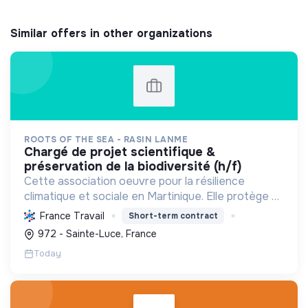
Similar offers in other organizations
ROOTS OF THE SEA - RASIN LANME
chargé de projet scientifique &
préservation de la biodiversité (h/f)
Cette association oeuvre pour la résilience
climatique et sociale en Martinique. Elle protège et
restaure les écosystèmes marins et côtiers,
France Travail
Short-term contract
sensibilise le public et mobilise les citoyens pour un
972 - Sainte-Luce, France
aven...
Today