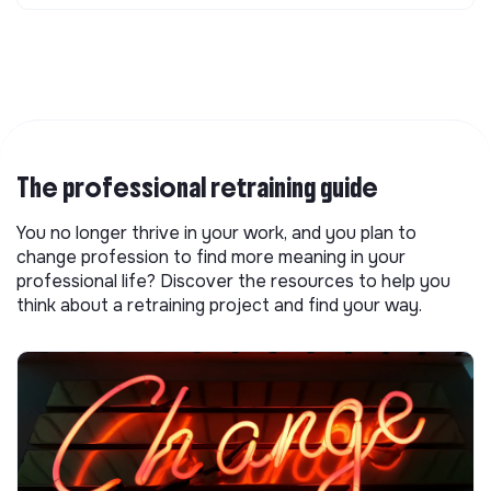
The professional retraining guide
You no longer thrive in your work, and you plan to
change profession to find more meaning in your
professional life? Discover the resources to help you
think about a retraining project and find your way.