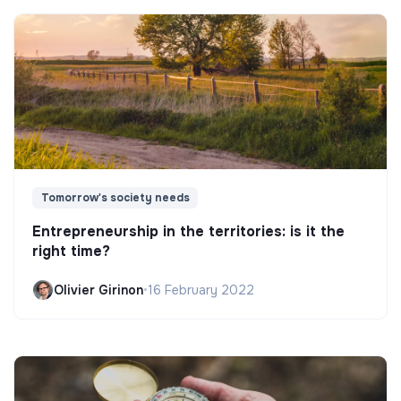
Tomorrow's society needs
Entrepreneurship in the territories: is it the
right time?
Olivier Girinon
•
16 February 2022