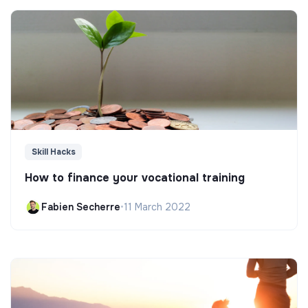
Skill Hacks
How to finance your vocational training
Fabien Secherre
•
11 March 2022