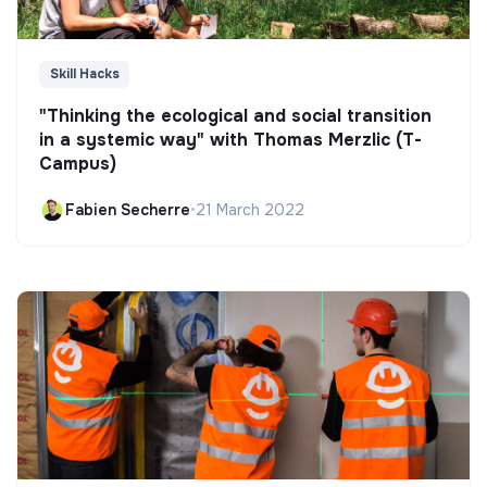
Skill Hacks
"Thinking the ecological and social transition
in a systemic way" with Thomas Merzlic (T-
Campus)
Fabien Secherre
•
21 March 2022