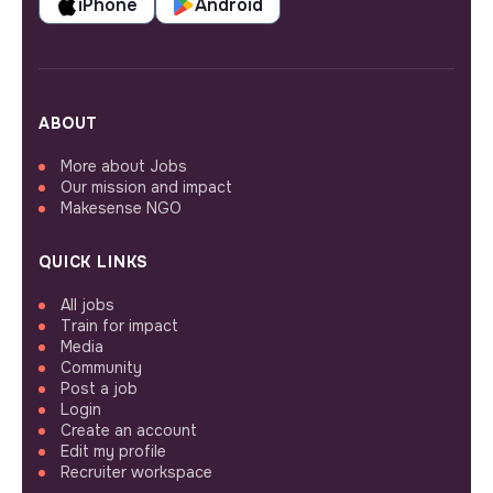
iPhone
Android
ABOUT
More about Jobs
Our mission and impact
Makesense NGO
QUICK LINKS
All jobs
Train for impact
Media
Community
Post a job
Login
Create an account
Edit my profile
Recruiter workspace