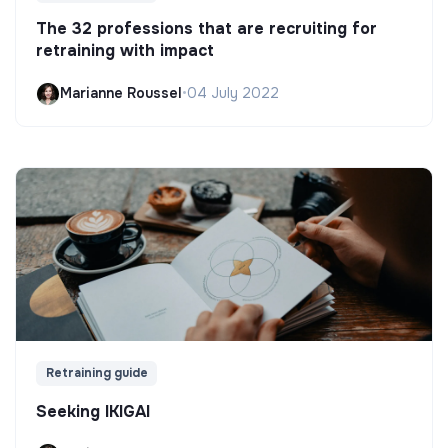
The 32 professions that are recruiting for
retraining with impact
Marianne Roussel
•
04 July 2022
Retraining guide
Seeking IKIGAI