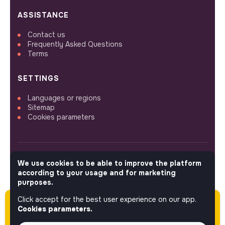
ASSISTANCE
Contact us
Frequently Asked Questions
Terms
SETTINGS
Languages or regions
Sitemap
Cookies parameters
We use cookies to be able to improve the platform
FOLLOW US
according to your usage and for marketing
purposes.
Click accept for the best user experience on our app.
Please note this job was posted over 60 days
© 2026 jobs that makesense.
Cookies parameters.
ago (01-13-2026) and may or may not have
expired.