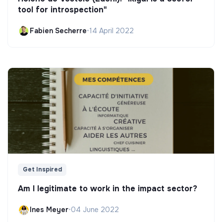
tool for introspection"
Fabien Secherre
•
14 April 2022
Get Inspired
Am I legitimate to work in the impact sector?
Ines Meyer
•
04 June 2022