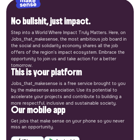
No bullshit, just impact.
Step into a World Where Impact Truly Matters. Here, on
Jobs_that_makesense, the most ambitious job board in
the social and solidarity economy shares all the job
offers of the region’s impact ecosystem. Embrace the
opportunity to join us and take action for a better
tomorrow.
This is your platform
Jobs_that_makesense is a free service brought to you
by the makesense association. Use its potential to
accelerate your projects and contribute to building a
more respectful, inclusive and sustainable society.
Our mobile app
Get jobs that make sense on your phone so you never
miss an opportunity.