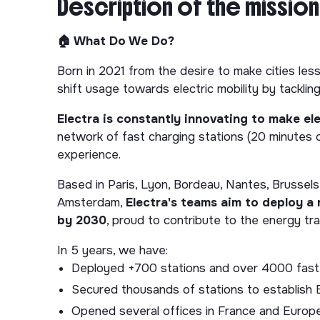
Description of the mission
🏠 What Do We Do?
Born in 2021 from the desire to make cities less 
shift usage towards electric mobility by tackling
Electra is constantly innovating to make ele
network of fast charging stations (20 minutes o
experience.
Based in Paris, Lyon, Bordeau, Nantes, Brussels,
Amsterdam,
Electra's teams aim to deploy a
by 2030
, proud to contribute to the energy tra
In 5 years, we have:
Deployed +700 stations and over 4000 fast-
Secured thousands of stations to establish E
Opened several offices in France and Europ