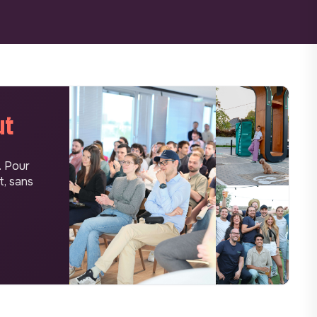
ut
. Pour
t, sans