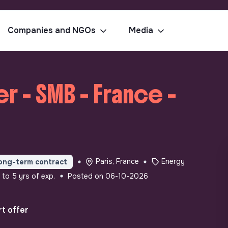
Companies and NGOs
Media
r - SMB - France -
Paris, France
Energy
ong-term contract
 to 5 yrs of exp.
Posted on 06-10-2026
t offer