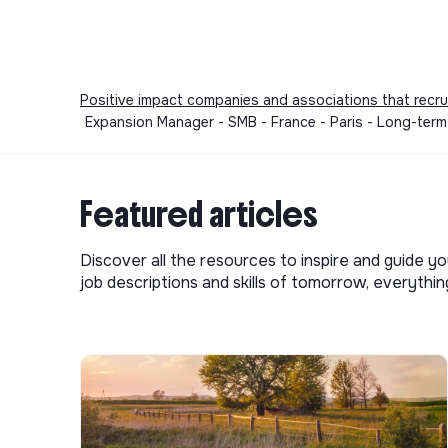
etc.)
Access to a platform dedicated to mental hea
and beyond, including up to 4 sessions per ye
Electra
Positive impact companies and associations that recru
Expansion Manager - SMB - France - Paris - Long-ter
Even if your profile doesn't match 100% of ever
Electra, we strive to create an environment wh
free to be themselves.
Featured articles
We are committed to equal opportunities and do
religion, cultural background, nationality, gender, 
Discover all the resources to inspire and guide yo
job descriptions and skills of tomorrow, everythi
💚 We value potential, motivation, and a learnin