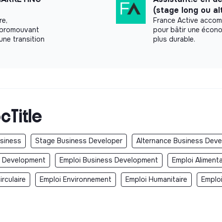
perations, and strategy
(stage long ou a
re,
France Active accom
nt
n promouvant
pour bâtir une écono
future of mobility
une transition
plus durable.
xed and variable components (evaluated
 of Paris
cTitle
ra)
covered by Electra)
 working time) days
usiness
Stage Business Developer
Alternance Business Deve
ion bonus, additional leave for special
s Development
Emploi Business Development
Emploi Aliment
rculaire
Emploi Environnement
Emploi Humanitaire
Emplo
ire Electra team
E) with numerous perks (culture, sports,