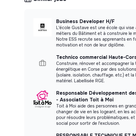
3 to 5 years of experience
in a B2B sales 
prospecting and new account development (en
estate, or a comparable sector).
Business Developer H/F
Structured approach to prospecting
: you
L'école Gustave est une école qui vise 
with method, covering your target areas syst
métiers du Bâtiment et à construire le
Notre ESS recrute ses apprenants en fo
based on results.
motivation et non de leur diplôme.
Results-driven and autonomous
: you mana
set your own priorities, and consistently mee
Technico commercial Haute-Cors
Construire, rénover et accompagner la 
day operational oversight.
énergétique en Corse par des solution
Rigorous pipeline management
: you are p
(solaire, isolation, chauffage, etc.) et la
performance indicators with precision (pipelin
matériel. Labellisée RGE.
Strong interpersonal skills
: you build trus
Responsable Développement des
and adapt your commercial approach accordin
- Association Toit à Moi
Toit à Moi aide des personnes en grand
Fluent French required; professional English i
changer de vie en les logeant, en les 
pour résoudre leurs problématiques, et 
⚡️ What Electra Offers You
social pour sortir de l'exclusion.
A key role in a massive international rollout
RESPONSABLE TECHNIQUE ET 