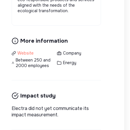
aligned with the needs of the
ecological transformation.
More information
Website
Company
Between 250 and
Energy
2000 employees
Impact study
Electra did not yet communicate its
impact measurement.