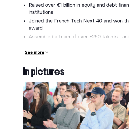
Raised over €1 billion in equity and debt fi
institutions
Joined the French Tech Next 40 and won th
award
Assembled a team of over +250 talents… and t
💼 Your Missions
See more
We are building the densest and most efficient
everything starts with finding the best locatio
In pictures
secures high-potential sites: shopping centers, pa
business parks, retail parks, Greenfield... to de
As
Sales Manager - SMB
, you are responsible
geographic areas defined by Electra
. You p
manner, identify high-potential opportunities, a
🦸‍♀️🦸‍♂️Your responsibilities