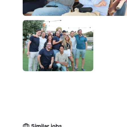
Prospect actively and methodically
across
sites, qualifying opportunities, building a str
follow-through to closing.
Manage a high volume of opportunities s
discipline and prioritizing high-impact actions.
Drive sales cycles efficiently
: outreach, ra
proposals, and closing within controlled timeli
Adapt Electra's value proposition
to the s
(property managers, administrative directors,
clarity and relevance.
Report field insights
(local market dynamics
site profiles) to continuously refine the SM
Coordinate with internal teams
(technical,
and timely execution of signed projects.
😎 Your Profile
Similar jobs