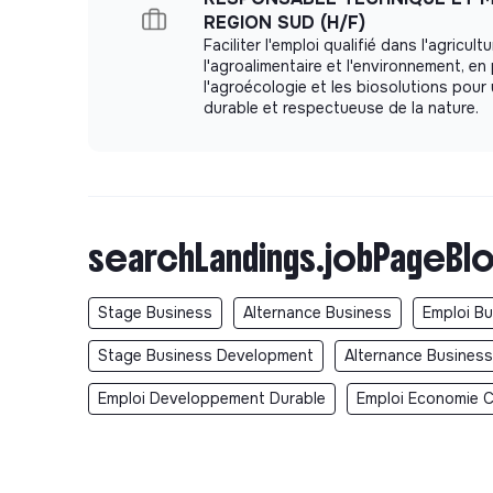
Opportunities to grow across engineering, o
REGION SUD (H/F)
Faciliter l'emploi qualifié dans l'agricultu
A collaborative and mission-driven environme
l'agroalimentaire et l'environnement, e
Real impact on the energy transition and the 
l'agroécologie et les biosolutions pour 
durable et respectueuse de la nature.
An attractive compensation package with fi
and paid quarterly)
Brand-new offices in the 2nd arrondissement
2 days of remote work per week
searchLandings.jobPageBlo
Alan health insurance (50% covered by Elect
Meal vouchers via Swile card (€10/day, 50% 
25 paid vacation days + 12 RTT (reduction of
Stage Business
Alternance Business
Emploi B
SYNTEC collective agreement (including vacat
Stage Business Development
Alternance Busines
occasions, etc.)
Emploi Developpement Durable
Emploi Economie Ci
A quarterly company-wide event with the ent
Sustainable Mobility Package
Access to the company benefits platform (CS