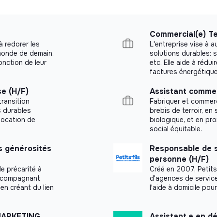
role, with a strong focus on outbound
ergy, business services, SaaS, real
Commercial(e) Te
 build and execute your prospecting plan
à redorer les
L'entreprise vise à 
ematically and continuously optimizing
 monde de demain.
solutions durables: s
nction de leur
etc. Elle aide à rédui
factures énergétiques
ge your commercial activity independently,
t your objectives without requiring day-to-
e (H/F)
Assistant commer
transition
Fabriquer et commerc
s durables
brebis de terroir, en 
roficient with CRM tools and track your
 location de
biologique, et en p
e volume, conversion rate, time to close).
social équitable.
t quickly with a wide range of stakeholders
 générosités
Responsable de s
gly.
personne (H/F)
e précarité à
Créé en 2007, Petits-
s a plus.
accompagnant
d'agences de service
en créant du lien
l'aide à domicile po
 of Europe’s largest fast-charging network
MARKETING
Assistant.e en 