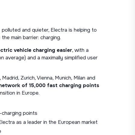
polluted and quieter, Electra is helping to
 the main barrier: charging.
ctric vehicle charging easier
, with a
n average) and a maximally simplified user
 Madrid, Zurich, Vienna, Munich, Milan and
 network of 15,000 fast charging points
nsition in Europe.
charging points
lectra as a leader in the European market
e