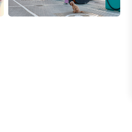
 Electra's target areas: identifying priority
uctured pipeline, and maintaining rigorous
imultaneously
, maintaining strong CRM
pid qualification, tailored commercial
nes.
pecific needs of each stakeholder
 building trustees, site managers) with
, competitive landscape, high-potential
B development strategy.
 legal, deployment) to ensure the feasibility