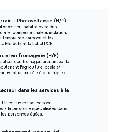
rrain - Photovoltaïque (H/F)
autonomiser l'habitat avec des
olaire, pompes à chaleur, isolation,
re l'empreinte carbone et les
. Elle détient le Label RGE.
cial en fromagerie (H/F)
ialiser des fromages artisanaux de
soutenant l'agriculture locale et
romouvant un modèle économique et
ecteur dans les services à la
fils est un réseau national
s à la personne spécialisées dans
ur les personnes âgées.
développement commercial