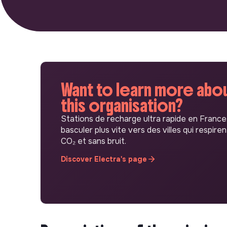
Want to learn more abo
this organisation?
Stations de recharge ultra rapide en France
basculer plus vite vers des villes qui respiren
CO₂ et sans bruit.
Discover Electra's page