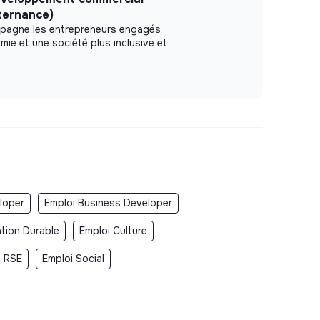
lternance)
pagne les entrepreneurs engagés
mie et une société plus inclusive et
loper
Emploi Business Developer
ation Durable
Emploi Culture
i RSE
Emploi Social