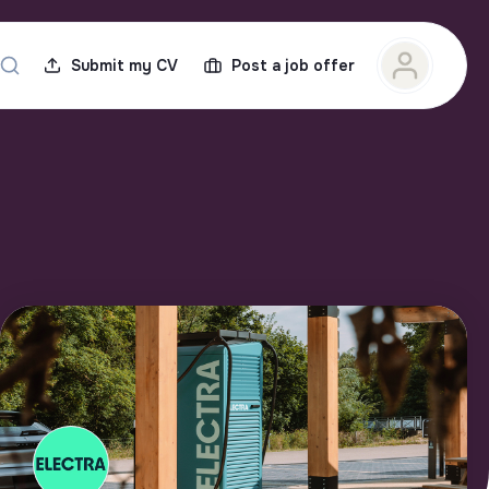
Submit my CV
Post a job offer