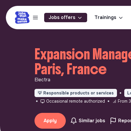
Jobs offers
Trainings
Expansion Manage
Paris, France
Electra
💡
Responsible products or services
L
Occasional remote authorized
From 3
Apply
Similar jobs
Repor