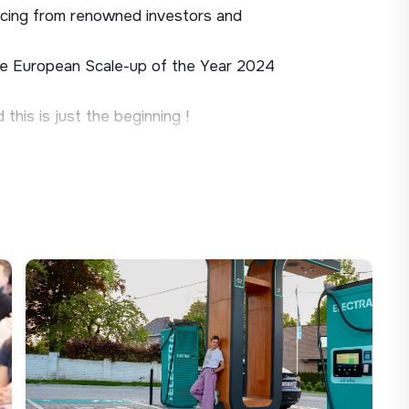
nancing from renowned investors and
e European Scale-up of the Year 2024
his is just the beginning !
 fast-charging network in France, and
ns. Our Expansion team identifies and
rking facilities, major retail chains,
ploy the charging stations of tomorrow.
 for driving commercial development across
rospect in a structured and autonomous
nd lead negotiations through to signature.