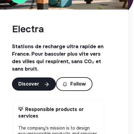
Electra
Stations de recharge ultra rapide en
France. Pour basculer plus vite vers
des villes qui respirent, sans CO₂ et
sans bruit.
Discover
Follow
💡
Responsible products or
services
The company's mission is to design
eco-responsible products and services