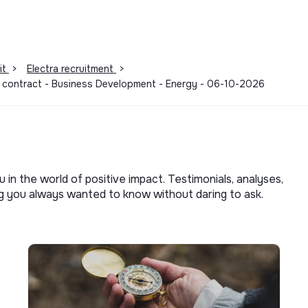
lth, supporting your well-being at work
ar with certified practitioners, covered by
it
>
Electra recruitment
>
m contract - Business Development - Energy - 06-10-2026
y criterion, we encourage you to apply. At
ere everyone feels comfortable, safe, and
 not tolerate any discrimination based on
sexual orientation, age, or disability.
u in the world of positive impact. Testimonials, analyses,
ng you always wanted to know without daring to ask.
g mindset just as much as experience. 🚀