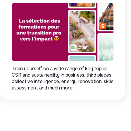
Train yourself on a wide range of key topics:
CSR and sustainability in business, third places,
collective intelligence, energy renovation, skills
assessment and much more!