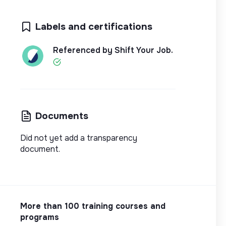
Labels and certifications
Referenced by Shift Your Job.
Documents
Did not yet add a transparency
document.
More than 100 training courses and
programs