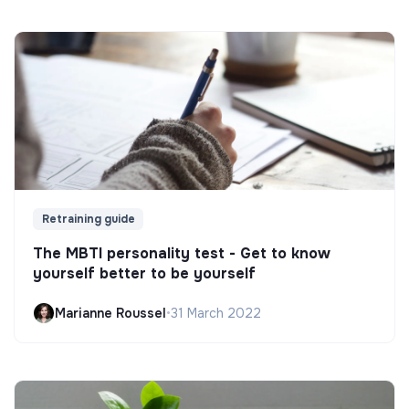
Retraining guide
The MBTI personality test - Get to know
yourself better to be yourself
Marianne Roussel
•
31 March 2022