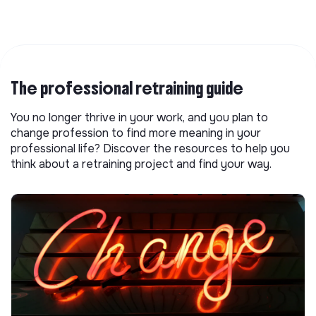
The professional retraining guide
You no longer thrive in your work, and you plan to
change profession to find more meaning in your
professional life? Discover the resources to help you
think about a retraining project and find your way.