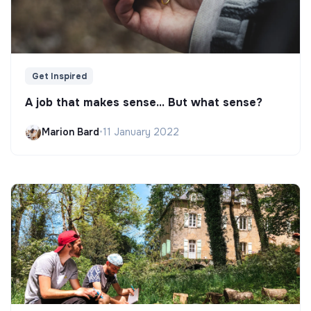
Get Inspired
A job that makes sense... But what sense?
Marion Bard
•
11 January 2022