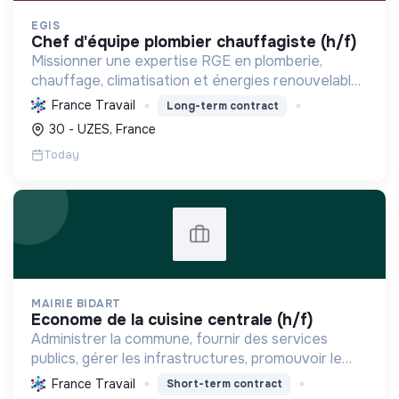
EGIS
chef d'équipe plombier chauffagiste (h/f)
Missionner une expertise RGE en plomberie,
chauffage, climatisation et énergies renouvelables
pour les particuliers, professionnels et
France Travail
Long-term contract
collectivités, œuvrant pour la transition
30 - UZES, France
énergétique et l'effica...
Today
MAIRIE BIDART
econome de la cuisine centrale (h/f)
Administrer la commune, fournir des services
publics, gérer les infrastructures, promouvoir le
tourisme, et mettre en œuvre des politiques pour
France Travail
Short-term contract
une transition écologique et sociale durable.