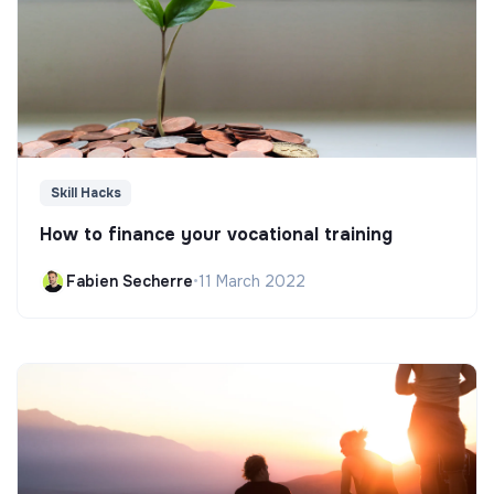
Skill Hacks
How to finance your vocational training
Fabien Secherre
•
11 March 2022