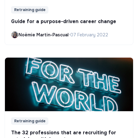
Retraining guide
Guide for a purpose-driven career change
Noëmie Martin-Pascual
•
07 February 2022
Retraining guide
The 32 professions that are recruiting for