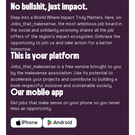
No bullshit, just impact.
Step into a World Where Impact Truly Matters. Here, on
Jobs_that_makesense, the most ambitious job board in
the social and solidarity economy shares all the job
offers of the region’s impact ecosystem. Embrace the
opportunity to join us and take action for a better
tomorrow.
This is your platform
Jobs_that_makesense is a free service brought to you
by the makesense association. Use its potential to
accelerate your projects and contribute to building a
more respectful, inclusive and sustainable society.
Our mobile app
Get jobs that make sense on your phone so you never
miss an opportunity.
iPhone
Android