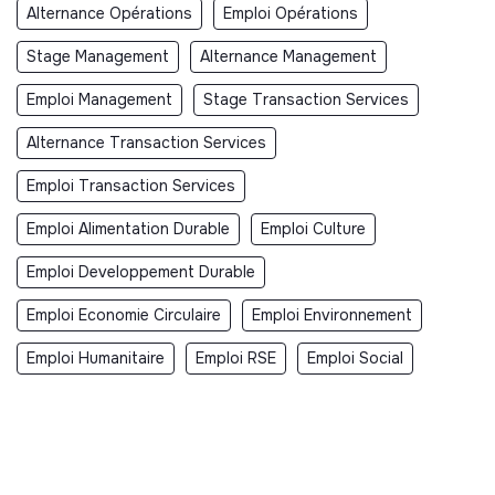
Alternance Opérations
Emploi Opérations
Stage Management
Alternance Management
Emploi Management
Stage Transaction Services
Alternance Transaction Services
Emploi Transaction Services
Emploi Alimentation Durable
Emploi Culture
Emploi Developpement Durable
Emploi Economie Circulaire
Emploi Environnement
Emploi Humanitaire
Emploi RSE
Emploi Social