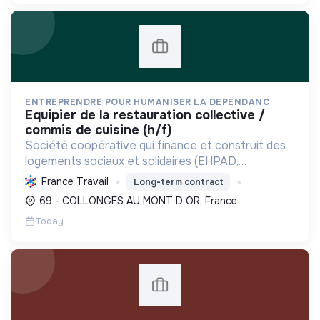
ENTREPRENDRE POUR HUMANISER LA DEPENDANC
equipier de la restauration collective /
commis de cuisine (h/f)
Société coopérative qui finance et construit des
logements sociaux et solidaires (EHPAD,
intergénérationnels) pour personnes fragilisées et
France Travail
Long-term contract
à faibles ressources, favorisant l'inclusion et la
69 - COLLONGES AU MONT D OR, France
maîtrise ...
Today