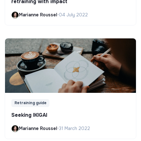
retraining with impact
Marianne Roussel
•
04 July 2022
Retraining guide
Seeking IKIGAI
Marianne Roussel
•
31 March 2022