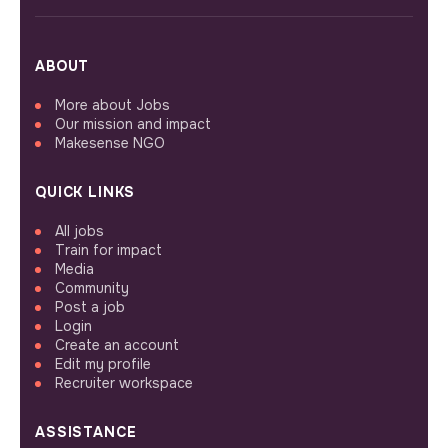
ABOUT
More about Jobs
Our mission and impact
Makesense NGO
QUICK LINKS
All jobs
Train for impact
Media
Community
Post a job
Login
Create an account
Edit my profile
Recruiter workspace
ASSISTANCE