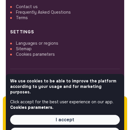
Contact us
Frequently Asked Questions
Terms
SETTINGS
Languages or regions
Sitemap
Cookies parameters
We use cookies to be able to improve the platform
FOLLOW US
according to your usage and for marketing
purposes.
Click accept for the best user experience on our app.
Please note this job was posted over 60 days
© 2026 jobs that makesense.
Cookies parameters.
ago (03-05-2026) and may or may not have
expired.
I accept