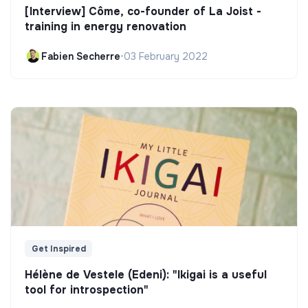
[Interview] Côme, co-founder of La Joist -
training in energy renovation
Fabien Secherre
•
03 February 2022
Get Inspired
Hélène de Vestele (Edeni): "Ikigai is a useful
tool for introspection"