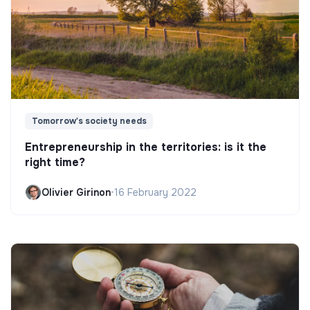
Tomorrow's society needs
Entrepreneurship in the territories: is it the
right time?
Olivier Girinon
•
16 February 2022