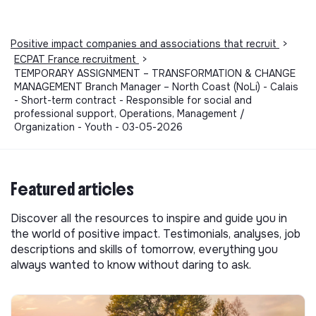
Positive impact companies and associations that recruit
>
ECPAT France recruitment
>
TEMPORARY ASSIGNMENT – TRANSFORMATION & CHANGE
MANAGEMENT Branch Manager – North Coast (NoLi) - Calais
- Short-term contract - Responsible for social and
professional support, Operations, Management /
Organization - Youth - 03-05-2026
Featured articles
Discover all the resources to inspire and guide you in
the world of positive impact. Testimonials, analyses, job
descriptions and skills of tomorrow, everything you
always wanted to know without daring to ask.