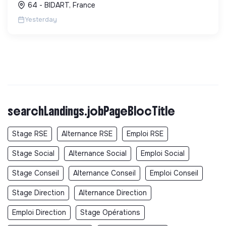
64 - BIDART, France
Yesterday
searchLandings.jobPageBlocTitle
Stage RSE
Alternance RSE
Emploi RSE
Stage Social
Alternance Social
Emploi Social
Stage Conseil
Alternance Conseil
Emploi Conseil
Stage Direction
Alternance Direction
Emploi Direction
Stage Opérations