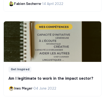
Fabien Secherre
•
14 April 2022
Get Inspired
Am I legitimate to work in the impact sector?
Ines Meyer
•
04 June 2022