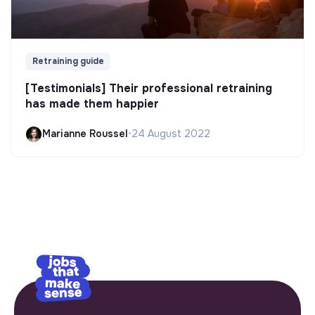
Retraining guide
[Testimonials] Their professional retraining
has made them happier
Marianne Roussel
•
24 August 2022