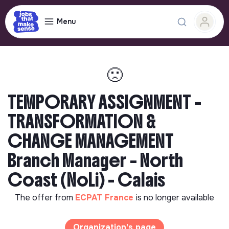
Menu
🙁
TEMPORARY ASSIGNMENT –
TRANSFORMATION &
CHANGE MANAGEMENT
Branch Manager – North
Coast (NoLi) - Calais
The offer from
ECPAT France
is no longer available
Organization's page