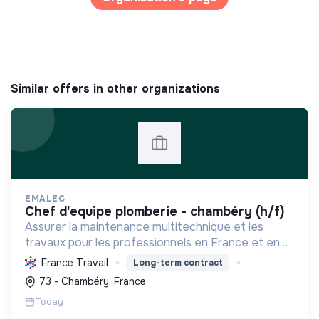
Similar offers in other organizations
EMALEC
chef d'equipe plomberie - chambéry (h/f)
Assurer la maintenance multitechnique et les
travaux pour les professionnels en France et en
Europe, en intégrant des solutions durables et en
France Travail
Long-term contract
promouvant un environnement de travail éthique
73 - Chambéry, France
et inclusi...
Today