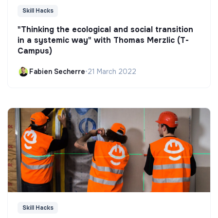
Skill Hacks
"Thinking the ecological and social transition
in a systemic way" with Thomas Merzlic (T-
Campus)
Fabien Secherre
•
21 March 2022
Skill Hacks