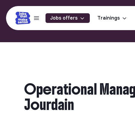
Jobs offers
Trainings
Operational Manager
Jourdain