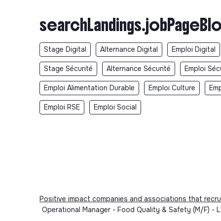
searchLandings.jobPageBlo
Stage Digital
Alternance Digital
Emploi Digital
Stage Sécurité
Alternance Sécurité
Emploi Séc
Emploi Alimentation Durable
Emploi Culture
Emp
Emploi RSE
Emploi Social
Positive impact companies and associations that recru
Operational Manager - Food Quality & Safety (M/F) - L