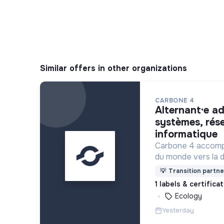
Similar offers in other organizations
CARBONE 4
alternant·e administrateur·rice
systèmes, rés
informatique
Carbone 4 accomp
du monde vers la 
l’adaptation au ch
💡
Transition partne
1 labels & certifica
Ecology
Yesterday