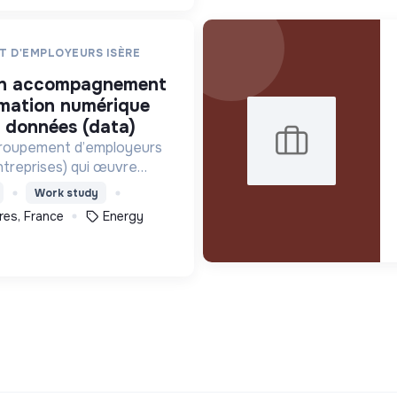
T D'EMPLOYEURS ISÈRE
rmation numérique
s données (data)
groupement d’employeurs
ntreprises) qui œuvre
énergétique et agit pour
Work study
urables sur le territoire
res, France
Energy
utement@geiec.org