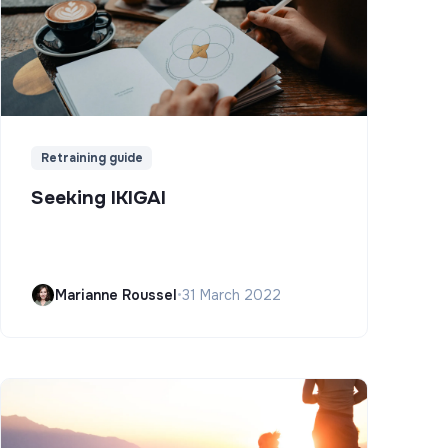
Retraining guide
Seeking IKIGAI
Marianne Roussel
•
31 March 2022