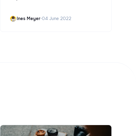
Ines Meyer
•
04 June 2022