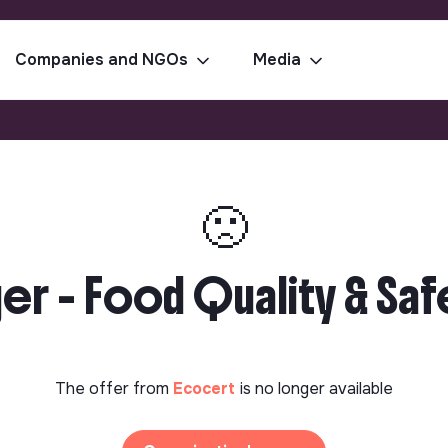
Companies and NGOs
Media
🙁
 - Food Quality & Safet
The offer from
Ecocert
is no longer available