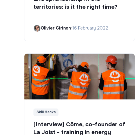
territories: is it the right time?
Olivier Girinon
•
16 February 2022
Skill Hacks
[Interview] Côme, co-founder of
La Joist - training in energy