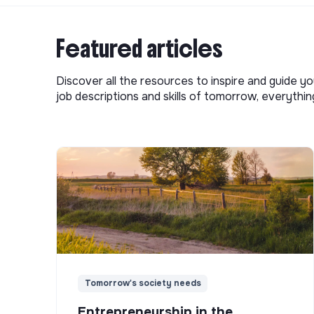
Featured articles
Discover all the resources to inspire and guide yo
job descriptions and skills of tomorrow, everythi
Tomorrow's society needs
Entrepreneurship in the