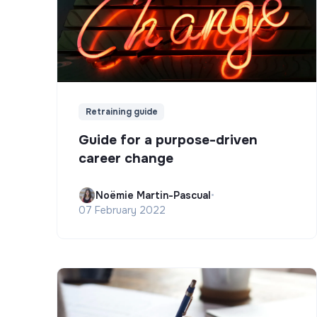
Retraining guide
Guide for a purpose-driven
career change
Noëmie Martin-Pascual
•
07 February 2022