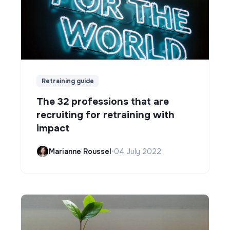
Retraining guide
The 32 professions that are
recruiting for retraining with
impact
Marianne Roussel
•
04 July 2022