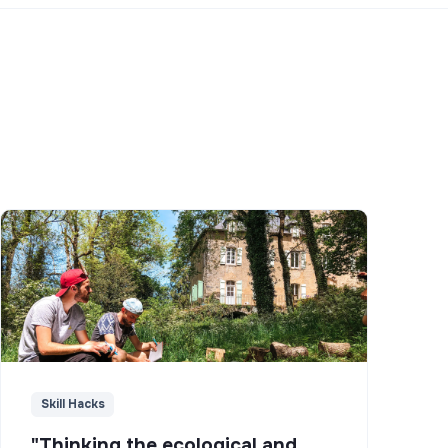
Skill Hacks
"Thinking the ecological and