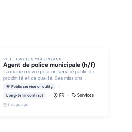
VILLE ISSY LES MOULINEAUX
agent de police municipale (h/f)
La mairie œuvre pour un service public de
proximité et de qualité. Ses missions
couvrent : l'enfance, l’action sociale, la
💡
Public service or utility
culture, la sécurité, l’aménagement urbain, la
FR
Services
Long-term contract
transition numérique etc.
3 days ago