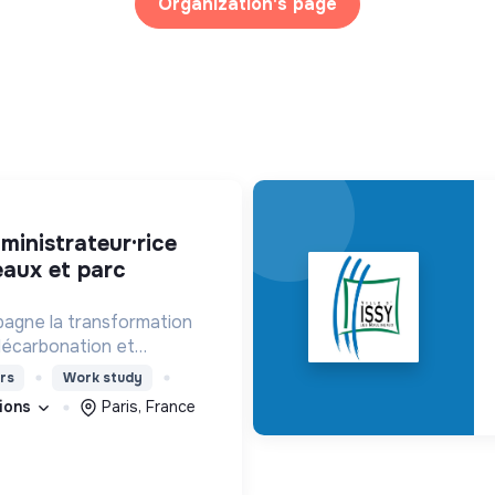
Organization's page
eaux et parc
agne la transformation
décarbonation et
angement climatique.
rs
Work study
tions
Paris, France