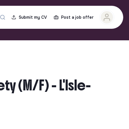
Submit my CV
Post a job offer
y (M/F) - L'Isle-