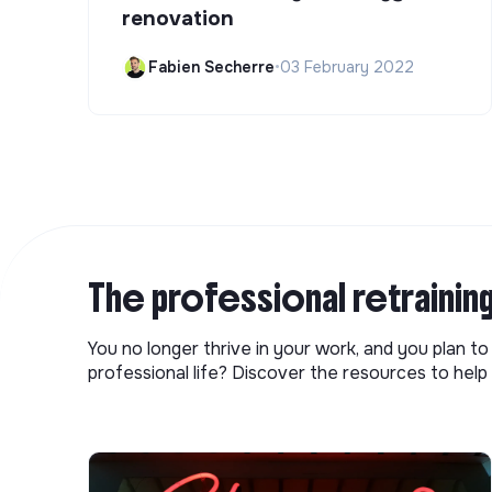
renovation
Fabien Secherre
•
03 February 2022
The professional retrainin
You no longer thrive in your work, and you plan t
professional life? Discover the resources to help 