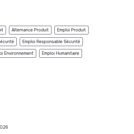
it
Alternance Produit
Emploi Produit
écurité
Emploi Responsable Sécurité
oi Environnement
Emploi Humanitaire
2026