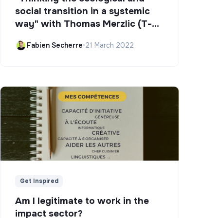
social transition in a systemic
way" with Thomas Merzlic (T-
Campus)
Fabien Secherre
•
21 March 2022
Get Inspired
Am I legitimate to work in the
impact sector?