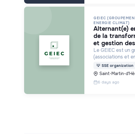
GEIEC (GROUPEMEN
ENERGIE CLIMAT)
alternant(e) en accompagnement
de la transfo
et gestion de
Le GEIEC est un 
(associations et e
pour la transition 
💡
SSE organization
des modes de vie d
Saint-Martin-d'Hè
isérois. recr
6 days ago