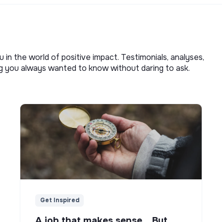
u in the world of positive impact. Testimonials, analyses,
ng you always wanted to know without daring to ask.
Get Inspired
A job that makes sense... But