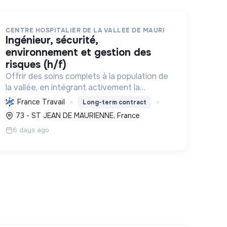
CENTRE HOSPITALIER DE LA VALLEE DE MAURI
ingénieur, sécurité,
environnement et gestion des
risques (h/f)
Offrir des soins complets à la population de
la vallée, en intégrant activement la
sécurité sanitaire et la transition
France Travail
Long-term contract
environnementale pour un impact durable.
73 - ST JEAN DE MAURIENNE, France
6 days ago