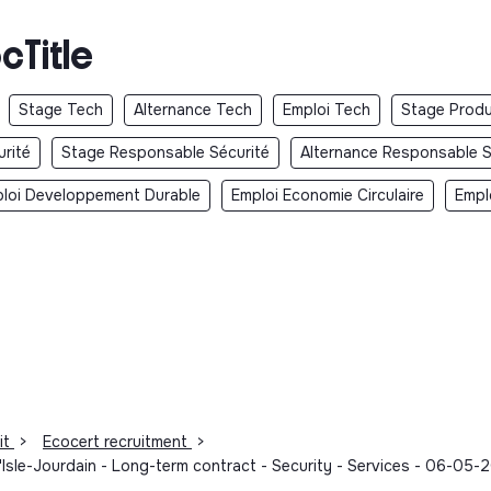
cTitle
Stage Tech
Alternance Tech
Emploi Tech
Stage Produ
urité
Stage Responsable Sécurité
Alternance Responsable S
loi Developpement Durable
Emploi Economie Circulaire
Empl
it
>
Ecocert recruitment
>
'Isle-Jourdain - Long-term contract - Security - Services - 06-05-