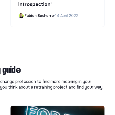
introspection"
Fabien Secherre
•
14 April 2022
g guide
o change profession to find more meaning in your
you think about a retraining project and find your way.