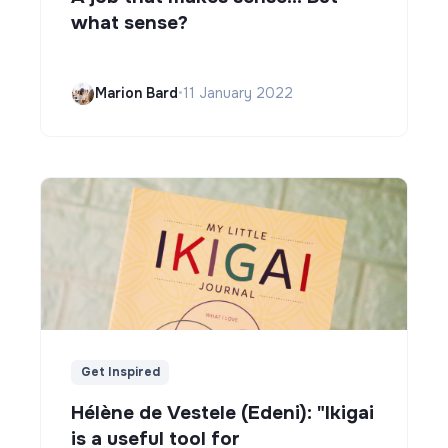
what sense?
Marion Bard
•
11 January 2022
Get Inspired
Hélène de Vestele (Edeni): "Ikigai
is a useful tool for