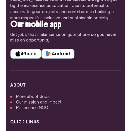
by the makesense association. Use its potential to
accelerate your projects and contribute to building a
more respectful, inclusive and sustainable society.
Our mobile app
Get jobs that make sense on your phone so you never
miss an opportunity.
iPhone
Android
ABOUT
More about Jobs
Our mission and impact
Makesense NGO
QUICK LINKS