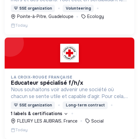
citoyens d'aujourd'hui et de demain pour en faire
💡
SSE organization
Volunteering
des éco citoyens.
Pointe-à-Pitre, Guadeloupe
Ecology
Today
LA CROIX-ROUGE FRANÇAISE
educateur spécialisé f/h/x
Nous souhaitons voir advenir une société où
chacun se sente utile et capable d’agir. Pour cela,
nous proposons des moyens et des lieux
💡
SSE organization
Long-term contract
d’engagement innovants et adaptés à tous.
1 labels & certifications
FLEURY LES AUBRAIS, France
Social
Today