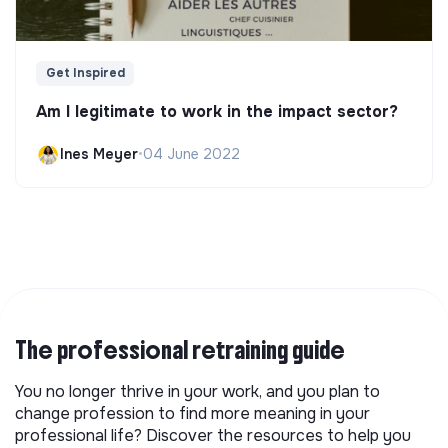
Get Inspired
Am I legitimate to work in the impact sector?
Ines Meyer
•
04 June 2022
The professional retraining guide
You no longer thrive in your work, and you plan to
change profession to find more meaning in your
professional life? Discover the resources to help you