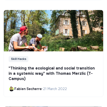
Skill Hacks
"Thinking the ecological and social transition
in a systemic way" with Thomas Merzlic (T-
Campus)
Fabien Secherre
•
21 March 2022