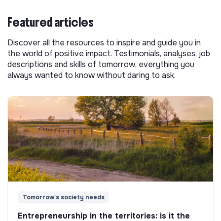
Featured articles
Discover all the resources to inspire and guide you in
the world of positive impact. Testimonials, analyses, job
descriptions and skills of tomorrow, everything you
always wanted to know without daring to ask.
Tomorrow's society needs
Entrepreneurship in the territories: is it the