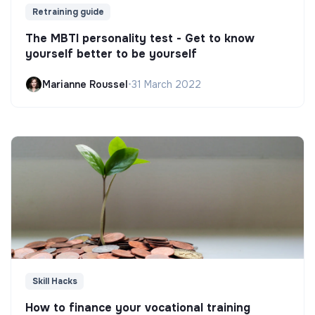
Retraining guide
The MBTI personality test - Get to know
yourself better to be yourself
Marianne Roussel
•
31 March 2022
Skill Hacks
How to finance your vocational training