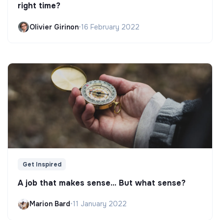
right time?
Olivier Girinon
•
16 February 2022
Get Inspired
A job that makes sense... But what sense?
Marion Bard
•
11 January 2022