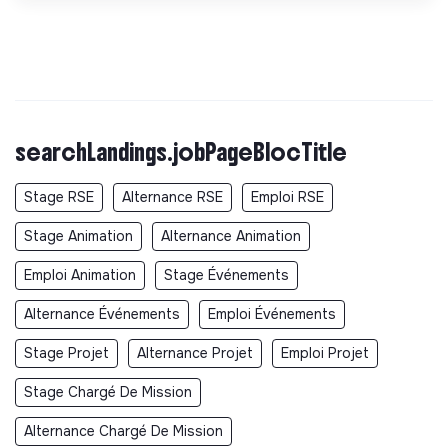
searchLandings.jobPageBlocTitle
Stage RSE
Alternance RSE
Emploi RSE
Stage Animation
Alternance Animation
Emploi Animation
Stage Événements
Alternance Événements
Emploi Événements
Stage Projet
Alternance Projet
Emploi Projet
Stage Chargé De Mission
Alternance Chargé De Mission