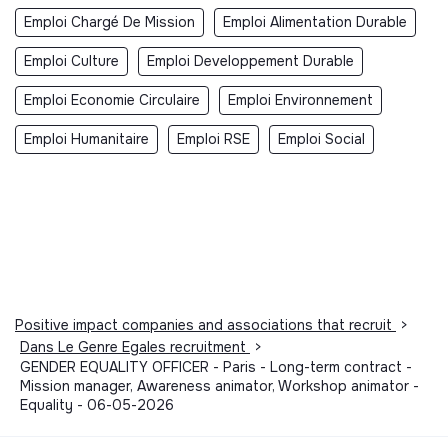
Emploi Chargé De Mission
Emploi Alimentation Durable
Emploi Culture
Emploi Developpement Durable
Emploi Economie Circulaire
Emploi Environnement
Emploi Humanitaire
Emploi RSE
Emploi Social
Positive impact companies and associations that recruit
>
Dans Le Genre Egales recruitment
>
GENDER EQUALITY OFFICER - Paris - Long-term contract -
Mission manager, Awareness animator, Workshop animator -
Equality - 06-05-2026