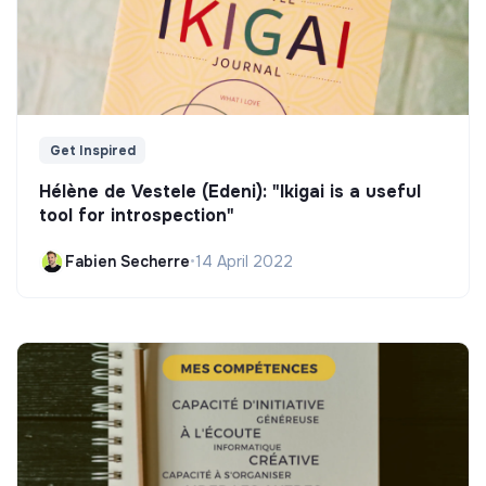
Get Inspired
Hélène de Vestele (Edeni): "Ikigai is a useful
tool for introspection"
Fabien Secherre
•
14 April 2022