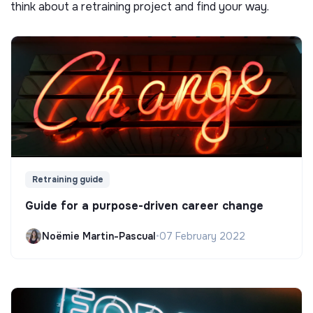
think about a retraining project and find your way.
Retraining guide
Guide for a purpose-driven career change
Noëmie Martin-Pascual
•
07 February 2022