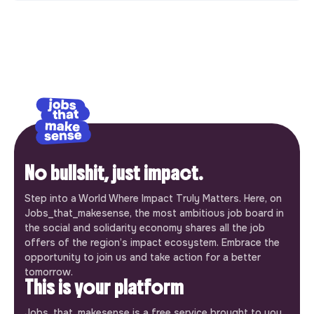
No bullshit, just impact.
Step into a World Where Impact Truly Matters. Here, on
Jobs_that_makesense, the most ambitious job board in
the social and solidarity economy shares all the job
offers of the region’s impact ecosystem. Embrace the
opportunity to join us and take action for a better
tomorrow.
This is your platform
Jobs_that_makesense is a free service brought to you