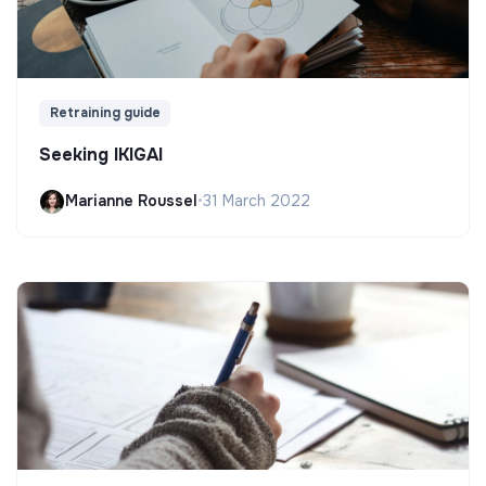
Retraining guide
Seeking IKIGAI
Marianne Roussel
•
31 March 2022