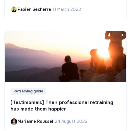
Fabien Secherre
•
11 March 2022
Retraining guide
[Testimonials] Their professional retraining
has made them happier
Marianne Roussel
•
24 August 2022