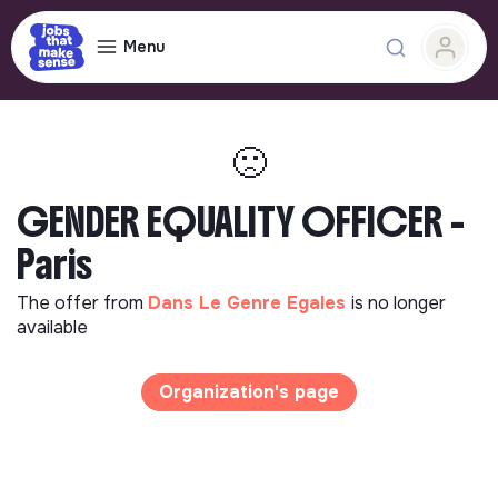
Menu
🙁
GENDER EQUALITY OFFICER -
Paris
The offer from
Dans Le Genre Egales
is no longer
available
Organization's page