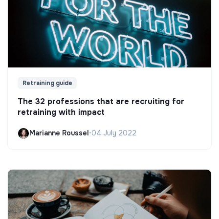
Retraining guide
The 32 professions that are recruiting for
retraining with impact
Marianne Roussel
•
04 July 2022