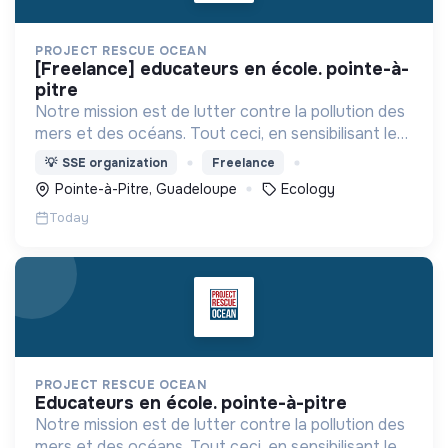
PROJECT RESCUE OCEAN
[freelance] educateurs en école. pointe-à-
pitre
Notre mission est de lutter contre la pollution des
mers et des océans. Tout ceci, en sensibilisant les
citoyens d'aujourd'hui et de demain pour en faire
💡
SSE organization
Freelance
des éco citoyens.
Pointe-à-Pitre, Guadeloupe
Ecology
Today
PROJECT RESCUE OCEAN
educateurs en école. pointe-à-pitre
Notre mission est de lutter contre la pollution des
mers et des océans. Tout ceci, en sensibilisant les