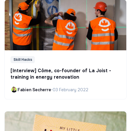
Skill Hacks
[Interview] Côme, co-founder of La Joist -
training in energy renovation
Fabien Secherre
•
03 February 2022