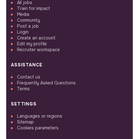
All jobs
Train for impact
Media
Community
Post a job
Login
Create an account
Edit my profile
Recruiter workspace
ASSISTANCE
Contact us
Frequently Asked Questions
Terms
SETTINGS
Languages or regions
Sitemap
Cookies parameters