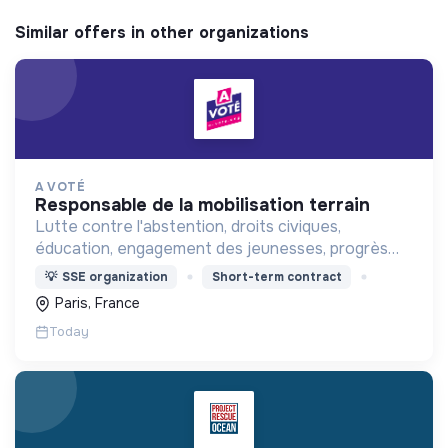
Similar offers in other organizations
A VOTÉ
responsable de la mobilisation terrain
Lutte contre l'abstention, droits civiques,
éducation, engagement des jeunesses, progrès
démocratique
💡
SSE organization
Short-term contract
Paris, France
Today