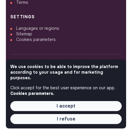
Terms
SETTINGS
Languages or regions
Sitemap
Cookies parameters
We use cookies to be able to improve the platform
FOLLOW US
according to your usage and for marketing
purposes.
Click accept for the best user experience on our app.
© 2026 jobs that makesense.
Cookies parameters.
I accept
I refuse