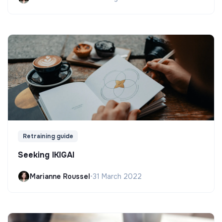
Retraining guide
Seeking IKIGAI
Marianne Roussel
•
31 March 2022