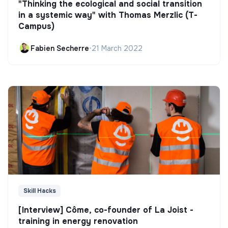
"Thinking the ecological and social transition
in a systemic way" with Thomas Merzlic (T-
Campus)
Fabien Secherre
•
21 March 2022
Skill Hacks
[Interview] Côme, co-founder of La Joist -
training in energy renovation