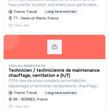
l'eau (vente, location, entretien) pour particuliers
et entreprises, améliorant la qualité de l'eau et
France Travail
Long-term contract
contribuant à une gestion durable de cette
77 - Seine-et-Marne, France
ressou...
2 days ago
SOULAS-ENERGIES.FR
technicien / technicienne de maintenance
chauffage, ventilation e (h/f)
Offrir des services complets en installation,
dépannage et entretien de plomberie, chauffage
(y compris renouvelables) et électricité, avec le
France Travail
Long-term contract
Label RGE, pour un habitat durable.
86 - BONNES, France
3 days ago