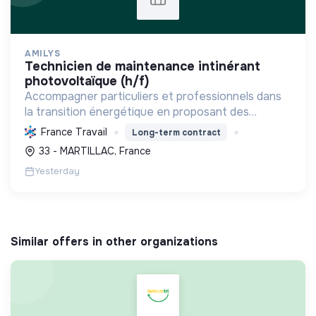
AMILYS
technicien de maintenance intinérant
photovoltaïque (h/f)
Accompagner particuliers et professionnels dans
la transition énergétique en proposant des
solutions durables pour réduire la consommation,
France Travail
Long-term contract
favoriser les renouvelables et améliorer le
33 - MARTILLAC, France
confort.
Yesterday
Similar offers in other organizations