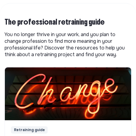
The professional retraining guide
You no longer thrive in your work, and you plan to
change profession to find more meaning in your
professional life? Discover the resources to help you
think about a retraining project and find your way.
Retraining guide