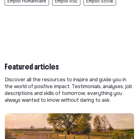
Emploi Humanitaire
Emploi RSE
Emploi Social
Featured articles
Discover all the resources to inspire and guide you in
the world of positive impact. Testimonials, analyses, job
descriptions and skills of tomorrow, everything you
always wanted to know without daring to ask.