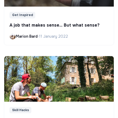
Get Inspired
A job that makes sense... But what sense?
Marion Bard
•
11 January 2022
Skill Hacks