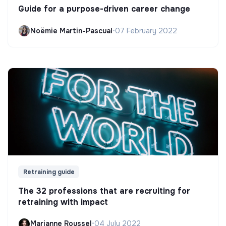
Guide for a purpose-driven career change
Noëmie Martin-Pascual
•
07 February 2022
Retraining guide
The 32 professions that are recruiting for
retraining with impact
Marianne Roussel
•
04 July 2022