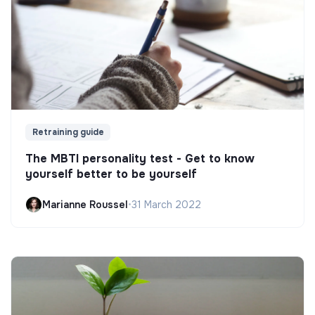
Retraining guide
The MBTI personality test - Get to know
yourself better to be yourself
Marianne Roussel
•
31 March 2022