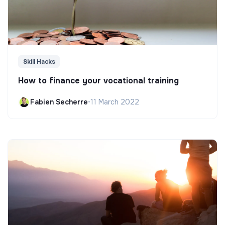
Skill Hacks
How to finance your vocational training
Fabien Secherre
•
11 March 2022