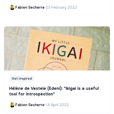
Fabien Secherre
•
03 February 2022
Get Inspired
Hélène de Vestele (Edeni): "Ikigai is a useful
tool for introspection"
Fabien Secherre
•
14 April 2022