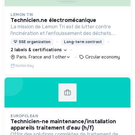
LEMON TRI
technicien.ne électromécanique
La mission de Lemon Tri est de lutter contre
l'incinération et l'enfouissement des déchets.
Adoptez les bons zestes à nos côtés !
💡
SSE organization
Long-term contract
2 labels & certifications
Paris, France and 1 other
Circular economy
Yesterday
EUROPCLEAN
technicien-ne maintenance/installation
appareils traitement d'eau (h/f)
Offrir des solutions complètes de traitement de