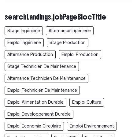
searchLandings.jobPageBlocTitle
Stage Ingénierie
Alternance Ingénierie
Emploi Ingénierie
Stage Production
Alternance Production
Emploi Production
Stage Technicien De Maintenance
Alternance Technicien De Maintenance
Emploi Technicien De Maintenance
Emploi Alimentation Durable
Emploi Culture
Emploi Developpement Durable
Emploi Economie Circulaire
Emploi Environnement