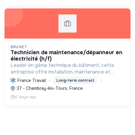
BRUNET
technicien de maintenance/dépanneur en
électricité (h/f)
Leader en génie technique du bâtiment, cette
entreprise offre installation, maintenance et
dépannage 24/7 pour pro. Elle intègre des
France Travail
Long-term contract
solutions durables (photovoltaïque, IRVE) et a le
37 - Chambray-lès-Tours, France
Label RGE.
6 days ago