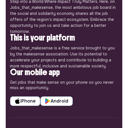
Step into a World Where Impact Truly Matters. Here, on
Jobs_that_makesense, the most ambitious job board in
the social and solidarity economy shares all the job
offers of the region’s impact ecosystem. Embrace the
opportunity to join us and take action for a better
tomorrow.
This is your platform
Jobs_that_makesense is a free service brought to you
by the makesense association. Use its potential to
accelerate your projects and contribute to building a
more respectful, inclusive and sustainable society.
Our mobile app
Get jobs that make sense on your phone so you never
miss an opportunity.
iPhone
Android