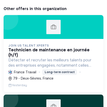
Other offers in this organization
JOIN US TALENT XPERTS
technicien de maintenance en journée
(h/f)
Détecter et recruter les meilleurs talents pour
des entreprises engagées, notamment celles
favorisant l'économie circulaire et l'efficacité
France Travail
Long-term contract
industrielle, afin de soutenir leur croissance
79 - Deux-Sèvres, France
durable.
Yesterday