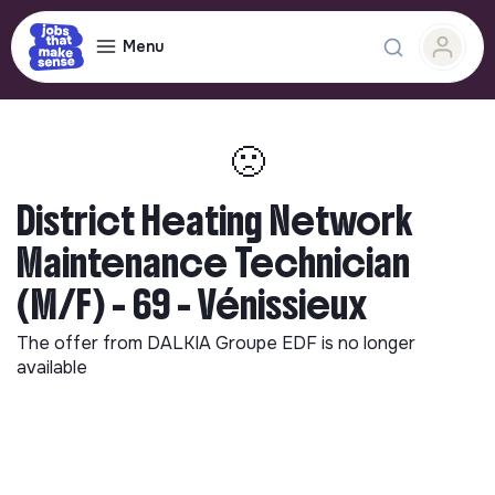
Menu
🙁
District Heating Network
Maintenance Technician
(M/F) - 69 - Vénissieux
The offer from
DALKIA Groupe EDF
is no longer
available