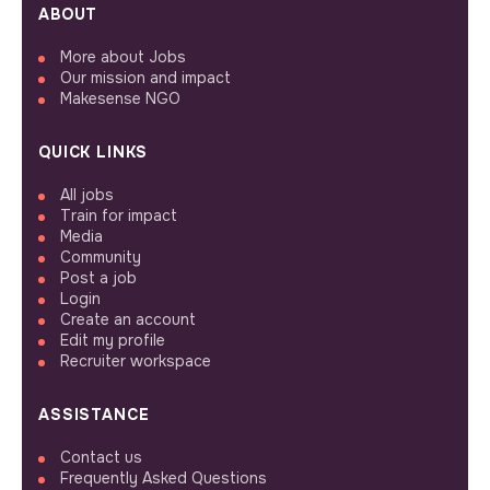
ABOUT
More about Jobs
Our mission and impact
Makesense NGO
QUICK LINKS
All jobs
Train for impact
Media
Community
Post a job
Login
Create an account
Edit my profile
Recruiter workspace
ASSISTANCE
Contact us
Frequently Asked Questions