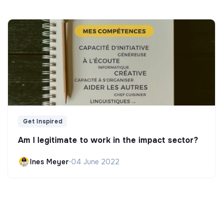
Get Inspired
Am I legitimate to work in the impact sector?
Ines Meyer
•
04 June 2022