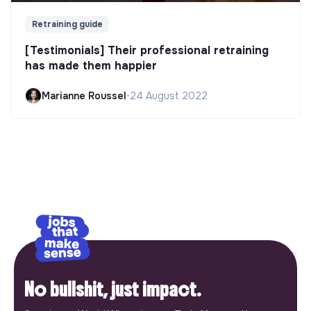
Retraining guide
[Testimonials] Their professional retraining
has made them happier
Marianne Roussel
•
24 August 2022
No bullshit, just impact.