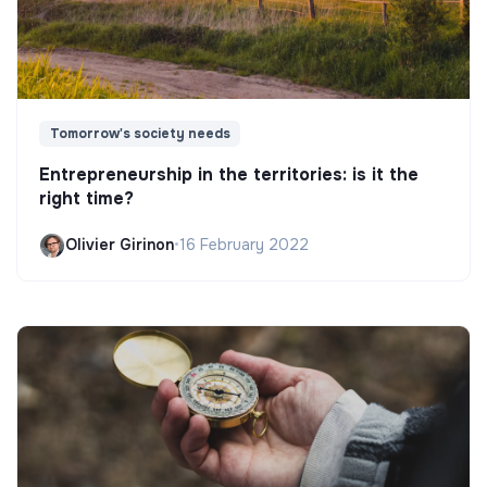
Tomorrow's society needs
Entrepreneurship in the territories: is it the
right time?
Olivier Girinon
•
16 February 2022