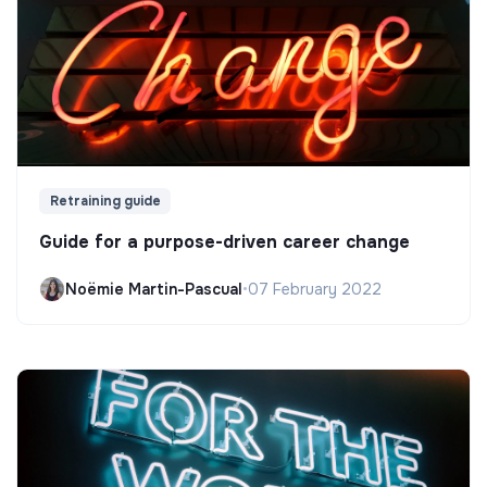
Retraining guide
Guide for a purpose-driven career change
Noëmie Martin-Pascual
•
07 February 2022