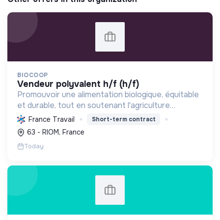
BIOCOOP
vendeur polyvalent h/f (h/f)
Promouvoir une alimentation biologique, équitable
et durable, tout en soutenant l'agriculture
paysanne, en réduisant les déchets et en agissant
France Travail
Short-term contract
pour une société plus juste et solidaire.
63 - RIOM, France
Today