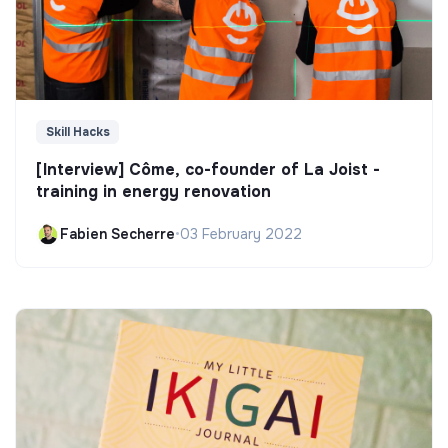
Skill Hacks
[Interview] Côme, co-founder of La Joist -
training in energy renovation
Fabien Secherre
•
03 February 2022