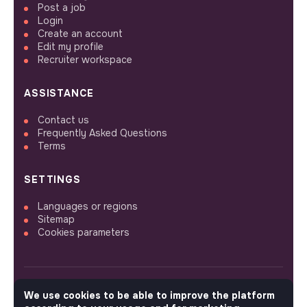
Post a job
Login
Create an account
Edit my profile
Recruiter workspace
ASSISTANCE
Contact us
Frequently Asked Questions
Terms
SETTINGS
Languages or regions
Sitemap
Cookies parameters
We use cookies to be able to improve the platform
FOLLOW US