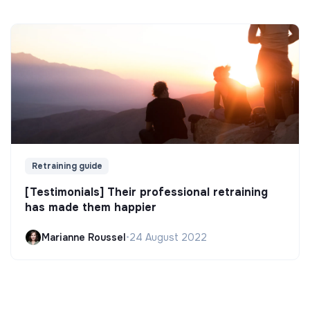
Retraining guide
[Testimonials] Their professional retraining
has made them happier
Marianne Roussel
•
24 August 2022