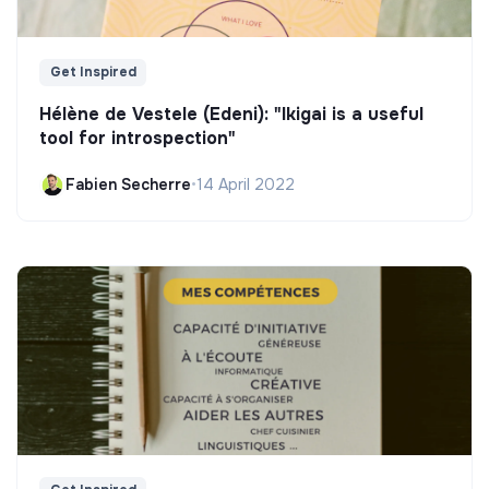
Get Inspired
Hélène de Vestele (Edeni): "Ikigai is a useful
tool for introspection"
Fabien Secherre
•
14 April 2022