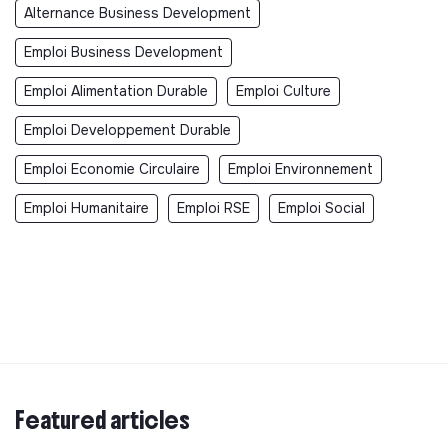
Alternance Business Development
Emploi Business Development
Emploi Alimentation Durable
Emploi Culture
Emploi Developpement Durable
Emploi Economie Circulaire
Emploi Environnement
Emploi Humanitaire
Emploi RSE
Emploi Social
Featured articles