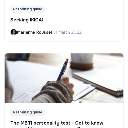
Retraining guide
Seeking IKIGAI
Marianne Roussel
•
31 March 2022
Retraining guide
The MBTI personality test - Get to know