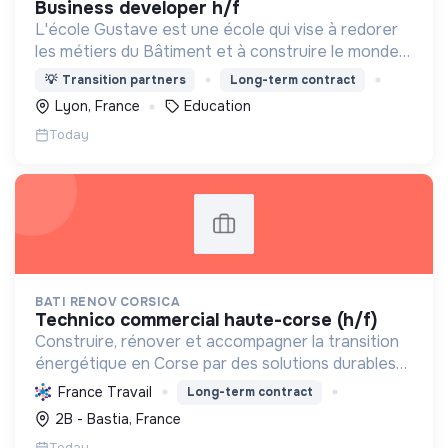
business developer h/f
L'école Gustave est une école qui vise à redorer
les métiers du Bâtiment et à construire le monde
de demain. Notre ESS recrute ses apprenants en
💡
Transition partners
Long-term contract
fonction de leur motivation et non de leur diplôme.
Lyon, France
Education
Today
BATI RENOV CORSICA
technico commercial haute-corse (h/f)
Construire, rénover et accompagner la transition
énergétique en Corse par des solutions durables
(solaire, isolation, chauffage, etc.) et la location de
France Travail
Long-term contract
matériel. Labellisée RGE.
2B - Bastia, France
Today