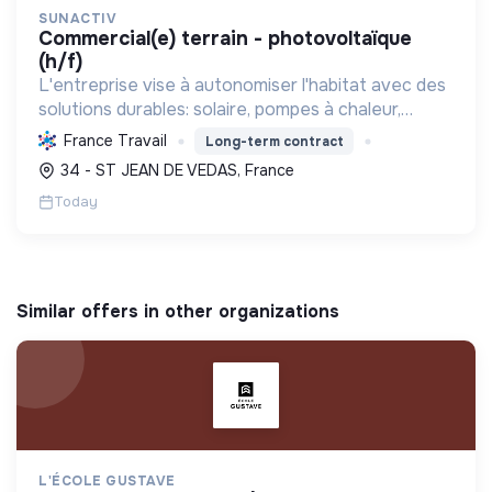
SUNACTIV
commercial(e) terrain - photovoltaïque
(h/f)
L'entreprise vise à autonomiser l'habitat avec des
solutions durables: solaire, pompes à chaleur,
isolation, etc. Elle aide à réduire l'empreinte
France Travail
Long-term contract
carbone et les factures énergétiques. Elle détient
34 - ST JEAN DE VEDAS, France
le ...
Today
Similar offers in other organizations
L'ÉCOLE GUSTAVE