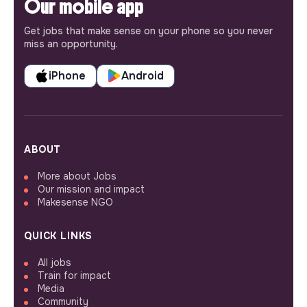
Our mobile app
Get jobs that make sense on your phone so you never
miss an opportunity.
iPhone
Android
ABOUT
More about Jobs
Our mission and impact
Makesense NGO
QUICK LINKS
All jobs
Train for impact
Media
Community