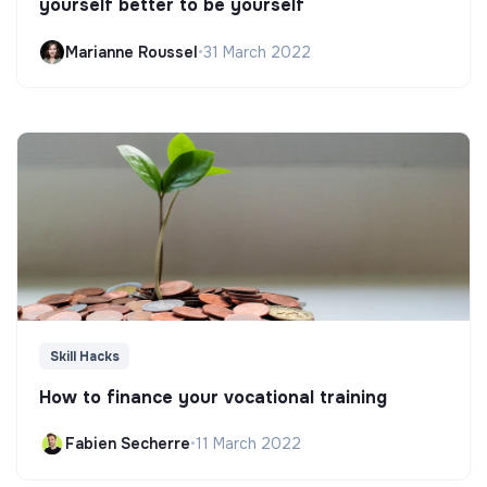
yourself better to be yourself
Marianne Roussel
•
31 March 2022
Skill Hacks
How to finance your vocational training
Fabien Secherre
•
11 March 2022