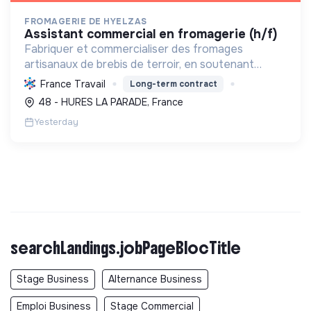
FROMAGERIE DE HYELZAS
assistant commercial en fromagerie (h/f)
Fabriquer et commercialiser des fromages
artisanaux de brebis de terroir, en soutenant
l'agriculture locale et biologique, et en promouvant
France Travail
Long-term contract
un modèle économique et social équitable.
48 - HURES LA PARADE, France
Yesterday
searchLandings.jobPageBlocTitle
Stage Business
Alternance Business
Emploi Business
Stage Commercial