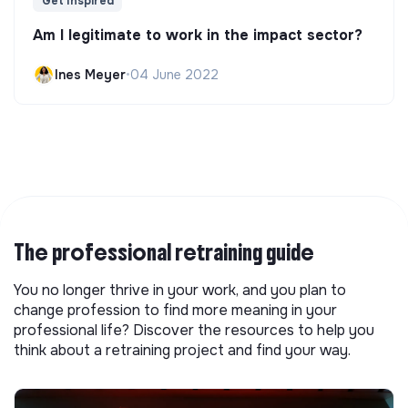
Get Inspired
Am I legitimate to work in the impact sector?
Ines Meyer
•
04 June 2022
The professional retraining guide
You no longer thrive in your work, and you plan to
change profession to find more meaning in your
professional life? Discover the resources to help you
think about a retraining project and find your way.