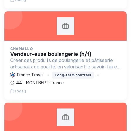
CHAMALLO
vendeur-euse boulangerie (h/f)
Créer des produits de boulangerie et pâtisserie
artisanaux de qualité, en valorisant le savoir-faire
local, les circuits courts et la durabilité, pour le
France Travail
Long-term contract
bien-être de la communauté et de l'environneme...
44 - MONTBERT, France
Today