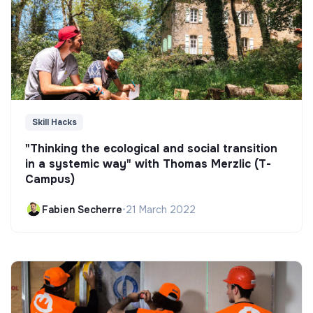
Skill Hacks
"Thinking the ecological and social transition
in a systemic way" with Thomas Merzlic (T-
Campus)
Fabien Secherre
•
21 March 2022