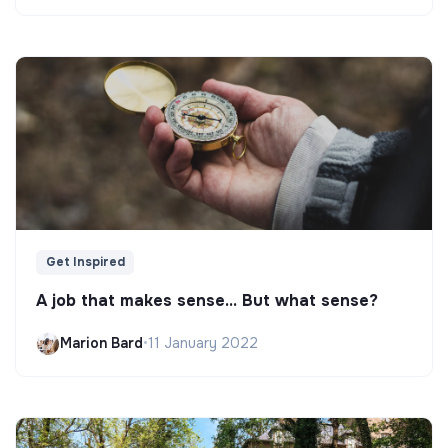
Get Inspired
A job that makes sense... But what sense?
Marion Bard
•
11 January 2022