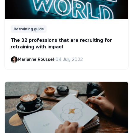
Retraining guide
The 32 professions that are recruiting for
retraining with impact
Marianne Roussel
•
04 July 2022