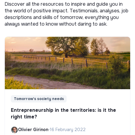
Discover all the resources to inspire and guide you in
the world of positive impact. Testimonials, analyses, job
descriptions and skills of tomorrow, everything you
always wanted to know without daring to ask.
Tomorrow's society needs
Entrepreneurship in the territories: is it the
right time?
Olivier Girinon
•
16 February 2022