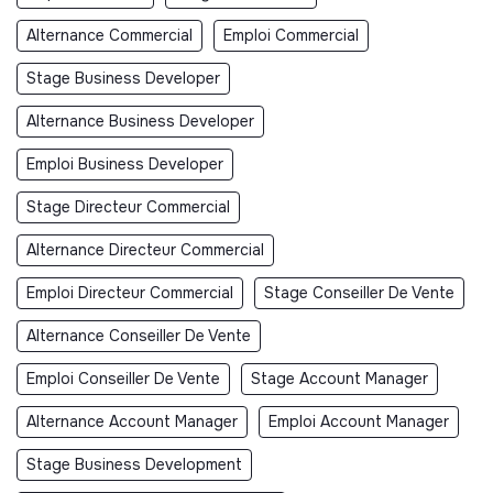
Alternance Commercial
Emploi Commercial
Stage Business Developer
Alternance Business Developer
Emploi Business Developer
Stage Directeur Commercial
Alternance Directeur Commercial
Emploi Directeur Commercial
Stage Conseiller De Vente
Alternance Conseiller De Vente
Emploi Conseiller De Vente
Stage Account Manager
Alternance Account Manager
Emploi Account Manager
Stage Business Development