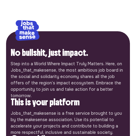
No bullshit, just impact.
Step into a World Where Impact Truly Matters. Here, on
Jobs_that_makesense, the most ambitious job board in
the social and solidarity economy shares all the job
offers of the region’s impact ecosystem. Embrace the
opportunity to join us and take action for a better
tomorrow.
This is your platform
Jobs_that_makesense is a free service brought to you
by the makesense association. Use its potential to
accelerate your projects and contribute to building a
more respectful, inclusive and sustainable society.