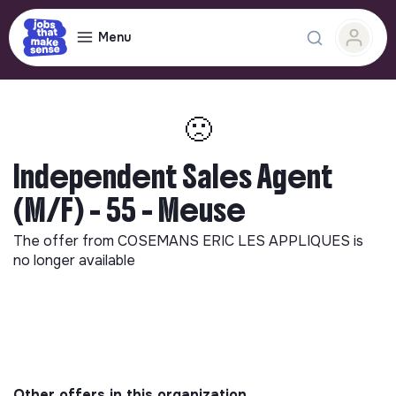
Menu
🙁
Independent Sales Agent
(M/F) - 55 - Meuse
The offer from
COSEMANS ERIC LES APPLIQUES
is
no longer available
Other offers in this organization