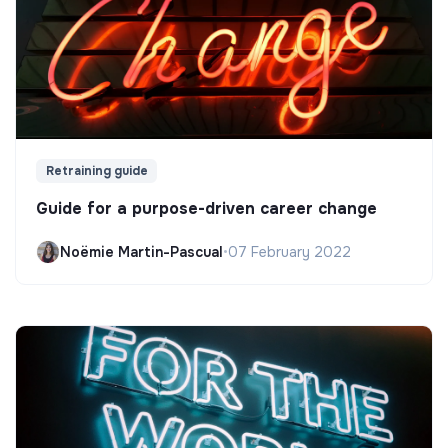
Retraining guide
Guide for a purpose-driven career change
Noëmie Martin-Pascual
•
07 February 2022