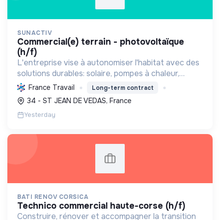
SUNACTIV
commercial(e) terrain - photovoltaïque
(h/f)
L'entreprise vise à autonomiser l'habitat avec des
solutions durables: solaire, pompes à chaleur,
isolation, etc. Elle aide à réduire l'empreinte
France Travail
Long-term contract
carbone et les factures énergétiques. Elle détient
34 - ST JEAN DE VEDAS, France
le ...
Yesterday
BATI RENOV CORSICA
technico commercial haute-corse (h/f)
Construire, rénover et accompagner la transition