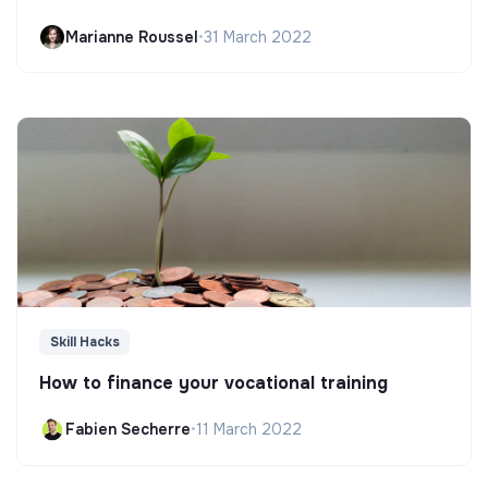
Marianne Roussel
•
31 March 2022
Skill Hacks
How to finance your vocational training
Fabien Secherre
•
11 March 2022