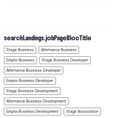
searchLandings.jobPageBlocTitle
Stage Business
Alternance Business
Emploi Business
Stage Business Developer
Alternance Business Developer
Emploi Business Developer
Stage Business Development
Alternance Business Development
Emploi Business Development
Stage Association