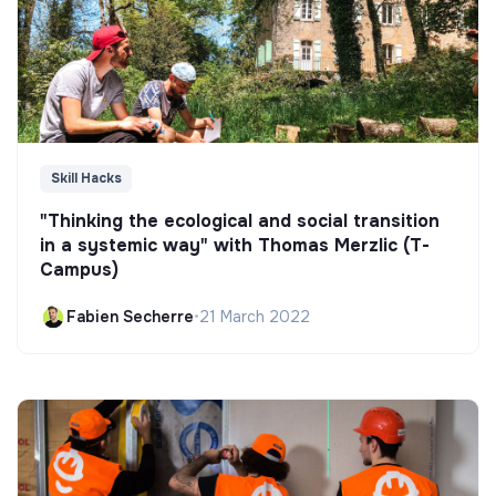
Skill Hacks
"Thinking the ecological and social transition
in a systemic way" with Thomas Merzlic (T-
Campus)
Fabien Secherre
•
21 March 2022