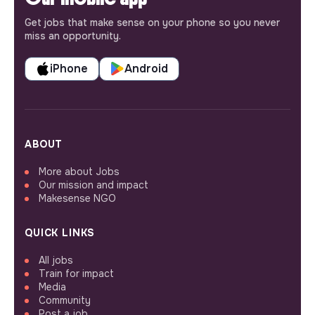
Get jobs that make sense on your phone so you never
miss an opportunity.
iPhone
Android
ABOUT
More about Jobs
Our mission and impact
Makesense NGO
QUICK LINKS
All jobs
Train for impact
Media
Community
Post a job