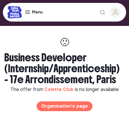
Menu
🙁
Business Developer
(Internship/Apprenticeship)
- 17e Arrondissement, Paris
The offer from
Colette Club
is no longer available
Organization's page