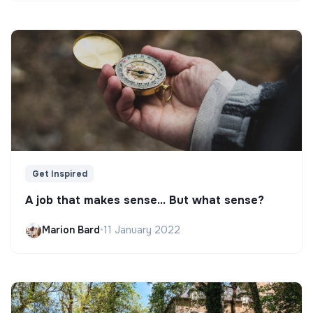
Get Inspired
A job that makes sense... But what sense?
Marion Bard
•
11 January 2022