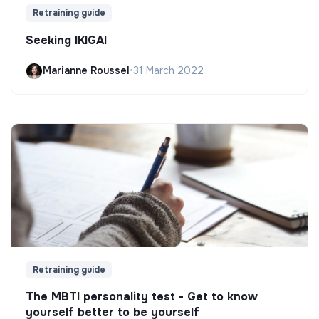
Retraining guide
Seeking IKIGAI
Marianne Roussel
•
31 March 2022
Retraining guide
The MBTI personality test - Get to know
yourself better to be yourself