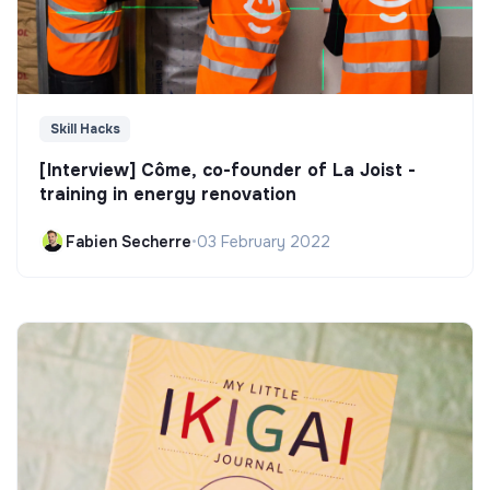
Skill Hacks
[Interview] Côme, co-founder of La Joist -
training in energy renovation
Fabien Secherre
•
03 February 2022