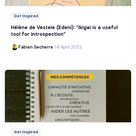
Get Inspired
Hélène de Vestele (Edeni): "Ikigai is a useful
tool for introspection"
Fabien Secherre
•
14 April 2022
Get Inspired