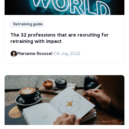
Retraining guide
The 32 professions that are recruiting for
retraining with impact
Marianne Roussel
•
04 July 2022