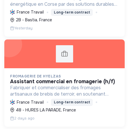
énergétique en Corse par des solutions durables
(solaire, isolation, chauffage, etc.) et la location de
France Travail
Long-term contract
matériel. Labellisée RGE.
2B - Bastia, France
Yesterday
FROMAGERIE DE HYELZAS
assistant commercial en fromagerie (h/f)
Fabriquer et commercialiser des fromages
artisanaux de brebis de terroir, en soutenant
l'agriculture locale et biologique, et en promouvant
France Travail
Long-term contract
un modèle économique et social équitable.
48 - HURES LA PARADE, France
2 days ago