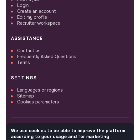
Login
Create an account
Edit my profile
Recruiter workspace
ASSISTANCE
Contact us
Frequently Asked Questions
Terms
SETTINGS
Languages or regions
Sitemap
Cookies parameters
We use cookies to be able to improve the platform
FOLLOW US
according to your usage and for marketing