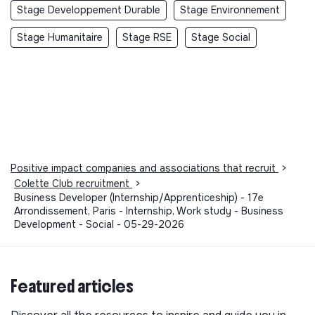
Stage Developpement Durable
Stage Environnement
Stage Humanitaire
Stage RSE
Stage Social
Positive impact companies and associations that recruit
>
Colette Club recruitment
>
Business Developer (Internship/Apprenticeship) - 17e
Arrondissement, Paris - Internship, Work study - Business
Development - Social - 05-29-2026
Featured articles