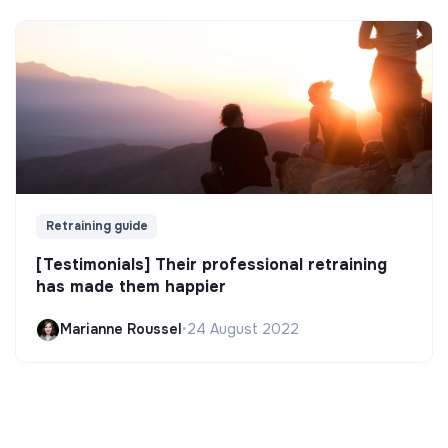
Retraining guide
[Testimonials] Their professional retraining
has made them happier
Marianne Roussel
•
24 August 2022