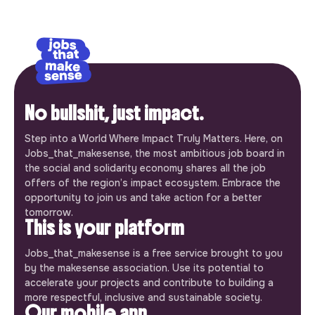
No bullshit, just impact.
Step into a World Where Impact Truly Matters. Here, on
Jobs_that_makesense, the most ambitious job board in
the social and solidarity economy shares all the job
offers of the region’s impact ecosystem. Embrace the
opportunity to join us and take action for a better
tomorrow.
This is your platform
Jobs_that_makesense is a free service brought to you
by the makesense association. Use its potential to
accelerate your projects and contribute to building a
more respectful, inclusive and sustainable society.
Our mobile app