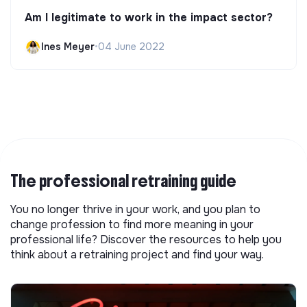
Am I legitimate to work in the impact sector?
Ines Meyer
•
04 June 2022
The professional retraining guide
You no longer thrive in your work, and you plan to
change profession to find more meaning in your
professional life? Discover the resources to help you
think about a retraining project and find your way.