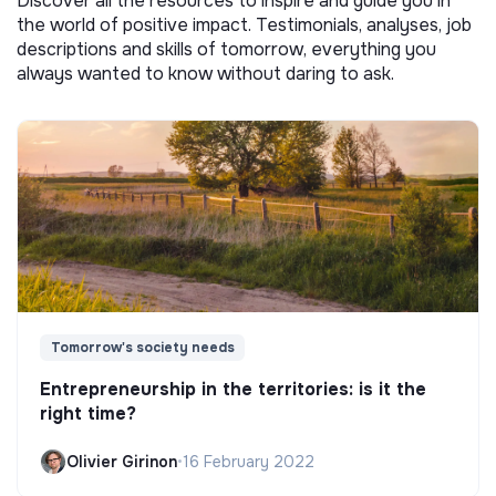
Discover all the resources to inspire and guide you in
the world of positive impact. Testimonials, analyses, job
descriptions and skills of tomorrow, everything you
always wanted to know without daring to ask.
Tomorrow's society needs
Entrepreneurship in the territories: is it the
right time?
Olivier Girinon
•
16 February 2022