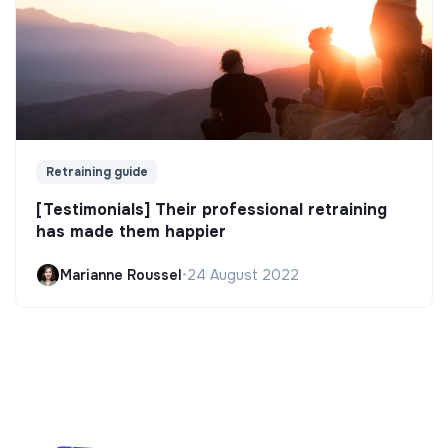
Retraining guide
[Testimonials] Their professional retraining
has made them happier
Marianne Roussel
•
24 August 2022