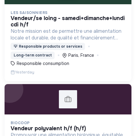
LES SAISONNIERS
vendeur/se loing - samedi+dimanche+lundi
cdi h/f
Notre mission est de permettre une alimentation
locale et durable, de qualité et financièrement
abordable.
💡
Responsible products or services
Paris, France
Long-term contract
Responsible consumption
Yesterday
BIOCOOP
vendeur polyvalent h/f (h/f)
Promouvoir une alimentation biologique, équitable