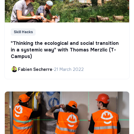
Skill Hacks
"Thinking the ecological and social transition
in a systemic way" with Thomas Merzlic (T-
Campus)
Fabien Secherre
•
21 March 2022