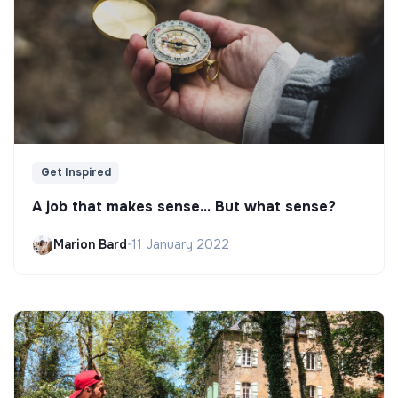
Get Inspired
A job that makes sense... But what sense?
Marion Bard
•
11 January 2022