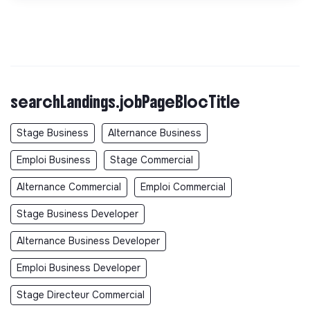
searchLandings.jobPageBlocTitle
Stage Business
Alternance Business
Emploi Business
Stage Commercial
Alternance Commercial
Emploi Commercial
Stage Business Developer
Alternance Business Developer
Emploi Business Developer
Stage Directeur Commercial