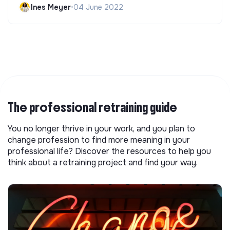
Ines Meyer
•
04 June 2022
The professional retraining guide
You no longer thrive in your work, and you plan to
change profession to find more meaning in your
professional life? Discover the resources to help you
think about a retraining project and find your way.