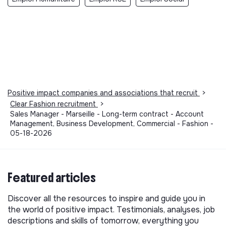
Positive impact companies and associations that recruit
>
Clear Fashion recruitment
>
Sales Manager - Marseille - Long-term contract - Account
Management, Business Development, Commercial - Fashion -
05-18-2026
Featured articles
Discover all the resources to inspire and guide you in
the world of positive impact. Testimonials, analyses, job
descriptions and skills of tomorrow, everything you