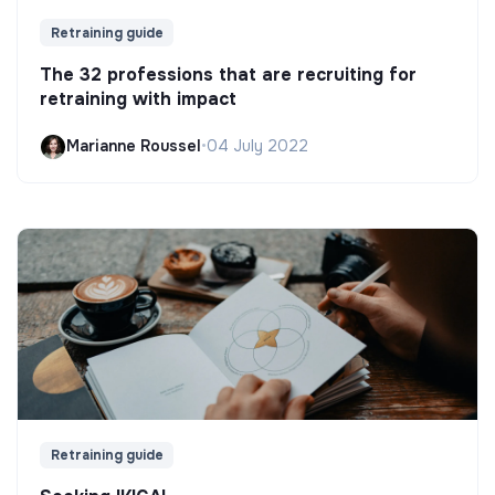
Retraining guide
The 32 professions that are recruiting for
retraining with impact
Marianne Roussel
•
04 July 2022
Retraining guide