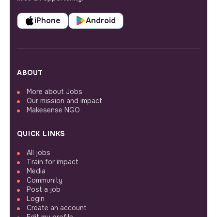
iPhone
Android
ABOUT
More about Jobs
Our mission and impact
Makesense NGO
QUICK LINKS
All jobs
Train for impact
Media
Community
Post a job
Login
Create an account