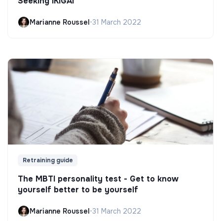
Seeking IKIGAI
Marianne Roussel
•
31 March 2022
Retraining guide
The MBTI personality test - Get to know
yourself better to be yourself
Marianne Roussel
•
31 March 2022