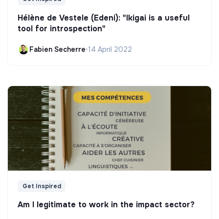
Hélène de Vestele (Edeni): "Ikigai is a useful
tool for introspection"
Fabien Secherre
•
14 April 2022
Get Inspired
Am I legitimate to work in the impact sector?