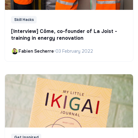
Skill Hacks
[Interview] Côme, co-founder of La Joist -
training in energy renovation
Fabien Secherre
•
03 February 2022
Get Inspired