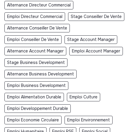
Alternance Directeur Commercial
Emploi Directeur Commercial
Stage Conseiller De Vente
Alternance Conseiller De Vente
Emploi Conseiller De Vente
Stage Account Manager
Alternance Account Manager
Emploi Account Manager
Stage Business Development
Alternance Business Development
Emploi Business Development
Emploi Alimentation Durable
Emploi Culture
Emploi Developpement Durable
Emploi Economie Circulaire
Emploi Environnement
Emploi Humanitaire
Emploi RSE
Emploi Social