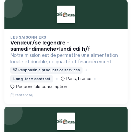
LES SAISONNIERS
vendeur/se legendre -
samedi+dimanche+lundi cdi h/f
Notre mission est de permettre une alimentation
locale et durable, de qualité et financièrement
abordable.
💡
Responsible products or services
Paris, France
Long-term contract
Responsible consumption
Yesterday