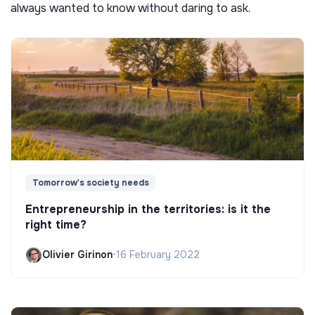
always wanted to know without daring to ask.
Tomorrow's society needs
Entrepreneurship in the territories: is it the
right time?
Olivier Girinon
•
16 February 2022