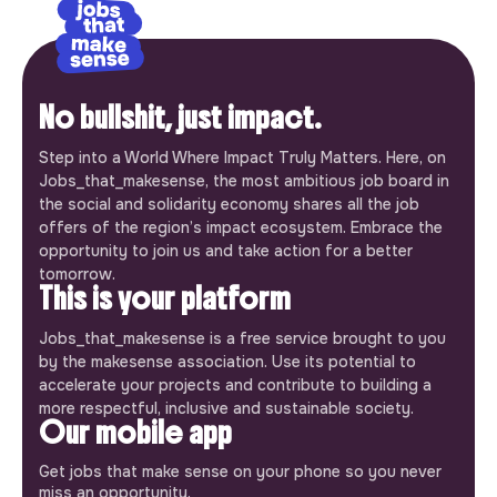
No bullshit, just impact.
Step into a World Where Impact Truly Matters. Here, on
Jobs_that_makesense, the most ambitious job board in
the social and solidarity economy shares all the job
offers of the region’s impact ecosystem. Embrace the
opportunity to join us and take action for a better
tomorrow.
This is your platform
Jobs_that_makesense is a free service brought to you
by the makesense association. Use its potential to
accelerate your projects and contribute to building a
more respectful, inclusive and sustainable society.
Our mobile app
Get jobs that make sense on your phone so you never
miss an opportunity.