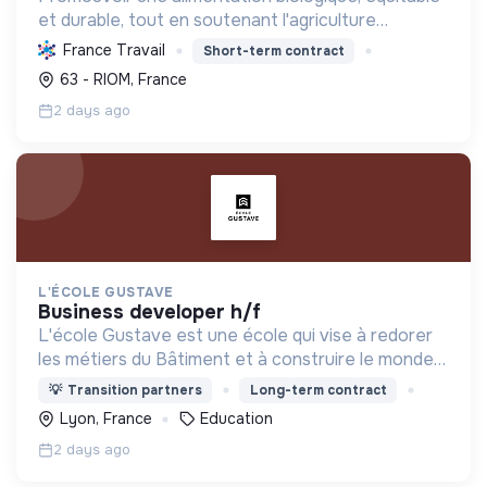
et durable, tout en soutenant l'agriculture
paysanne, en réduisant les déchets et en agissant
France Travail
Short-term contract
pour une société plus juste et solidaire.
63 - RIOM, France
2 days ago
L'ÉCOLE GUSTAVE
business developer h/f
L'école Gustave est une école qui vise à redorer
les métiers du Bâtiment et à construire le monde
de demain. Notre ESS recrute ses apprenants en
💡
Transition partners
Long-term contract
fonction de leur motivation et non de leur diplôme.
Lyon, France
Education
2 days ago