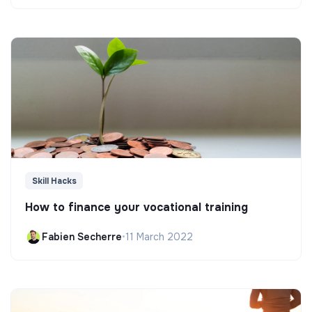
Skill Hacks
How to finance your vocational training
Fabien Secherre
•
11 March 2022