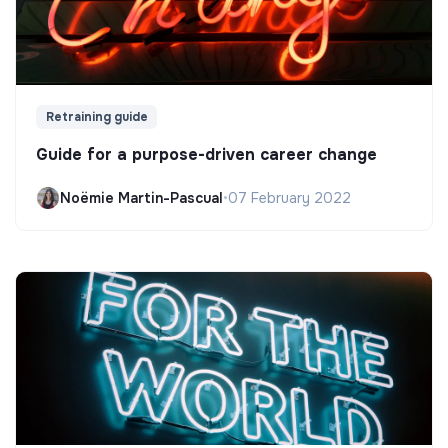
Retraining guide
Guide for a purpose-driven career change
Noëmie Martin-Pascual
•
07 February 2022