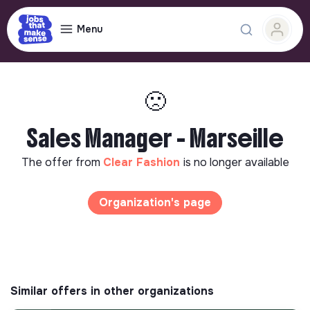
Menu
🙁
Sales Manager - Marseille
The offer from
Clear Fashion
is no longer available
Organization's page
Similar offers in other organizations