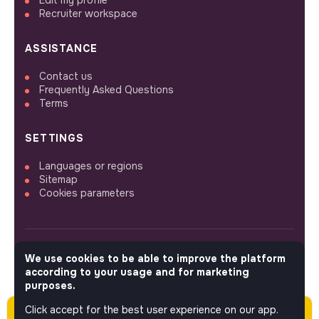
Edit my profile
Recruiter workspace
ASSISTANCE
Contact us
Frequently Asked Questions
Terms
SETTINGS
Languages or regions
Sitemap
Cookies parameters
We use cookies to be able to improve the platform
FOLLOW US
according to your usage and for marketing
purposes.
Click accept for the best user experience on our app.
Please note this job was posted over 60 days