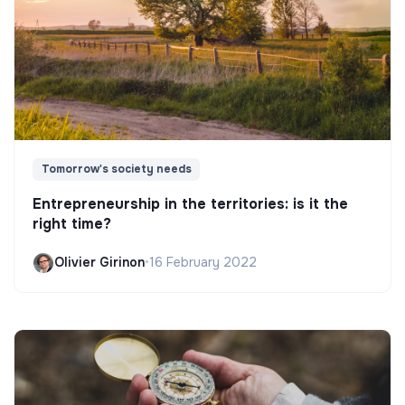
Tomorrow's society needs
Entrepreneurship in the territories: is it the
right time?
Olivier Girinon
•
16 February 2022