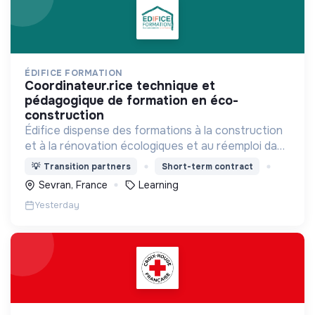
ÉDIFICE FORMATION
coordinateur.rice technique et
pédagogique de formation en éco-
construction
Édifice dispense des formations à la construction
et à la rénovation écologiques et au réemploi dans
le bâtiment. Nos formations s'adressent à des
💡
Transition partners
Short-term contract
personnes en activité et des demandeurs
Sevran, France
Learning
d'emploi.
Yesterday