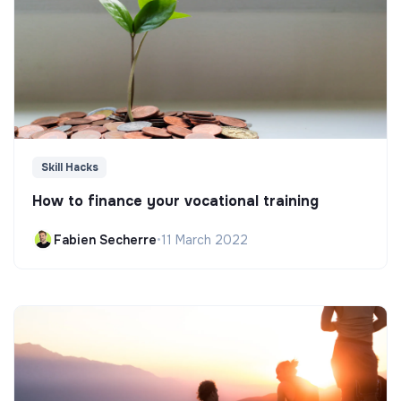
Skill Hacks
How to finance your vocational training
Fabien Secherre
•
11 March 2022