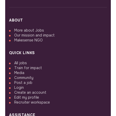
ABOUT
More about Jobs
Our mission and impact
Makesense NGO
QUICK LINKS
All jobs
Train for impact
Media
Community
Post a job
Login
Create an account
Edit my profile
Recruiter workspace
ASSISTANCE