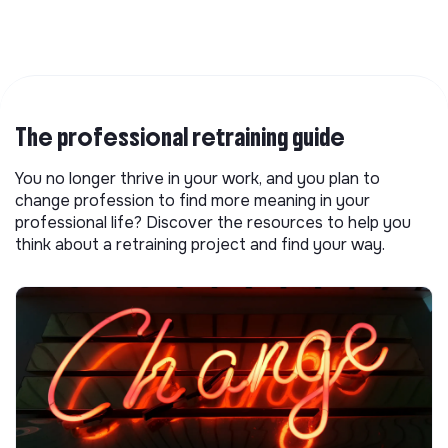
The professional retraining guide
You no longer thrive in your work, and you plan to
change profession to find more meaning in your
professional life? Discover the resources to help you
think about a retraining project and find your way.