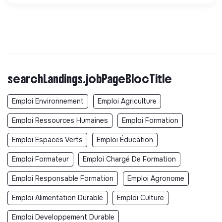
searchLandings.jobPageBlocTitle
Emploi Environnement
Emploi Agriculture
Emploi Ressources Humaines
Emploi Formation
Emploi Espaces Verts
Emploi Éducation
Emploi Formateur
Emploi Chargé De Formation
Emploi Responsable Formation
Emploi Agronome
Emploi Alimentation Durable
Emploi Culture
Emploi Developpement Durable