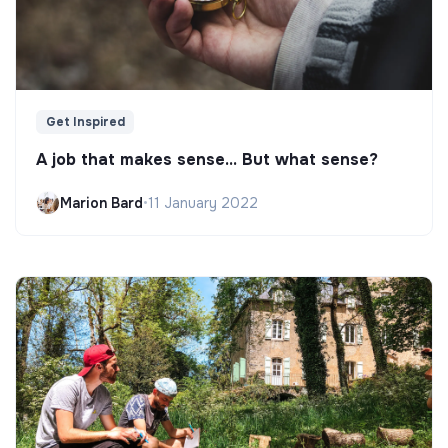
Get Inspired
A job that makes sense... But what sense?
Marion Bard
•
11 January 2022