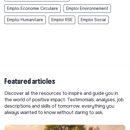
Emploi Economie Circulaire
Emploi Environnement
Emploi Humanitaire
Emploi RSE
Emploi Social
Featured articles
Discover all the resources to inspire and guide you in
the world of positive impact. Testimonials, analyses, job
descriptions and skills of tomorrow, everything you
always wanted to know without daring to ask.