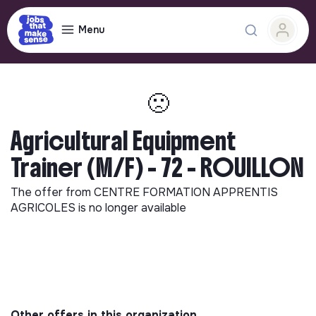
Menu
🙁
Agricultural Equipment
Trainer (M/F) - 72 - ROUILLON
The offer from
CENTRE FORMATION APPRENTIS
AGRICOLES
is no longer available
Other offers in this organization