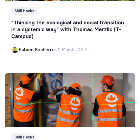
Skill Hacks
"Thinking the ecological and social transition
in a systemic way" with Thomas Merzlic (T-
Campus)
Fabien Secherre
•
21 March 2022
Skill Hacks