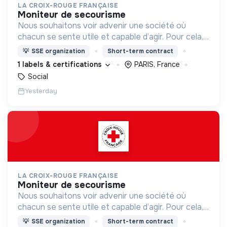
LA CROIX-ROUGE FRANÇAISE
moniteur de secourisme
Nous souhaitons voir advenir une société où
chacun se sente utile et capable d’agir. Pour cela,
nous proposons des moyens et des lieux
💡
SSE organization
Short-term contract
d’engagement innovants et adaptés à tous.
1 labels & certifications
PARIS, France
Social
Yesterday
LA CROIX-ROUGE FRANÇAISE
moniteur de secourisme
Nous souhaitons voir advenir une société où
chacun se sente utile et capable d’agir. Pour cela,
nous proposons des moyens et des lieux
💡
SSE organization
Short-term contract