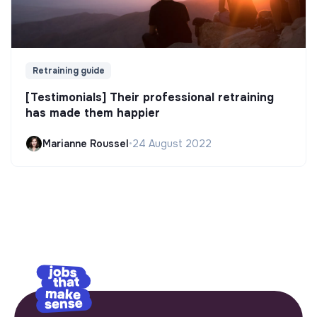
Retraining guide
[Testimonials] Their professional retraining
has made them happier
Marianne Roussel
•
24 August 2022