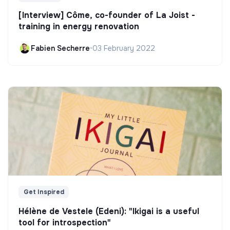
[Interview] Côme, co-founder of La Joist -
training in energy renovation
Fabien Secherre
•
03 February 2022
Get Inspired
Hélène de Vestele (Edeni): "Ikigai is a useful
tool for introspection"