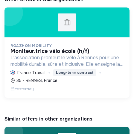
ROAZHON MOBILITY
moniteur.trice vélo école (h/f)
L'association promeut le vélo à Rennes pour une
mobilité durable, sûre et inclusive. Elle enseigne la
pratique et la sécurité, favorisant l'autonomie et
France Travail
Long-term contract
l'écologie.
35 - RENNES, France
Yesterday
Similar offers in other organizations