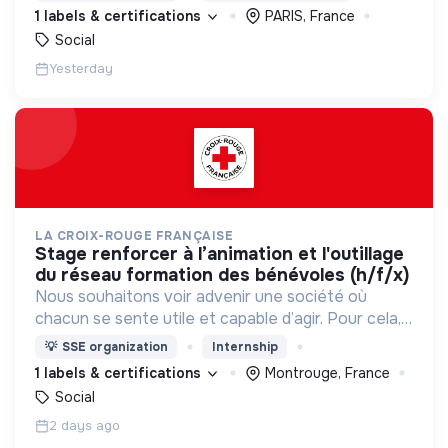
d’engagement innovants et adaptés à tous.
1 labels & certifications
PARIS, France
Social
Yesterday
LA CROIX-ROUGE FRANÇAISE
stage renforcer à l’animation et l'outillage
du réseau formation des bénévoles (h/f/x)
Nous souhaitons voir advenir une société où
chacun se sente utile et capable d’agir. Pour cela,
nous proposons des moyens et des lieux
💡
SSE organization
Internship
d’engagement innovants et adaptés à tous.
1 labels & certifications
Montrouge, France
Social
2 days ago