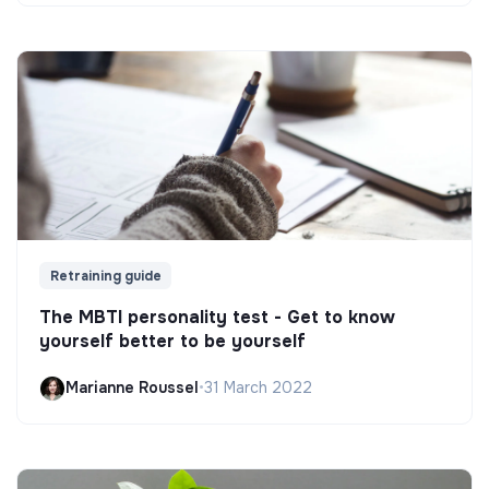
Retraining guide
The MBTI personality test - Get to know
yourself better to be yourself
Marianne Roussel
•
31 March 2022