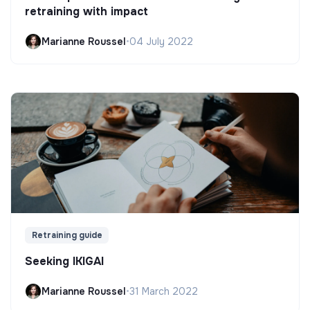
retraining with impact
Marianne Roussel
•
04 July 2022
Retraining guide
Seeking IKIGAI
Marianne Roussel
•
31 March 2022