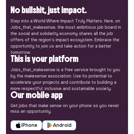
No bullshit, just impact.
Step into a World Where Impact Truly Matters. Here, on
Jobs_that_makesense, the most ambitious job board in
the social and solidarity economy shares all the job
offers of the region’s impact ecosystem. Embrace the
opportunity to join us and take action for a better
tomorrow.
This is your platform
Jobs_that_makesense is a free service brought to you
by the makesense association. Use its potential to
accelerate your projects and contribute to building a
more respectful, inclusive and sustainable society.
Our mobile app
Get jobs that make sense on your phone so you never
miss an opportunity.
iPhone
Android