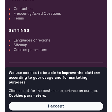
Contact us
Frequently Asked Questions
Terms
SETTINGS
Languages or regions
Sitemap
Cookies parameters
We use cookies to be able to improve the platform
FOLLOW US
according to your usage and for marketing
purposes.
Click accept for the best user experience on our app.
© 2026 jobs that makesense.
Cookies parameters.
I accept