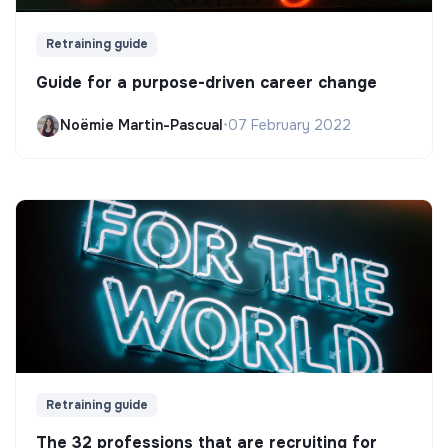
Retraining guide
Guide for a purpose-driven career change
Noëmie Martin-Pascual
•
07 February 2022
Retraining guide
The 32 professions that are recruiting for