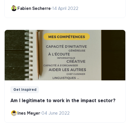
Fabien Secherre
•
14 April 2022
Get Inspired
Am I legitimate to work in the impact sector?
Ines Meyer
•
04 June 2022