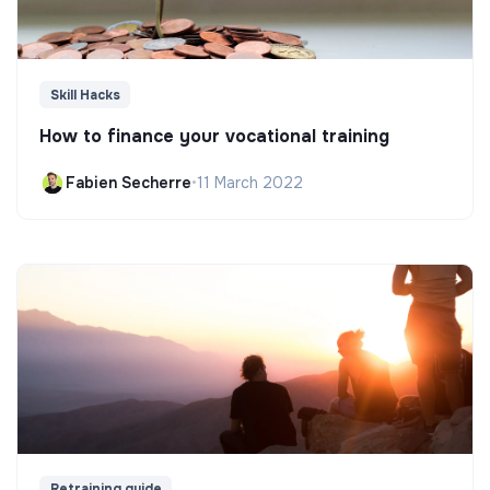
Skill Hacks
How to finance your vocational training
Fabien Secherre
•
11 March 2022
Retraining guide