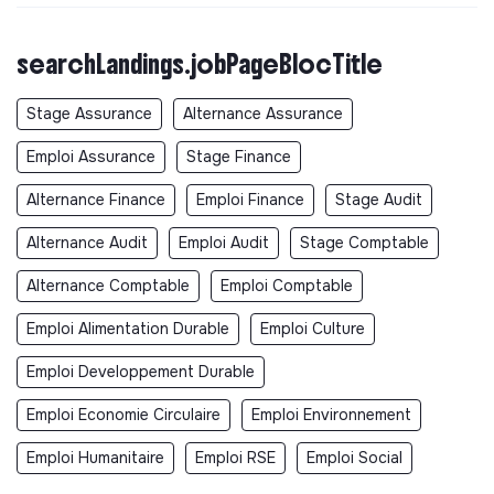
searchLandings.jobPageBlocTitle
Stage Assurance
Alternance Assurance
Emploi Assurance
Stage Finance
Alternance Finance
Emploi Finance
Stage Audit
Alternance Audit
Emploi Audit
Stage Comptable
Alternance Comptable
Emploi Comptable
Emploi Alimentation Durable
Emploi Culture
Emploi Developpement Durable
Emploi Economie Circulaire
Emploi Environnement
Emploi Humanitaire
Emploi RSE
Emploi Social