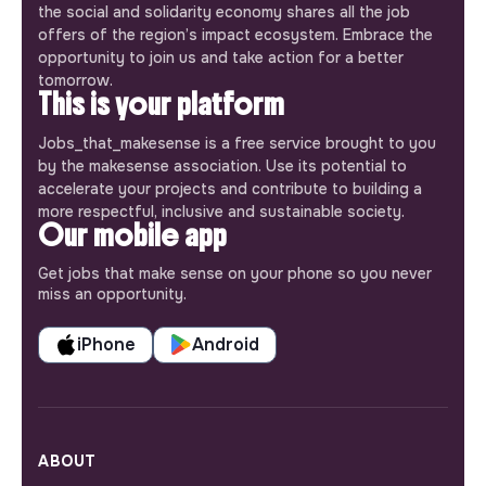
the social and solidarity economy shares all the job
offers of the region’s impact ecosystem. Embrace the
opportunity to join us and take action for a better
tomorrow.
This is your platform
Jobs_that_makesense is a free service brought to you
by the makesense association. Use its potential to
accelerate your projects and contribute to building a
more respectful, inclusive and sustainable society.
Our mobile app
Get jobs that make sense on your phone so you never
miss an opportunity.
iPhone
Android
ABOUT