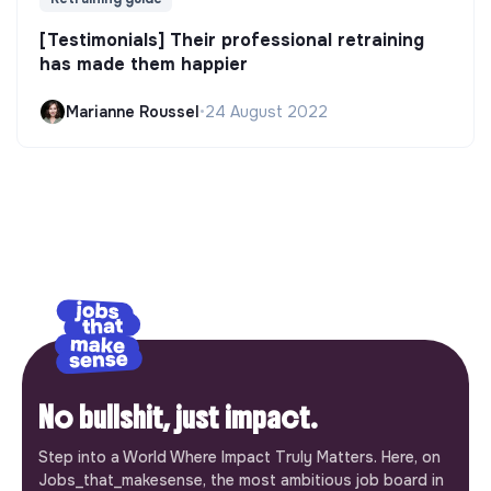
[Testimonials] Their professional retraining
has made them happier
Marianne Roussel
•
24 August 2022
No bullshit, just impact.
Step into a World Where Impact Truly Matters. Here, on
Jobs_that_makesense, the most ambitious job board in