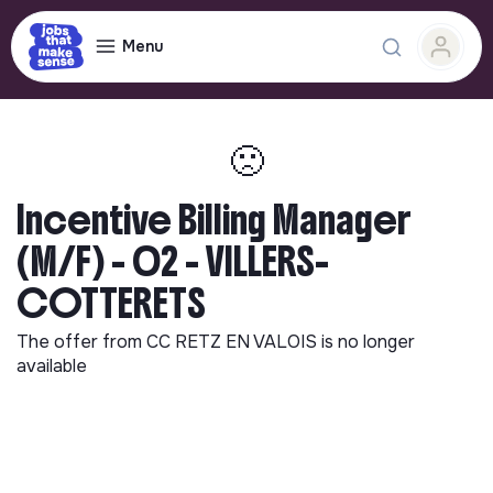
Menu
🙁
Incentive Billing Manager
(M/F) - 02 - VILLERS-
COTTERETS
The offer from
CC RETZ EN VALOIS
is no longer
available