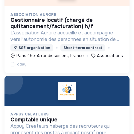
ASSOCIATION AURORE
gestionnaire locatif (chargé de
quittancement/facturation) h/f
L’association Aurore accueille et accompagne
vers l’autonomie des personnes en situation de
précarité ou d’exclusion via l’hébergement, les
💡
SSE organization
Short-term contract
soins et l’insertion sociale et professionnelle.
Paris-15e-Arrondissement, France
Associations
Today
APPUY CREATEURS
comptable unique
Appuy Createurs héberge des recruteurs qui
proposent des postes à impact positif pour