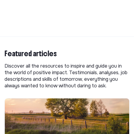
Featured articles
Discover all the resources to inspire and guide you in
the world of positive impact. Testimonials, analyses, job
descriptions and skills of tomorrow, everything you
always wanted to know without daring to ask.