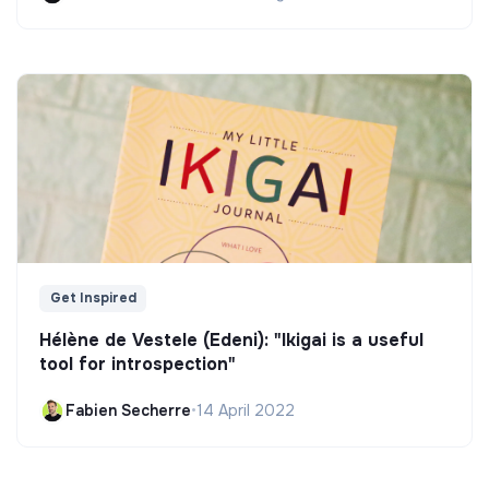
Get Inspired
Hélène de Vestele (Edeni): "Ikigai is a useful
tool for introspection"
Fabien Secherre
•
14 April 2022