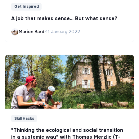
Get Inspired
A job that makes sense... But what sense?
Marion Bard
•
11 January 2022
Skill Hacks
"Thinking the ecological and social transition
in a systemic way" with Thomas Merzlic (T-