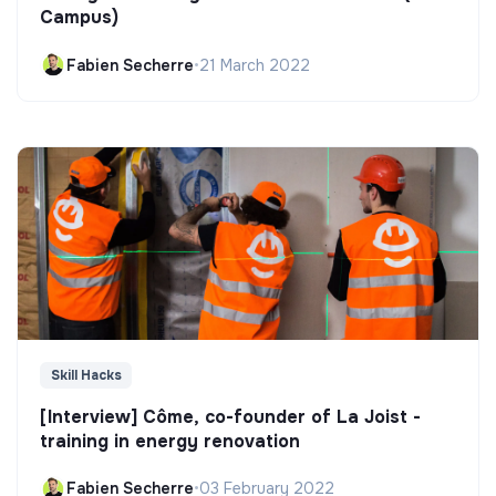
Campus)
Fabien Secherre
•
21 March 2022
Skill Hacks
[Interview] Côme, co-founder of La Joist -
training in energy renovation
Fabien Secherre
•
03 February 2022