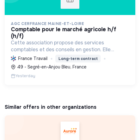
AGC CERFRANCE MAINE-ET-LOIRE
comptable pour le marché agricole h/f
(h/f)
Cette association propose des services
comptables et des conseils en gestion. Elle
s'engage activement dans la transition écologique
France Travail
Long-term contract
et sociale en accompagnant les professionnels
49 - Segré-en-Anjou Bleu, France
vers des pratiques du...
Yesterday
Similar offers in other organizations