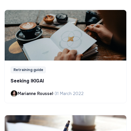
Retraining guide
Seeking IKIGAI
Marianne Roussel
•
31 March 2022