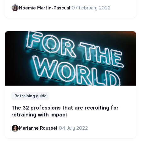
Noëmie Martin-Pascual
•
07 February 2022
Retraining guide
The 32 professions that are recruiting for
retraining with impact
Marianne Roussel
•
04 July 2022