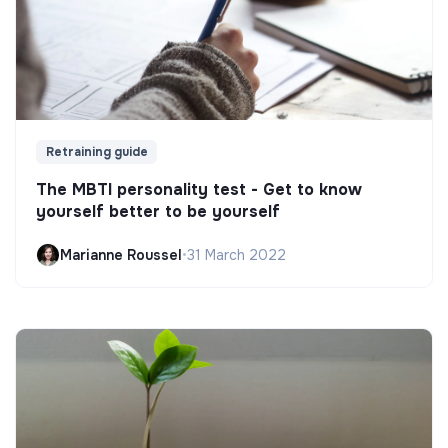
Retraining guide
The MBTI personality test - Get to know
yourself better to be yourself
Marianne Roussel
•
31 March 2022