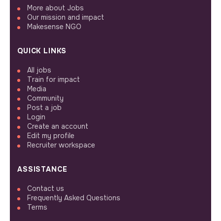
More about Jobs
Our mission and impact
Makesense NGO
QUICK LINKS
All jobs
Train for impact
Media
Community
Post a job
Login
Create an account
Edit my profile
Recruiter workspace
ASSISTANCE
Contact us
Frequently Asked Questions
Terms