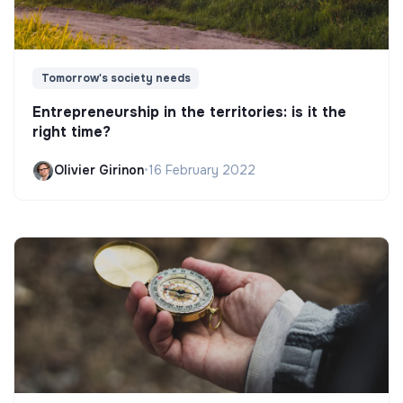
Tomorrow's society needs
Entrepreneurship in the territories: is it the
right time?
Olivier Girinon
•
16 February 2022