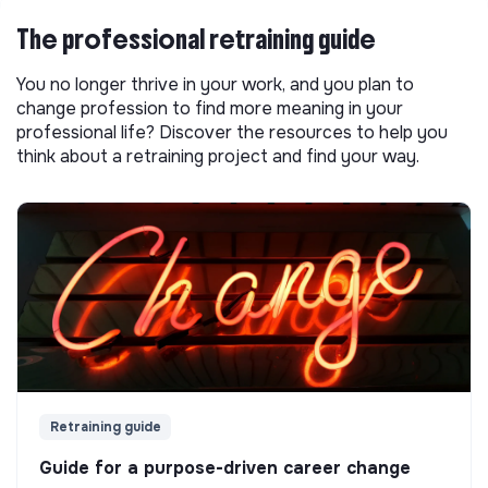
The professional retraining guide
You no longer thrive in your work, and you plan to
change profession to find more meaning in your
professional life? Discover the resources to help you
think about a retraining project and find your way.
Retraining guide
Guide for a purpose-driven career change