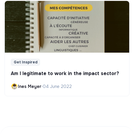
Get Inspired
Am I legitimate to work in the impact sector?
Ines Meyer
•
04 June 2022