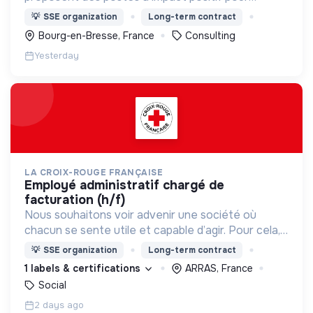
différentes structures.
💡
SSE organization
Long-term contract
Bourg-en-Bresse, France
Consulting
Yesterday
LA CROIX-ROUGE FRANÇAISE
employé administratif chargé de
facturation (h/f)
Nous souhaitons voir advenir une société où
chacun se sente utile et capable d’agir. Pour cela,
nous proposons des moyens et des lieux
💡
SSE organization
Long-term contract
d’engagement innovants et adaptés à tous.
1 labels & certifications
ARRAS, France
Social
2 days ago