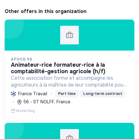
Other offers in this organization
AFOCG 56
animateur-rice formateur-rice à la
comptabilité-gestion agricole (h/f)
Cette association forme et accompagne les
agriculteurs à la maîtrise de leur comptabilité pour
une gestion autonome et durable de leur
France Travail
Part time
Long-term contract
exploitation, favorisant l'échange et la transition
56 - ST NOLFF, France
agroécologiqu...
Yesterday