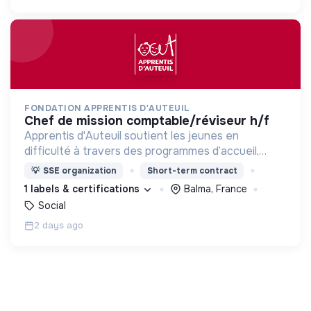
FONDATION APPRENTIS D'AUTEUIL
chef de mission comptable/réviseur h/f
Apprentis d'Auteuil soutient les jeunes en
difficulté à travers des programmes d’accueil,
d’éducation, de formation et d’insertion pour leur
💡
SSE organization
Short-term contract
permettre de devenir des hommes et des femmes
1 labels & certifications
Balma, France
debout.
Social
2 days ago