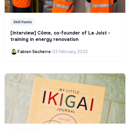
Skill Hacks
[Interview] Côme, co-founder of La Joist -
training in energy renovation
Fabien Secherre
•
03 February 2022