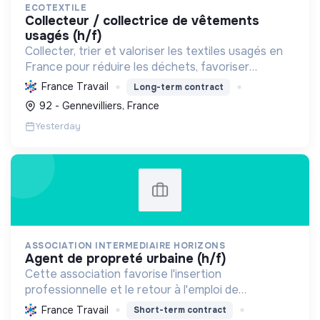
ECOTEXTILE
collecteur / collectrice de vêtements
usagés (h/f)
Collecter, trier et valoriser les textiles usagés en
France pour réduire les déchets, favoriser
l'économie circulaire et créer des emplois, tout en
France Travail
Long-term contract
développant des solutions innovantes.
92 - Gennevilliers, France
Yesterday
ASSOCIATION INTERMEDIAIRE HORIZONS
agent de propreté urbaine (h/f)
Cette association favorise l'insertion
professionnelle et le retour à l'emploi de
personnes en difficulté. Elle les accompagne,
France Travail
Short-term contract