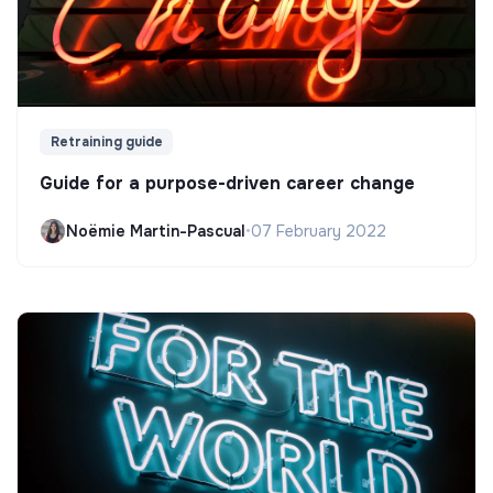
Retraining guide
Guide for a purpose-driven career change
Noëmie Martin-Pascual
•
07 February 2022