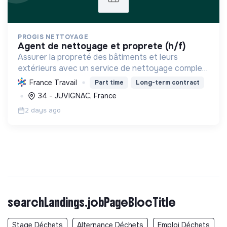
PROGIS NETTOYAGE
agent de nettoyage et proprete (h/f)
Assurer la propreté des bâtiments et leurs
extérieurs avec un service de nettoyage complet
et efficace, contribuant potentiellement à la
France Travail
Part time
Long-term contract
transition écologique par des pratiques durables
34 - JUVIGNAC, France
et sociales vi...
2 days ago
searchLandings.jobPageBlocTitle
Stage Déchets
Alternance Déchets
Emploi Déchets