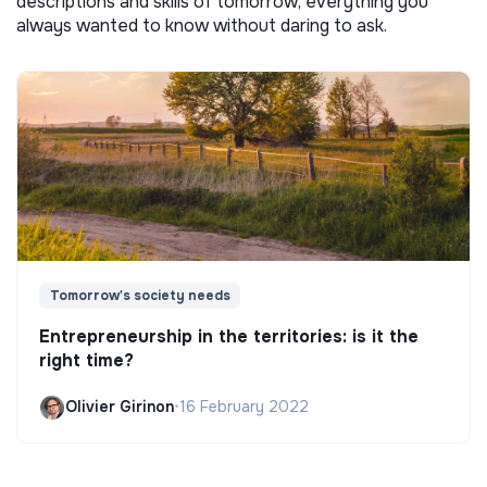
descriptions and skills of tomorrow, everything you
always wanted to know without daring to ask.
Tomorrow's society needs
Entrepreneurship in the territories: is it the
right time?
Olivier Girinon
•
16 February 2022