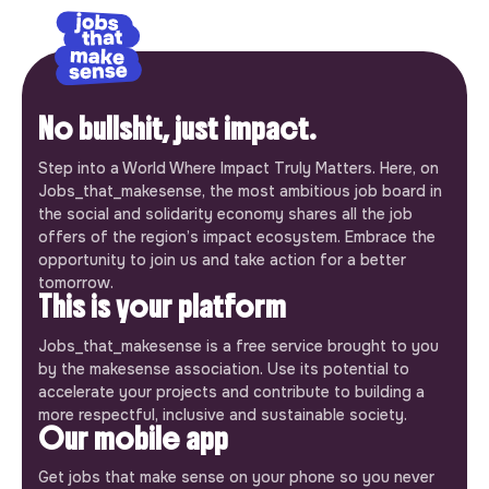
No bullshit, just impact.
Step into a World Where Impact Truly Matters. Here, on
Jobs_that_makesense, the most ambitious job board in
the social and solidarity economy shares all the job
offers of the region’s impact ecosystem. Embrace the
opportunity to join us and take action for a better
tomorrow.
This is your platform
Jobs_that_makesense is a free service brought to you
by the makesense association. Use its potential to
accelerate your projects and contribute to building a
more respectful, inclusive and sustainable society.
Our mobile app
Get jobs that make sense on your phone so you never