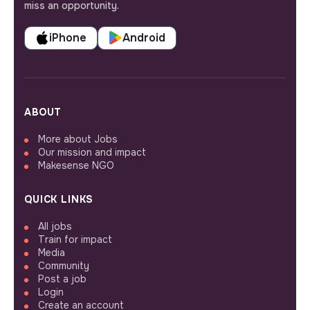
miss an opportunity.
iPhone
Android
ABOUT
More about Jobs
Our mission and impact
Makesense NGO
QUICK LINKS
All jobs
Train for impact
Media
Community
Post a job
Login
Create an account