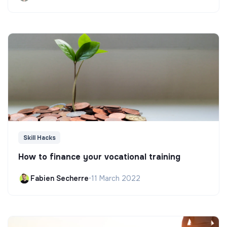
Skill Hacks
How to finance your vocational training
Fabien Secherre
•
11 March 2022