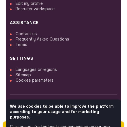
Edit my profile
Recruiter workspace
ASSISTANCE
Contact us
Frequently Asked Questions
Terms
SETTINGS
Languages or regions
Sitemap
Cookies parameters
We use cookies to be able to improve the platform
FOLLOW US
according to your usage and for marketing
purposes.
Click accept for the best user experience on our app.