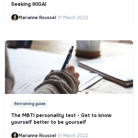
Seeking IKIGAI
Marianne Roussel
•
31 March 2022
Retraining guide
The MBTI personality test - Get to know
yourself better to be yourself
Marianne Roussel
•
31 March 2022