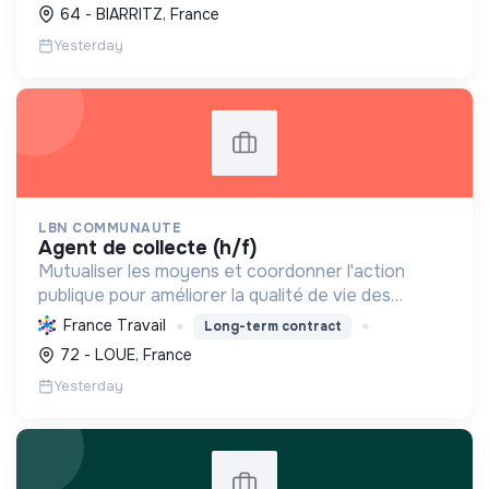
développe leurs compétences et leur offre une
64 - BIARRITZ, France
expérience terrain, contri...
Yesterday
LBN COMMUNAUTE
agent de collecte (h/f)
Mutualiser les moyens et coordonner l'action
publique pour améliorer la qualité de vie des
habitants à travers des services essentiels, le
France Travail
Long-term contract
développement économique et la préservation de
72 - LOUE, France
l'environnemen...
Yesterday