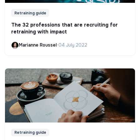
Retraining guide
The 32 professions that are recruiting for
retraining with impact
Marianne Roussel
•
04 July 2022
Retraining guide