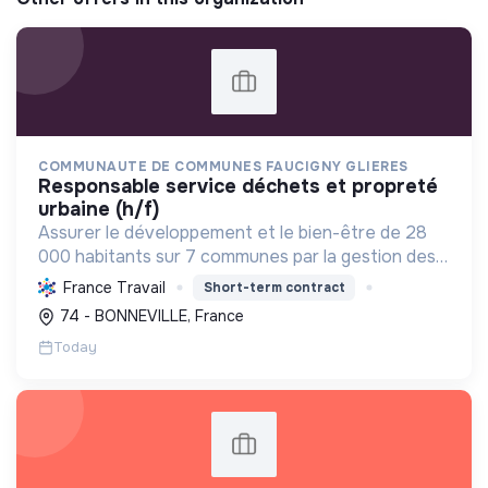
COMMUNAUTE DE COMMUNES FAUCIGNY GLIERES
responsable service déchets et propreté
urbaine (h/f)
Assurer le développement et le bien-être de 28
000 habitants sur 7 communes par la gestion des
services publics, l'économie, l'environnement et la
France Travail
Short-term contract
cohésion sociale, en favorisant les transitions
74 - BONNEVILLE, France
écolo...
Today