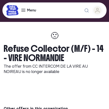
Menu
🙁
Refuse Collector (M/F) - 14
- VIRE NORMANDIE
The offer from
CC INTERCOM DE LA VIRE AU
NOIREAU
is no longer available
Other offers in this organization