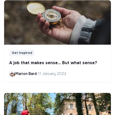
Get Inspired
A job that makes sense... But what sense?
Marion Bard
•
11 January 2022