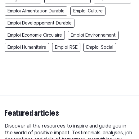
Emploi Alimentation Durable
Emploi Culture
Emploi Developpement Durable
Emploi Economie Circulaire
Emploi Environnement
Emploi Humanitaire
Emploi RSE
Emploi Social
Featured articles
Discover all the resources to inspire and guide you in
the world of positive impact. Testimonials, analyses, job