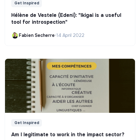
Get Inspired
Hélène de Vestele (Edeni): "Ikigai is a useful
tool for introspection"
Fabien Secherre
•
14 April 2022
Get Inspired
Am I legitimate to work in the impact sector?