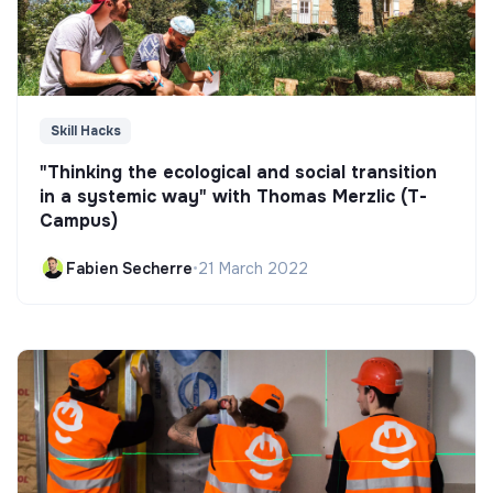
Skill Hacks
"Thinking the ecological and social transition
in a systemic way" with Thomas Merzlic (T-
Campus)
Fabien Secherre
•
21 March 2022