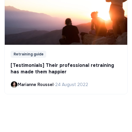
Retraining guide
[Testimonials] Their professional retraining
has made them happier
Marianne Roussel
•
24 August 2022