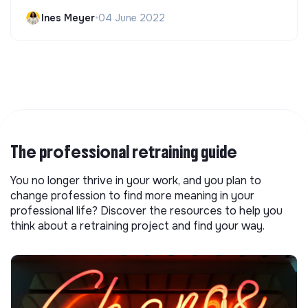
Ines Meyer
•
04 June 2022
The professional retraining guide
You no longer thrive in your work, and you plan to
change profession to find more meaning in your
professional life? Discover the resources to help you
think about a retraining project and find your way.