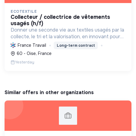
ECOTEXTILE
collecteur / collectrice de vêtements
usagés (h/f)
Donner une seconde vie aux textiles usagés par la
collecte, le tri et la valorisation, en innovant pour
une économie 100% circulaire et créatrice
France Travail
Long-term contract
d'emplois durables.
60 - Oise, France
Yesterday
Similar offers in other organizations