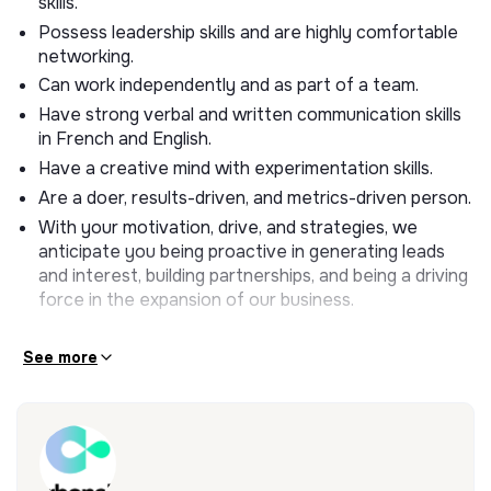
skills.
About the Role
Possess leadership skills and are highly comfortable
We are opening our Business Development
networking.
Internship once again to start in September 2024.
Can work independently and as part of a team.
You will work closely with the sales team on B2B
Have strong verbal and written communication skills
sales and participate in business development
in French and English.
efforts with companies, both corporate and financial
Have a creative mind with experimentation skills.
actors.
Are a doer, results-driven, and metrics-driven person.
What you’ll do
With your motivation, drive, and strategies, we
anticipate you being proactive in generating leads
Your missions will be:
and interest, building partnerships, and being a driving
force in the expansion of our business.
Responsible for generating leads and keeping them
interested through the sales funnel.
See more
Research, track, maintain, and update leads and
potential partners
Get in touch with them by email or phone to develop
new partnership
Participate in and organize events and conferences