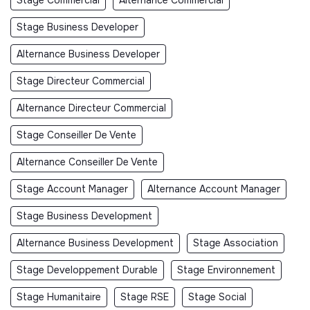
Stage Business Developer
Alternance Business Developer
Stage Directeur Commercial
Alternance Directeur Commercial
Stage Conseiller De Vente
Alternance Conseiller De Vente
Stage Account Manager
Alternance Account Manager
Stage Business Development
Alternance Business Development
Stage Association
Stage Developpement Durable
Stage Environnement
Stage Humanitaire
Stage RSE
Stage Social