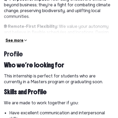
beyond business; they’re a fight for combating climate
change, preserving biodiversity, and uplifting local
communities.
🌐 Remote-First Flexibility:
We value your autonomy
and believe in flexible schedules and locations. Design
your workday around your life and use our team’s
See more
productivity tools and resources to stay efficient and
connected.
Profile
📚 Continuous Learning:
Dive into a forward-thinking
Who we’re looking for
environment that encourages continuous learning and
innovation. You’ll take on challenging projects, attend
This internship is perfect for students who are
key events, and help us stay at the forefront of the
currently in a Masters program or graduating soon.
industry.
Skills and Profile
💪 Empowerment & Impact:
In our close-knit team,
your contributions are shaping the company’s
We are made to work together if you:
trajectory. Your voice is heard, your ideas are valued,
and your efforts make a difference.
Have excellent communication and interpersonal