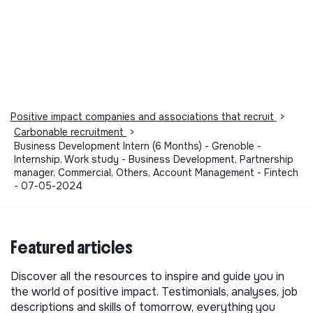
Positive impact companies and associations that recruit
>
Carbonable recruitment
>
Business Development Intern (6 Months) - Grenoble -
Internship, Work study - Business Development, Partnership
manager, Commercial, Others, Account Management - Fintech
- 07-05-2024
Featured articles
Discover all the resources to inspire and guide you in
the world of positive impact. Testimonials, analyses, job
descriptions and skills of tomorrow, everything you