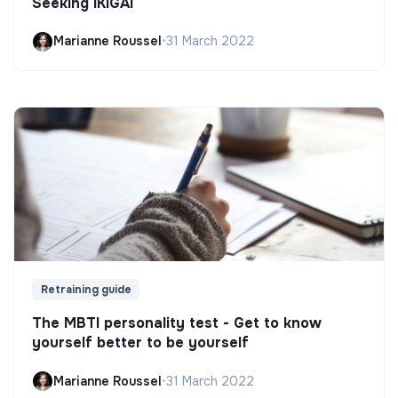
Seeking IKIGAI
Marianne Roussel
•
31 March 2022
Retraining guide
The MBTI personality test - Get to know
yourself better to be yourself
Marianne Roussel
•
31 March 2022