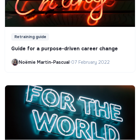
Retraining guide
Guide for a purpose-driven career change
Noëmie Martin-Pascual
•
07 February 2022