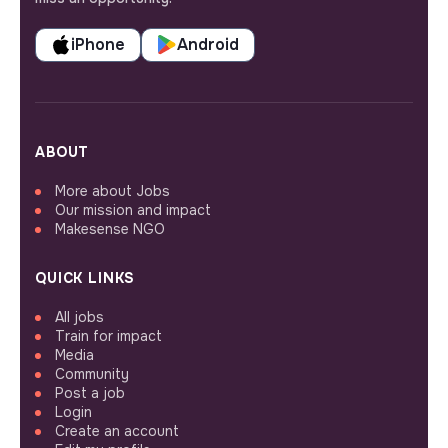
iPhone
Android
ABOUT
More about Jobs
Our mission and impact
Makesense NGO
QUICK LINKS
All jobs
Train for impact
Media
Community
Post a job
Login
Create an account