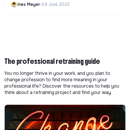
Ines Meyer
•
04 June 2022
The professional retraining guide
You no longer thrive in your work, and you plan to
change profession to find more meaning in your
professional life? Discover the resources to help you
think about a retraining project and find your way.