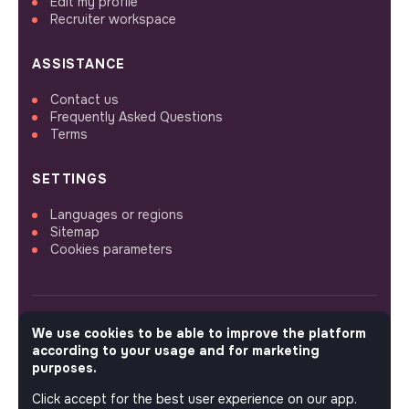
Edit my profile
Recruiter workspace
ASSISTANCE
Contact us
Frequently Asked Questions
Terms
SETTINGS
Languages or regions
Sitemap
Cookies parameters
We use cookies to be able to improve the platform
FOLLOW US
according to your usage and for marketing
purposes.
Click accept for the best user experience on our app.