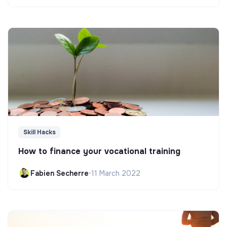
Skill Hacks
How to finance your vocational training
Fabien Secherre
•
11 March 2022