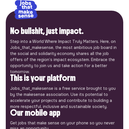
No bullshit, just impact.
Step into a World Where Impact Truly Matters. Here, on
Jobs_that_makesense, the most ambitious job board in
the social and solidarity economy shares all the job
offers of the region’s impact ecosystem. Embrace the
opportunity to join us and take action for a better
tomorrow.
This is your platform
Jobs_that_makesense is a free service brought to you
by the makesense association. Use its potential to
accelerate your projects and contribute to building a
more respectful, inclusive and sustainable society.
Our mobile app
Get jobs that make sense on your phone so you never
miss an opportunity.