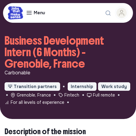
Menu
Business Development
Intern (6 Months) -
Grenoble, France
Carbonable
💡
Transition partners
Internship
Work study
Grenoble, France
Fintech
Full remote
For all levels of experience
Description of the mission