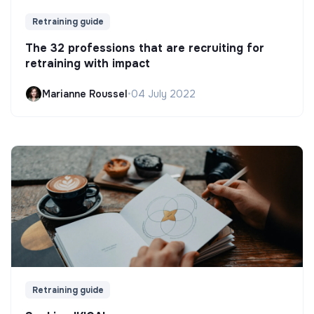
Retraining guide
The 32 professions that are recruiting for
retraining with impact
Marianne Roussel
•
04 July 2022
Retraining guide