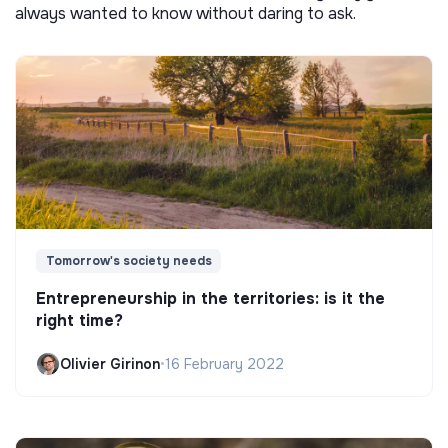
always wanted to know without daring to ask.
Tomorrow's society needs
Entrepreneurship in the territories: is it the
right time?
Olivier Girinon
•
16 February 2022