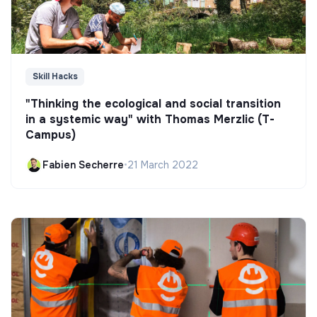
Skill Hacks
"Thinking the ecological and social transition
in a systemic way" with Thomas Merzlic (T-
Campus)
Fabien Secherre
•
21 March 2022