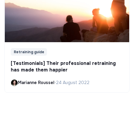
Retraining guide
[Testimonials] Their professional retraining
has made them happier
Marianne Roussel
•
24 August 2022