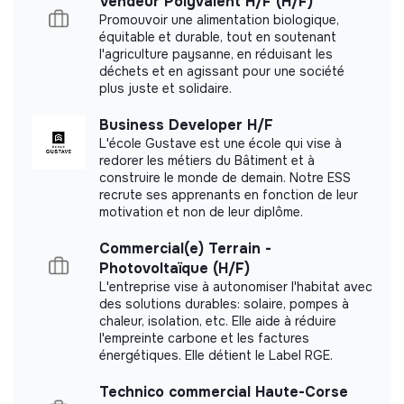
Vendeur Polyvalent H/F (H/F)
Promouvoir une alimentation biologique,
Member of the Mouvement Impact
équitable et durable, tout en soutenant
France.
l'agriculture paysanne, en réduisant les
déchets et en agissant pour une société
plus juste et solidaire.
Business Developer H/F
Documents
L'école Gustave est une école qui vise à
redorer les métiers du Bâtiment et à
Did not yet add a transparency document.
construire le monde de demain. Notre ESS
recrute ses apprenants en fonction de leur
motivation et non de leur diplôme.
Commercial(e) Terrain -
Photovoltaïque (H/F)
L'entreprise vise à autonomiser l'habitat avec
des solutions durables: solaire, pompes à
chaleur, isolation, etc. Elle aide à réduire
l'empreinte carbone et les factures
énergétiques. Elle détient le Label RGE.
Technico commercial Haute-Corse