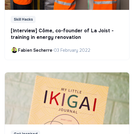
Skill Hacks
[Interview] Côme, co-founder of La Joist -
training in energy renovation
Fabien Secherre
•
03 February 2022
Get Inspired