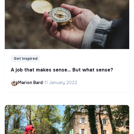
Get Inspired
A job that makes sense... But what sense?
Marion Bard
•
11 January 2022