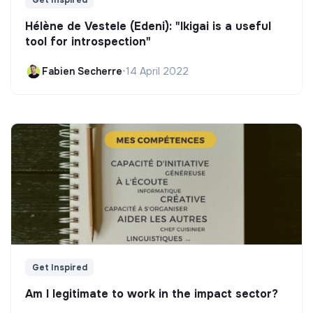
Hélène de Vestele (Edeni): "Ikigai is a useful
tool for introspection"
Fabien Secherre
•
14 April 2022
Get Inspired
Am I legitimate to work in the impact sector?