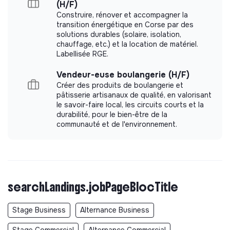
(H/F)
Construire, rénover et accompagner la
transition énergétique en Corse par des
solutions durables (solaire, isolation,
chauffage, etc.) et la location de matériel.
Labellisée RGE.
Vendeur-euse boulangerie (H/F)
Créer des produits de boulangerie et
pâtisserie artisanaux de qualité, en valorisant
le savoir-faire local, les circuits courts et la
durabilité, pour le bien-être de la
communauté et de l'environnement.
searchLandings.jobPageBlocTitle
Stage Business
Alternance Business
Stage Commercial
Alternance Commercial