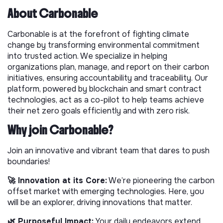
About Carbonable
Carbonable is at the forefront of fighting climate
change by transforming environmental commitment
into trusted action. We specialize in helping
organizations plan, manage, and report on their carbon
initiatives, ensuring accountability and traceability. Our
platform, powered by blockchain and smart contract
technologies, act as a co-pilot to help teams achieve
their net zero goals efficiently and with zero risk.
Why join Carbonable?
Join an innovative and vibrant team that dares to push
boundaries!
🚀 Innovation at its Core:
We’re pioneering the carbon
offset market with emerging technologies. Here, you
will be an explorer, driving innovations that matter.
🌿 Purposeful Impact:
Your daily endeavors extend