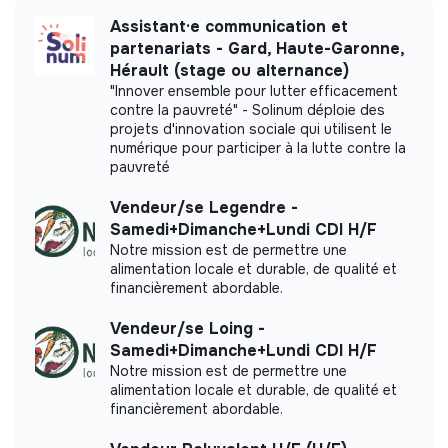
Assistant·e communication et
partenariats - Gard, Haute-Garonne,
Hérault (stage ou alternance)
More information
"Innover ensemble pour lutter efficacement
contre la pauvreté" - Solinum déploie des
projets d'innovation sociale qui utilisent le
Website
Company
numérique pour participer à la lutte contre la
< 15 persons
Fintech
pauvreté
Vendeur/se Legendre -
Samedi+Dimanche+Lundi CDI H/F
Notre mission est de permettre une
Impact study
alimentation locale et durable, de qualité et
financièrement abordable.
Carbonable did not yet communicate its impact
measurement.
Vendeur/se Loing -
Samedi+Dimanche+Lundi CDI H/F
Notre mission est de permettre une
alimentation locale et durable, de qualité et
financièrement abordable.
Labels and certifications