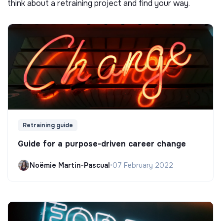
think about a retraining project and find your way.
Retraining guide
Guide for a purpose-driven career change
Noëmie Martin-Pascual
•
07 February 2022