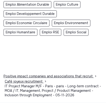
Emploi Alimentation Durable
Emploi Culture
Emploi Developpement Durable
Emploi Economie Circulaire
Emploi Environnement
Emploi Humanitaire
Emploi RSE
Emploi Social
Positive impact companies and associations that recruit
>
Café joyeux recruitment
>
IT Project Manager M/F - Paris - paris - Long-term contract -
MOA / IT, Management, Project / Product Management -
Inclusion through Employment - 05-11-2026