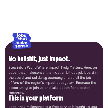
No bullshit, just impact.
Step into a World Where Impact Truly Matters. Here, on
Jobs_that_makesense, the most ambitious job board in
the social and solidarity economy shares all the job
offers of the region’s impact ecosystem. Embrace the
opportunity to join us and take action for a better
tomorrow.
This is your platform
Jobs_that_makesense is a free service brought to you