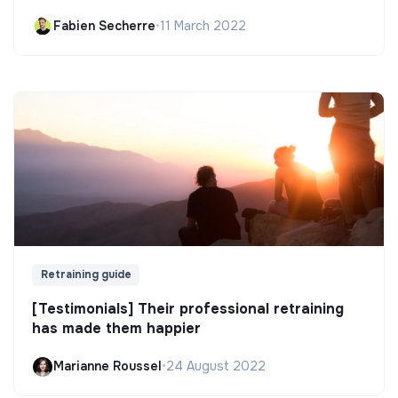
Fabien Secherre
•
11 March 2022
Retraining guide
[Testimonials] Their professional retraining
has made them happier
Marianne Roussel
•
24 August 2022