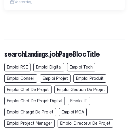
Yesterday
searchLandings.jobPageBlocTitle
Emploi RSE
Emploi Digital
Emploi Tech
Emploi Conseil
Emploi Projet
Emploi Produit
Emploi Chef De Projet
Emploi Gestion De Projet
Emploi Chef De Projet Digital
Emploi IT
Emploi Chargé De Projet
Emploi MOA
Emploi Project Manager
Emploi Directeur De Projet