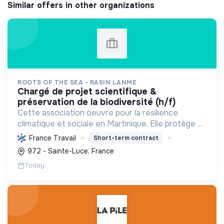
Similar offers in other organizations
ROOTS OF THE SEA - RASIN LANME
chargé de projet scientifique &
préservation de la biodiversité (h/f)
Cette association oeuvre pour la résilience
climatique et sociale en Martinique. Elle protège et
restaure les écosystèmes marins et côtiers,
France Travail
Short-term contract
sensibilise le public et mobilise les citoyens pour un
972 - Sainte-Luce, France
aven...
Today