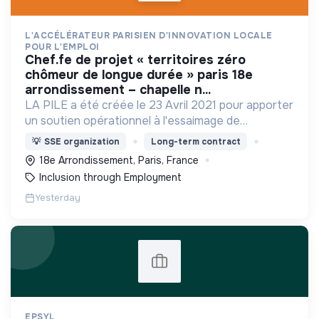
L'ACCÉLÉRATEUR PARISIEN D'INNOVATION LOCALE
POUR L'EMPLOI
chef.fe de projet « territoires zéro
chômeur de longue durée » paris 18e
arrondissement – chapelle n...
LA PILE a été créée le 23 Avril 2021 pour apporter
un soutien opérationnel à l'essaimage de
l’expérimentation "Territoires Zéro Chômeur de
💡
SSE organization
Long-term contract
Longue Durée" à Paris
18e Arrondissement, Paris, France
Inclusion through Employment
Yesterday
EPSYL