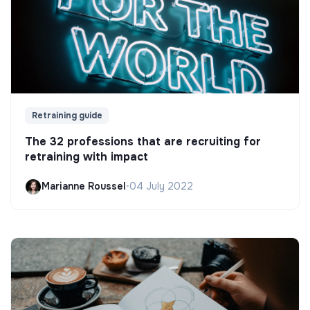
Retraining guide
The 32 professions that are recruiting for
retraining with impact
Marianne Roussel
•
04 July 2022