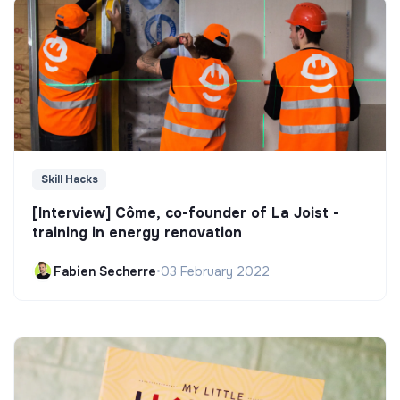
Skill Hacks
[Interview] Côme, co-founder of La Joist -
training in energy renovation
Fabien Secherre
•
03 February 2022