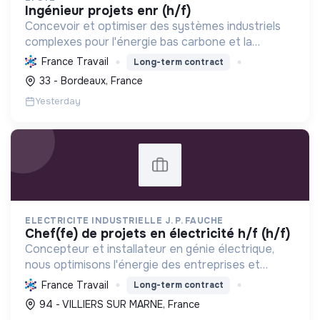
ingénieur projets enr (h/f)
Concevoir et optimiser des systèmes industriels
complexes pour l'énergie bas carbone et la
mobilité durable, en s'appuyant sur l'innovation et
France Travail
Long-term contract
une démarche RSE.
33 - Bordeaux, France
Yesterday
ELECTRICITE INDUSTRIELLE J. P. FAUCHE
chef(fe) de projets en électricité h/f (h/f)
Concepteur et installateur en génie électrique,
nous optimisons l'énergie des entreprises et
collectivités. Engagés dans la transition
France Travail
Long-term contract
écologique avec le Label RGE, nous offrons des
94 - VILLIERS SUR MARNE, France
solutions innovant...