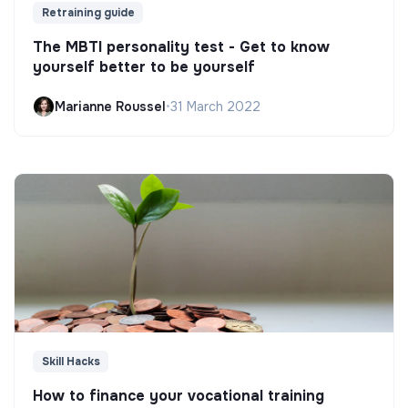
Retraining guide
The MBTI personality test - Get to know
yourself better to be yourself
Marianne Roussel
•
31 March 2022
Skill Hacks
How to finance your vocational training