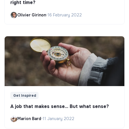
right time?
Olivier Girinon
•
16 February 2022
Get Inspired
A job that makes sense... But what sense?
Marion Bard
•
11 January 2022