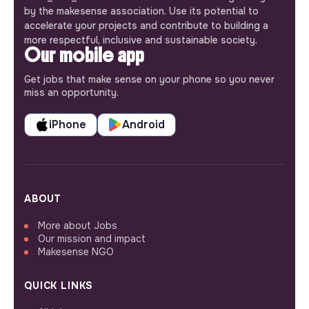
by the makesense association. Use its potential to
accelerate your projects and contribute to building a
more respectful, inclusive and sustainable society.
Our mobile app
Get jobs that make sense on your phone so you never
miss an opportunity.
iPhone
Android
ABOUT
More about Jobs
Our mission and impact
Makesense NGO
QUICK LINKS