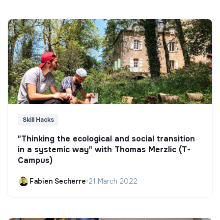
Skill Hacks
"Thinking the ecological and social transition
in a systemic way" with Thomas Merzlic (T-
Campus)
Fabien Secherre
•
21 March 2022