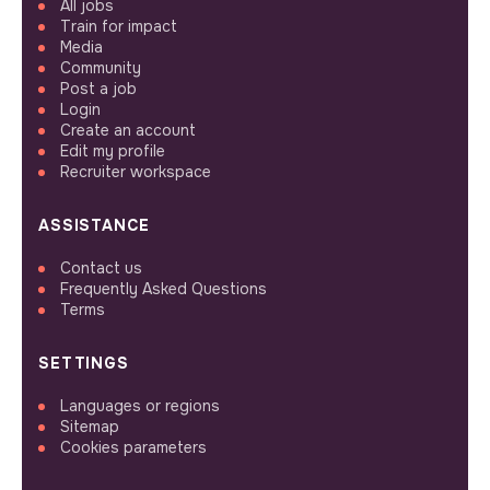
All jobs
Train for impact
Media
Community
Post a job
Login
Create an account
Edit my profile
Recruiter workspace
ASSISTANCE
Contact us
Frequently Asked Questions
Terms
SETTINGS
Languages or regions
Sitemap
Cookies parameters