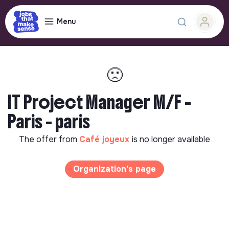
Menu
🙁
IT Project Manager M/F -
Paris - paris
The offer from
Café joyeux
is no longer available
Organization's page