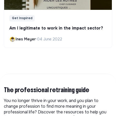
Get Inspired
Am I legitimate to work in the impact sector?
Ines Meyer
•
04 June 2022
The professional retraining guide
You no longer thrive in your work, and you plan to
change profession to find more meaning in your
professional life? Discover the resources to help you