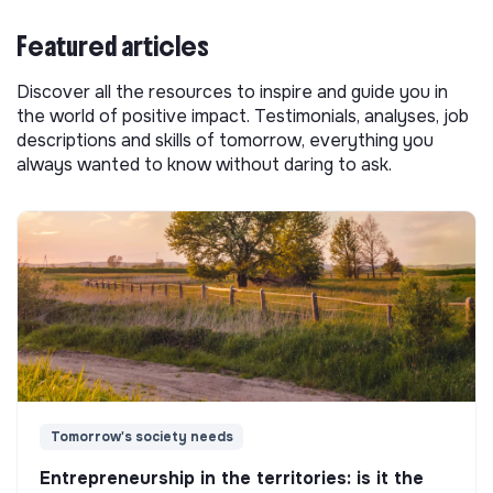
Featured articles
Discover all the resources to inspire and guide you in
the world of positive impact. Testimonials, analyses, job
descriptions and skills of tomorrow, everything you
always wanted to know without daring to ask.
Tomorrow's society needs
Entrepreneurship in the territories: is it the