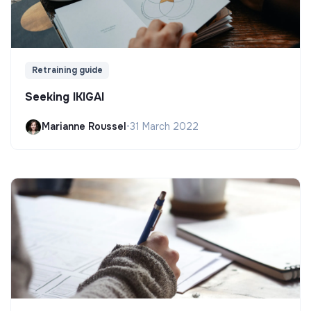
Retraining guide
Seeking IKIGAI
Marianne Roussel
•
31 March 2022