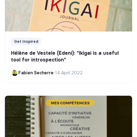
Get Inspired
Hélène de Vestele (Edeni): "Ikigai is a useful
tool for introspection"
Fabien Secherre
•
14 April 2022