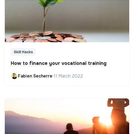
Skill Hacks
How to finance your vocational training
Fabien Secherre
•
11 March 2022