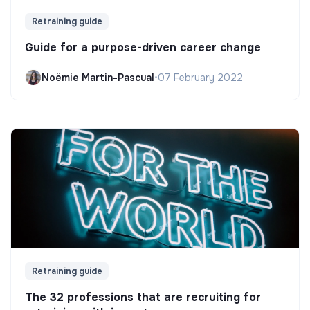
Retraining guide
Guide for a purpose-driven career change
Noëmie Martin-Pascual
•
07 February 2022
Retraining guide
The 32 professions that are recruiting for