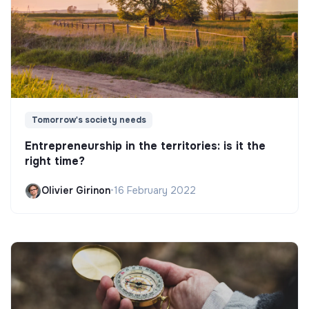
Tomorrow's society needs
Entrepreneurship in the territories: is it the
right time?
Olivier Girinon
•
16 February 2022