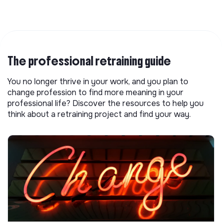
The professional retraining guide
You no longer thrive in your work, and you plan to
change profession to find more meaning in your
professional life? Discover the resources to help you
think about a retraining project and find your way.