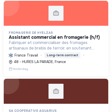
FROMAGERIE DE HYELZAS
assistant commercial en fromagerie (h/f)
Fabriquer et commercialiser des fromages
artisanaux de brebis de terroir, en soutenant
l'agriculture locale et biologique, et en promouvant
France Travail
Long-term contract
un modèle économique et social équitable.
48 - HURES LA PARADE, France
Yesterday
SA COOPERATIVE AQUARIUS