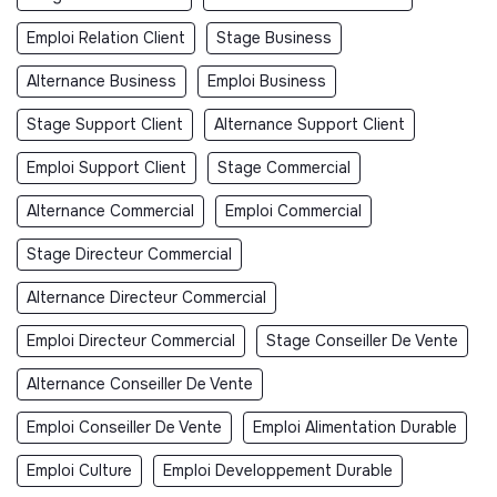
Emploi Relation Client
Stage Business
Alternance Business
Emploi Business
Stage Support Client
Alternance Support Client
Emploi Support Client
Stage Commercial
Alternance Commercial
Emploi Commercial
Stage Directeur Commercial
Alternance Directeur Commercial
Emploi Directeur Commercial
Stage Conseiller De Vente
Alternance Conseiller De Vente
Emploi Conseiller De Vente
Emploi Alimentation Durable
Emploi Culture
Emploi Developpement Durable