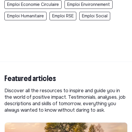
Emploi Economie Circulaire
Emploi Environnement
Emploi Humanitaire
Emploi RSE
Emploi Social
Featured articles
Discover all the resources to inspire and guide you in
the world of positive impact. Testimonials, analyses, job
descriptions and skills of tomorrow, everything you
always wanted to know without daring to ask.