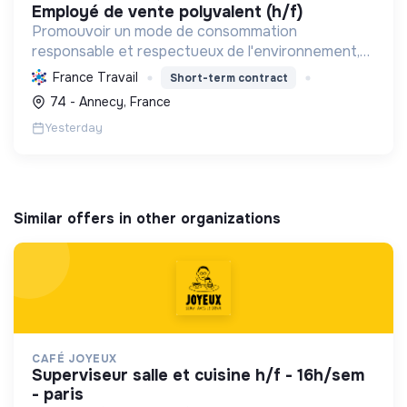
employé de vente polyvalent (h/f)
Promouvoir un mode de consommation
responsable et respectueux de l'environnement,
en offrant des produits bio et équitables, en
France Travail
Short-term contract
réduisant les déchets et en soutenant l'économie
74 - Annecy, France
locale et solidaire.
Yesterday
Similar offers in other organizations
CAFÉ JOYEUX
superviseur salle et cuisine h/f - 16h/sem
- paris