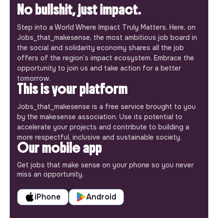
No bullshit, just impact.
Step into a World Where Impact Truly Matters. Here, on
Jobs_that_makesense, the most ambitious job board in
the social and solidarity economy shares all the job
offers of the region’s impact ecosystem. Embrace the
opportunity to join us and take action for a better
tomorrow.
This is your platform
Jobs_that_makesense is a free service brought to you
by the makesense association. Use its potential to
accelerate your projects and contribute to building a
more respectful, inclusive and sustainable society.
Our mobile app
Get jobs that make sense on your phone so you never
miss an opportunity.
iPhone
Android