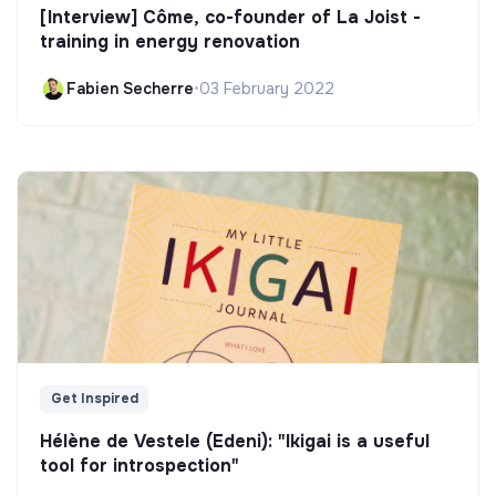
[Interview] Côme, co-founder of La Joist -
training in energy renovation
Fabien Secherre
•
03 February 2022
Get Inspired
Hélène de Vestele (Edeni): "Ikigai is a useful
tool for introspection"