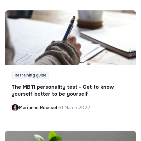
Retraining guide
The MBTI personality test - Get to know
yourself better to be yourself
Marianne Roussel
•
31 March 2022