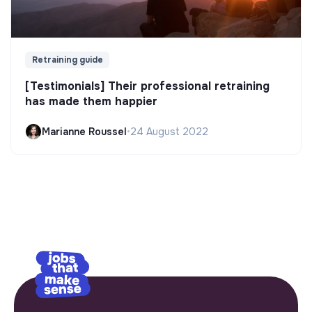
Retraining guide
[Testimonials] Their professional retraining
has made them happier
Marianne Roussel
•
24 August 2022