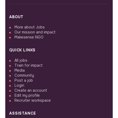
ABOUT
More about Jobs
Our mission and impact
Makesense NGO
QUICK LINKS
All jobs
Train for impact
Media
Community
Post a job
Login
Create an account
Edit my profile
Recruiter workspace
ASSISTANCE