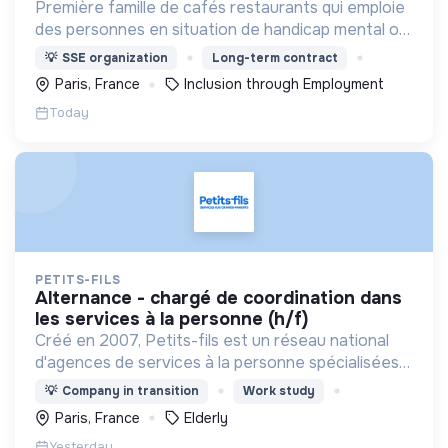
Première famille de cafés restaurants qui emploie
des personnes en situation de handicap mental ou
cognitif, Café joyeux poursuit sa croissance au
💡
SSE organization
Long-term contract
service de l'inclusion avec déjà plusieurs cafés.
Paris, France
Inclusion through Employment
Today
PETITS-FILS
alternance - chargé de coordination dans
les services à la personne (h/f)
Créé en 2007, Petits-fils est un réseau national
d'agences de services à la personne spécialisées
dans l'aide à domicile pour les personnes âgées.
💡
Company in transition
Work study
Paris, France
Elderly
Yesterday