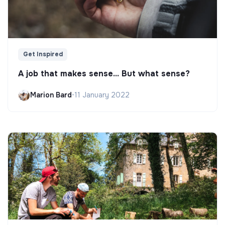
Get Inspired
A job that makes sense... But what sense?
Marion Bard
•
11 January 2022