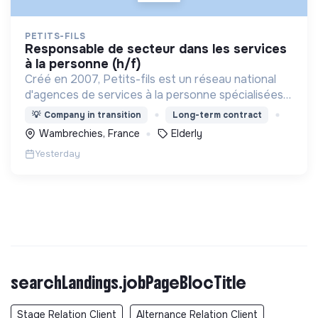
PETITS-FILS
responsable de secteur dans les services
à la personne (h/f)
Créé en 2007, Petits-fils est un réseau national
d'agences de services à la personne spécialisées
dans l'aide à domicile pour les personnes âgées.
💡
Company in transition
Long-term contract
Wambrechies, France
Elderly
Yesterday
searchLandings.jobPageBlocTitle
Stage Relation Client
Alternance Relation Client