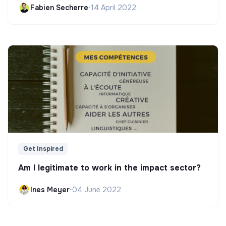
Fabien Secherre
•
14 April 2022
Get Inspired
Am I legitimate to work in the impact sector?
Ines Meyer
•
04 June 2022