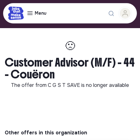
Menu
🙁
Customer Advisor (M/F) - 44
- Couëron
The offer from
C G S T SAVE
is no longer available
Other offers in this organization