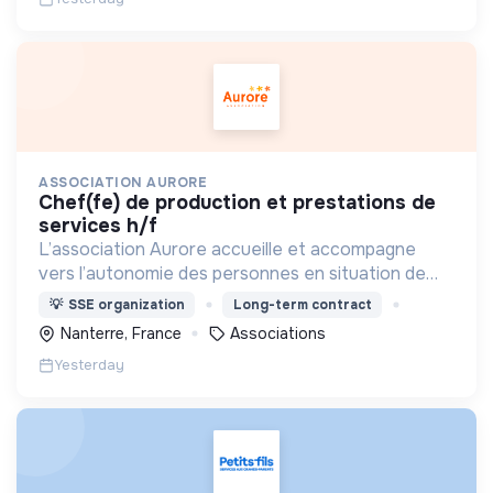
ASSOCIATION AURORE
chef(fe) de production et prestations de
services h/f
L’association Aurore accueille et accompagne
vers l’autonomie des personnes en situation de
précarité ou d’exclusion via l’hébergement, les
💡
SSE organization
Long-term contract
soins et l’insertion sociale et professionnelle.
Nanterre, France
Associations
Yesterday