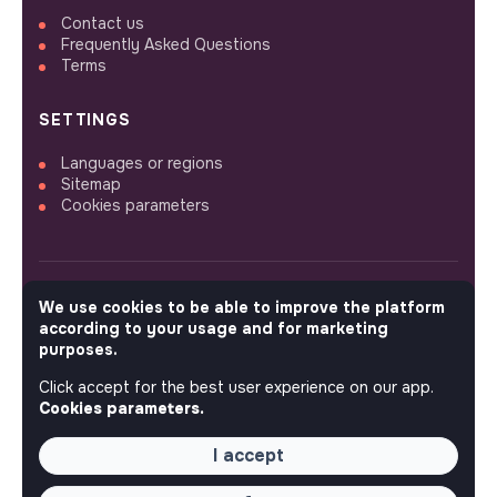
Contact us
Frequently Asked Questions
Terms
SETTINGS
Languages or regions
Sitemap
Cookies parameters
We use cookies to be able to improve the platform
FOLLOW US
according to your usage and for marketing
purposes.
Click accept for the best user experience on our app.
© 2026 jobs that makesense.
Cookies parameters.
I accept