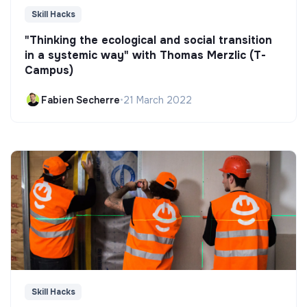
Skill Hacks
"Thinking the ecological and social transition
in a systemic way" with Thomas Merzlic (T-
Campus)
Fabien Secherre
•
21 March 2022
Skill Hacks