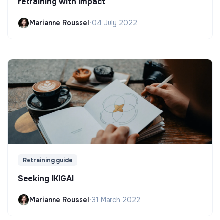
retraining with impact
Marianne Roussel
•
04 July 2022
Retraining guide
Seeking IKIGAI
Marianne Roussel
•
31 March 2022