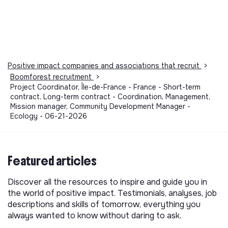
Positive impact companies and associations that recruit
>
Boomforest recruitment
>
Project Coordinator, Île-de-France - France - Short-term
contract, Long-term contract - Coordination, Management,
Mission manager, Community Development Manager -
Ecology - 06-21-2026
Featured articles
Discover all the resources to inspire and guide you in
the world of positive impact. Testimonials, analyses, job
descriptions and skills of tomorrow, everything you
always wanted to know without daring to ask.