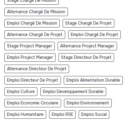
Stage Chargé De Mission
Alternance Chargé De Mission
Emploi Chargé De Mission
Stage Chargé De Projet
Alternance Chargé De Projet
Emploi Chargé De Projet
Stage Project Manager
Alternance Project Manager
Emploi Project Manager
Stage Directeur De Projet
Alternance Directeur De Projet
Emploi Directeur De Projet
Emploi Alimentation Durable
Emploi Culture
Emploi Developpement Durable
Emploi Economie Circulaire
Emploi Environnement
Emploi Humanitaire
Emploi RSE
Emploi Social