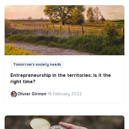
Tomorrow's society needs
Entrepreneurship in the territories: is it the
right time?
Olivier Girinon
•
16 February 2022