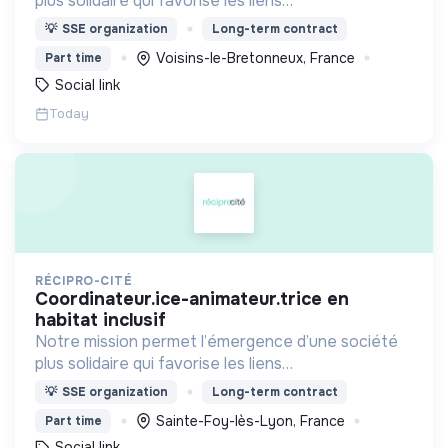
plus solidaire qui favorise les liens
intergénérationnels pour accompagner le
💡
SSE organization
Long-term contract
vieillissement de la population et agir contre le
Voisins-le-Bretonneux, France
Part time
délitement du lien social
Social link
Today
RÉCIPRO-CITÉ
coordinateur.ice-animateur.trice en
habitat inclusif
Notre mission permet l’émergence d’une société
plus solidaire qui favorise les liens
intergénérationnels pour accompagner le
💡
SSE organization
Long-term contract
vieillissement de la population et agir contre le
Sainte-Foy-lès-Lyon, France
Part time
délitement du lien social
Social link