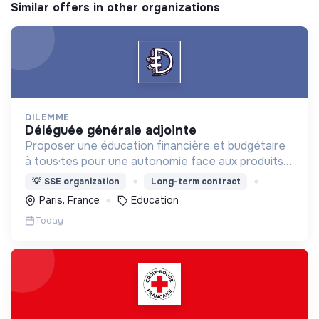
Similar offers in other organizations
DILEMME
déléguée générale adjointe
Proposer une éducation financière et budgétaire
à tous·tes pour une autonomie face aux produits
financiers, bancaires et assurantiels et briser le
💡
SSE organization
Long-term contract
tabou autour de l'argent.
Paris, France
Education
Today