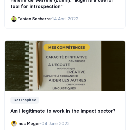
Hélène de Vestele (Edeni): "Ikigai is a useful
tool for introspection"
Fabien Secherre
•
14 April 2022
Get Inspired
Am I legitimate to work in the impact sector?
Ines Meyer
•
04 June 2022