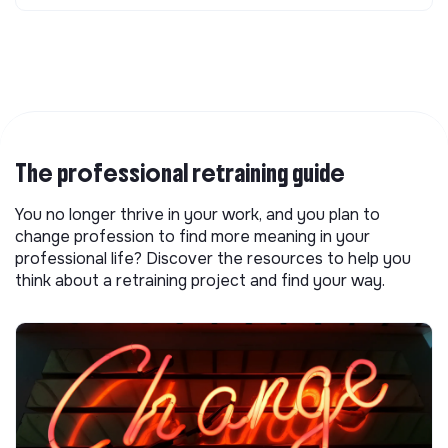
The professional retraining guide
You no longer thrive in your work, and you plan to
change profession to find more meaning in your
professional life? Discover the resources to help you
think about a retraining project and find your way.