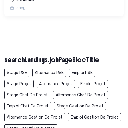
Today
searchLandings.jobPageBlocTitle
Stage RSE
Alternance RSE
Emploi RSE
Stage Projet
Alternance Projet
Emploi Projet
Stage Chef De Projet
Alternance Chef De Projet
Emploi Chef De Projet
Stage Gestion De Projet
Alternance Gestion De Projet
Emploi Gestion De Projet