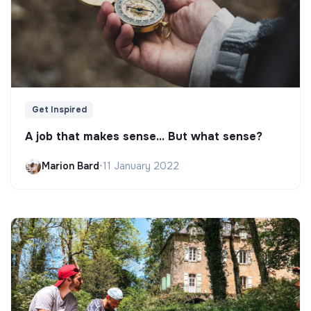
Get Inspired
A job that makes sense... But what sense?
Marion Bard
•
11 January 2022