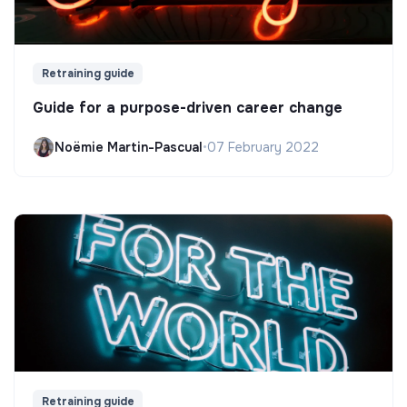
Retraining guide
Guide for a purpose-driven career change
Noëmie Martin-Pascual
•
07 February 2022
Retraining guide