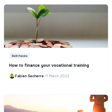
Skill Hacks
How to finance your vocational training
Fabien Secherre
•
11 March 2022