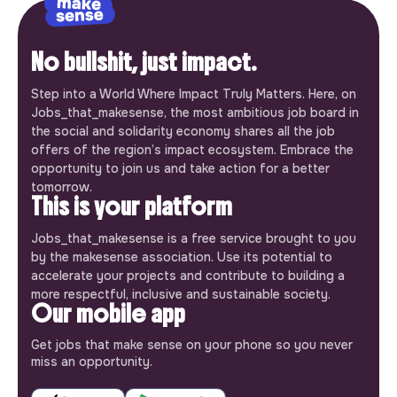
No bullshit, just impact.
Step into a World Where Impact Truly Matters. Here, on
Jobs_that_makesense, the most ambitious job board in
the social and solidarity economy shares all the job
offers of the region’s impact ecosystem. Embrace the
opportunity to join us and take action for a better
tomorrow.
This is your platform
Jobs_that_makesense is a free service brought to you
by the makesense association. Use its potential to
accelerate your projects and contribute to building a
more respectful, inclusive and sustainable society.
Our mobile app
Get jobs that make sense on your phone so you never
miss an opportunity.