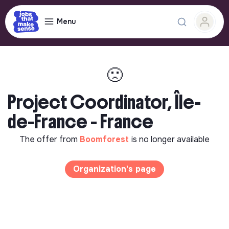
Menu
🙁
Project Coordinator, Île-
de-France - France
The offer from
Boomforest
is no longer available
Organization's page