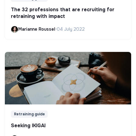
The 32 professions that are recruiting for
retraining with impact
Marianne Roussel
•
04 July 2022
Retraining guide
Seeking IKIGAI