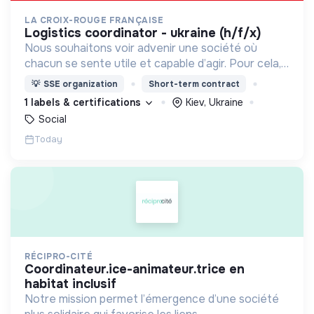
LA CROIX-ROUGE FRANÇAISE
logistics coordinator - ukraine (h/f/x)
Nous souhaitons voir advenir une société où
chacun se sente utile et capable d’agir. Pour cela,
nous proposons des moyens et des lieux
💡
SSE organization
Short-term contract
d’engagement innovants et adaptés à tous.
1 labels & certifications
Kiev, Ukraine
Social
Today
RÉCIPRO-CITÉ
coordinateur.ice-animateur.trice en
habitat inclusif
Notre mission permet l’émergence d’une société