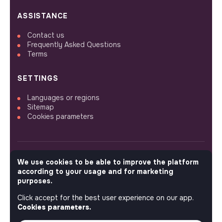
ASSISTANCE
Contact us
Frequently Asked Questions
Terms
SETTINGS
Languages or regions
Sitemap
Cookies parameters
We use cookies to be able to improve the platform
FOLLOW US
according to your usage and for marketing
purposes.
Click accept for the best user experience on our app.
© 2026 jobs that makesense.
Cookies parameters.