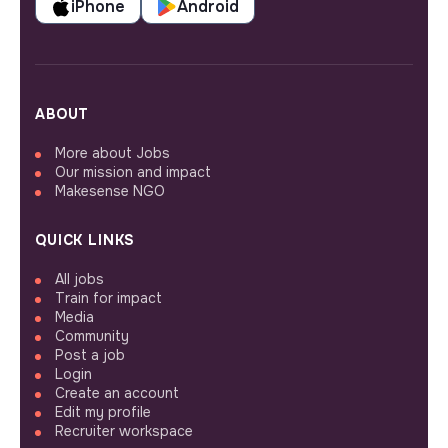
iPhone
Android
ABOUT
More about Jobs
Our mission and impact
Makesense NGO
QUICK LINKS
All jobs
Train for impact
Media
Community
Post a job
Login
Create an account
Edit my profile
Recruiter workspace