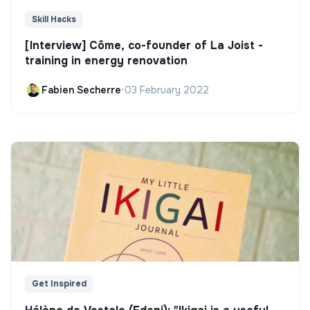
Skill Hacks
[Interview] Côme, co-founder of La Joist -
training in energy renovation
Fabien Secherre
•
03 February 2022
Get Inspired