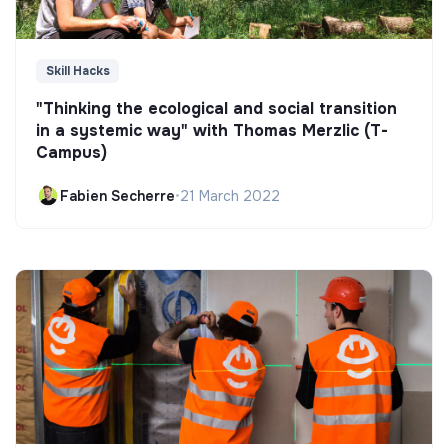
Skill Hacks
"Thinking the ecological and social transition
in a systemic way" with Thomas Merzlic (T-
Campus)
Fabien Secherre
•
21 March 2022