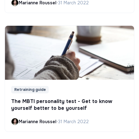
Marianne Roussel
•
31 March 2022
Retraining guide
The MBTI personality test - Get to know
yourself better to be yourself
Marianne Roussel
•
31 March 2022