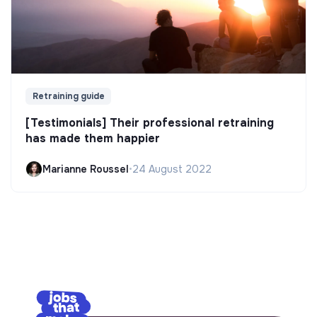
Retraining guide
[Testimonials] Their professional retraining
has made them happier
Marianne Roussel
•
24 August 2022