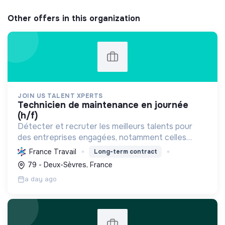
Other offers in this organization
JOIN US TALENT XPERTS
technicien de maintenance en journée
(h/f)
Détecter et recruter les meilleurs talents pour
des entreprises engagées, notamment celles
favorisant l'économie circulaire et l'efficacité
France Travail
Long-term contract
industrielle, afin de soutenir leur croissance
79 - Deux-Sèvres, France
durable.
a day ago