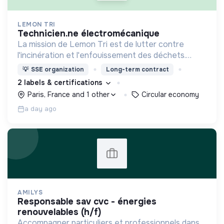
LEMON TRI
technicien.ne électromécanique
La mission de Lemon Tri est de lutter contre
l'incinération et l'enfouissement des déchets.
Adoptez les bons zestes à nos côtés !
💡
SSE organization
Long-term contract
2 labels & certifications
Paris, France and 1 other
Circular economy
a day ago
AMILYS
responsable sav cvc - énergies
renouvelables (h/f)
Accompagner particuliers et professionnels dans