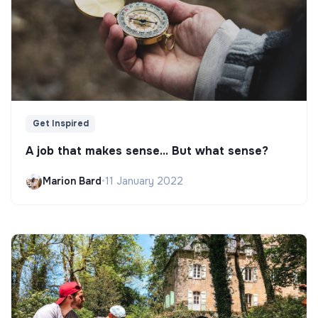
Get Inspired
A job that makes sense... But what sense?
Marion Bard
•
11 January 2022