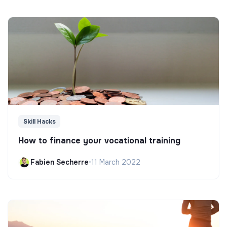
Skill Hacks
How to finance your vocational training
Fabien Secherre
•
11 March 2022