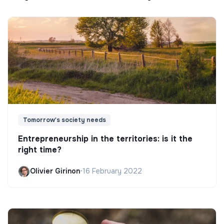
Tomorrow's society needs
Entrepreneurship in the territories: is it the
right time?
Olivier Girinon
•
16 February 2022