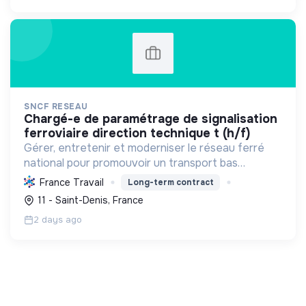
SNCF RESEAU
chargé-e de paramétrage de signalisation
ferroviaire direction technique t (h/f)
Gérer, entretenir et moderniser le réseau ferré
national pour promouvoir un transport bas
carbone, développer les territoires, l'emploi, et
France Travail
Long-term contract
rendre les mobilités durables accessibles à tous.
11 - Saint-Denis, France
2 days ago