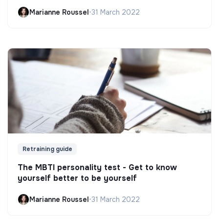
Marianne Roussel
•
31 March 2022
Retraining guide
The MBTI personality test - Get to know
yourself better to be yourself
Marianne Roussel
•
31 March 2022