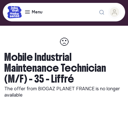
Menu
🙁
Mobile Industrial
Maintenance Technician
(M/F) - 35 - Liffré
The offer from
BIOGAZ PLANET FRANCE
is no longer
available