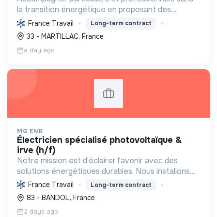
la transition énergétique en proposant des
solutions durables pour réduire la consommation
France Travail
Long-term contract
d'énergie, améliorer le confort et diminuer les
33 - MARTILLAC, France
factures.
a day ago
MG ENR
électricien spécialisé photovoltaïque &
irve (h/f)
Notre mission est d'éclairer l'avenir avec des
solutions énergétiques durables. Nous installons
des panneaux photovoltaïques et bornes de
France Travail
Long-term contract
recharge, favorisant l'autonomie et la transition
83 - BANDOL, France
écologique. ...
2 days ago