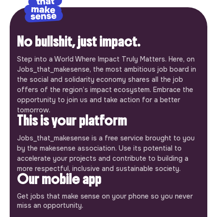
No bullshit, just impact.
Step into a World Where Impact Truly Matters. Here, on
Jobs_that_makesense, the most ambitious job board in
the social and solidarity economy shares all the job
offers of the region’s impact ecosystem. Embrace the
opportunity to join us and take action for a better
tomorrow.
This is your platform
Jobs_that_makesense is a free service brought to you
by the makesense association. Use its potential to
accelerate your projects and contribute to building a
more respectful, inclusive and sustainable society.
Our mobile app
Get jobs that make sense on your phone so you never
miss an opportunity.