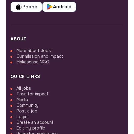
iPhone
Android
ABOUT
More about Jobs
Our mission and impact
Makesense NGO
QUICK LINKS
All jobs
Train for impact
Media
Community
Post a job
Login
Create an account
Edit my profile
Recruiter workspace