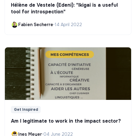
Hélène de Vestele (Edeni): "Ikigai is a useful
tool for introspection"
Fabien Secherre
•
14 April 2022
Get Inspired
Am I legitimate to work in the impact sector?
Ines Meyer
•
04 June 2022