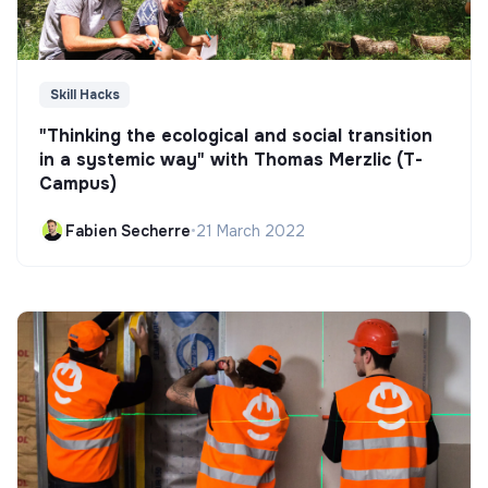
Skill Hacks
"Thinking the ecological and social transition
in a systemic way" with Thomas Merzlic (T-
Campus)
Fabien Secherre
•
21 March 2022