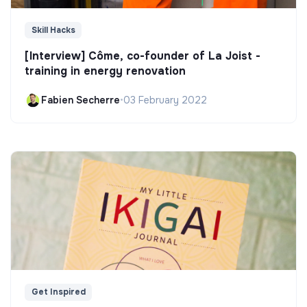
Skill Hacks
[Interview] Côme, co-founder of La Joist -
training in energy renovation
Fabien Secherre
•
03 February 2022
Get Inspired