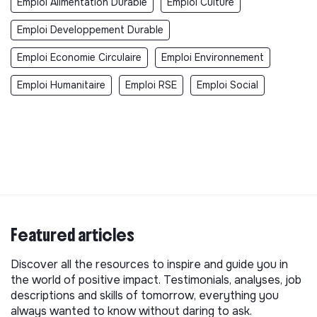
Emploi Alimentation Durable
Emploi Culture
Emploi Developpement Durable
Emploi Economie Circulaire
Emploi Environnement
Emploi Humanitaire
Emploi RSE
Emploi Social
Featured articles
Discover all the resources to inspire and guide you in
the world of positive impact. Testimonials, analyses, job
descriptions and skills of tomorrow, everything you
always wanted to know without daring to ask.