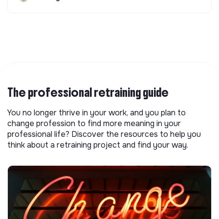
The professional retraining guide
You no longer thrive in your work, and you plan to
change profession to find more meaning in your
professional life? Discover the resources to help you
think about a retraining project and find your way.