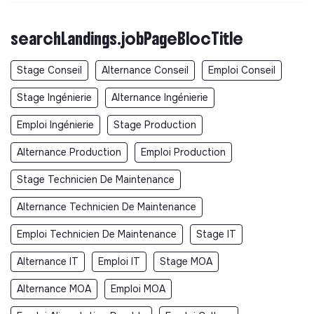
searchLandings.jobPageBlocTitle
Stage Conseil
Alternance Conseil
Emploi Conseil
Stage Ingénierie
Alternance Ingénierie
Emploi Ingénierie
Stage Production
Alternance Production
Emploi Production
Stage Technicien De Maintenance
Alternance Technicien De Maintenance
Emploi Technicien De Maintenance
Stage IT
Alternance IT
Emploi IT
Stage MOA
Alternance MOA
Emploi MOA