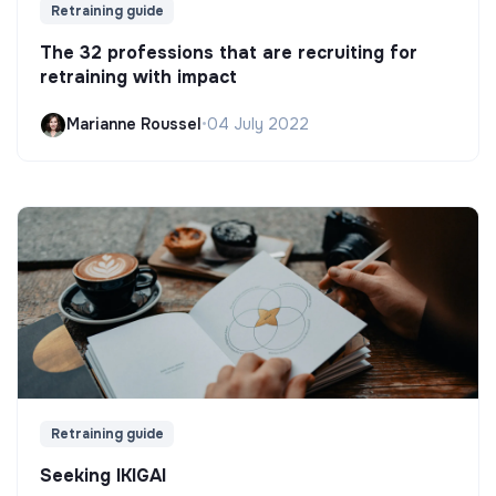
Retraining guide
The 32 professions that are recruiting for
retraining with impact
Marianne Roussel
•
04 July 2022
Retraining guide
Seeking IKIGAI