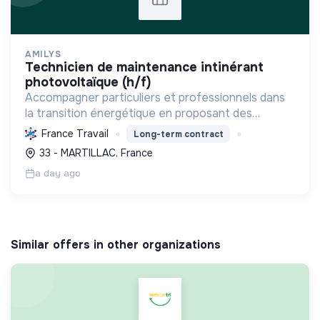
AMILYS
technicien de maintenance intinérant
photovoltaïque (h/f)
Accompagner particuliers et professionnels dans
la transition énergétique en proposant des
solutions durables pour réduire la consommation,
France Travail
Long-term contract
favoriser les renouvelables et améliorer le
33 - MARTILLAC, France
confort.
a day ago
Similar offers in other organizations