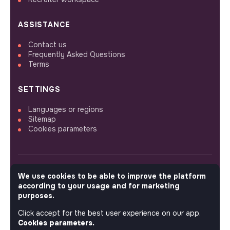
ASSISTANCE
Contact us
Frequently Asked Questions
Terms
SETTINGS
Languages or regions
Sitemap
Cookies parameters
We use cookies to be able to improve the platform
FOLLOW US
according to your usage and for marketing
purposes.
Click accept for the best user experience on our app.
© 2026 jobs that makesense.
Cookies parameters.