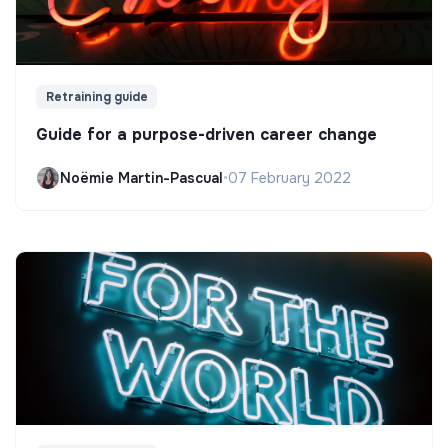
Retraining guide
Guide for a purpose-driven career change
Noëmie Martin-Pascual
•
07 February 2022