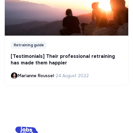
Retraining guide
[Testimonials] Their professional retraining
has made them happier
Marianne Roussel
•
24 August 2022