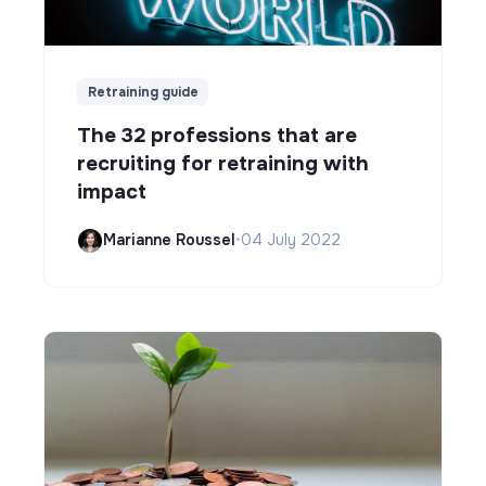
Retraining guide
The 32 professions that are
recruiting for retraining with
impact
Marianne Roussel
•
04 July 2022