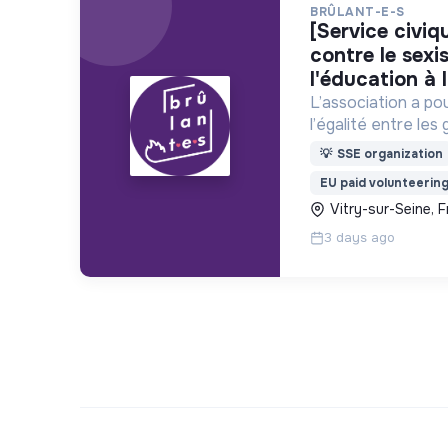
BRÛLANT-E-S
[service civique] sensibilisation
contre le sex
l'éducation à l
L’association a po
l’égalité entre les 
discriminations et
💡
SSE organization
violences sexistes
EU paid volunteerin
Vitry-sur-Seine, 
3 days ago