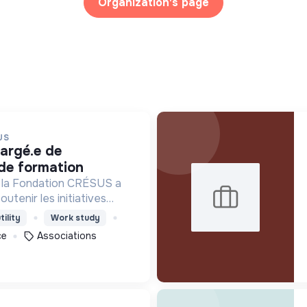
Organization's page
US
de formation
r la Fondation CRÉSUS a
utenir les initiatives
ciales qui agissent pour
tility
Work study
sque d’exclusion
ce
Associations