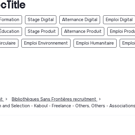
cTitle
Formation
Stage Digital
Alternance Digital
Emploi Digital
Éducation
Stage Produit
Alternance Produit
Emploi Produ
rculaire
Emploi Environnement
Emploi Humanitaire
Emplo
it
>
Bibliothèques Sans Frontières recruitment
>
n and Selection - Kaboul - Freelance - Others, Others - Associati