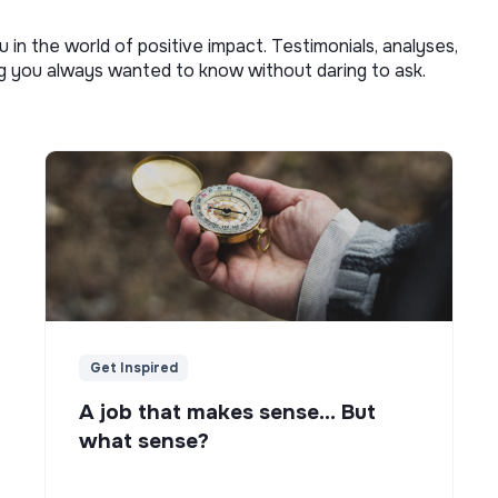
u in the world of positive impact. Testimonials, analyses,
ng you always wanted to know without daring to ask.
Get Inspired
A job that makes sense... But
what sense?