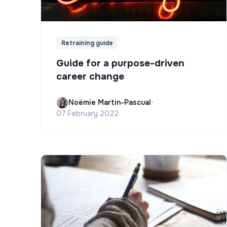
Retraining guide
Guide for a purpose-driven
career change
Noëmie Martin-Pascual
•
07 February 2022