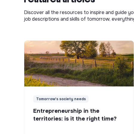
Discover all the resources to inspire and guide yo
job descriptions and skills of tomorrow, everythi
Tomorrow's society needs
Entrepreneurship in the
territories: is it the right time?