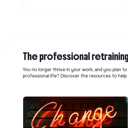
The professional retrainin
You no longer thrive in your work, and you plan t
professional life? Discover the resources to help 