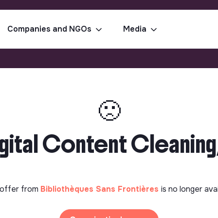
Companies and NGOs
Media
🙁
gital Content Cleaning
offer from
Bibliothèques Sans Frontières
is no longer ava