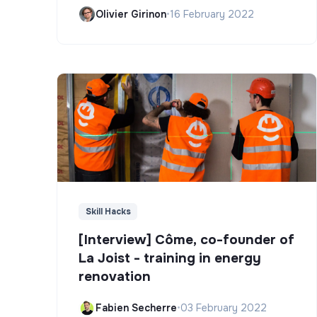
Olivier Girinon
•
16 February 2022
Skill Hacks
[Interview] Côme, co-founder of
La Joist - training in energy
renovation
Fabien Secherre
•
03 February 2022