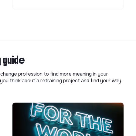
g guide
o change profession to find more meaning in your
you think about a retraining project and find your way.