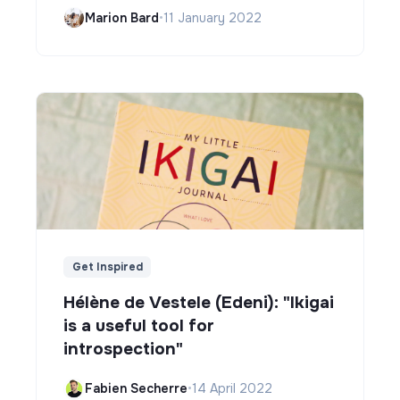
Marion Bard
•
11 January 2022
Get Inspired
Hélène de Vestele (Edeni): "Ikigai
is a useful tool for
introspection"
Fabien Secherre
•
14 April 2022