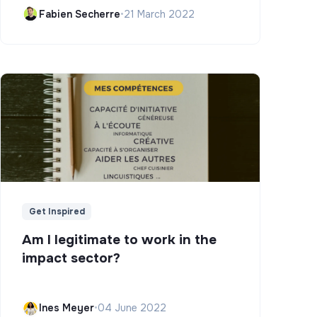
Campus)
Fabien Secherre
•
21 March 2022
Get Inspired
Am I legitimate to work in the
impact sector?
Ines Meyer
•
04 June 2022