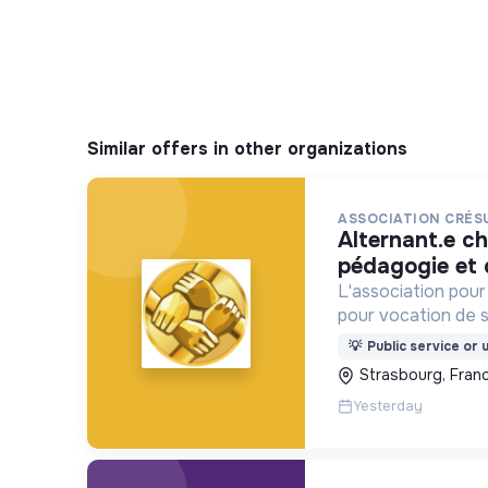
Similar offers in other organizations
ASSOCIATION CRÉS
alternant.e chargé.e de
pédagogie et 
L'association pou
pour vocation de so
économiques et so
💡
Public service or u
la prévention du ri
Strasbourg, Fran
financière.
Yesterday