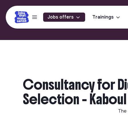
Jobs offers
Trainings
Consultancy for Di
Selection - Kaboul
The 