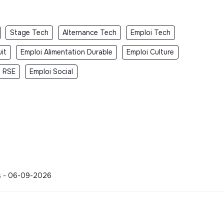
Stage Tech
Alternance Tech
Emploi Tech
it
Emploi Alimentation Durable
Emploi Culture
i RSE
Emploi Social
ons - 06-09-2026