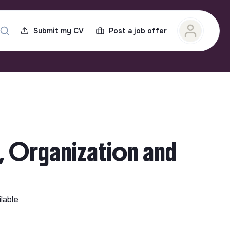
Submit my CV
Post a job offer
, Organization and
ilable