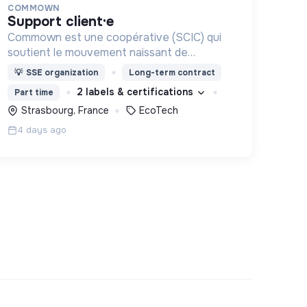
COMMOWN
support client·e
Commown est une coopérative (SCIC) qui
soutient le mouvement naissant de
l’électronique responsable par la location
💡
SSE organization
Long-term contract
longue durée d’appareils électroniques
2 labels & certifications
Part time
aussi éthiques et écologiques que possible.
Strasbourg, France
EcoTech
4 days ago