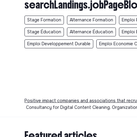
searchLandings.jobPageBlo
Stage Formation
Alternance Formation
Emploi 
Stage Éducation
Alternance Éducation
Emploi 
Emploi Developpement Durable
Emploi Economie Ci
Positive impact companies and associations that recru
Consultancy for Digital Content Cleaning, Organizatio
Featured articles