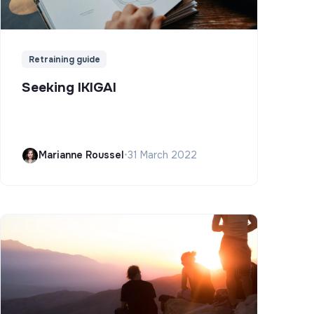
Retraining guide
Seeking IKIGAI
Marianne Roussel
•
31 March 2022