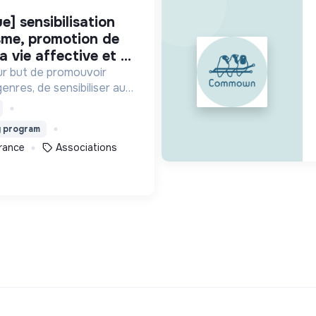
isme, promotion de
a vie affective et ...
ur but de promouvoir
genres, de sensibiliser aux
 de prévenir d’éventuelles
 et sexuelles.
g program
France
Associations