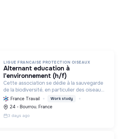
LIGUE FRANCAISE PROTECTION OISEAUX
alternant education à
l'environnement (h/f)
Cette association se dédie à la sauvegarde
de la biodiversité, en particulier des oiseaux
et écosystèmes, par la connaissance, la
France Travail
Work study
protection, la gestion et l'éducation, pour
24 - Bourrou, France
une relation harmonieuse e...
3 days ago