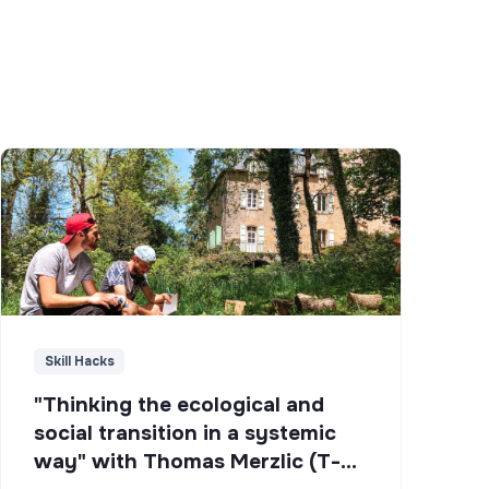
Skill Hacks
"Thinking the ecological and
social transition in a systemic
way" with Thomas Merzlic (T-