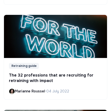
Retraining guide
The 32 professions that are recruiting for
retraining with impact
Marianne Roussel
•
04 July 2022