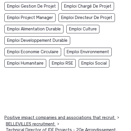
Emploi Gestion De Projet
Emploi Chargé De Projet
Emploi Project Manager
Emploi Directeur De Projet
Emploi Alimentation Durable
Emploi Culture
Emploi Developpement Durable
Emploi Economie Circulaire
Emploi Environnement
Emploi Humanitaire
Emploi RSE
Emploi Social
Positive impact companies and associations that recruit
>
BELLEVILLES recruitment
>
Technical Director of IDF Projects - 20e Arrondissement,