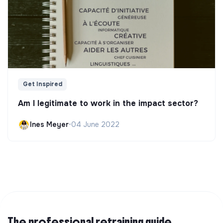
Get Inspired
Am I legitimate to work in the impact sector?
Ines Meyer
•
04 June 2022
The professional retraining guide