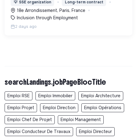
l’expérimentation "Territoires Zéro Chômeur de
💡
SSE organization
Long-term contract
Longue Durée" à Paris
18e Arrondissement, Paris, France
Inclusion through Employment
2 days ago
searchLandings.jobPageBlocTitle
Emploi RSE
Emploi Immobilier
Emploi Architecture
Emploi Projet
Emploi Direction
Emploi Opérations
Emploi Chef De Projet
Emploi Management
Emploi Conducteur De Travaux
Emploi Directeur