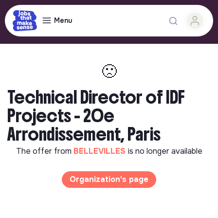
Menu
🙁
Technical Director of IDF
Projects - 20e
Arrondissement, Paris
The offer from
BELLEVILLES
is no longer available
Organization's page