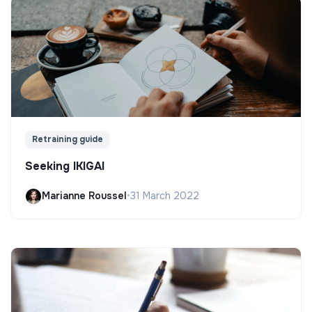
Retraining guide
Seeking IKIGAI
Marianne Roussel
•
31 March 2022