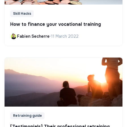
Skill Hacks
How to finance your vocational training
Fabien Secherre
•
11 March 2022
Retraining guide
[Testimonials] Their professional retraining