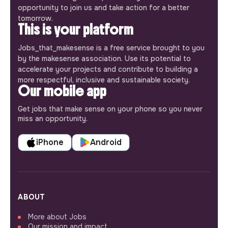
opportunity to join us and take action for a better
tomorrow.
This is your platform
Jobs_that_makesense is a free service brought to you
by the makesense association. Use its potential to
accelerate your projects and contribute to building a
more respectful, inclusive and sustainable society.
Our mobile app
Get jobs that make sense on your phone so you never
miss an opportunity.
iPhone
Android
ABOUT
More about Jobs
Our mission and impact