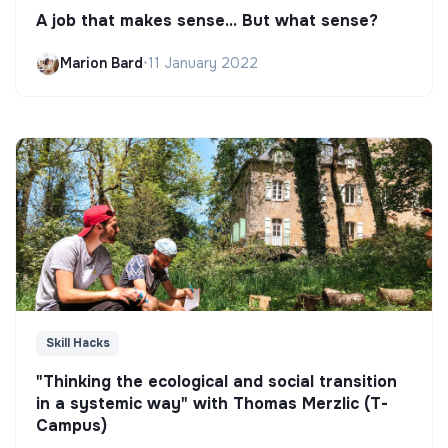
A job that makes sense... But what sense?
Marion Bard
•
11 January 2022
Skill Hacks
"Thinking the ecological and social transition
in a systemic way" with Thomas Merzlic (T-
Campus)