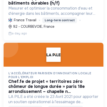
bâtiments durables (h/f)
Mesurer et optimiser la consommation d'eau et
d'énergie dans les bâtiments, accompagner leur
décarbonation et la conformité réglementaire
France Travail
Long-term contract
pour une transition énergétique durable.
92 - COURBEVOIE, France
a day ago
L'ACCÉLÉRATEUR PARISIEN D'INNOVATION LOCALE
POUR L'EMPLOI
chef.fe de projet « territoires zéro
chômeur de longue durée » paris 18e
arrondissement – chapelle n...
LA PILE a été créée le 23 Avril 2021 pour apporter
un soutien opérationnel à l'essaimage de