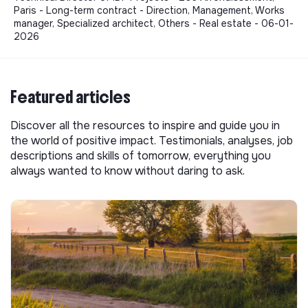
Paris - Long-term contract - Direction, Management, Works
manager, Specialized architect, Others - Real estate - 06-01-
2026
Featured articles
Discover all the resources to inspire and guide you in
the world of positive impact. Testimonials, analyses, job
descriptions and skills of tomorrow, everything you
always wanted to know without daring to ask.