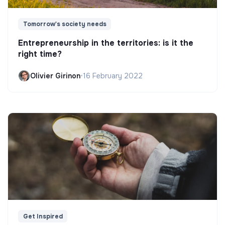
Tomorrow's society needs
Entrepreneurship in the territories: is it the
right time?
Olivier Girinon
•
16 February 2022
Get Inspired