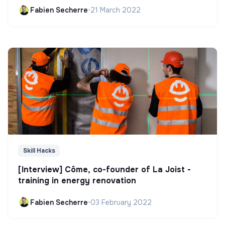
Fabien Secherre
•
21 March 2022
Skill Hacks
[Interview] Côme, co-founder of La Joist -
training in energy renovation
Fabien Secherre
•
03 February 2022