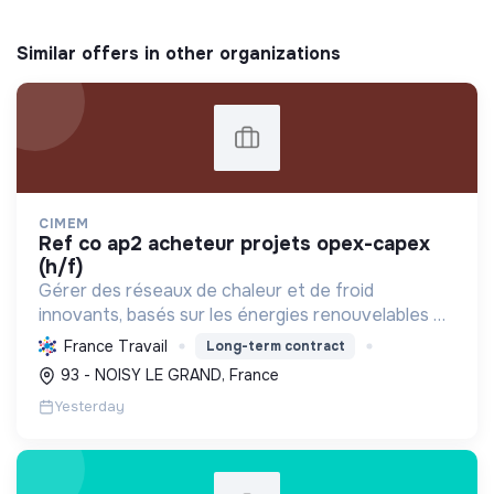
Similar offers in other organizations
CIMEM
ref co ap2 acheteur projets opex-capex
(h/f)
Gérer des réseaux de chaleur et de froid
innovants, basés sur les énergies renouvelables et
la récupération, pour décarboner l'énergie,
France Travail
Long-term contract
améliorer l'efficacité et réduire les coûts,
93 - NOISY LE GRAND, France
contribuant ainsi à...
Yesterday