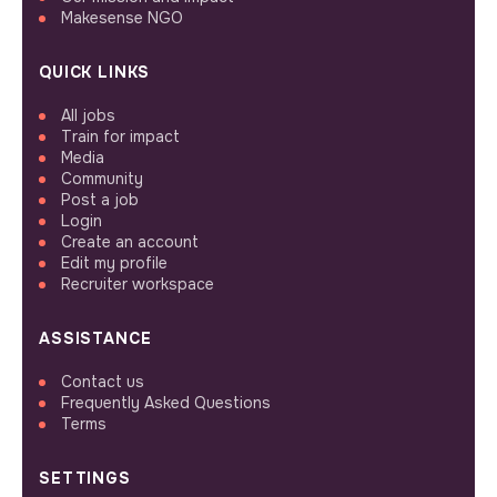
Makesense NGO
QUICK LINKS
All jobs
Train for impact
Media
Community
Post a job
Login
Create an account
Edit my profile
Recruiter workspace
ASSISTANCE
Contact us
Frequently Asked Questions
Terms
SETTINGS