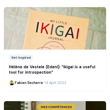
Get Inspired
Hélène de Vestele (Edeni): "Ikigai is a useful
tool for introspection"
Fabien Secherre
•
14 April 2022