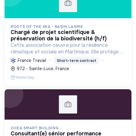
ROOTS OF THE SEA - RASIN LANME
chargé de projet scientifique &
préservation de la biodiversité (h/f)
Cette association oeuvre pour la résilience
climatique et sociale en Martinique. Elle protège et
restaure les écosystèmes marins et côtiers,
France Travail
Short-term contract
sensibilise le public et mobilise les citoyens pour un
972 - Sainte-Luce, France
aven...
Yesterday
OCEA SMART BUILDING
consultant(e) sénior performance