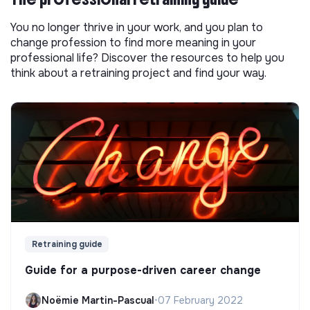
You no longer thrive in your work, and you plan to
change profession to find more meaning in your
professional life? Discover the resources to help you
think about a retraining project and find your way.
Retraining guide
Guide for a purpose-driven career change
Noëmie Martin-Pascual
•
07 February 2022