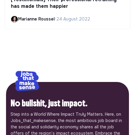
has made them happier
Marianne Roussel
•
24 August 2022
No bullshit, just impact.
Step into a World Where Impact Truly Matters. Here, on
Jobs_that_makesense, the most ambitious job board in
the social and solidarity economy shares all the job
offers of the region’s impact ecosystem. Embrace the