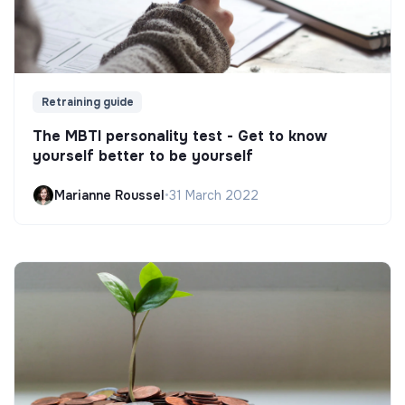
Retraining guide
The MBTI personality test - Get to know
yourself better to be yourself
Marianne Roussel
•
31 March 2022