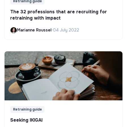
Retraining guide
The 32 professions that are recruiting for
retraining with impact
Marianne Roussel
•
04 July 2022
Retraining guide
Seeking IKIGAI