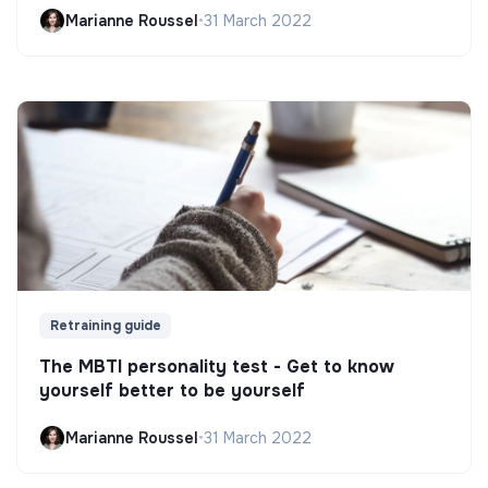
Marianne Roussel
•
31 March 2022
Retraining guide
The MBTI personality test - Get to know
yourself better to be yourself
Marianne Roussel
•
31 March 2022