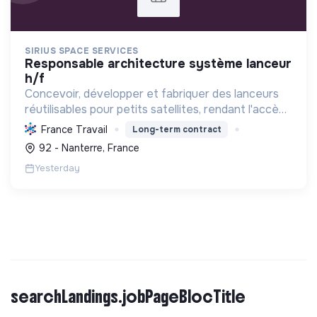
SIRIUS SPACE SERVICES
responsable architecture système lanceur
h/f
Concevoir, développer et fabriquer des lanceurs
réutilisables pour petits satellites, rendant l'accès
à l'espace durable, abordable et agile grâce à des
France Travail
Long-term contract
technologies écologiques et l'impression 3D.
92 - Nanterre, France
Yesterday
searchLandings.jobPageBlocTitle