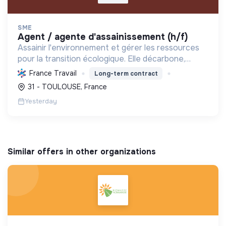
SME
agent / agente d'assainissement (h/f)
Assainir l'environnement et gérer les ressources
pour la transition écologique. Elle décarbone,
dépollue et maintient l'hygiène sanitaire pour un
France Travail
Long-term contract
futur durable.
31 - TOULOUSE, France
Yesterday
Similar offers in other organizations