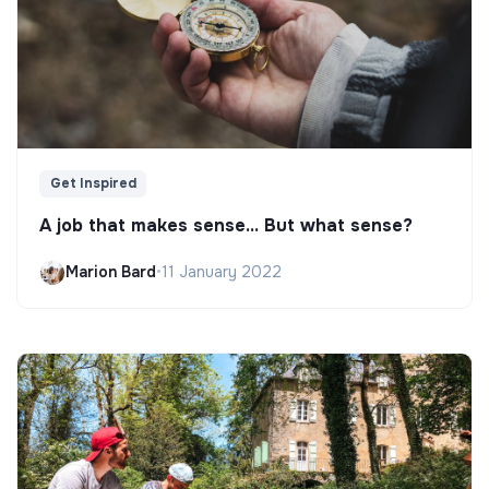
Get Inspired
A job that makes sense... But what sense?
Marion Bard
•
11 January 2022