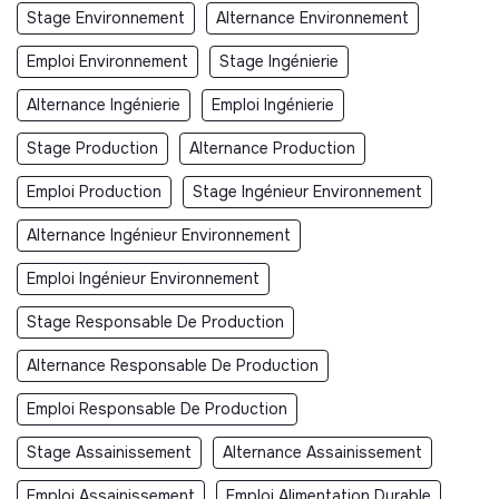
Stage Environnement
Alternance Environnement
Emploi Environnement
Stage Ingénierie
Alternance Ingénierie
Emploi Ingénierie
Stage Production
Alternance Production
Emploi Production
Stage Ingénieur Environnement
Alternance Ingénieur Environnement
Emploi Ingénieur Environnement
Stage Responsable De Production
Alternance Responsable De Production
Emploi Responsable De Production
Stage Assainissement
Alternance Assainissement
Emploi Assainissement
Emploi Alimentation Durable