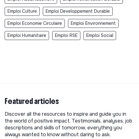
Emploi Culture
Emploi Developpement Durable
Emploi Economie Circulaire
Emploi Environnement
Emploi Humanitaire
Emploi RSE
Emploi Social
Featured articles
Discover all the resources to inspire and guide you in
the world of positive impact. Testimonials, analyses, job
descriptions and skills of tomorrow, everything you
always wanted to know without daring to ask.