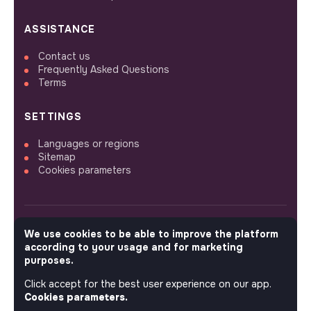
ASSISTANCE
Contact us
Frequently Asked Questions
Terms
SETTINGS
Languages or regions
Sitemap
Cookies parameters
We use cookies to be able to improve the platform
FOLLOW US
according to your usage and for marketing
purposes.
Click accept for the best user experience on our app.
© 2026 jobs that makesense.
Cookies parameters.