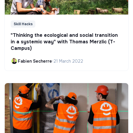
Skill Hacks
"Thinking the ecological and social transition
in a systemic way" with Thomas Merzlic (T-
Campus)
Fabien Secherre
•
21 March 2022