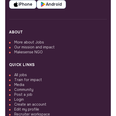
iPhone
Android
ABOUT
More about Jobs
Our mission and impact
Makesense NGO
QUICK LINKS
All jobs
Train for impact
Media
Community
Post a job
Login
Create an account
Edit my profile
Recruiter workspace