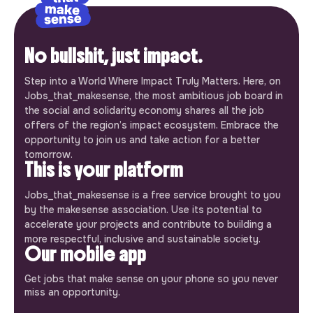
No bullshit, just impact.
Step into a World Where Impact Truly Matters. Here, on
Jobs_that_makesense, the most ambitious job board in
the social and solidarity economy shares all the job
offers of the region’s impact ecosystem. Embrace the
opportunity to join us and take action for a better
tomorrow.
This is your platform
Jobs_that_makesense is a free service brought to you
by the makesense association. Use its potential to
accelerate your projects and contribute to building a
more respectful, inclusive and sustainable society.
Our mobile app
Get jobs that make sense on your phone so you never
miss an opportunity.