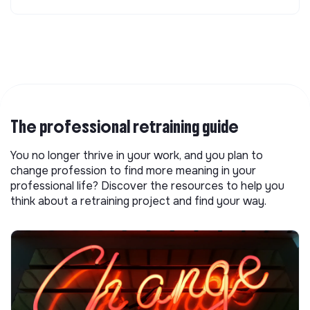
The professional retraining guide
You no longer thrive in your work, and you plan to
change profession to find more meaning in your
professional life? Discover the resources to help you
think about a retraining project and find your way.