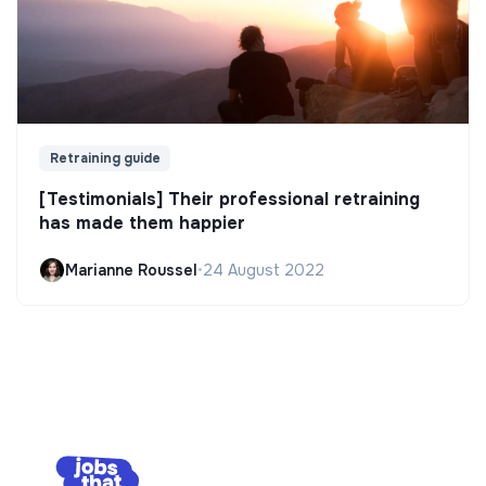
Retraining guide
[Testimonials] Their professional retraining
has made them happier
Marianne Roussel
•
24 August 2022