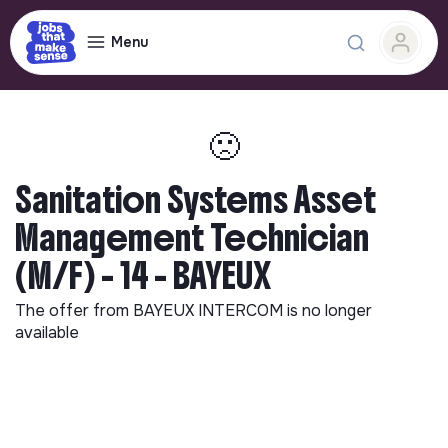
Menu
🙁
Sanitation Systems Asset
Management Technician
(M/F) - 14 - BAYEUX
The offer from
BAYEUX INTERCOM
is no longer
available