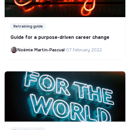
Retraining guide
Guide for a purpose-driven career change
Noëmie Martin-Pascual
•
07 February 2022