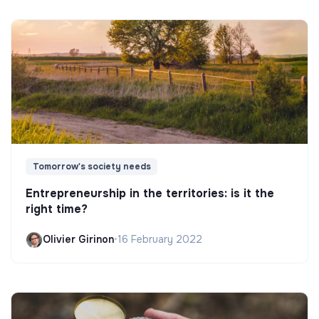
Tomorrow's society needs
Entrepreneurship in the territories: is it the
right time?
Olivier Girinon
•
16 February 2022