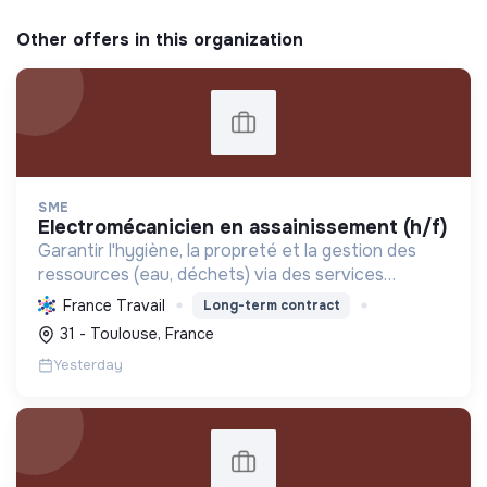
Other offers in this organization
SME
electromécanicien en assainissement (h/f)
Garantir l'hygiène, la propreté et la gestion des
ressources (eau, déchets) via des services
d'assainissement et de maintenance, contribuant
France Travail
Long-term contract
ainsi à la transformation écologique et sociale.
31 - Toulouse, France
Yesterday