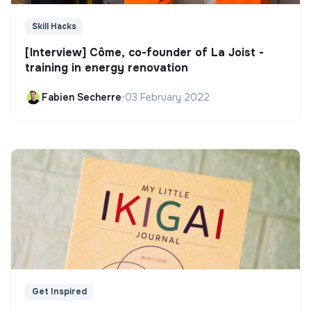
Skill Hacks
[Interview] Côme, co-founder of La Joist -
training in energy renovation
Fabien Secherre
•
03 February 2022
Get Inspired