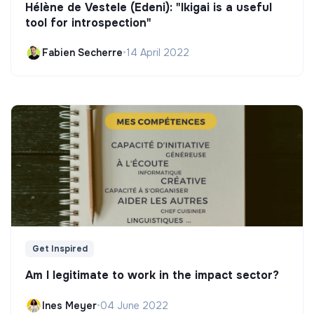
Hélène de Vestele (Edeni): "Ikigai is a useful
tool for introspection"
Fabien Secherre
•
14 April 2022
Get Inspired
Am I legitimate to work in the impact sector?
Ines Meyer
•
04 June 2022