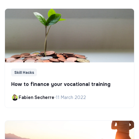
Skill Hacks
How to finance your vocational training
Fabien Secherre
•
11 March 2022