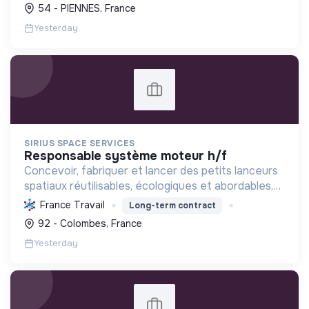
infrastructures pour un service public efficient et
54 - PIENNES, France
de proximité...
Yesterday
SIRIUS SPACE SERVICES
responsable système moteur h/f
Concevoir, fabriquer et lancer des petits lanceurs
spatiaux réutilisables, écologiques et abordables,
pour un accès durable à l'espace et soutenir
France Travail
Long-term contract
l'innovation satellitaire.
92 - Colombes, France
Yesterday