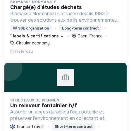
BIOMASSE NORMANDIE
chargé(e) d'études déchets
Biomasse Normandie s’attache depuis 1983 à
trouver des solutions aux défis environnementaux
actuels. L'association mène pour cela des missions
💡
SSE organization
Long-term contract
d’études et anime des missions d’intérêt général
1 labels & certifications
Caen, France
Circular economy
Yesterday
SI DES EAUX DE PIENNES
un releveur fontainier h/f
Assurer un accès durable à l'eau potable et
préserver l'environnement en collectant et
traitant les eaux usées, tout en modernisant les
France Travail
Short-term contract