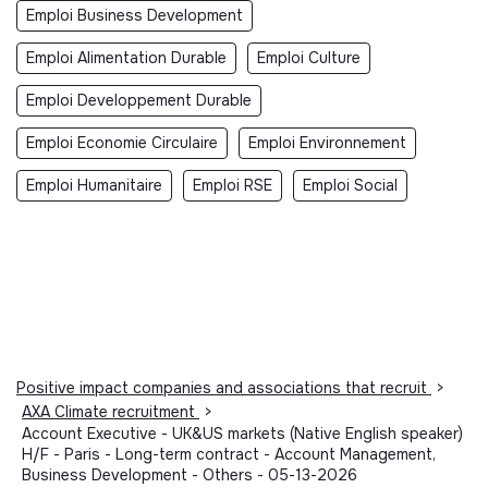
Emploi Business Development
Emploi Alimentation Durable
Emploi Culture
Emploi Developpement Durable
Emploi Economie Circulaire
Emploi Environnement
Emploi Humanitaire
Emploi RSE
Emploi Social
Positive impact companies and associations that recruit
>
AXA Climate recruitment
>
Account Executive - UK&US markets (Native English speaker)
H/F - Paris - Long-term contract - Account Management,
Business Development - Others - 05-13-2026