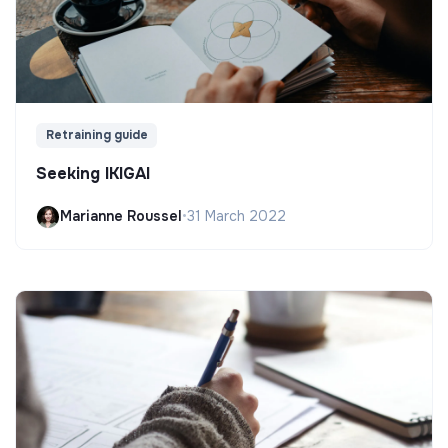
Retraining guide
Seeking IKIGAI
Marianne Roussel
•
31 March 2022