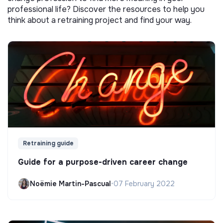
professional life? Discover the resources to help you
think about a retraining project and find your way.
Retraining guide
Guide for a purpose-driven career change
Noëmie Martin-Pascual
•
07 February 2022