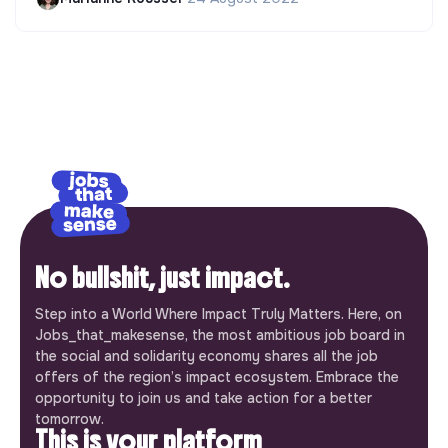
No bullshit, just impact.
Step into a World Where Impact Truly Matters. Here, on
Jobs_that_makesense, the most ambitious job board in
the social and solidarity economy shares all the job
offers of the region’s impact ecosystem. Embrace the
opportunity to join us and take action for a better
tomorrow.
This is your platform