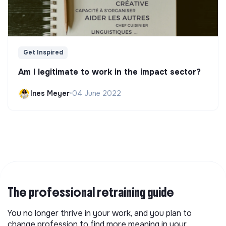
Get Inspired
Am I legitimate to work in the impact sector?
Ines Meyer
•
04 June 2022
The professional retraining guide
You no longer thrive in your work, and you plan to
change profession to find more meaning in your