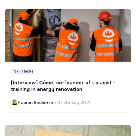
Skill Hacks
[Interview] Côme, co-founder of La Joist -
training in energy renovation
Fabien Secherre
•
03 February 2022