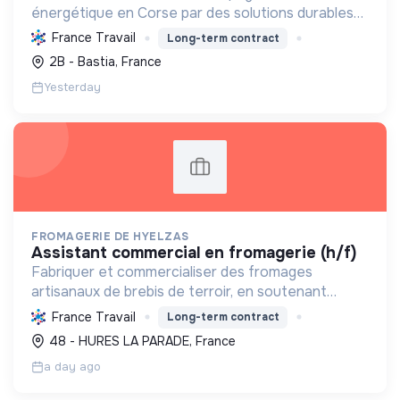
énergétique en Corse par des solutions durables
(solaire, isolation, chauffage, etc.) et la location de
France Travail
Long-term contract
matériel. Labellisée RGE.
2B - Bastia, France
Yesterday
FROMAGERIE DE HYELZAS
assistant commercial en fromagerie (h/f)
Fabriquer et commercialiser des fromages
artisanaux de brebis de terroir, en soutenant
l'agriculture locale et biologique, et en promouvant
France Travail
Long-term contract
un modèle économique et social équitable.
48 - HURES LA PARADE, France
a day ago