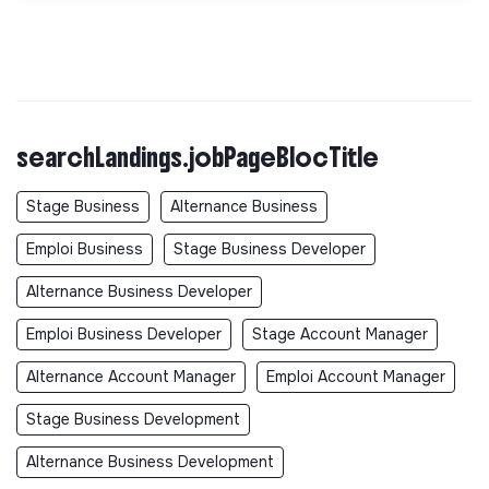
searchLandings.jobPageBlocTitle
Stage Business
Alternance Business
Emploi Business
Stage Business Developer
Alternance Business Developer
Emploi Business Developer
Stage Account Manager
Alternance Account Manager
Emploi Account Manager
Stage Business Development
Alternance Business Development