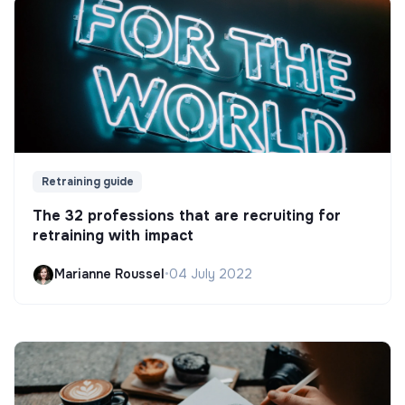
Retraining guide
The 32 professions that are recruiting for
retraining with impact
Marianne Roussel
•
04 July 2022