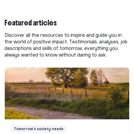
Featured articles
Discover all the resources to inspire and guide you in
the world of positive impact. Testimonials, analyses, job
descriptions and skills of tomorrow, everything you
always wanted to know without daring to ask.
Tomorrow's society needs