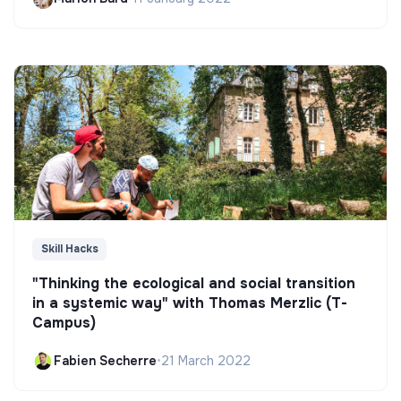
Skill Hacks
"Thinking the ecological and social transition
in a systemic way" with Thomas Merzlic (T-
Campus)
Fabien Secherre
•
21 March 2022