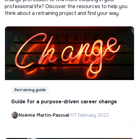
professional life? Discover the resources to help you
think about a retraining project and find your way.
Retraining guide
Guide for a purpose-driven career change
Noëmie Martin-Pascual
•
07 February 2022