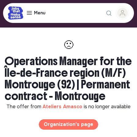
Menu
🙁
Operations Manager for the
Île-de-France region (M/F)
Montrouge (92) | Permanent
contract - Montrouge
The offer from
Ateliers Amasco
is no longer available
Organization's page