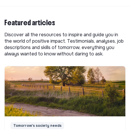
Featured articles
Discover all the resources to inspire and guide you in
the world of positive impact. Testimonials, analyses, job
descriptions and skills of tomorrow, everything you
always wanted to know without daring to ask.
Tomorrow's society needs