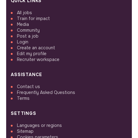
QUICK LINKS
All jobs
Train for impact
Media
Community
Post a job
Login
Create an account
Edit my profile
Recruiter workspace
ASSISTANCE
Contact us
Frequently Asked Questions
Terms
SETTINGS
Languages or regions
Sitemap
Cookies parameters