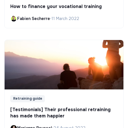
How to finance your vocational training
Fabien Secherre
•
11 March 2022
Retraining guide
[Testimonials] Their professional retraining
has made them happier