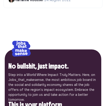
Marianne Roussel
•
24 August 2022
No bullshit, just impact.
Step into a World Where Impact Truly Matters. Here, on
Jobs_that_makesense, the most ambitious job board in
the social and solidarity economy shares all the job
offers of the region’s impact ecosystem. Embrace the
opportunity to join us and take action for a better
tomorrow.
This is your platform