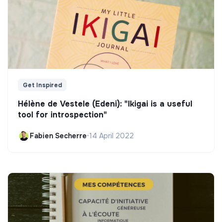
Get Inspired
Hélène de Vestele (Edeni): "Ikigai is a useful
tool for introspection"
Fabien Secherre
•
14 April 2022