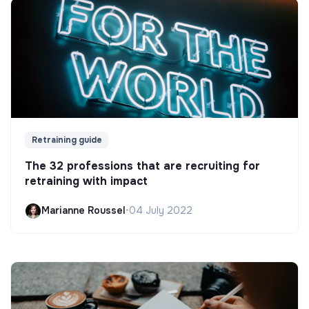
Retraining guide
The 32 professions that are recruiting for
retraining with impact
Marianne Roussel
•
04 July 2022