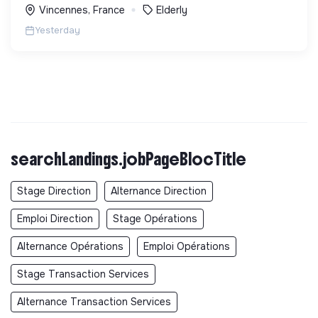
Vincennes, France
Elderly
Yesterday
searchLandings.jobPageBlocTitle
Stage Direction
Alternance Direction
Emploi Direction
Stage Opérations
Alternance Opérations
Emploi Opérations
Stage Transaction Services
Alternance Transaction Services