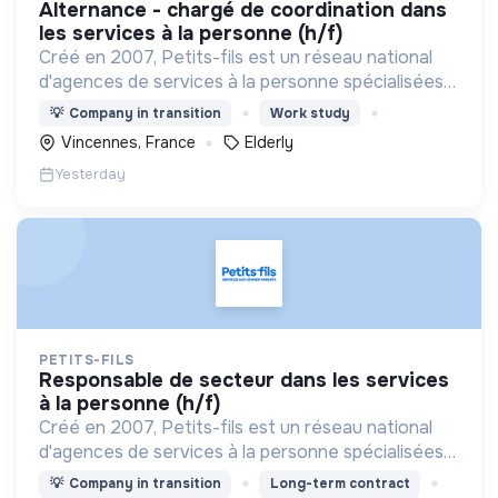
alternance - chargé de coordination dans
les services à la personne (h/f)
Créé en 2007, Petits-fils est un réseau national
d'agences de services à la personne spécialisées
dans l'aide à domicile pour les personnes âgées.
💡
Company in transition
Work study
Vincennes, France
Elderly
Yesterday
PETITS-FILS
responsable de secteur dans les services
à la personne (h/f)
Créé en 2007, Petits-fils est un réseau national
d'agences de services à la personne spécialisées
dans l'aide à domicile pour les personnes âgées.
💡
Company in transition
Long-term contract