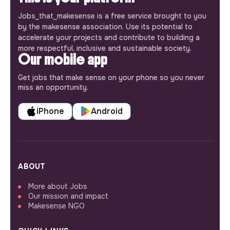
Jobs_that_makesense is a free service brought to you
by the makesense association. Use its potential to
accelerate your projects and contribute to building a
more respectful, inclusive and sustainable society.
Our mobile app
Get jobs that make sense on your phone so you never
miss an opportunity.
iPhone
Android
ABOUT
More about Jobs
Our mission and impact
Makesense NGO