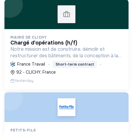
MAIRIE DE CLICHY
chargé d'opérations (h/f)
Notre mission est de construire, démolir et
restructurer des bâtiments, de la conception à la
livraison, en respectant les coûts, délais et
France Travail
Short-term contract
besoins. Nous intégrons le développement durable
92 - CLICHY, France
et le bien-...
Yesterday
PETITS-FILS