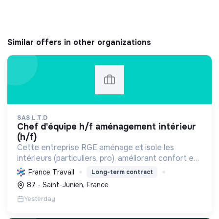
Similar offers in other organizations
SAS L.T.D
chef d'équipe h/f aménagement intérieur
(h/f)
Cette entreprise RGE aménage et isole les
intérieurs (particuliers, pro), améliorant confort et
performance énergétique grâce à la plâtrerie, aux
France Travail
Long-term contract
plafonds suspendus et à la menuiserie
87 - Saint-Junien, France
d'agencement.
Yesterday