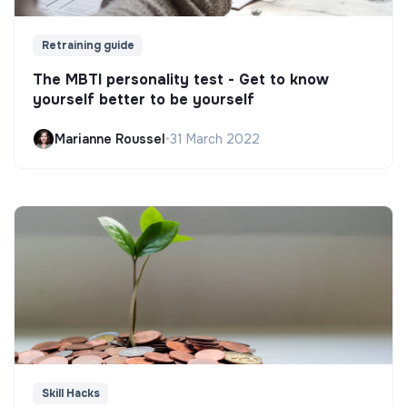
Retraining guide
The MBTI personality test - Get to know
yourself better to be yourself
Marianne Roussel
•
31 March 2022
Skill Hacks