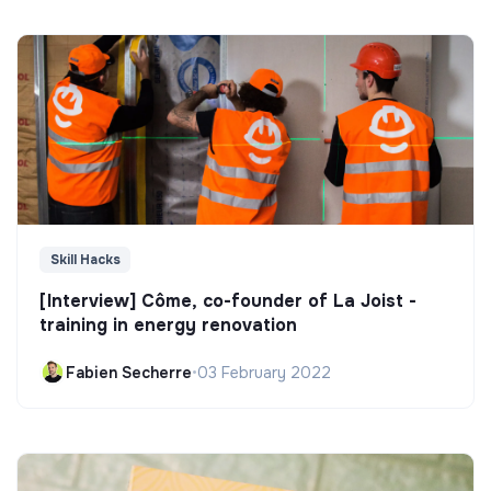
Skill Hacks
[Interview] Côme, co-founder of La Joist -
training in energy renovation
Fabien Secherre
•
03 February 2022