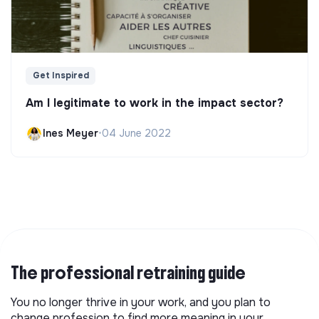
Get Inspired
Am I legitimate to work in the impact sector?
Ines Meyer
•
04 June 2022
The professional retraining guide
You no longer thrive in your work, and you plan to
change profession to find more meaning in your