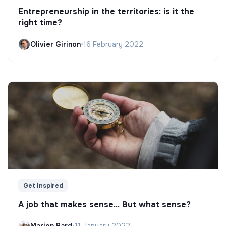
Entrepreneurship in the territories: is it the
right time?
Olivier Girinon
•
16 February 2022
Get Inspired
A job that makes sense... But what sense?