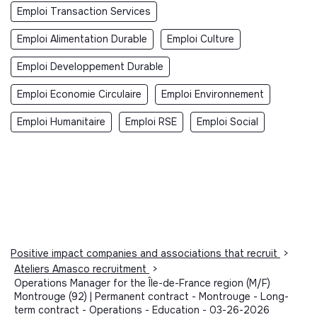
Emploi Transaction Services
Emploi Alimentation Durable
Emploi Culture
Emploi Developpement Durable
Emploi Economie Circulaire
Emploi Environnement
Emploi Humanitaire
Emploi RSE
Emploi Social
Positive impact companies and associations that recruit
>
Ateliers Amasco recruitment
>
Operations Manager for the Île-de-France region (M/F)
Montrouge (92) | Permanent contract - Montrouge - Long-
term contract - Operations - Education - 03-26-2026