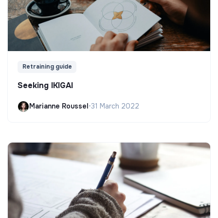
Retraining guide
Seeking IKIGAI
Marianne Roussel
•
31 March 2022