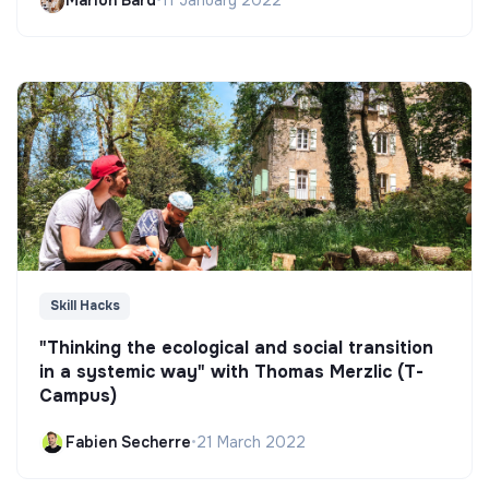
Marion Bard
•
11 January 2022
Skill Hacks
"Thinking the ecological and social transition
in a systemic way" with Thomas Merzlic (T-
Campus)
Fabien Secherre
•
21 March 2022