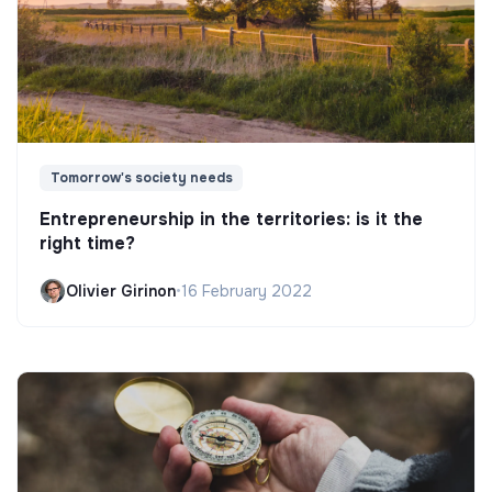
Tomorrow's society needs
Entrepreneurship in the territories: is it the
right time?
Olivier Girinon
•
16 February 2022