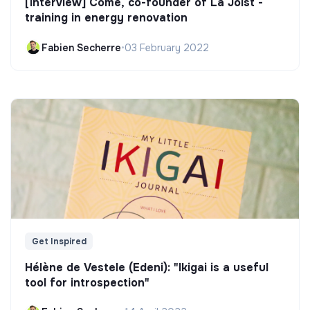
[Interview] Côme, co-founder of La Joist -
training in energy renovation
Fabien Secherre
•
03 February 2022
Get Inspired
Hélène de Vestele (Edeni): "Ikigai is a useful
tool for introspection"