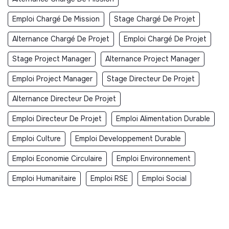
Emploi Chargé De Mission
Stage Chargé De Projet
Alternance Chargé De Projet
Emploi Chargé De Projet
Stage Project Manager
Alternance Project Manager
Emploi Project Manager
Stage Directeur De Projet
Alternance Directeur De Projet
Emploi Directeur De Projet
Emploi Alimentation Durable
Emploi Culture
Emploi Developpement Durable
Emploi Economie Circulaire
Emploi Environnement
Emploi Humanitaire
Emploi RSE
Emploi Social