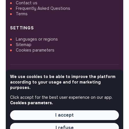
Contact us
Frequently Asked Questions
Terms
SETTINGS
Languages or regions
Sitemap
Cookies parameters
We use cookies to be able to improve the platform
FOLLOW US
according to your usage and for marketing
purposes.
Click accept for the best user experience on our app.
© 2026 jobs that makesense.
Cookies parameters.
I accept
I refuse