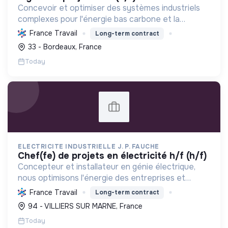
Concevoir et optimiser des systèmes industriels
complexes pour l'énergie bas carbone et la
mobilité durable, en s'appuyant sur l'innovation et
France Travail
Long-term contract
une démarche RSE.
33 - Bordeaux, France
Today
ELECTRICITE INDUSTRIELLE J. P. FAUCHE
chef(fe) de projets en électricité h/f (h/f)
Concepteur et installateur en génie électrique,
nous optimisons l'énergie des entreprises et
collectivités. Engagés dans la transition
France Travail
Long-term contract
écologique avec le Label RGE, nous offrons des
94 - VILLIERS SUR MARNE, France
solutions innovant...
Today