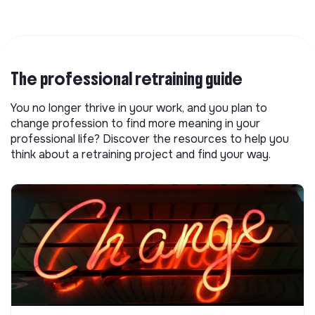
The professional retraining guide
You no longer thrive in your work, and you plan to
change profession to find more meaning in your
professional life? Discover the resources to help you
think about a retraining project and find your way.