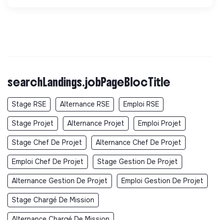
searchLandings.jobPageBlocTitle
Stage RSE
Alternance RSE
Emploi RSE
Stage Projet
Alternance Projet
Emploi Projet
Stage Chef De Projet
Alternance Chef De Projet
Emploi Chef De Projet
Stage Gestion De Projet
Alternance Gestion De Projet
Emploi Gestion De Projet
Stage Chargé De Mission
Alternance Chargé De Mission