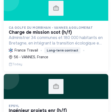
CA GOLFE DU MORBIHAN - VANNES AGGLOMERAT
charge de mission scot (h/f)
Administrer 34 communes et 180 000 habitants en
Bretagne, en intégrant la transition écologique et
sociale par une planification résiliente, des achats
France Travail
Long-term contract
durables et le soutien à l'économie verte.
56 - VANNES, France
Today
EPSYL
ingénieur projets enr (h/f)