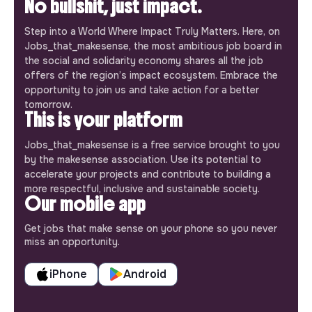
No bullshit, just impact.
Step into a World Where Impact Truly Matters. Here, on
Jobs_that_makesense, the most ambitious job board in
the social and solidarity economy shares all the job
offers of the region’s impact ecosystem. Embrace the
opportunity to join us and take action for a better
tomorrow.
This is your platform
Jobs_that_makesense is a free service brought to you
by the makesense association. Use its potential to
accelerate your projects and contribute to building a
more respectful, inclusive and sustainable society.
Our mobile app
Get jobs that make sense on your phone so you never
miss an opportunity.
iPhone
Android