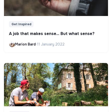
Get Inspired
A job that makes sense... But what sense?
Marion Bard
•
11 January 2022