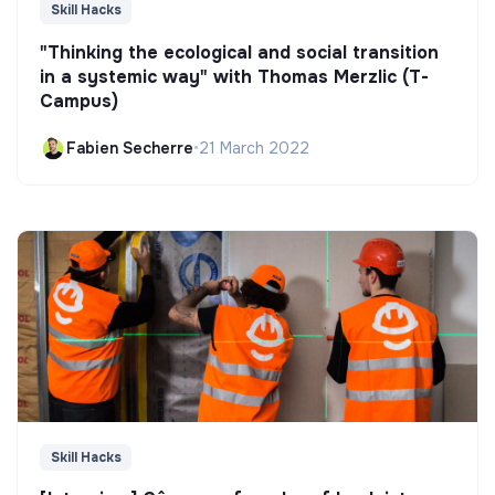
Skill Hacks
"Thinking the ecological and social transition
in a systemic way" with Thomas Merzlic (T-
Campus)
Fabien Secherre
•
21 March 2022
Skill Hacks