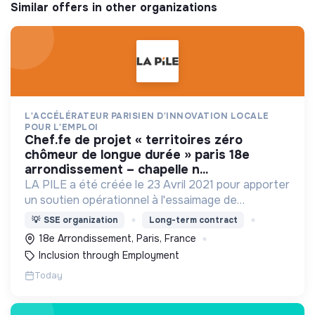
Similar offers in other organizations
L'ACCÉLÉRATEUR PARISIEN D'INNOVATION LOCALE
POUR L'EMPLOI
chef.fe de projet « territoires zéro
chômeur de longue durée » paris 18e
arrondissement – chapelle n...
LA PILE a été créée le 23 Avril 2021 pour apporter
un soutien opérationnel à l'essaimage de
l’expérimentation "Territoires Zéro Chômeur de
💡
SSE organization
Long-term contract
Longue Durée" à Paris
18e Arrondissement, Paris, France
Inclusion through Employment
Today