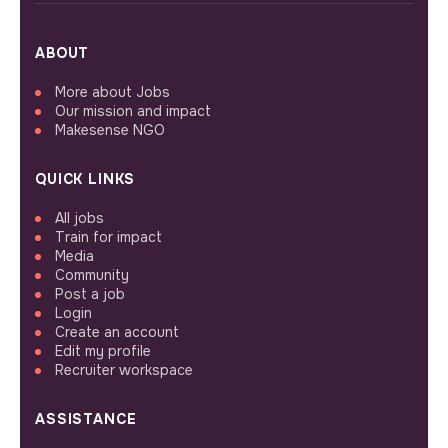
ABOUT
More about Jobs
Our mission and impact
Makesense NGO
QUICK LINKS
All jobs
Train for impact
Media
Community
Post a job
Login
Create an account
Edit my profile
Recruiter workspace
ASSISTANCE