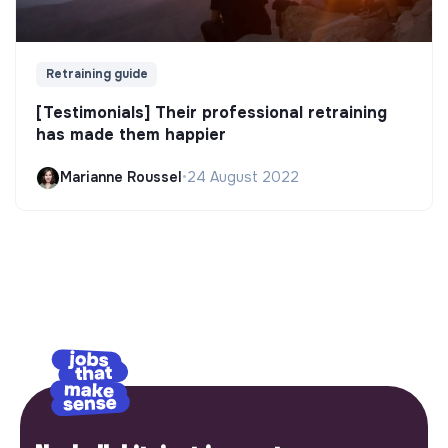
Retraining guide
[Testimonials] Their professional retraining
has made them happier
Marianne Roussel
•
24 August 2022