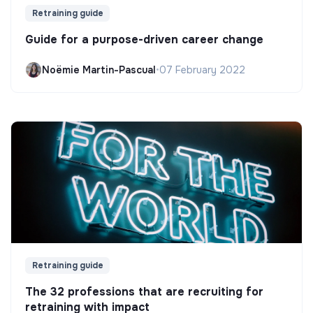
Retraining guide
Guide for a purpose-driven career change
Noëmie Martin-Pascual
•
07 February 2022
Retraining guide
The 32 professions that are recruiting for
retraining with impact