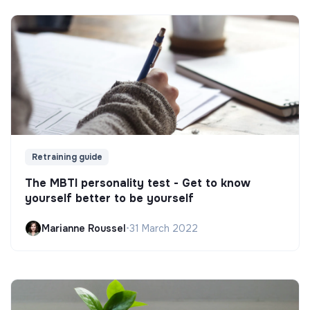
Retraining guide
The MBTI personality test - Get to know
yourself better to be yourself
Marianne Roussel
•
31 March 2022