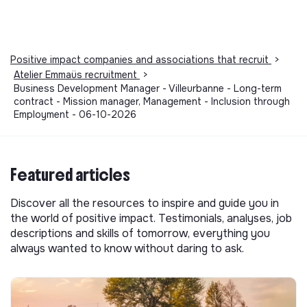
Positive impact companies and associations that recruit
>
Atelier Emmaüs recruitment
>
Business Development Manager - Villeurbanne - Long-term
contract - Mission manager, Management - Inclusion through
Employment - 06-10-2026
Featured articles
Discover all the resources to inspire and guide you in
the world of positive impact. Testimonials, analyses, job
descriptions and skills of tomorrow, everything you
always wanted to know without daring to ask.