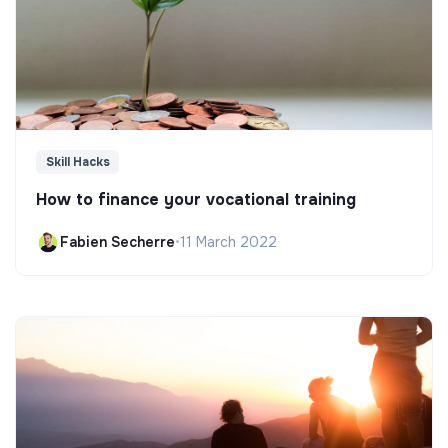
Skill Hacks
How to finance your vocational training
Fabien Secherre
•
11 March 2022