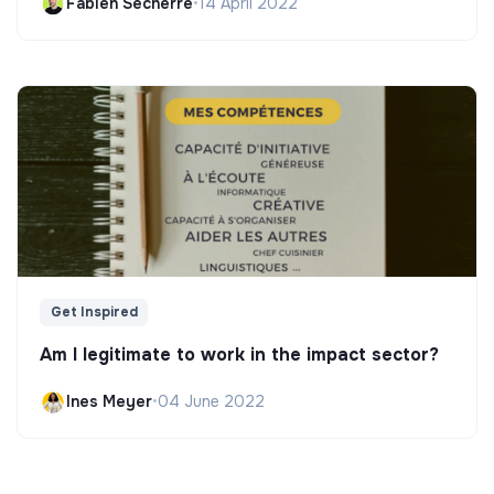
Fabien Secherre
•
14 April 2022
Get Inspired
Am I legitimate to work in the impact sector?
Ines Meyer
•
04 June 2022