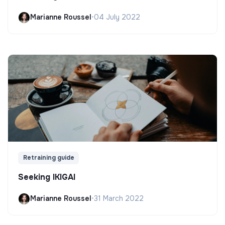
Marianne Roussel
•
04 July 2022
Retraining guide
Seeking IKIGAI
Marianne Roussel
•
31 March 2022