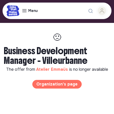
Menu
🙁
Business Development
Manager - Villeurbanne
The offer from
Atelier Emmaüs
is no longer available
Organization's page