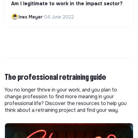
Am I legitimate to work in the impact sector?
Ines Meyer
•
04 June 2022
The professional retraining guide
You no longer thrive in your work, and you plan to
change profession to find more meaning in your
professional life? Discover the resources to help you
think about a retraining project and find your way.