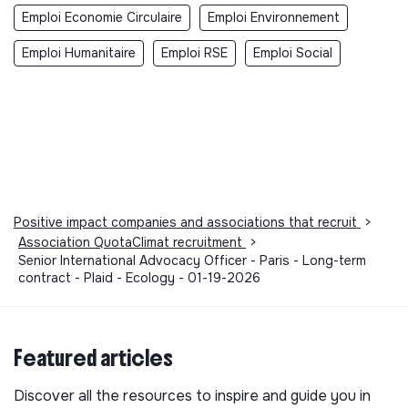
Emploi Economie Circulaire
Emploi Environnement
Emploi Humanitaire
Emploi RSE
Emploi Social
Positive impact companies and associations that recruit
>
Association QuotaClimat recruitment
>
Senior International Advocacy Officer - Paris - Long-term
contract - Plaid - Ecology - 01-19-2026
Featured articles
Discover all the resources to inspire and guide you in