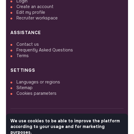
Login
Create an account
Edit my profile
Recruiter workspace
ASSISTANCE
Contact us
Frequently Asked Questions
Terms
SETTINGS
Languages or regions
Sitemap
Cookies parameters
We use cookies to be able to improve the platform
FOLLOW US
according to your usage and for marketing
purposes.