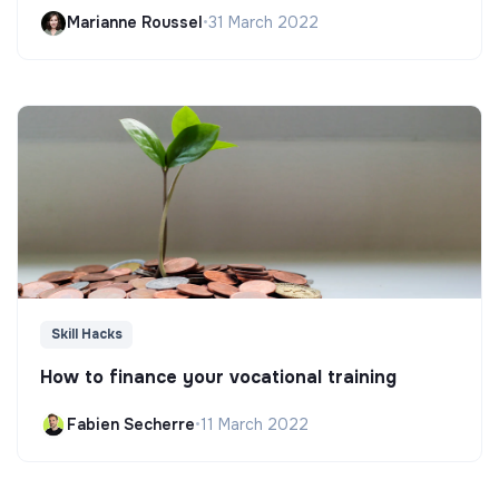
Marianne Roussel
•
31 March 2022
Skill Hacks
How to finance your vocational training
Fabien Secherre
•
11 March 2022