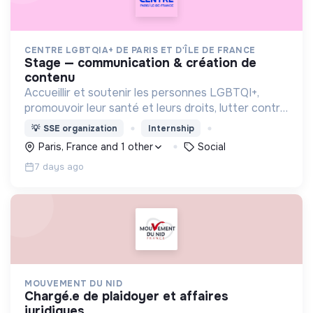
CENTRE LGBTQIA+ DE PARIS ET D'ÎLE DE FRANCE
stage — communication & création de
contenu
Accueillir et soutenir les personnes LGBTQI+,
promouvoir leur santé et leurs droits, lutter contre
les discriminations, encourager la vie associative
💡
SSE organization
Internship
et offrir des lieux inclusifs et safe.
Paris, France and 1 other
Social
7 days ago
MOUVEMENT DU NID
chargé.e de plaidoyer et affaires
juridiques