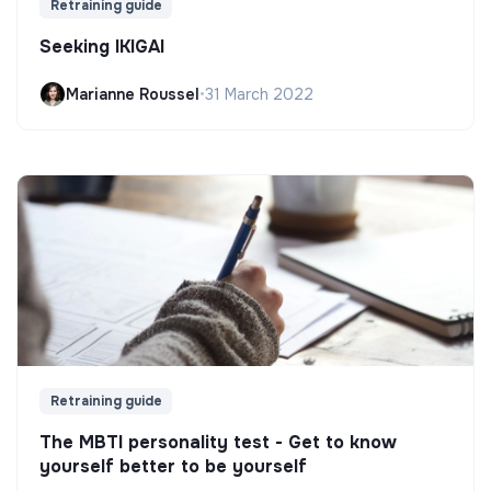
Retraining guide
Seeking IKIGAI
Marianne Roussel
•
31 March 2022
Retraining guide
The MBTI personality test - Get to know
yourself better to be yourself