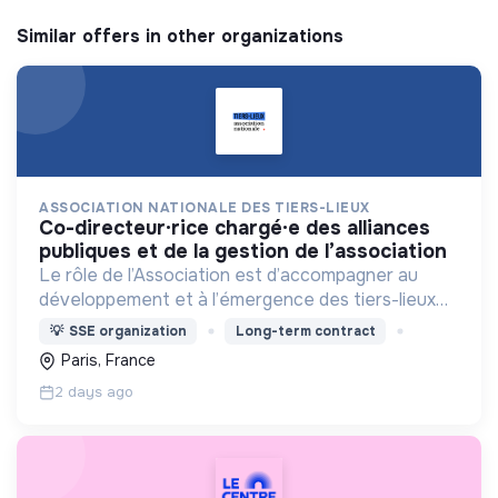
Similar offers in other organizations
ASSOCIATION NATIONALE DES TIERS-LIEUX
co-directeur·rice chargé·e des alliances
publiques et de la gestion de l’association
Le rôle de l’Association est d’accompagner au
développement et à l’émergence des tiers-lieux
partout en France.
💡
SSE organization
Long-term contract
Paris, France
2 days ago