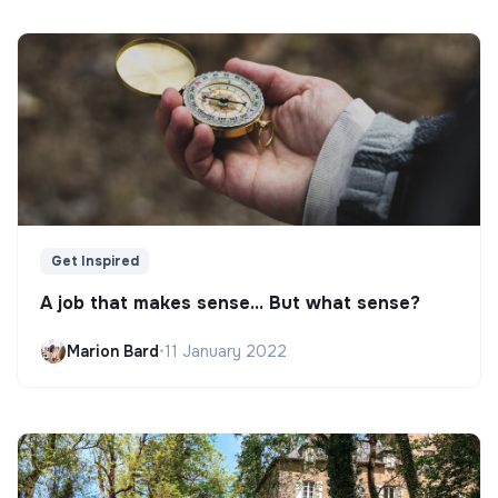
Get Inspired
A job that makes sense... But what sense?
Marion Bard
•
11 January 2022