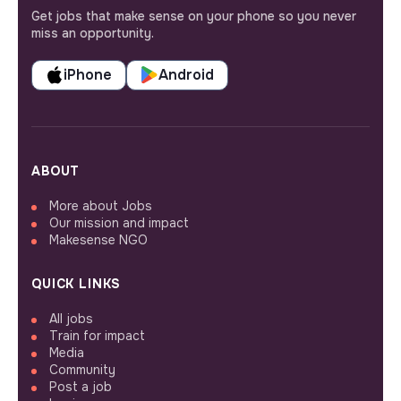
Get jobs that make sense on your phone so you never
miss an opportunity.
iPhone
Android
ABOUT
More about Jobs
Our mission and impact
Makesense NGO
QUICK LINKS
All jobs
Train for impact
Media
Community
Post a job