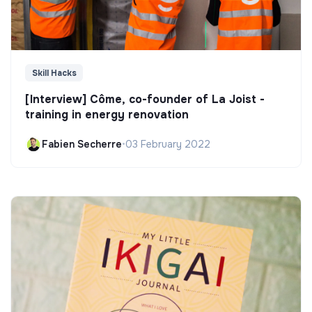
Skill Hacks
[Interview] Côme, co-founder of La Joist -
training in energy renovation
Fabien Secherre
•
03 February 2022