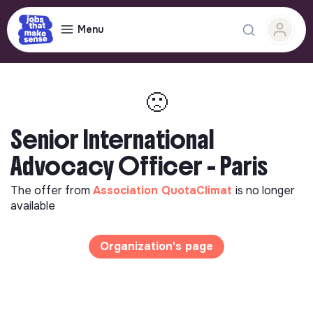
Menu
🙁
Senior International
Advocacy Officer - Paris
The offer from
Association QuotaClimat
is no longer
available
Organization's page