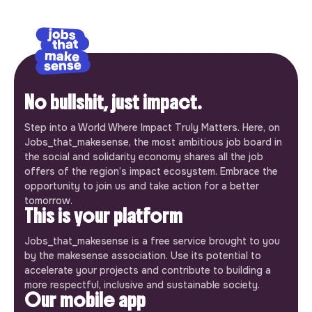
No bullshit, just impact.
Step into a World Where Impact Truly Matters. Here, on
Jobs_that_makesense, the most ambitious job board in
the social and solidarity economy shares all the job
offers of the region’s impact ecosystem. Embrace the
opportunity to join us and take action for a better
tomorrow.
This is your platform
Jobs_that_makesense is a free service brought to you
by the makesense association. Use its potential to
accelerate your projects and contribute to building a
more respectful, inclusive and sustainable society.
Our mobile app