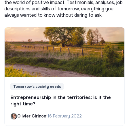
the world of positive impact. Testimonials, analyses, job
descriptions and skills of tomorrow, everything you
always wanted to know without daring to ask.
Tomorrow's society needs
Entrepreneurship in the territories: is it the
right time?
Olivier Girinon
•
16 February 2022