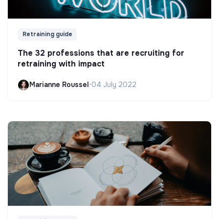
Retraining guide
The 32 professions that are recruiting for
retraining with impact
Marianne Roussel
•
04 July 2022