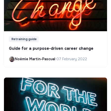
Retraining guide
Guide for a purpose-driven career change
Noëmie Martin-Pascual
•
07 February 2022