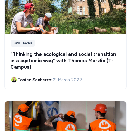
Skill Hacks
"Thinking the ecological and social transition
in a systemic way" with Thomas Merzlic (T-
Campus)
Fabien Secherre
•
21 March 2022