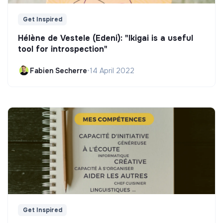
Get Inspired
Hélène de Vestele (Edeni): "Ikigai is a useful
tool for introspection"
Fabien Secherre
•
14 April 2022
Get Inspired