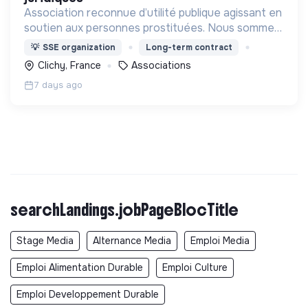
Association reconnue d’utilité publique agissant en
soutien aux personnes prostituées. Nous sommes
une association de terrain et un mouvement de
💡
SSE organization
Long-term contract
société.
Clichy, France
Associations
7 days ago
searchLandings.jobPageBlocTitle
Stage Media
Alternance Media
Emploi Media
Emploi Alimentation Durable
Emploi Culture
Emploi Developpement Durable