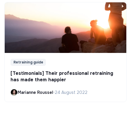
Retraining guide
[Testimonials] Their professional retraining
has made them happier
Marianne Roussel
•
24 August 2022