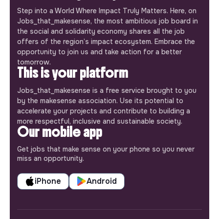
Step into a World Where Impact Truly Matters. Here, on
Jobs_that_makesense, the most ambitious job board in
the social and solidarity economy shares all the job
offers of the region’s impact ecosystem. Embrace the
opportunity to join us and take action for a better
tomorrow.
This is your platform
Jobs_that_makesense is a free service brought to you
by the makesense association. Use its potential to
accelerate your projects and contribute to building a
more respectful, inclusive and sustainable society.
Our mobile app
Get jobs that make sense on your phone so you never
miss an opportunity.
iPhone
Android