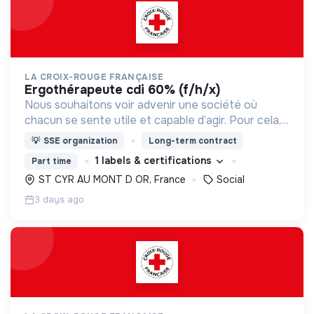
LA CROIX-ROUGE FRANÇAISE
ergothérapeute cdi 60% (f/h/x)
Nous souhaitons voir advenir une société où
chacun se sente utile et capable d’agir. Pour cela,
nous proposons des moyens et des lieux
💡
SSE organization
Long-term contract
d’engagement innovants et adaptés à tous.
1 labels & certifications
Part time
ST CYR AU MONT D OR, France
Social
3 days ago