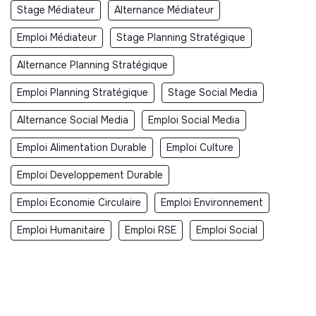
Stage Médiateur
Alternance Médiateur
Emploi Médiateur
Stage Planning Stratégique
Alternance Planning Stratégique
Emploi Planning Stratégique
Stage Social Media
Alternance Social Media
Emploi Social Media
Emploi Alimentation Durable
Emploi Culture
Emploi Developpement Durable
Emploi Economie Circulaire
Emploi Environnement
Emploi Humanitaire
Emploi RSE
Emploi Social