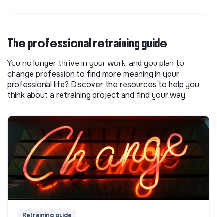
The professional retraining guide
You no longer thrive in your work, and you plan to
change profession to find more meaning in your
professional life? Discover the resources to help you
think about a retraining project and find your way.
Retraining guide