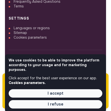
Frequently Asked Questions
Terms
SETTINGS
Languages or regions
Sitemap
Cookies parameters
We use cookies to be able to improve the platform
FOLLOW US
according to your usage and for marketing
purposes.
Click accept for the best user experience on our app.
Please note this job was posted over 60 days
© 2026 jobs that makesense.
Cookies parameters.
ago (06-10-2026) and may or may not have
expired.
I accept
I refuse