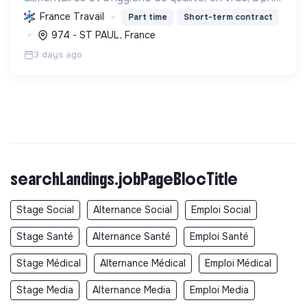
solidaires, aux habitants des quartiers prioritaires.
France Travail
Part time
Short-term contract
Elle favorise le lien social, l'écologie et ...
974 - ST PAUL, France
3 days ago
searchLandings.jobPageBlocTitle
Stage Social
Alternance Social
Emploi Social
Stage Santé
Alternance Santé
Emploi Santé
Stage Médical
Alternance Médical
Emploi Médical
Stage Media
Alternance Media
Emploi Media