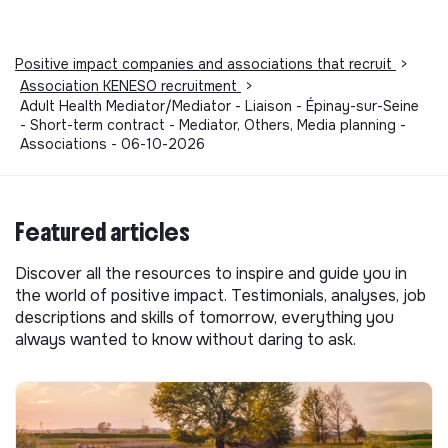
Positive impact companies and associations that recruit
>
Association KENESO recruitment
>
Adult Health Mediator/Mediator - Liaison - Épinay-sur-Seine
- Short-term contract - Mediator, Others, Media planning -
Associations - 06-10-2026
Featured articles
Discover all the resources to inspire and guide you in
the world of positive impact. Testimonials, analyses, job
descriptions and skills of tomorrow, everything you
always wanted to know without daring to ask.