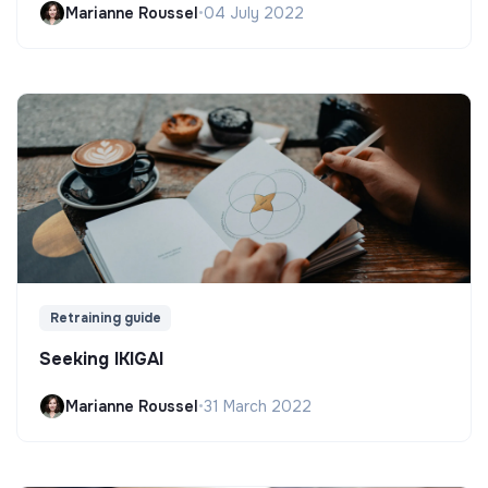
Marianne Roussel
•
04 July 2022
Retraining guide
Seeking IKIGAI
Marianne Roussel
•
31 March 2022