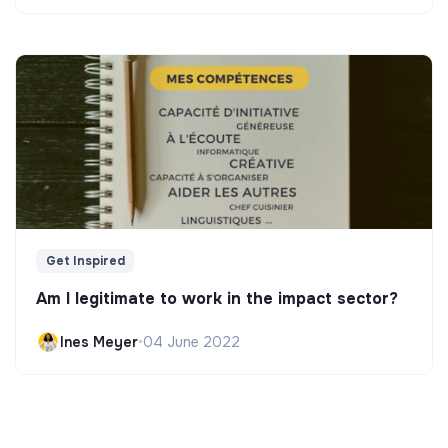
Get Inspired
Am I legitimate to work in the impact sector?
Ines Meyer
•
04 June 2022