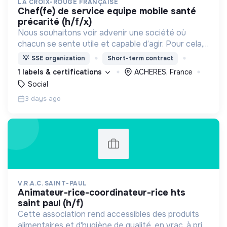
LA CROIX-ROUGE FRANÇAISE
chef(fe) de service equipe mobile santé
précarité (h/f/x)
Nous souhaitons voir advenir une société où
chacun se sente utile et capable d’agir. Pour cela,
nous proposons des moyens et des lieux
💡
SSE organization
Short-term contract
d’engagement innovants et adaptés à tous.
1 labels & certifications
ACHERES, France
Social
3 days ago
V.R.A.C. SAINT-PAUL
animateur-rice-coordinateur-rice hts
saint paul (h/f)
Cette association rend accessibles des produits
alimentaires et d'hygiène de qualité, en vrac, à prix