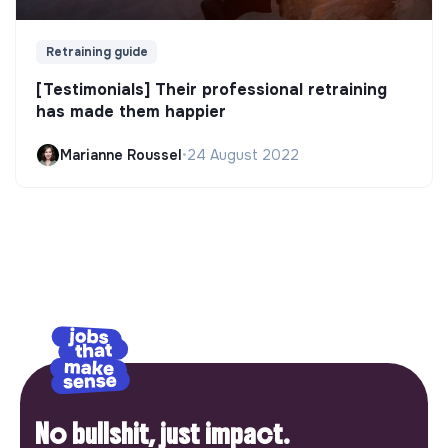
Retraining guide
[Testimonials] Their professional retraining
has made them happier
Marianne Roussel
•
24 August 2022
No bullshit, just impact.