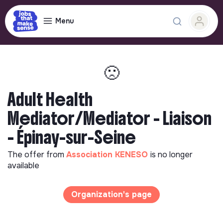
Menu
🙁
Adult Health
Mediator/Mediator - Liaison
- Épinay-sur-Seine
The offer from
Association KENESO
is no longer
available
Organization's page