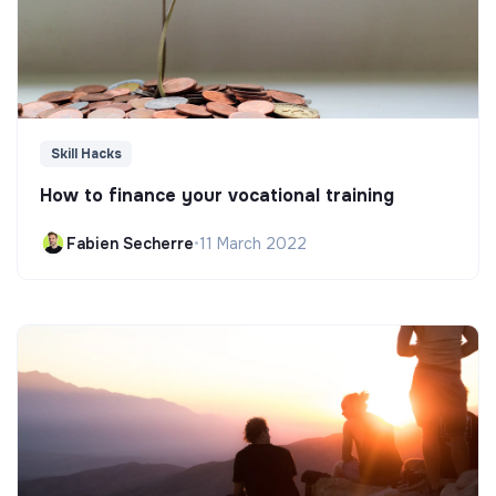
Skill Hacks
How to finance your vocational training
Fabien Secherre
•
11 March 2022