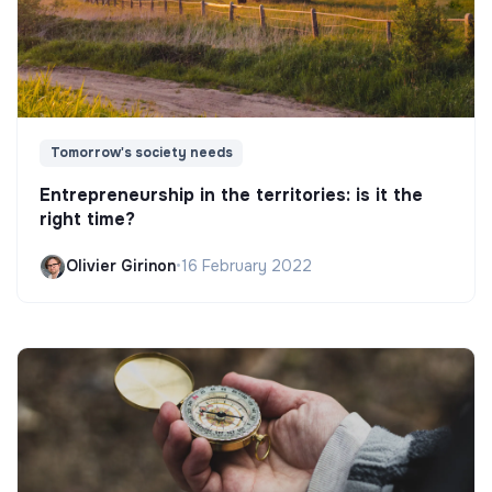
Tomorrow's society needs
Entrepreneurship in the territories: is it the
right time?
Olivier Girinon
•
16 February 2022