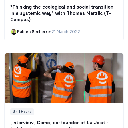
"Thinking the ecological and social transition
in a systemic way" with Thomas Merzlic (T-
Campus)
Fabien Secherre
•
21 March 2022
Skill Hacks
[Interview] Côme, co-founder of La Joist -