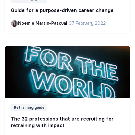
Guide for a purpose-driven career change
Noëmie Martin-Pascual
•
07 February 2022
Retraining guide
The 32 professions that are recruiting for
retraining with impact