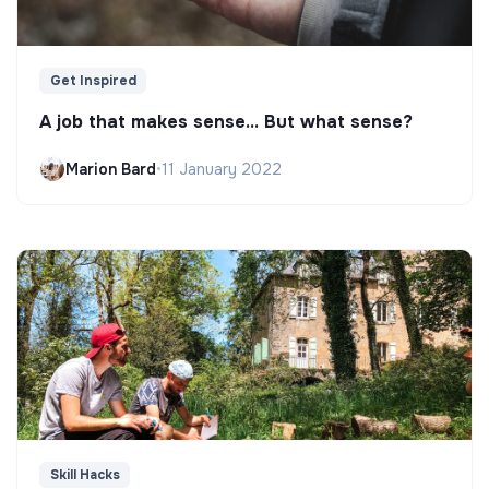
Get Inspired
A job that makes sense... But what sense?
Marion Bard
•
11 January 2022
Skill Hacks