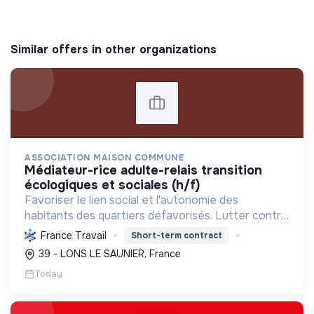
Similar offers in other organizations
ASSOCIATION MAISON COMMUNE
médiateur-rice adulte-relais transition
écologiques et sociales (h/f)
Favoriser le lien social et l'autonomie des
habitants des quartiers défavorisés. Lutter contre
la précarité en offrant services et activités pour
France Travail
Short-term contract
tous, de l'enfance aux seniors, avec un accent sur
39 - LONS LE SAUNIER, France
la ...
Today