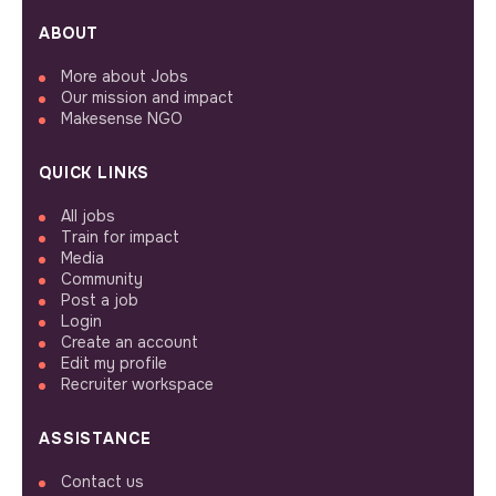
ABOUT
More about Jobs
Our mission and impact
Makesense NGO
QUICK LINKS
All jobs
Train for impact
Media
Community
Post a job
Login
Create an account
Edit my profile
Recruiter workspace
ASSISTANCE
Contact us