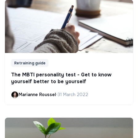
Retraining guide
The MBTI personality test - Get to know
yourself better to be yourself
Marianne Roussel
•
31 March 2022