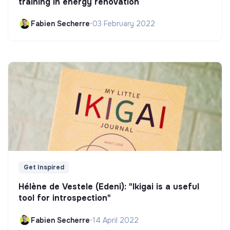
training in energy renovation
Fabien Secherre
•
03 February 2022
Get Inspired
Hélène de Vestele (Edeni): "Ikigai is a useful
tool for introspection"
Fabien Secherre
•
14 April 2022