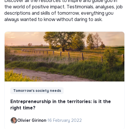
Discover all the resources to inspire and guide you in
the world of positive impact. Testimonials, analyses, job
descriptions and skills of tomorrow, everything you
always wanted to know without daring to ask.
Tomorrow's society needs
Entrepreneurship in the territories: is it the
right time?
Olivier Girinon
•
16 February 2022