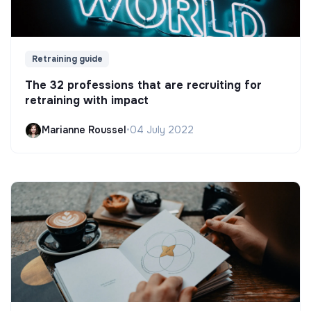
Retraining guide
The 32 professions that are recruiting for
retraining with impact
Marianne Roussel
•
04 July 2022