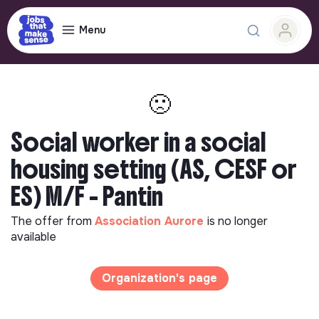
Menu
🙁
Social worker in a social
housing setting (AS, CESF or
ES) M/F - Pantin
The offer from
Association Aurore
is no longer
available
Organization's page