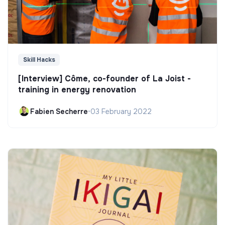
Skill Hacks
[Interview] Côme, co-founder of La Joist -
training in energy renovation
Fabien Secherre
•
03 February 2022