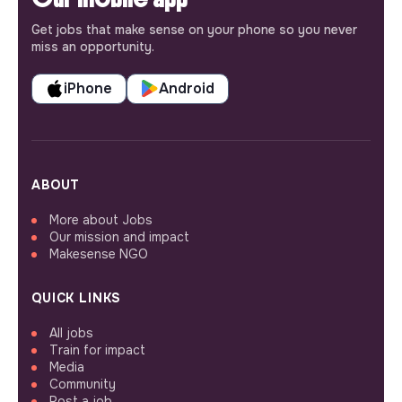
Get jobs that make sense on your phone so you never
miss an opportunity.
iPhone
Android
ABOUT
More about Jobs
Our mission and impact
Makesense NGO
QUICK LINKS
All jobs
Train for impact
Media
Community
Post a job