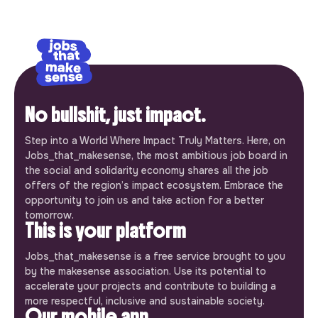
No bullshit, just impact.
Step into a World Where Impact Truly Matters. Here, on
Jobs_that_makesense, the most ambitious job board in
the social and solidarity economy shares all the job
offers of the region’s impact ecosystem. Embrace the
opportunity to join us and take action for a better
tomorrow.
This is your platform
Jobs_that_makesense is a free service brought to you
by the makesense association. Use its potential to
accelerate your projects and contribute to building a
more respectful, inclusive and sustainable society.
Our mobile app