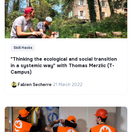
Skill Hacks
"Thinking the ecological and social transition
in a systemic way" with Thomas Merzlic (T-
Campus)
Fabien Secherre
•
21 March 2022