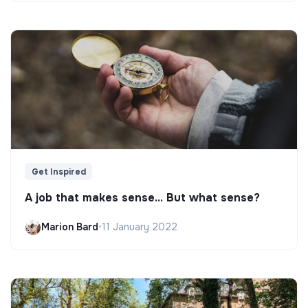
Get Inspired
A job that makes sense... But what sense?
Marion Bard
•
11 January 2022