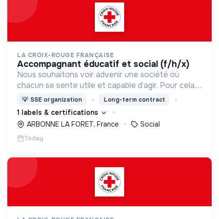
LA CROIX-ROUGE FRANÇAISE
accompagnant éducatif et social (f/h/x)
Nous souhaitons voir advenir une société où
chacun se sente utile et capable d’agir. Pour cela,
nous proposons des moyens et des lieux
💡
SSE organization
Long-term contract
d’engagement innovants et adaptés à tous.
1 labels & certifications
ARBONNE LA FORET, France
Social
Today