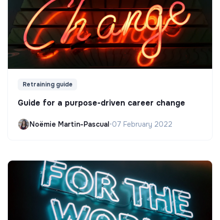
Retraining guide
Guide for a purpose-driven career change
Noëmie Martin-Pascual
•
07 February 2022