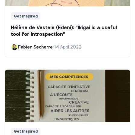
Get Inspired
Hélène de Vestele (Edeni): "Ikigai is a useful
tool for introspection"
Fabien Secherre
•
14 April 2022
Get Inspired