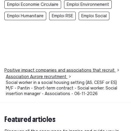
Emploi Economie Circulaire
Emploi Environnement
Emploi Humanitaire
Emploi RSE
Emploi Social
Positive impact companies and associations that recruit
>
Association Aurore recruitment
>
Social worker in a social housing setting (AS, CESF or ES)
M/F - Pantin - Short-term contract - Social worker, Social
insertion manager - Associations - 06-11-2026
Featured articles