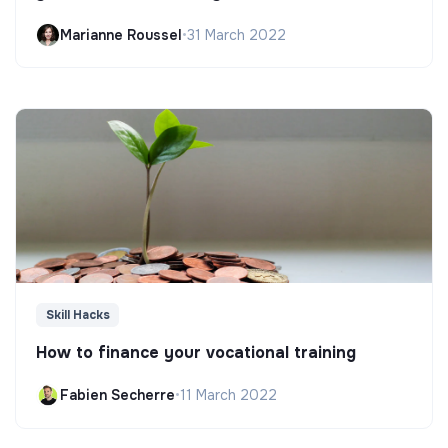
Marianne Roussel
•
31 March 2022
Skill Hacks
How to finance your vocational training
Fabien Secherre
•
11 March 2022