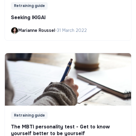
Retraining guide
Seeking IKIGAI
Marianne Roussel
•
31 March 2022
Retraining guide
The MBTI personality test - Get to know
yourself better to be yourself