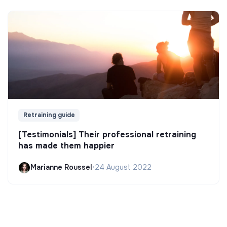
Retraining guide
[Testimonials] Their professional retraining
has made them happier
Marianne Roussel
•
24 August 2022