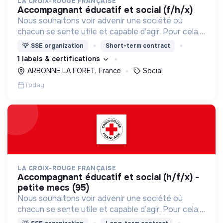
LA CROIX-ROUGE FRANÇAISE
accompagnant éducatif et social (f/h/x)
Nous souhaitons voir advenir une société où
chacun se sente utile et capable d’agir. Pour cela,
nous proposons des moyens et des lieux
💡
SSE organization
Short-term contract
d’engagement innovants et adaptés à tous.
1 labels & certifications
ARBONNE LA FORET, France
Social
Today
LA CROIX-ROUGE FRANÇAISE
accompagnant éducatif et social (h/f/x) -
petite mecs (95)
Nous souhaitons voir advenir une société où
chacun se sente utile et capable d’agir. Pour cela,
nous proposons des moyens et des lieux