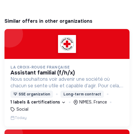
Similar offers in other organizations
LA CROIX-ROUGE FRANÇAISE
assistant familial (f/h/x)
Nous souhaitons voir advenir une société où
chacun se sente utile et capable d’agir. Pour cela,
nous proposons des moyens et des lieux
💡
SSE organization
Long-term contract
d’engagement innovants et adaptés à tous.
1 labels & certifications
NIMES, France
Social
Today