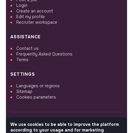
Login
Create an account
Edit my profile
Recruiter workspace
ASSISTANCE
Contact us
Frequently Asked Questions
Terms
SETTINGS
Languages or regions
Sitemap
Cookies parameters
We use cookies to be able to improve the platform
FOLLOW US
according to your usage and for marketing