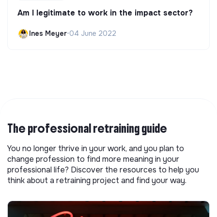
Am I legitimate to work in the impact sector?
Ines Meyer
•
04 June 2022
The professional retraining guide
You no longer thrive in your work, and you plan to
change profession to find more meaning in your
professional life? Discover the resources to help you
think about a retraining project and find your way.