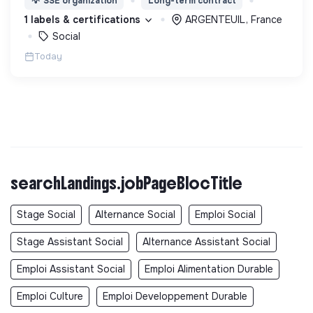
💡
SSE organization
Long-term contract
d’engagement innovants et adaptés à tous.
1 labels & certifications
ARGENTEUIL, France
Social
Today
searchLandings.jobPageBlocTitle
Stage Social
Alternance Social
Emploi Social
Stage Assistant Social
Alternance Assistant Social
Emploi Assistant Social
Emploi Alimentation Durable
Emploi Culture
Emploi Developpement Durable