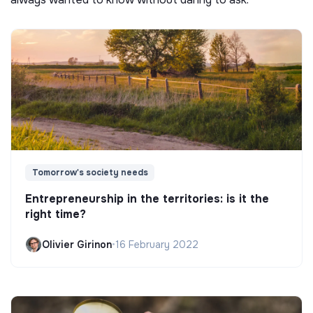
Tomorrow's society needs
Entrepreneurship in the territories: is it the
right time?
Olivier Girinon
•
16 February 2022