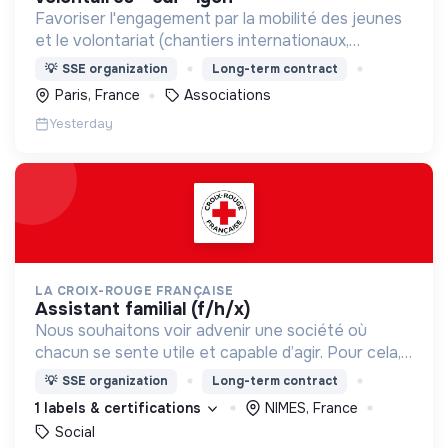
Favoriser l'engagement par la mobilité des jeunes
et le volontariat (chantiers internationaux,
volontariats européens, Service Civique).
💡
SSE organization
Long-term contract
Paris, France
Associations
Yesterday
LA CROIX-ROUGE FRANÇAISE
assistant familial (f/h/x)
Nous souhaitons voir advenir une société où
chacun se sente utile et capable d’agir. Pour cela,
nous proposons des moyens et des lieux
💡
SSE organization
Long-term contract
d’engagement innovants et adaptés à tous.
1 labels & certifications
NIMES, France
Social