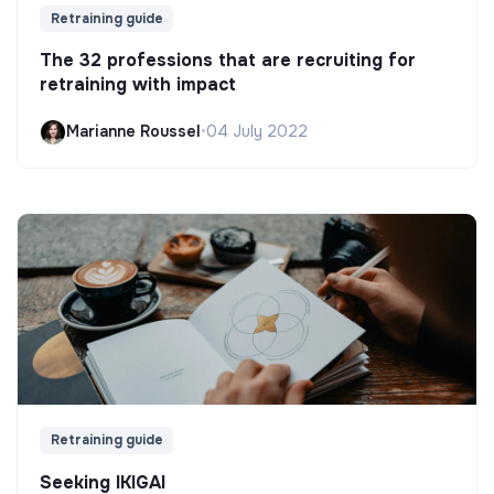
Retraining guide
The 32 professions that are recruiting for
retraining with impact
Marianne Roussel
•
04 July 2022
Retraining guide
Seeking IKIGAI