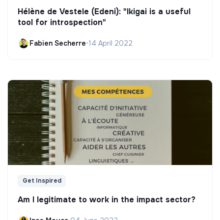
Hélène de Vestele (Edeni): "Ikigai is a useful
tool for introspection"
Fabien Secherre
•
14 April 2022
Get Inspired
Am I legitimate to work in the impact sector?