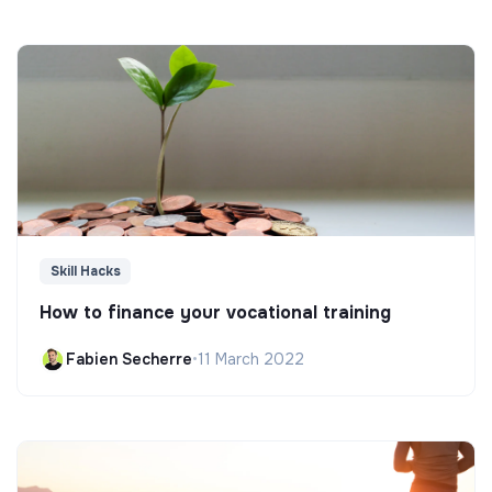
Skill Hacks
How to finance your vocational training
Fabien Secherre
•
11 March 2022