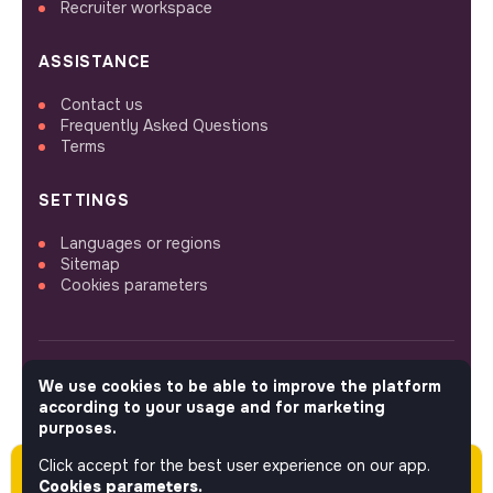
Recruiter workspace
ASSISTANCE
Contact us
Frequently Asked Questions
Terms
SETTINGS
Languages or regions
Sitemap
Cookies parameters
We use cookies to be able to improve the platform
FOLLOW US
according to your usage and for marketing
purposes.
Click accept for the best user experience on our app.
Please note this job was posted over 60 days
© 2026 jobs that makesense.
Cookies parameters.