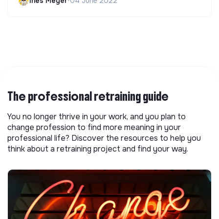
Ines Meyer
•
04 June 2022
The professional retraining guide
You no longer thrive in your work, and you plan to
change profession to find more meaning in your
professional life? Discover the resources to help you
think about a retraining project and find your way.