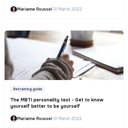
Marianne Roussel
•
31 March 2022
Retraining guide
The MBTI personality test - Get to know
yourself better to be yourself
Marianne Roussel
•
31 March 2022