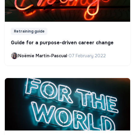
Retraining guide
Guide for a purpose-driven career change
Noëmie Martin-Pascual
•
07 February 2022