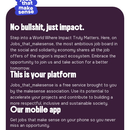
No bullshit, just impact.
Step into a World Where Impact Truly Matters. Here, on
Jobs_that_makesense, the most ambitious job board in
the social and solidarity economy shares all the job
offers of the region’s impact ecosystem. Embrace the
opportunity to join us and take action for a better
tomorrow.
This is your platform
Jobs_that_makesense is a free service brought to you
by the makesense association. Use its potential to
accelerate your projects and contribute to building a
more respectful, inclusive and sustainable society.
Our mobile app
Get jobs that make sense on your phone so you never
miss an opportunity.