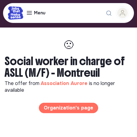
Menu
🙁
Social worker in charge of
ASLL (M/F) - Montreuil
The offer from
Association Aurore
is no longer
available
Organization's page