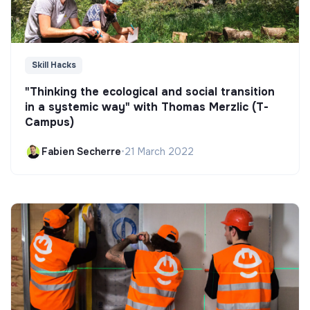
Skill Hacks
"Thinking the ecological and social transition
in a systemic way" with Thomas Merzlic (T-
Campus)
Fabien Secherre
•
21 March 2022