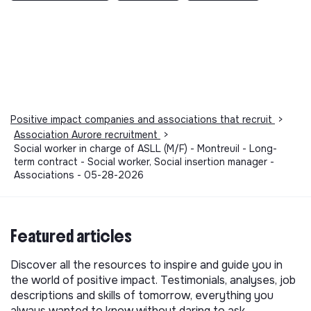
Positive impact companies and associations that recruit
>
Association Aurore recruitment
>
Social worker in charge of ASLL (M/F) - Montreuil - Long-
term contract - Social worker, Social insertion manager -
Associations - 05-28-2026
Featured articles
Discover all the resources to inspire and guide you in
the world of positive impact. Testimonials, analyses, job
descriptions and skills of tomorrow, everything you
always wanted to know without daring to ask.