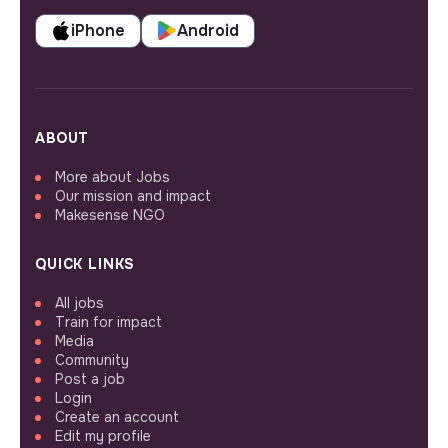
iPhone
Android
ABOUT
More about Jobs
Our mission and impact
Makesense NGO
QUICK LINKS
All jobs
Train for impact
Media
Community
Post a job
Login
Create an account
Edit my profile