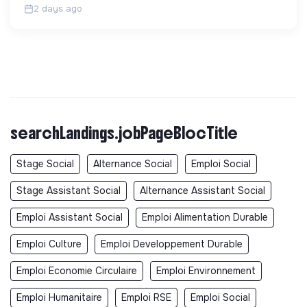
2 days ago
searchLandings.jobPageBlocTitle
Stage Social
Alternance Social
Emploi Social
Stage Assistant Social
Alternance Assistant Social
Emploi Assistant Social
Emploi Alimentation Durable
Emploi Culture
Emploi Developpement Durable
Emploi Economie Circulaire
Emploi Environnement
Emploi Humanitaire
Emploi RSE
Emploi Social