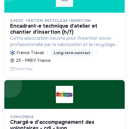
ASSOC. TRAITEM. RECYCLAGE INSERTION
encadrant-e technique d'atelier et
chantier d'insertion (h/f)
Cette association oeuvre pour l'insertion socio-
professionnelle par la valorisation et le recyclage
d'objets, le blanchissage et la sensibilisation
France Travail
Long-term contract
environnementale, promouvant l'économie
25 - PIREY, France
circulaire e...
Yesterday
CONCORDIA
chargé·e d’accompagnement des
volontaires - cdi - lyon