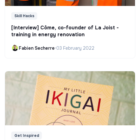
Skill Hacks
[Interview] Côme, co-founder of La Joist -
training in energy renovation
Fabien Secherre
•
03 February 2022
Get Inspired