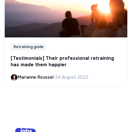
Retraining guide
[Testimonials] Their professional retraining
has made them happier
Marianne Roussel
•
24 August 2022