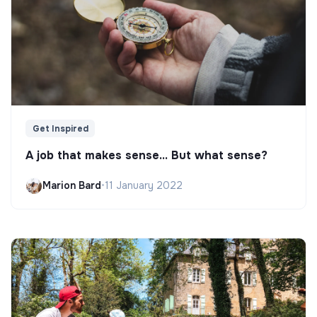
Get Inspired
A job that makes sense... But what sense?
Marion Bard
•
11 January 2022