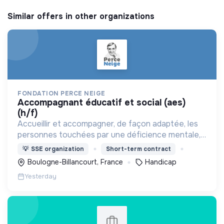
Similar offers in other organizations
FONDATION PERCE NEIGE
accompagnant éducatif et social (aes)
(h/f)
Accueillir et accompagner, de façon adaptée, les
personnes touchées par une déficience mentale,
un handicap physique ou psychique
💡
SSE organization
Short-term contract
Boulogne-Billancourt, France
Handicap
Yesterday