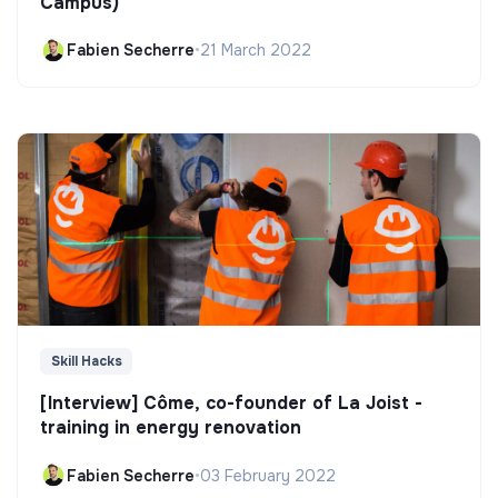
Campus)
Fabien Secherre
•
21 March 2022
Skill Hacks
[Interview] Côme, co-founder of La Joist -
training in energy renovation
Fabien Secherre
•
03 February 2022