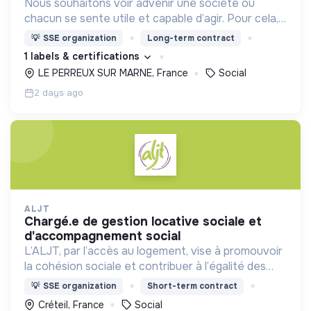
Nous souhaitons voir advenir une société où
chacun se sente utile et capable d’agir. Pour cela,
nous proposons des moyens et des lieux
💡
SSE organization
Long-term contract
d’engagement innovants et adaptés à tous.
1 labels & certifications
LE PERREUX SUR MARNE, France
Social
2 days ago
ALJT
chargé.e de gestion locative sociale et
d'accompagnement social
L’ALJT, par l’accès au logement, vise à promouvoir
la cohésion sociale et contribuer à l’égalité des
chances. L’ALJT loge et accompagne
💡
SSE organization
Short-term contract
annuellement plus de 12 000 jeunes âgé.e.s de 18 à
Créteil, France
Social