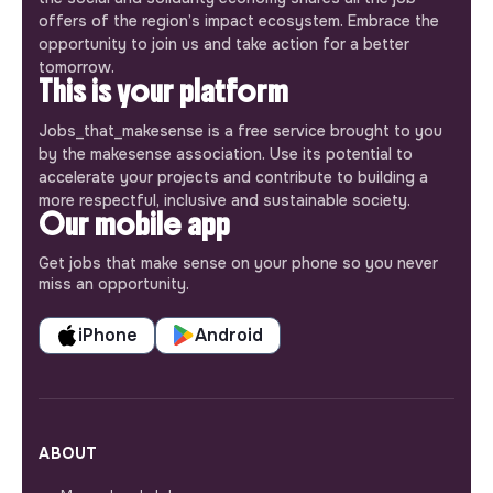
offers of the region’s impact ecosystem. Embrace the
opportunity to join us and take action for a better
tomorrow.
This is your platform
Jobs_that_makesense is a free service brought to you
by the makesense association. Use its potential to
accelerate your projects and contribute to building a
more respectful, inclusive and sustainable society.
Our mobile app
Get jobs that make sense on your phone so you never
miss an opportunity.
iPhone
Android
ABOUT