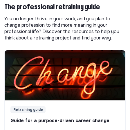
The professional retraining guide
You no longer thrive in your work, and you plan to
change profession to find more meaning in your
professional life? Discover the resources to help you
think about a retraining project and find your way.
Retraining guide
Guide for a purpose-driven career change