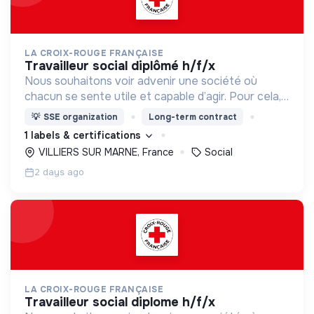
LA CROIX-ROUGE FRANÇAISE
travailleur social diplômé h/f/x
Nous souhaitons voir advenir une société où
chacun se sente utile et capable d’agir. Pour cela,
nous proposons des moyens et des lieux
💡
SSE organization
Long-term contract
d’engagement innovants et adaptés à tous.
1 labels & certifications
VILLIERS SUR MARNE, France
Social
2 days ago
LA CROIX-ROUGE FRANÇAISE
travailleur social diplome h/f/x