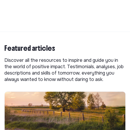
Featured articles
Discover all the resources to inspire and guide you in
the world of positive impact. Testimonials, analyses, job
descriptions and skills of tomorrow, everything you
always wanted to know without daring to ask.