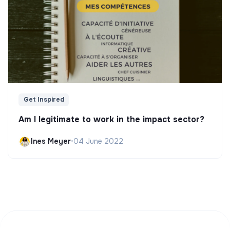
Get Inspired
Am I legitimate to work in the impact sector?
Ines Meyer
•
04 June 2022