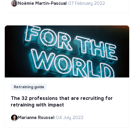
Noëmie Martin-Pascual
•
07 February 2022
Retraining guide
The 32 professions that are recruiting for
retraining with impact
Marianne Roussel
•
04 July 2022