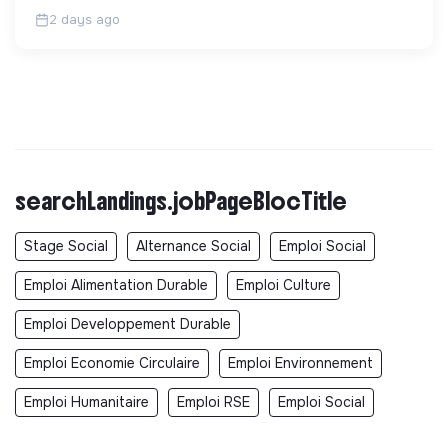
32 ans.
2 days ago
searchLandings.jobPageBlocTitle
Stage Social
Alternance Social
Emploi Social
Emploi Alimentation Durable
Emploi Culture
Emploi Developpement Durable
Emploi Economie Circulaire
Emploi Environnement
Emploi Humanitaire
Emploi RSE
Emploi Social