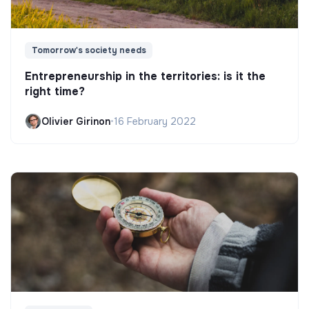
Tomorrow's society needs
Entrepreneurship in the territories: is it the
right time?
Olivier Girinon
•
16 February 2022