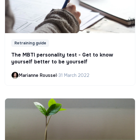
Retraining guide
The MBTI personality test - Get to know
yourself better to be yourself
Marianne Roussel
•
31 March 2022