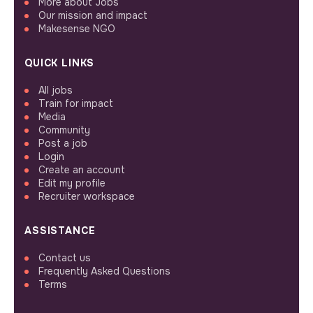
More about Jobs
Our mission and impact
Makesense NGO
QUICK LINKS
All jobs
Train for impact
Media
Community
Post a job
Login
Create an account
Edit my profile
Recruiter workspace
ASSISTANCE
Contact us
Frequently Asked Questions
Terms