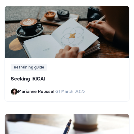
Retraining guide
Seeking IKIGAI
Marianne Roussel
•
31 March 2022