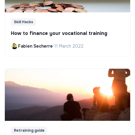
Skill Hacks
How to finance your vocational training
Fabien Secherre
•
11 March 2022
Retraining guide