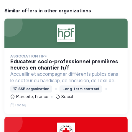
Similar offers in other organizations
ASSOCIATION HPF
educateur socio-professionnel premières
heures en chantier h/f
Accueillir et accompagner différents publics dans
le secteur du handicap, de l'inclusion, de l’exil, de
l’aide sociale à l’enfance et de l’insertion par
💡
SSE organization
Long-term contract
l’activité économique.
Marseille, France
Social
Today