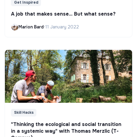
Get Inspired
A job that makes sense... But what sense?
Marion Bard
•
11 January 2022
Skill Hacks
"Thinking the ecological and social transition
in a systemic way" with Thomas Merzlic (T-