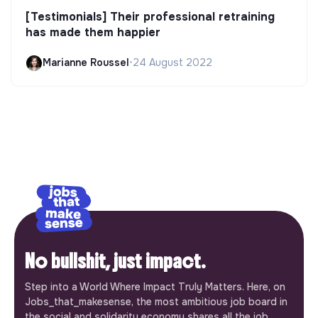
[Testimonials] Their professional retraining
has made them happier
Marianne Roussel
•
24 August 2022
No bullshit, just impact.
Step into a World Where Impact Truly Matters. Here, on
Jobs_that_makesense, the most ambitious job board in
the social and solidarity economy shares all the job