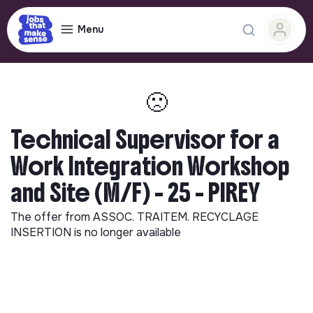
Menu
🙁
Technical Supervisor for a
Work Integration Workshop
and Site (M/F) - 25 - PIREY
The offer from
ASSOC. TRAITEM. RECYCLAGE
INSERTION
is no longer available