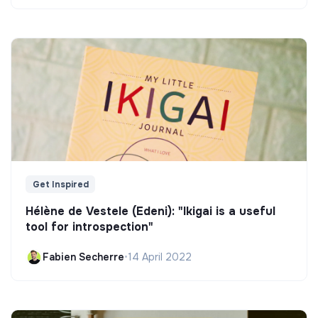
Get Inspired
Hélène de Vestele (Edeni): "Ikigai is a useful
tool for introspection"
Fabien Secherre
•
14 April 2022